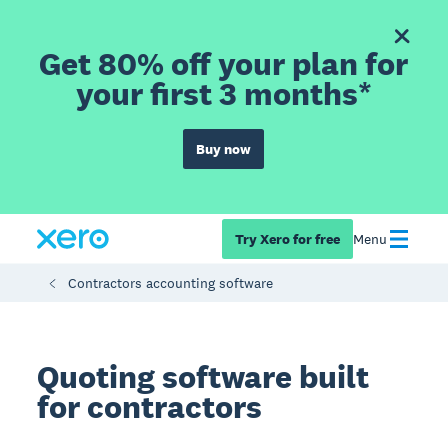
Get 80% off your plan for
your first 3 months*
Buy now
Try Xero for free
Menu
Contractors accounting software
Quoting software built
for contractors