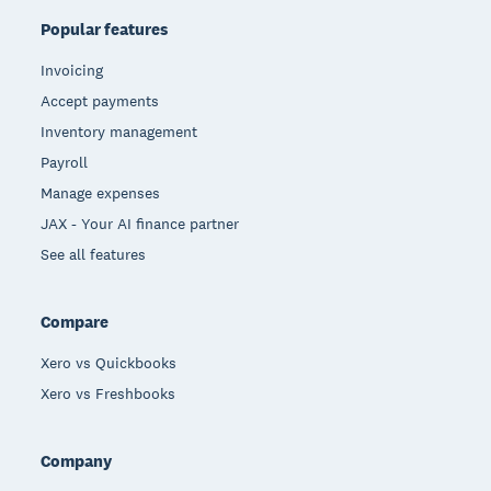
Popular features
Invoicing
Accept payments
Inventory management
Payroll
Manage expenses
JAX - Your AI finance partner
See all features
Compare
Xero vs Quickbooks
Xero vs Freshbooks
Company