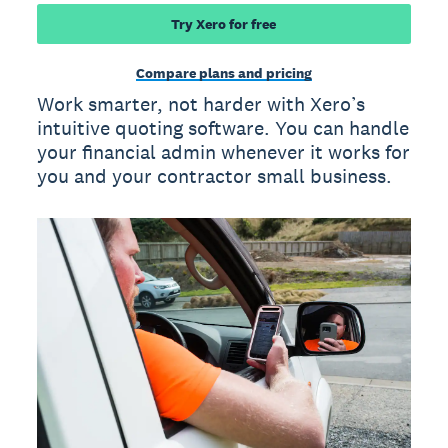
Try Xero for free
Compare plans and pricing
Work smarter, not harder with Xero’s
intuitive quoting software. You can handle
your financial admin whenever it works for
you and your contractor small business.