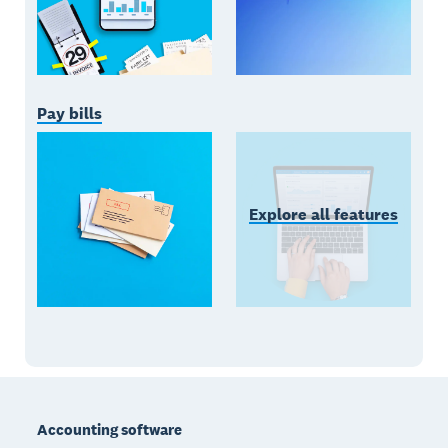
Pay bills
Explore all features
Footer
Accounting software