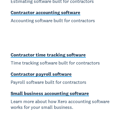
Estimating software built for contractors
Contractor accounting software
Accounting software built for contractors
Contractor time tracking software
Time tracking software built for contractors
Contractor payroll software
Payroll software built for contractors
Small business accounting software
Learn more about how Xero accounting software
works for your small business.