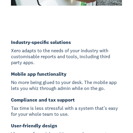
Industry-specific solutions
Xero adapts to the needs of your industry with
customisable reports and tools, including third
party apps.
Mobile app functionality
No more being glued to your desk. The mobile app
lets you whiz through admin while on the go.
Compliance and tax support
Tax time is less stressful with a system that’s easy
for your whole team to use.
User-friendly design