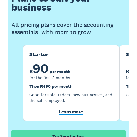
business
All pricing plans cover the accounting
essentials, with room to grow.
Starter
Sta
90
1
R
R
per month
for the first 3 months
for th
Then R450 per month
Then 
Good for sole traders, new businesses, and
Good 
the self-employed.
Learn more
Try Xero for free