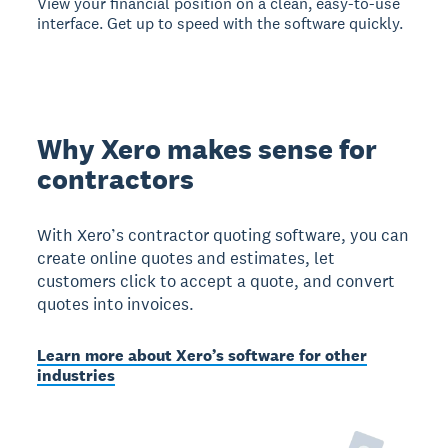
View your financial position on a clean, easy-to-use
interface. Get up to speed with the software quickly.
Why Xero makes sense for
contractors
With Xero’s contractor quoting software, you can
create online quotes and estimates, let
customers click to accept a quote, and convert
quotes into invoices.
Learn more about Xero’s software for other
industries