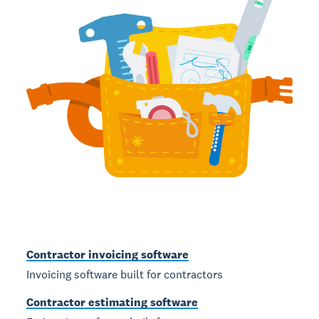
Contractor invoicing software
Invoicing software built for contractors
Contractor estimating software