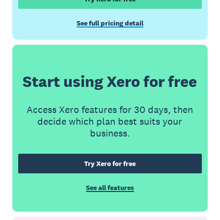
See full pricing detail
Start using Xero for free
Access Xero features for 30 days, then
decide which plan best suits your
business.
Try Xero for free
See all features