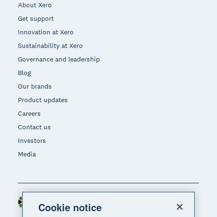
About Xero
Get support
Innovation at Xero
Sustainability at Xero
Governance and leadership
Blog
Our brands
Product updates
Careers
Contact us
Investors
Media
South Africa (RAND)
Region
Cookie notice