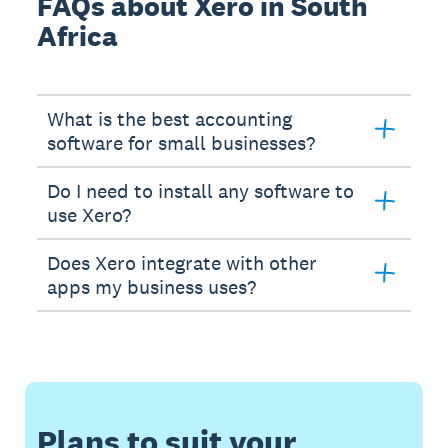
FAQs about Xero in South
Africa
What is the best accounting
software for small businesses?
Do I need to install any software to
use Xero?
Does Xero integrate with other
apps my business uses?
Plans to suit your