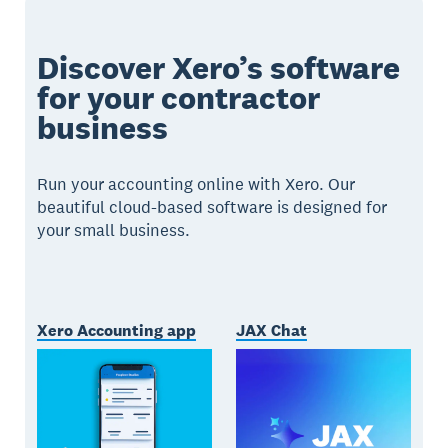
Discover Xero’s software
for your contractor
business
Run your accounting online with Xero. Our
beautiful cloud-based software is designed for
your small business.
Xero Accounting app
JAX Chat