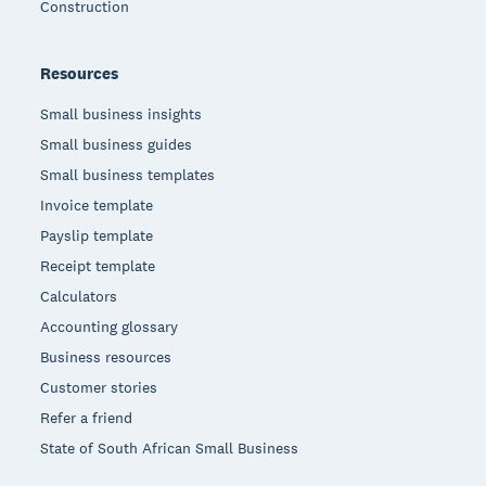
Construction
Resources
Small business insights
Small business guides
Small business templates
Invoice template
Payslip template
Receipt template
Calculators
Accounting glossary
Business resources
Customer stories
Refer a friend
State of South African Small Business