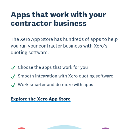
Apps that work with your
contractor business
The Xero App Store has hundreds of apps to help
you run your contractor business with Xero’s
quoting software.
Choose the apps that work for you
Smooth integration with Xero quoting software
Work smarter and do more with apps
Explore the Xero App Store