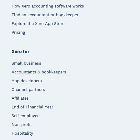
How Xero accounting software works
Find an accountant or bookkeeper
Explore the Xero App Store
Pricing
Xero for
Small business
Accountants & bookkeepers
App developers
Channel partners
Affiliates
End of Financial Year
Self-employed
Non-profit
Hospitality