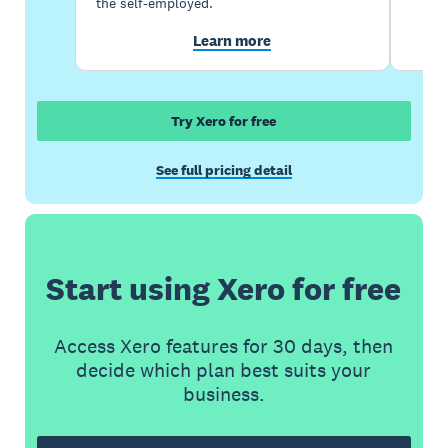
the self-employed.
Learn more
Try Xero for free
See full pricing detail
Start using Xero for free
Access Xero features for 30 days, then
decide which plan best suits your
business.