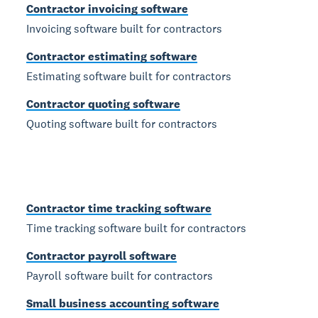
Contractor invoicing software
Invoicing software built for contractors
Contractor estimating software
Estimating software built for contractors
Contractor quoting software
Quoting software built for contractors
Contractor time tracking software
Time tracking software built for contractors
Contractor payroll software
Payroll software built for contractors
Small business accounting software