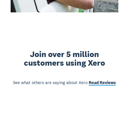
Join over 5 million
customers using Xero
See what others are saying about Xero
Read Reviews