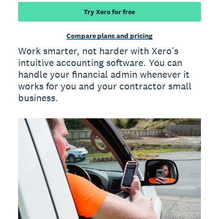
Try Xero for free
Compare plans and pricing
Work smarter, not harder with Xero’s
intuitive accounting software. You can
handle your financial admin whenever it
works for you and your contractor small
business.