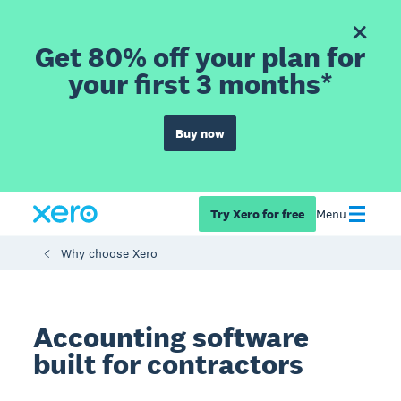
Get 80% off your plan for
your first 3 months*
Buy now
Try Xero for free
Menu
Why choose Xero
Accounting software
built for contractors