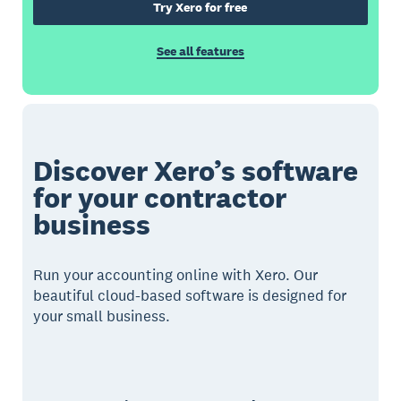
Try Xero for free
See all features
Discover Xero’s software
for your contractor
business
Run your accounting online with Xero. Our
beautiful cloud-based software is designed for
your small business.