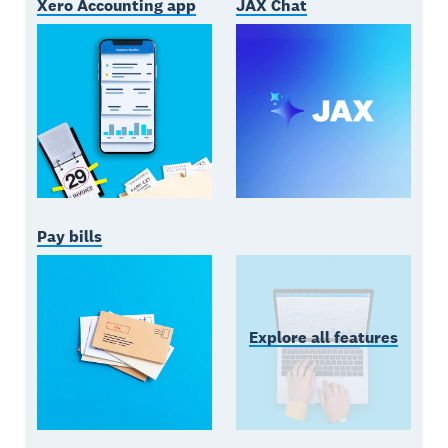
Xero Accounting app
JAX Chat
Pay bills
Explore all features