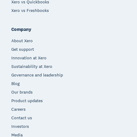
Xero vs Quickbooks
Xero vs Freshbooks
Company
About Xero
Get support
Innovation at Xero
Sustainability at Xero
Governance and leadership
Blog
Our brands
Product updates
Careers
Contact us
Investors
Media