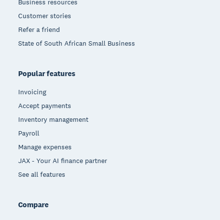
Business resources
Customer stories
Refer a friend
State of South African Small Business
Popular features
Invoicing
Accept payments
Inventory management
Payroll
Manage expenses
JAX - Your AI finance partner
See all features
Compare