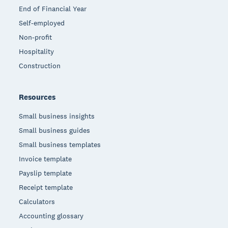
End of Financial Year
Self-employed
Non-profit
Hospitality
Construction
Resources
Small business insights
Small business guides
Small business templates
Invoice template
Payslip template
Receipt template
Calculators
Accounting glossary