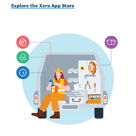
Explore the Xero App Store