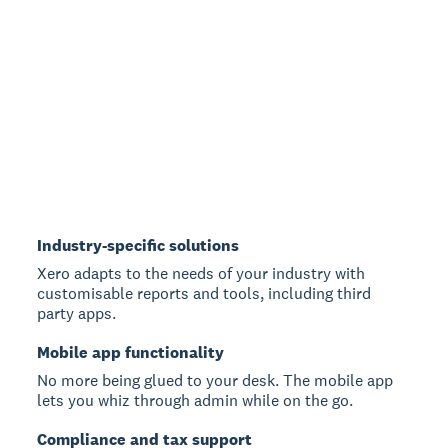
Industry-specific solutions
Xero adapts to the needs of your industry with
customisable reports and tools, including third
party apps.
Mobile app functionality
No more being glued to your desk. The mobile app
lets you whiz through admin while on the go.
Compliance and tax support