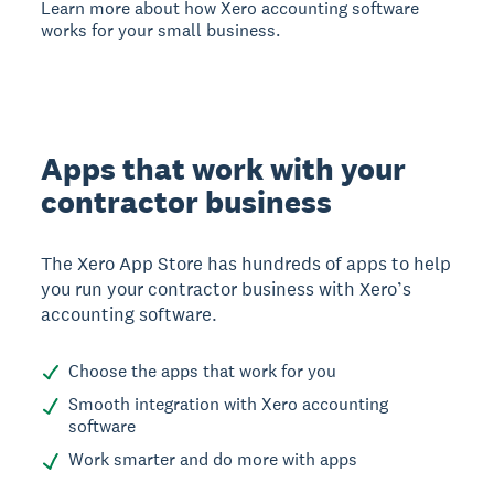
Learn more about how Xero accounting software
works for your small business.
Apps that work with your
contractor business
The Xero App Store has hundreds of apps to help
you run your contractor business with Xero’s
accounting software.
Choose the apps that work for you
Smooth integration with Xero accounting
software
Work smarter and do more with apps