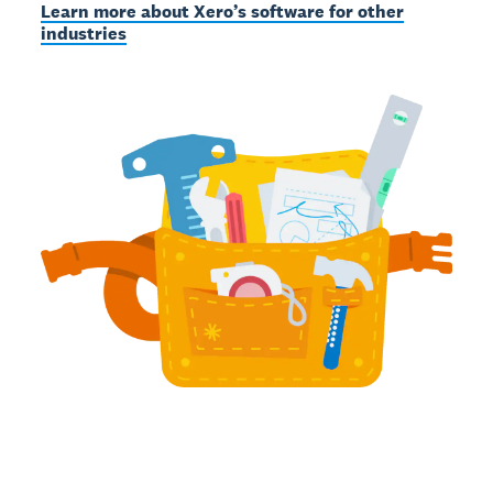
Learn more about Xero’s software for other
industries