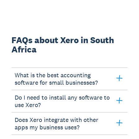
FAQs about Xero in South
Africa
What is the best accounting
software for small businesses?
Do I need to install any software to
use Xero?
Does Xero integrate with other
apps my business uses?