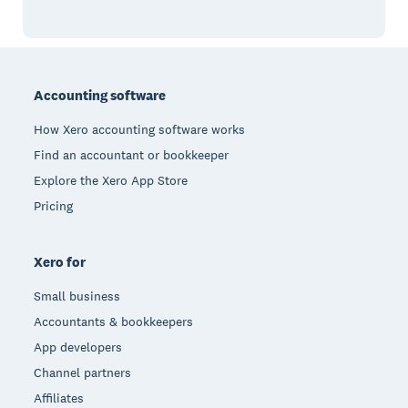
Footer
Accounting software
How Xero accounting software works
Find an accountant or bookkeeper
Explore the Xero App Store
Pricing
Xero for
Small business
Accountants & bookkeepers
App developers
Channel partners
Affiliates