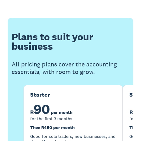
Plans to suit your
business
All pricing plans cover the accounting
essentials, with room to grow.
Starter
Sta
90
1
R
R
per month
for the first 3 months
for th
Then R450 per month
Then 
Good for sole traders, new businesses, and
Good 