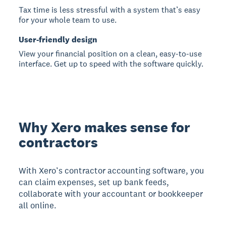
Tax time is less stressful with a system that’s easy
for your whole team to use.
User-friendly design
View your financial position on a clean, easy-to-use
interface. Get up to speed with the software quickly.
Why Xero makes sense for
contractors
With Xero’s contractor accounting software, you
can claim expenses, set up bank feeds,
collaborate with your accountant or bookkeeper
all online.