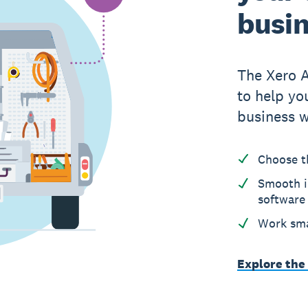
busi
The Xero 
to help yo
business w
Choose t
Smooth i
software
Work sma
Explore the