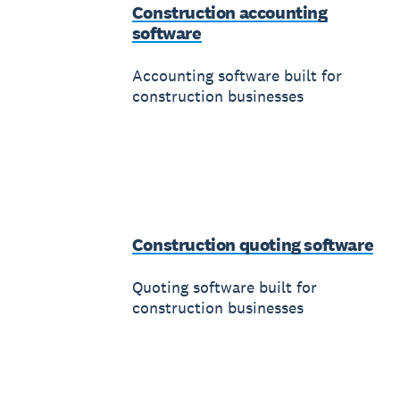
Construction accounting
software
Accounting software built for
construction businesses
Construction quoting software
Quoting software built for
construction businesses