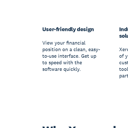
User-friendly design
Ind
sol
View your financial
position on a clean, easy-
Xer
to-use interface. Get up
of 
to speed with the
cus
software quickly.
tool
par