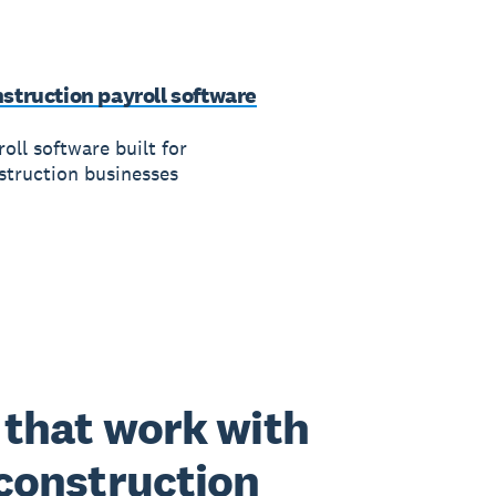
struction payroll software
oll software built for
struction businesses
that work with
construction