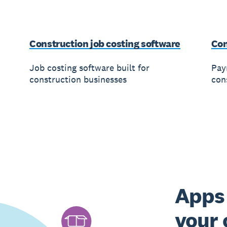
Construction job costing software
Con
Job costing software built for
Payr
construction businesses
con
Apps 
your 