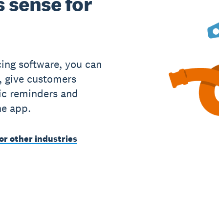
 sense for
cing software, you can
, give customers
ic reminders and
he app.
or other industries