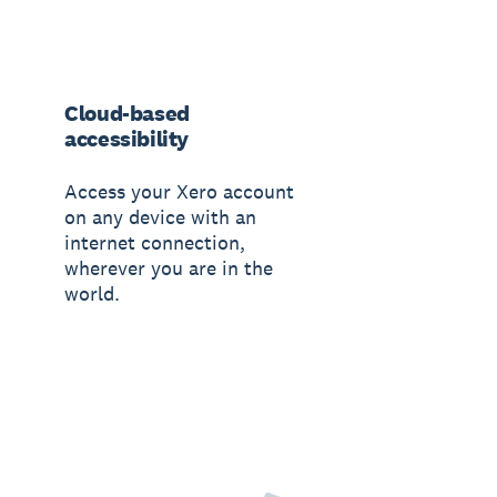
Cloud-based
accessibility
Access your Xero account
on any device with an
internet connection,
wherever you are in the
world.