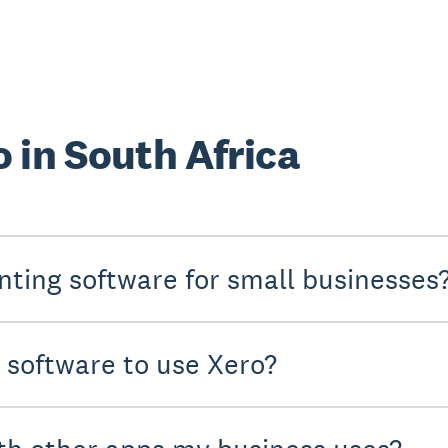
 in South Africa
nting software for small businesses
y software to use Xero?