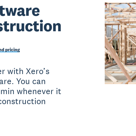
ftware
struction
d pricing
r with Xero’s
ware. You can
dmin whenever it
construction