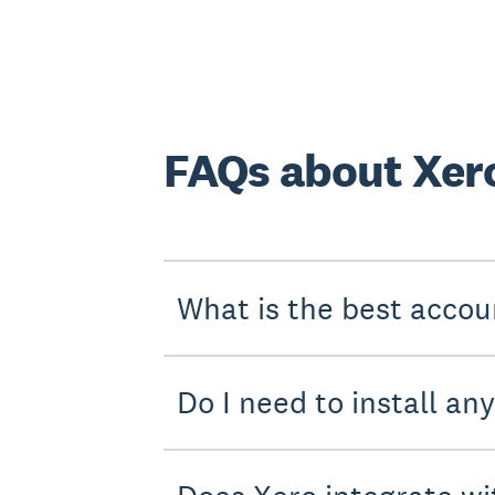
FAQs about Xero
What is the best accou
Do I need to install an