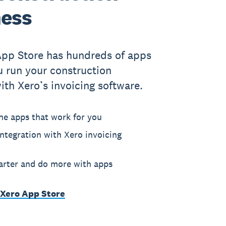
ness
App Store has hundreds of apps
u run your construction
ith Xero’s invoicing software.
he apps that work for you
ntegration with Xero invoicing
rter and do more with apps
 Xero App Store