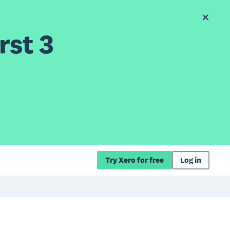
rst 3
Try Xero for free
Log in