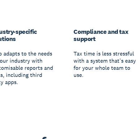
ustry-specific
Compliance and tax
utions
support
o adapts to the needs
Tax time is less stressful
your industry with
with a system that’s easy
tomisable reports and
for your whole team to
s, including third
use.
ty apps.