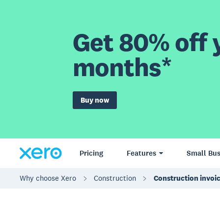
Get 80% off y
months*
Buy now
Pricing
Features
Small Bus
Why choose Xero
Construction
Construction invoi