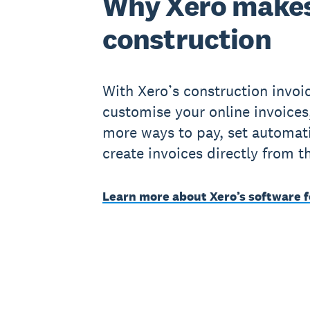
Why Xero makes
construction
With Xero’s construction invoi
customise your online invoices
more ways to pay, set automat
create invoices directly from t
Learn more about Xero’s software f