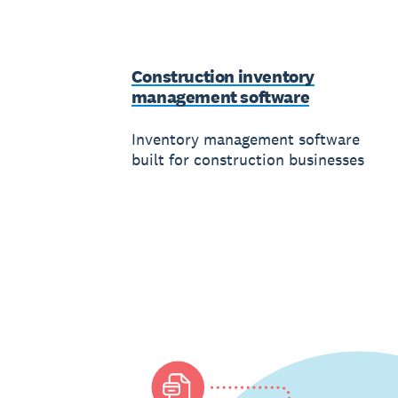
Construction inventory
management software
Inventory management software
built for construction businesses