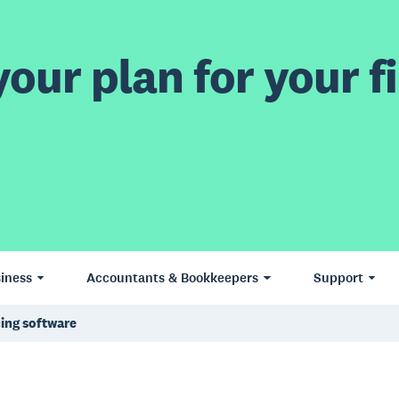
our plan for your fi
iness
Accountants & Bookkeepers
Support
cing software