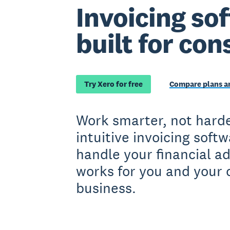
Invoicing so
built for con
Try Xero for free
Compare plans an
Work smarter, not harde
intuitive invoicing soft
handle your financial a
works for you and your 
business.