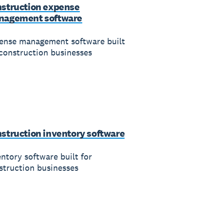
struction expense
nagement software
ense management software built
 construction businesses
struction inventory software
entory software built for
struction businesses