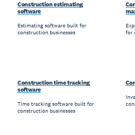
Construction estimating
Con
software
ma
Estimating software built for
Exp
construction businesses
for
Construction time tracking
Con
software
Inv
Time tracking software built for
con
construction businesses