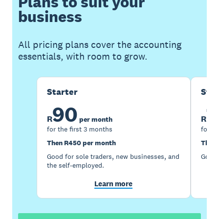
Plans to suit your
business
All pricing plans cover the accounting
essentials, with room to grow.
Starter
Sta
90
1
R
R
per month
for the first 3 months
for th
Then R450 per month
Then 
Good for sole traders, new businesses, and
Good 
the self-employed.
Learn more