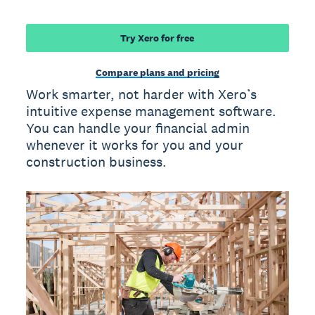
Try Xero for free
Compare plans and pricing
Work smarter, not harder with Xero’s
intuitive expense management software.
You can handle your financial admin
whenever it works for you and your
construction business.