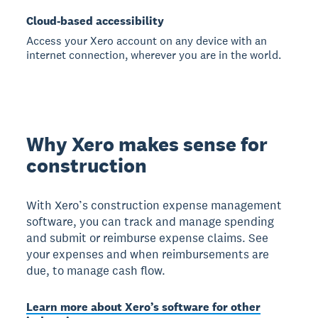
Cloud-based accessibility
Access your Xero account on any device with an
internet connection, wherever you are in the world.
Why Xero makes sense for
construction
With Xero’s construction expense management
software, you can track and manage spending
and submit or reimburse expense claims. See
your expenses and when reimbursements are
due, to manage cash flow.
Learn more about Xero’s software for other