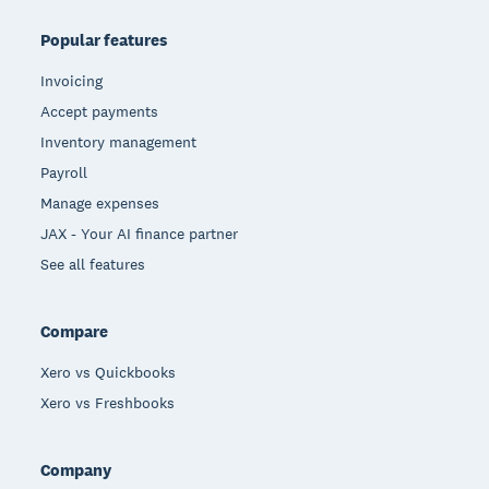
Popular features
Invoicing
Accept payments
Inventory management
Payroll
Manage expenses
JAX - Your AI finance partner
See all features
Compare
Xero vs Quickbooks
Xero vs Freshbooks
Company