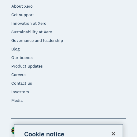
About Xero
Get support
Innovation at Xero
Sustainability at Xero
Governance and leadership
Blog
Our brands
Product updates
Careers
Contact us
Investors
Media
South Africa (RAND)
Region
Cookie notice