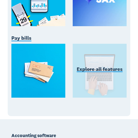
Pay bills
Explore all features
Footer
Accounting software