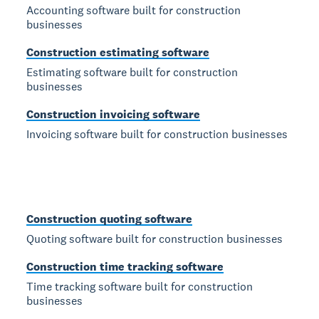
Accounting software built for construction
businesses
Construction estimating software
Estimating software built for construction
businesses
Construction invoicing software
Invoicing software built for construction businesses
Construction quoting software
Quoting software built for construction businesses
Construction time tracking software
Time tracking software built for construction
businesses