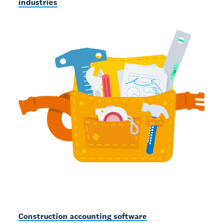
industries
Construction accounting software