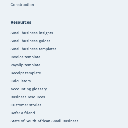
Construction
Resources
Small business insights
Small business guides
Small business templates
Invoice template
Payslip template
Receipt template
Calculators
Accounting glossary
Business resources
Customer stories
Refer a friend
State of South African Small Business