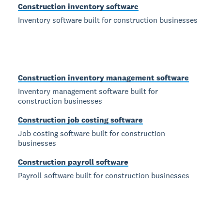
Construction inventory software
Inventory software built for construction businesses
Construction inventory management software
Inventory management software built for
construction businesses
Construction job costing software
Job costing software built for construction
businesses
Construction payroll software
Payroll software built for construction businesses