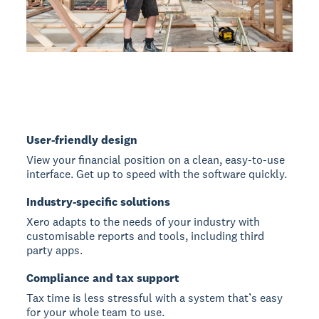
User-friendly design
View your financial position on a clean, easy-to-use
interface. Get up to speed with the software quickly.
Industry-specific solutions
Xero adapts to the needs of your industry with
customisable reports and tools, including third
party apps.
Compliance and tax support
Tax time is less stressful with a system that’s easy
for your whole team to use.