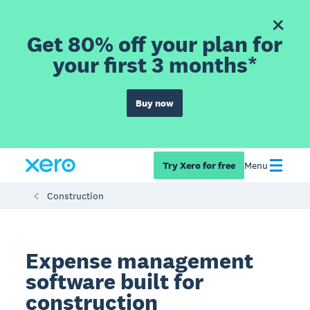
Get 80% off your plan for
your first 3 months*
Buy now
Try Xero for free
Menu
Construction
Expense management
software built for
construction