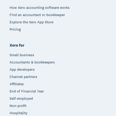
How Xero accounting software works
Find an accountant or bookkeeper
Explore the Xero App Store
Pricing
Xero for
Small business
Accountants & bookkeepers
App developers
Channel partners
Affiliates
End of Financial Year
Self-employed
Non-profit
Hospitality