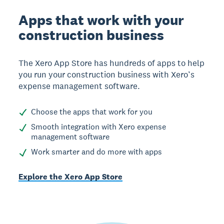
Apps that work with your
construction business
The Xero App Store has hundreds of apps to help
you run your construction business with Xero’s
expense management software.
Choose the apps that work for you
Smooth integration with Xero expense
management software
Work smarter and do more with apps
Explore the Xero App Store