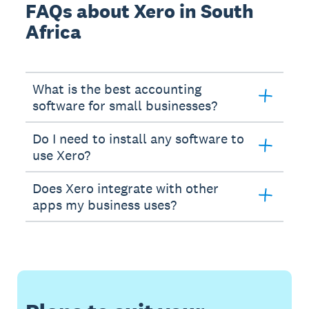
FAQs about Xero in South
Africa
What is the best accounting
software for small businesses?
Do I need to install any software to
use Xero?
Does Xero integrate with other
apps my business uses?