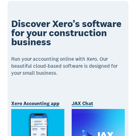
Discover Xero’s software
for your construction
business
Run your accounting online with Xero. Our
beautiful cloud-based software is designed for
your small business.
Xero Accounting app
JAX Chat