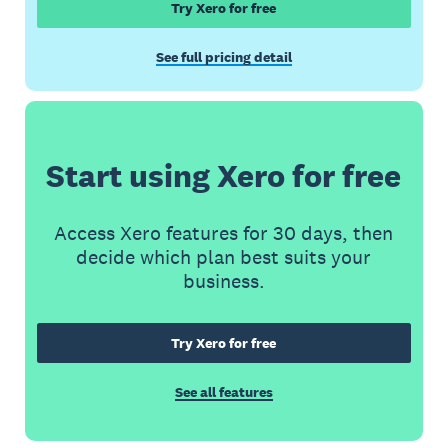
Try Xero for free
See full pricing detail
Start using Xero for free
Access Xero features for 30 days, then
decide which plan best suits your
business.
Try Xero for free
See all features