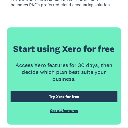
becomes PKF’s preferred cloud accounting solution
Start using Xero for free
Access Xero features for 30 days, then
decide which plan best suits your
business.
Try Xero for free
See all features