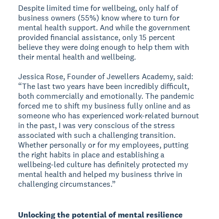
Despite limited time for wellbeing, only half of
business owners (55%) know where to turn for
mental health support. And while the government
provided financial assistance, only 15 percent
believe they were doing enough to help them with
their mental health and wellbeing.
Jessica Rose, Founder of Jewellers Academy, said:
“The last two years have been incredibly difficult,
both commercially and emotionally. The pandemic
forced me to shift my business fully online and as
someone who has experienced work-related burnout
in the past, I was very conscious of the stress
associated with such a challenging transition.
Whether personally or for my employees, putting
the right habits in place and establishing a
wellbeing-led culture has definitely protected my
mental health and helped my business thrive in
challenging circumstances.”
Unlocking the potential of mental resilience