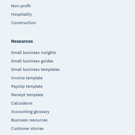
Non-profit
Hospitality
Construction
Resources
Small business insights
Small business guides
Small business templates
Invoice template
Payslip template
Receipt template
Calculators
Accounting glossary
Business resources
Customer stories