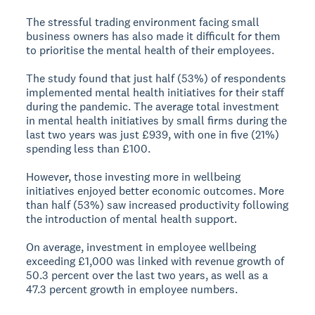
The stressful trading environment facing small
business owners has also made it difficult for them
to prioritise the mental health of their employees.
The study found that just half (53%) of respondents
implemented mental health initiatives for their staff
during the pandemic. The average total investment
in mental health initiatives by small firms during the
last two years was just £939, with one in five (21%)
spending less than £100.
However, those investing more in wellbeing
initiatives enjoyed better economic outcomes. More
than half (53%) saw increased productivity following
the introduction of mental health support.
On average, investment in employee wellbeing
exceeding £1,000 was linked with revenue growth of
50.3 percent over the last two years, as well as a
47.3 percent growth in employee numbers.