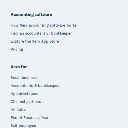
Footer
Accounting software
How Xero accounting software works
Find an accountant or bookkeeper
Explore the Xero App Store
Pricing
Xero for
Small business
Accountants & bookkeepers
App developers
Channel partners
Affiliates
End of Financial Year
Self-employed