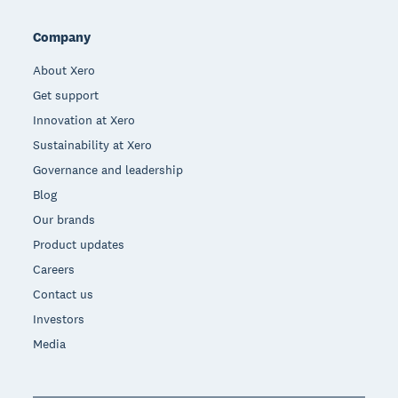
Company
About Xero
Get support
Innovation at Xero
Sustainability at Xero
Governance and leadership
Blog
Our brands
Product updates
Careers
Contact us
Investors
Media