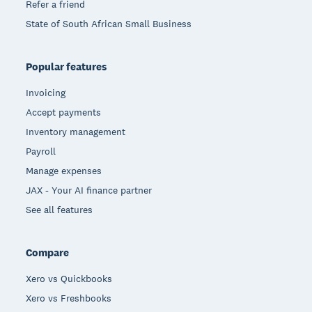
Refer a friend
State of South African Small Business
Popular features
Invoicing
Accept payments
Inventory management
Payroll
Manage expenses
JAX - Your AI finance partner
See all features
Compare
Xero vs Quickbooks
Xero vs Freshbooks