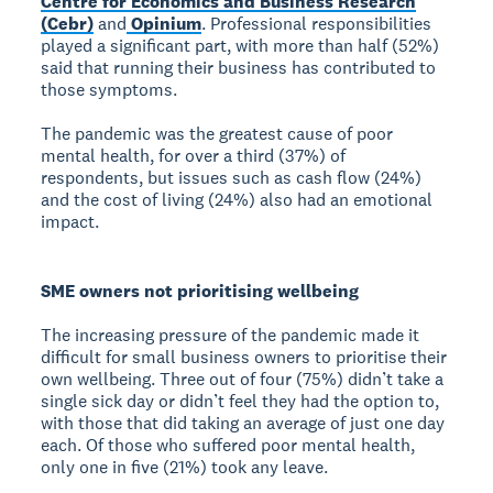
Centre for Economics and Business Research
(Cebr)
and
Opinium
. Professional responsibilities
played a significant part, with more than half (52%)
said that running their business has contributed to
those symptoms.
The pandemic was the greatest cause of poor
mental health, for over a third (37%) of
respondents, but issues such as cash flow (24%)
and the cost of living (24%) also had an emotional
impact.
SME owners not prioritising wellbeing
The increasing pressure of the pandemic made it
difficult for small business owners to prioritise their
own wellbeing. Three out of four (75%) didn’t take a
single sick day or didn’t feel they had the option to,
with those that did taking an average of just one day
each. Of those who suffered poor mental health,
only one in five (21%) took any leave.