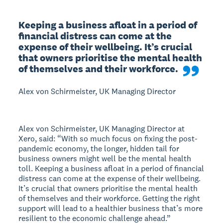
Keeping a business afloat in a period of 
financial distress can come at the 
expense of their wellbeing. It’s crucial 
that owners prioritise the mental health 
of themselves and their workforce.
Alex von Schirmeister, UK Managing Director
Alex von Schirmeister, UK Managing Director at
Xero, said: “With so much focus on fixing the post-
pandemic economy, the longer, hidden tail for
business owners might well be the mental health
toll. Keeping a business afloat in a period of financial
distress can come at the expense of their wellbeing.
It’s crucial that owners prioritise the mental health
of themselves and their workforce. Getting the right
support will lead to a healthier business that’s more
resilient to the economic challenge ahead.”