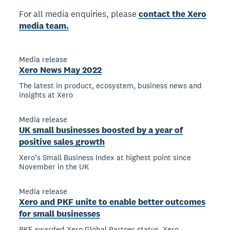
For all media enquiries, please
contact the Xero
media team.
Media release
Xero News May 2022
The latest in product, ecosystem, business news and
insights at Xero
Media release
UK small businesses boosted by a year of
positive sales growth
Xero’s Small Business Index at highest point since
November in the UK
Media release
Xero and PKF unite to enable better outcomes
for small businesses
PKF awarded Xero Global Partner status, Xero