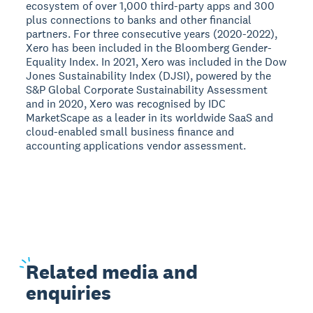
ecosystem of over 1,000 third-party apps and 300
plus connections to banks and other financial
partners. For three consecutive years (2020-2022),
Xero has been included in the Bloomberg Gender-
Equality Index. In 2021, Xero was included in the Dow
Jones Sustainability Index (DJSI), powered by the
S&P Global Corporate Sustainability Assessment
and in 2020, Xero was recognised by IDC
MarketScape as a leader in its worldwide SaaS and
cloud-enabled small business finance and
accounting applications vendor assessment.
Related
media and
enquiries