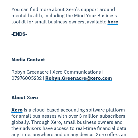
You can find more about Xero’s support around
mental health, including the Mind Your Business
toolkit for small business owners, available
here
.
-ENDS-
Media Contact
Robyn Greenacre | Xero Communications |
07976005232 |
Robyn.Greenacre@xero.com
About Xero
Xero
is a cloud-based accounting software platform
for small businesses with over 3 million subscribers
globally. Through Xero, small business owners and
their advisors have access to real-time financial data
any time, anywhere and on any device. Xero offers an