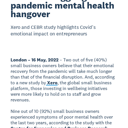
pandemic mental health
hangover
Xero and CEBR study highlights Covid’s
emotional impact on entrepreneurs
London – 16 May, 2022
– Two out of five (40%)
small business owners believe that their emotional
recovery from the pandemic will take much longer
than that of the financial disruption. And, according
to a new study by
Xero
, the global small business
platform, those investing in wellbeing initiatives
were more likely to hold on to staff and grow
revenues.
Nine out of 10 (92%) small business owners
experienced symptoms of poor mental health over
the last two years, according to the study with the