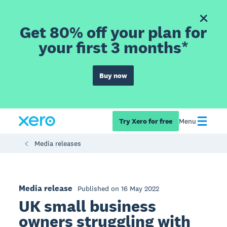
Get 80% off your plan for
your first 3 months*
Buy now
Try Xero for free
Menu
Media releases
Media release
Published on 16 May 2022
UK small business
owners struggling with