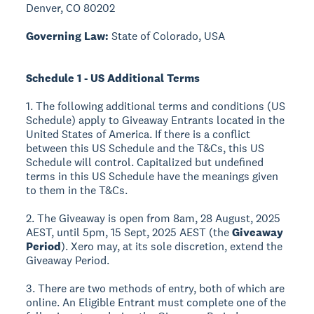
Denver, CO 80202
Governing Law:
State of Colorado, USA
Schedule 1 - US Additional Terms
1. The following additional terms and conditions (US
Schedule) apply to Giveaway Entrants located in the
United States of America. If there is a conflict
between this US Schedule and the T&Cs, this US
Schedule will control. Capitalized but undefined
terms in this US Schedule have the meanings given
to them in the T&Cs.
2. The Giveaway is open from 8am, 28 August, 2025
AEST, until 5pm, 15 Sept, 2025 AEST (the
Giveaway
Period
). Xero may, at its sole discretion, extend the
Giveaway Period.
3. There are two methods of entry, both of which are
online. An Eligible Entrant must complete one of the