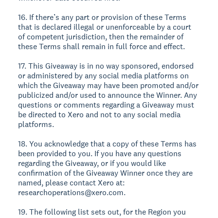
16. If there’s any part or provision of these Terms
that is declared illegal or unenforceable by a court
of competent jurisdiction, then the remainder of
these Terms shall remain in full force and effect.
17. This Giveaway is in no way sponsored, endorsed
or administered by any social media platforms on
which the Giveaway may have been promoted and/or
publicized and/or used to announce the Winner. Any
questions or comments regarding a Giveaway must
be directed to Xero and not to any social media
platforms.
18. You acknowledge that a copy of these Terms has
been provided to you. If you have any questions
regarding the Giveaway, or if you would like
confirmation of the Giveaway Winner once they are
named, please contact Xero at:
researchoperations@xero.com.
19. The following list sets out, for the Region you