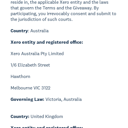
reside in, the applicable Xero entity and the laws
that govern the Terms and the Giveaway. By
participating, you irrevocably consent and submit to
the jurisdiction of such courts.
Country
: Australia
Xero entity and registered office:
Xero Australia Pty Limited
1/6 Elizabeth Street
Hawthorn
Melbourne VIC 3122
Governing Law:
Victoria, Australia
Country:
United Kingdom
Xero entity and registered office: