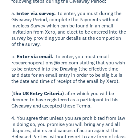
following steps during the Giveaway Period:
a.
Enter via survey.
To enter, you must during the
Giveaway Period, complete the Payments without
invoices Survey which can be found in an email
invitation from Xero, and elect to be entered into the
survey by providing your details at the completion
of the survey.
b.
Enter via email.
To enter, you must email
researchoperations@xero.com stating that you wish
to be entered into the Drawing (the effective time
and date for an email entry in order to be eligible is
the date and time of receipt of the email by Xero).
(
the US Entry Criteria
) after which you will be
deemed to have registered as a participant in this
Giveaway and accepted these Terms.
4. You agree that unless you are prohibited from law
in doing so, you promise you will bring any and all
disputes, claims and causes of action against the
Released Parties, without resort to any form of class