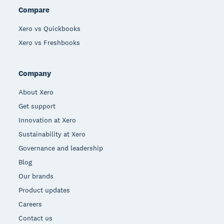
Compare
Xero vs Quickbooks
Xero vs Freshbooks
Company
About Xero
Get support
Innovation at Xero
Sustainability at Xero
Governance and leadership
Blog
Our brands
Product updates
Careers
Contact us