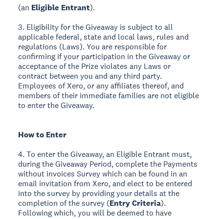
(an
Eligible Entrant
).
3. Eligibility for the Giveaway is subject to all
applicable federal, state and local laws, rules and
regulations (Laws). You are responsible for
confirming if your participation in the Giveaway or
acceptance of the Prize violates any Laws or
contract between you and any third party.
Employees of Xero, or any affiliates thereof, and
members of their immediate families are not eligible
to enter the Giveaway.
How to Enter
4. To enter the Giveaway, an Eligible Entrant must,
during the Giveaway Period, complete the Payments
without invoices Survey which can be found in an
email invitation from Xero, and elect to be entered
into the survey by providing your details at the
completion of the survey (
Entry Criteria
).
Following which, you will be deemed to have