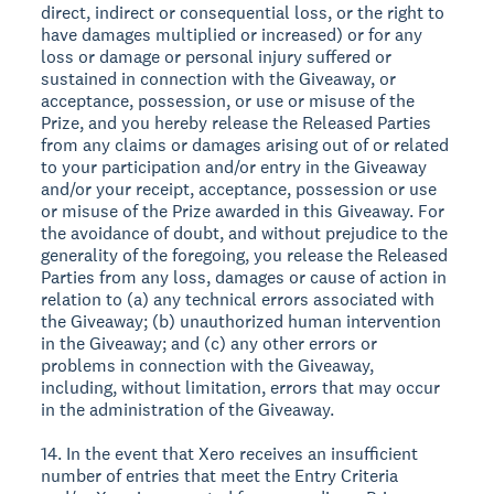
direct, indirect or consequential loss, or the right to
have damages multiplied or increased) or for any
loss or damage or personal injury suffered or
sustained in connection with the Giveaway, or
acceptance, possession, or use or misuse of the
Prize, and you hereby release the Released Parties
from any claims or damages arising out of or related
to your participation and/or entry in the Giveaway
and/or your receipt, acceptance, possession or use
or misuse of the Prize awarded in this Giveaway. For
the avoidance of doubt, and without prejudice to the
generality of the foregoing, you release the Released
Parties from any loss, damages or cause of action in
relation to (a) any technical errors associated with
the Giveaway; (b) unauthorized human intervention
in the Giveaway; and (c) any other errors or
problems in connection with the Giveaway,
including, without limitation, errors that may occur
in the administration of the Giveaway.
14. In the event that Xero receives an insufficient
number of entries that meet the Entry Criteria