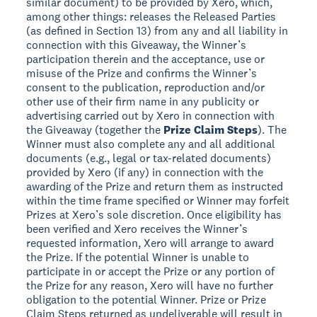
similar document) to be provided by Xero, which,
among other things: releases the Released Parties
(as defined in Section 13) from any and all liability in
connection with this Giveaway, the Winner’s
participation therein and the acceptance, use or
misuse of the Prize and confirms the Winner’s
consent to the publication, reproduction and/or
other use of their firm name in any publicity or
advertising carried out by Xero in connection with
the Giveaway (together the
Prize Claim Steps
). The
Winner must also complete any and all additional
documents (e.g., legal or tax-related documents)
provided by Xero (if any) in connection with the
awarding of the Prize and return them as instructed
within the time frame specified or Winner may forfeit
Prizes at Xero’s sole discretion. Once eligibility has
been verified and Xero receives the Winner’s
requested information, Xero will arrange to award
the Prize. If the potential Winner is unable to
participate in or accept the Prize or any portion of
the Prize for any reason, Xero will have no further
obligation to the potential Winner. Prize or Prize
Claim Steps returned as undeliverable will result in