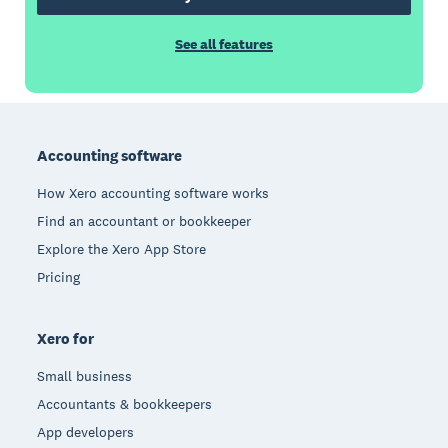
See all features
Footer
Accounting software
How Xero accounting software works
Find an accountant or bookkeeper
Explore the Xero App Store
Pricing
Xero for
Small business
Accountants & bookkeepers
App developers