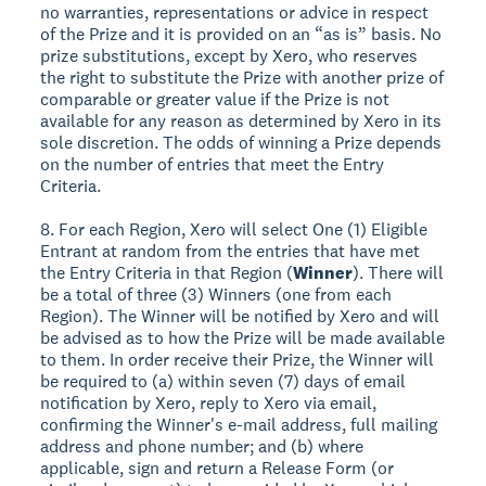
no warranties, representations or advice in respect
of the Prize and it is provided on an “as is” basis. No
prize substitutions, except by Xero, who reserves
the right to substitute the Prize with another prize of
comparable or greater value if the Prize is not
available for any reason as determined by Xero in its
sole discretion. The odds of winning a Prize depends
on the number of entries that meet the Entry
Criteria.
8. For each Region, Xero will select One (1) Eligible
Entrant at random from the entries that have met
the Entry Criteria in that Region (
Winner
). There will
be a total of three (3) Winners (one from each
Region). The Winner will be notified by Xero and will
be advised as to how the Prize will be made available
to them. In order receive their Prize, the Winner will
be required to (a) within seven (7) days of email
notification by Xero, reply to Xero via email,
confirming the Winner's e-mail address, full mailing
address and phone number; and (b) where
applicable, sign and return a Release Form (or