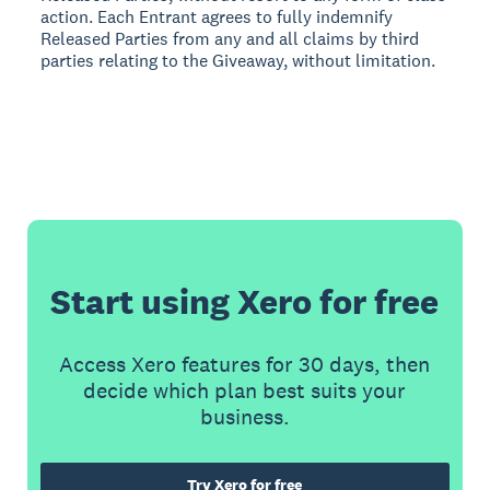
action. Each Entrant agrees to fully indemnify
Released Parties from any and all claims by third
parties relating to the Giveaway, without limitation.
Start using Xero for free
Access Xero features for 30 days, then
decide which plan best suits your
business.
Try Xero for free