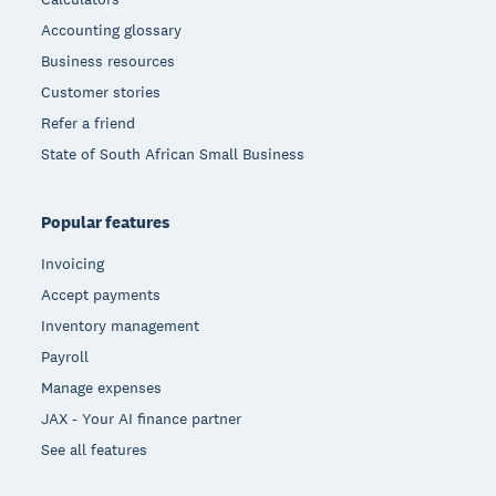
Accounting glossary
Business resources
Customer stories
Refer a friend
State of South African Small Business
Popular features
Invoicing
Accept payments
Inventory management
Payroll
Manage expenses
JAX - Your AI finance partner
See all features