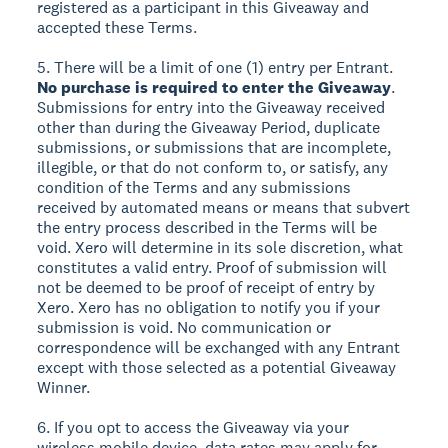
registered as a participant in this Giveaway and
accepted these Terms.
5. There will be a limit of one (1) entry per Entrant.
No purchase is required to enter the Giveaway
.
Submissions for entry into the Giveaway received
other than during the Giveaway Period, duplicate
submissions, or submissions that are incomplete,
illegible, or that do not conform to, or satisfy, any
condition of the Terms and any submissions
received by automated means or means that subvert
the entry process described in the Terms will be
void. Xero will determine in its sole discretion, what
constitutes a valid entry. Proof of submission will
not be deemed to be proof of receipt of entry by
Xero. Xero has no obligation to notify you if your
submission is void. No communication or
correspondence will be exchanged with any Entrant
except with those selected as a potential Giveaway
Winner.
6. If you opt to access the Giveaway via your
wireless mobile device, data rates may apply for