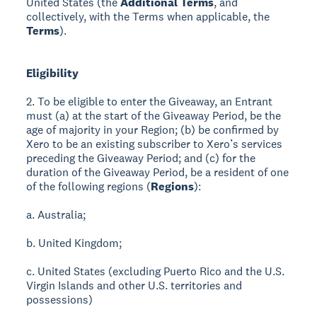
United States (the
Additional Terms
, and
collectively, with the Terms when applicable, the
Terms
).
Eligibility
2. To be eligible to enter the Giveaway, an Entrant
must (a) at the start of the Giveaway Period, be the
age of majority in your Region; (b) be confirmed by
Xero to be an existing subscriber to Xero’s services
preceding the Giveaway Period; and (c) for the
duration of the Giveaway Period, be a resident of one
of the following regions (
Regions
):
a. Australia;
b. United Kingdom;
c. United States (excluding Puerto Rico and the U.S.
Virgin Islands and other U.S. territories and
possessions)