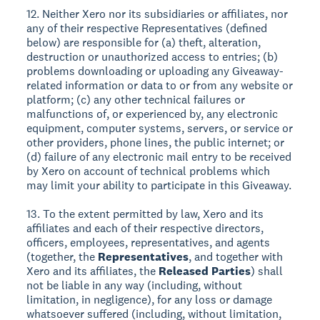
12. Neither Xero nor its subsidiaries or affiliates, nor
any of their respective Representatives (defined
below) are responsible for (a) theft, alteration,
destruction or unauthorized access to entries; (b)
problems downloading or uploading any Giveaway-
related information or data to or from any website or
platform; (c) any other technical failures or
malfunctions of, or experienced by, any electronic
equipment, computer systems, servers, or service or
other providers, phone lines, the public internet; or
(d) failure of any electronic mail entry to be received
by Xero on account of technical problems which
may limit your ability to participate in this Giveaway.
13. To the extent permitted by law, Xero and its
affiliates and each of their respective directors,
officers, employees, representatives, and agents
(together, the
Representatives
, and together with
Xero and its affiliates, the
Released Parties
) shall
not be liable in any way (including, without
limitation, in negligence), for any loss or damage
whatsoever suffered (including, without limitation,