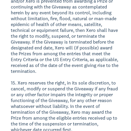
and/or Xero is prevented from awarding a Prize or
continuing with the Giveaway as contemplated
herein by any event beyond its control, including
without limitation, fire, flood, natural or man-made
epidemic of health of other means, satellite,
technical or equipment failure, then Xero shall have
the right to modify, suspend, or terminate the
Giveaway. If the Giveaway is terminated before the
designated end date, Xero will (if possible) award
the Prizes from among the entries that meet the
Entry Criteria or the US Entry Criteria, as applicable,
received as of the date of the event giving rise to the
termination.
15. Xero reserves the right, in its sole discretion, to
cancel, modify or suspend the Giveaway if any fraud
or any other factor impairs the integrity or proper
functioning of the Giveaway, for any other reason
whatsoever without liability. In the event of
termination of the Giveaway, Xero may award the
Prize from among the eligible entries received up to
the time of the suspension or termination,
whichever date occurred first.