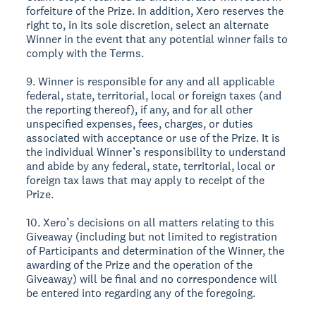
forfeiture of the Prize. In addition, Xero reserves the
right to, in its sole discretion, select an alternate
Winner in the event that any potential winner fails to
comply with the Terms.
9. Winner is responsible for any and all applicable
federal, state, territorial, local or foreign taxes (and
the reporting thereof), if any, and for all other
unspecified expenses, fees, charges, or duties
associated with acceptance or use of the Prize. It is
the individual Winner’s responsibility to understand
and abide by any federal, state, territorial, local or
foreign tax laws that may apply to receipt of the
Prize.
10. Xero’s decisions on all matters relating to this
Giveaway (including but not limited to registration
of Participants and determination of the Winner, the
awarding of the Prize and the operation of the
Giveaway) will be final and no correspondence will
be entered into regarding any of the foregoing.