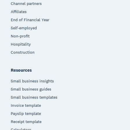
Channel partners
Affiliates
End of Financial Year
Self-employed
Non-profit
Hospitality
Construction
Resources
Small business insights
Small business guides
Small business templates
Invoice template
Payslip template
Receipt template
Calculators