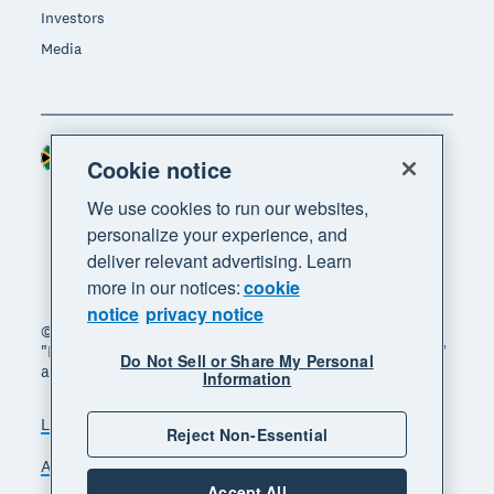
Investors
Media
South Africa (RAND)
Region
Cookie notice
We use cookies to run our websites,
personalize your experience, and
deliver relevant advertising. Learn
more in our notices:
cookie
notice
privacy notice
© 2026 Xero Limited. All rights reserved. "Xero",
"Beautiful business" and "Your business supercharged"
Do Not Sell or Share My Personal
are trademarks of Xero Limited.
Information
Legal
Privacy notice
Sitemap
Reject Non-Essential
Accessibility
Manage cookies
Accept All