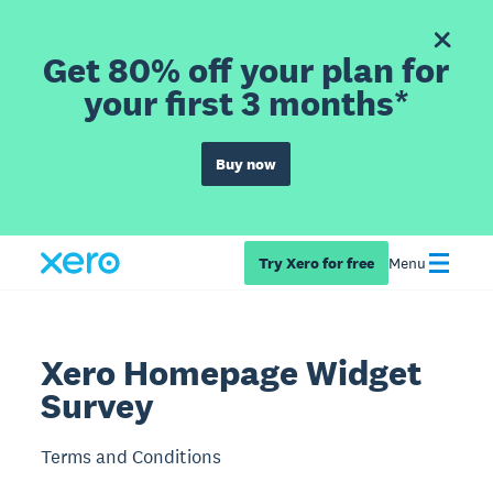
Get 80% off your plan for
your first 3 months*
Buy now
Try Xero for free
Menu
Xero Homepage Widget
Survey
Terms and Conditions