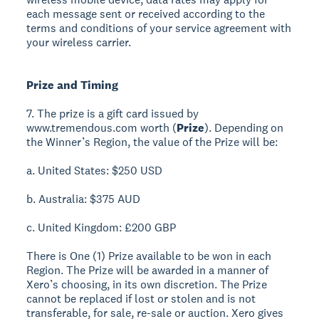
each message sent or received according to the
terms and conditions of your service agreement with
your wireless carrier.
Prize and Timing
7. The prize is a gift card issued by
www.tremendous.com worth (
Prize
). Depending on
the Winner’s Region, the value of the Prize will be:
a. United States: $250 USD
b. Australia: $375 AUD
c. United Kingdom: £200 GBP
There is One (1) Prize available to be won in each
Region. The Prize will be awarded in a manner of
Xero’s choosing, in its own discretion. The Prize
cannot be replaced if lost or stolen and is not
transferable, for sale, re-sale or auction. Xero gives