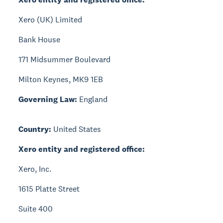
Xero (UK) Limited
Bank House
171 Midsummer Boulevard
Milton Keynes, MK9 1EB
Governing Law:
England
Country:
United States
Xero entity and registered office:
Xero, Inc.
1615 Platte Street
Suite 400