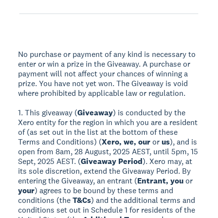
No purchase or payment of any kind is necessary to
enter or win a prize in the Giveaway. A purchase or
payment will not affect your chances of winning a
prize. You have not yet won. The Giveaway is void
where prohibited by applicable law or regulation.
1. This giveaway (
Giveaway
) is conducted by the
Xero entity for the region in which you are a resident
of (as set out in the list at the bottom of these
Terms and Conditions) (
Xero, we, our
or
us
), and is
open from 8am, 28 August, 2025 AEST, until 5pm, 15
Sept, 2025 AEST. (
Giveaway Period
). Xero may, at
its sole discretion, extend the Giveaway Period. By
entering the Giveaway, an entrant (
Entrant, you
or
your
) agrees to be bound by these terms and
conditions (the
T&Cs
) and the additional terms and
conditions set out in Schedule 1 for residents of the