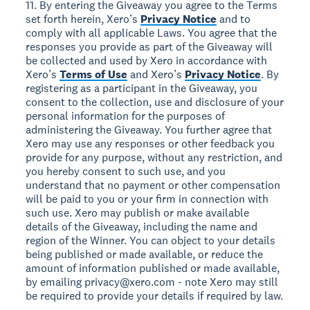
11. By entering the Giveaway you agree to the Terms
set forth herein, Xero’s
Privacy Notice
and to
comply with all applicable Laws. You agree that the
responses you provide as part of the Giveaway will
be collected and used by Xero in accordance with
Xero’s
Terms of Use
and Xero’s
Privacy Notice
. By
registering as a participant in the Giveaway, you
consent to the collection, use and disclosure of your
personal information for the purposes of
administering the Giveaway. You further agree that
Xero may use any responses or other feedback you
provide for any purpose, without any restriction, and
you hereby consent to such use, and you
understand that no payment or other compensation
will be paid to you or your firm in connection with
such use. Xero may publish or make available
details of the Giveaway, including the name and
region of the Winner. You can object to your details
being published or made available, or reduce the
amount of information published or made available,
by emailing privacy@xero.com - note Xero may still
be required to provide your details if required by law.