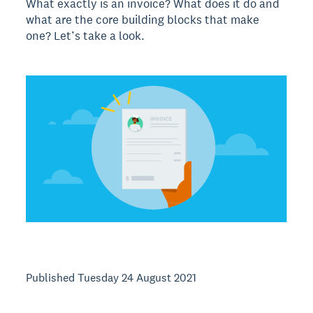
What exactly is an invoice? What does it do and
what are the core building blocks that make
one? Let’s take a look.
Published Tuesday 24 August 2021