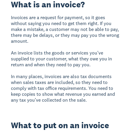
What is an invoice?
Invoices are a request for payment, so it goes
without saying you need to get them right. If you
make a mistake, a customer may not be able to pay,
there may be delays, or they may pay you the wrong
amount.
An invoice lists the goods or services you’ve
supplied to your customer, what they owe you in
return and when they need to pay you.
In many places, invoices are also tax documents
when sales taxes are included, so they need to
comply with tax office requirements. You need to
keep copies to show what revenue you earned and
any tax you’ve collected on the sale.
What to put on an invoice