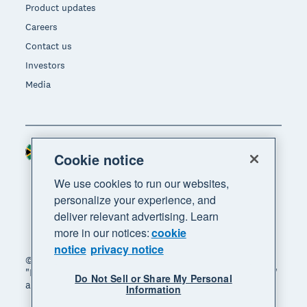
Product updates
Careers
Contact us
Investors
Media
South Africa (RAND)
Region
Cookie notice
We use cookies to run our websites,
personalize your experience, and
deliver relevant advertising. Learn
more in our notices:
cookie
notice
privacy notice
© 2026 Xero Limited. All rights reserved. "Xero",
"Beautiful business" and "Your business supercharged"
Do Not Sell or Share My Personal
are trademarks of Xero Limited.
Information