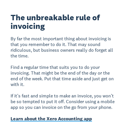
The unbreakable rule of
invoicing
By far the most important thing about invoicing is
that you remember to do it. That may sound
ridiculous, but business owners really do forget all
the time.
Find a regular time that suits you to do your
invoicing. That might be the end of the day or the
end of the week. Put that time aside and just get on
with it.
If it’s fast and simple to make an invoice, you won’t
be so tempted to put it off. Consider using a mobile
app so you can invoice on the go from your phone.
Learn about the Xero Accounting app