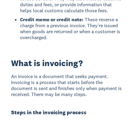
duties and fees, or provide information that
helps local customs calculate those fees.
Credit memo or credit note:
These reverse a
charge from a previous invoice. They’re issued
when goods are returned or when a customer is
overcharged.
What is invoicing?
An invoice is a document that seeks payment.
Invoicing is a process that starts before the
document is sent and finishes only when payment is
received. There may be many steps.
Steps in the invoicing process