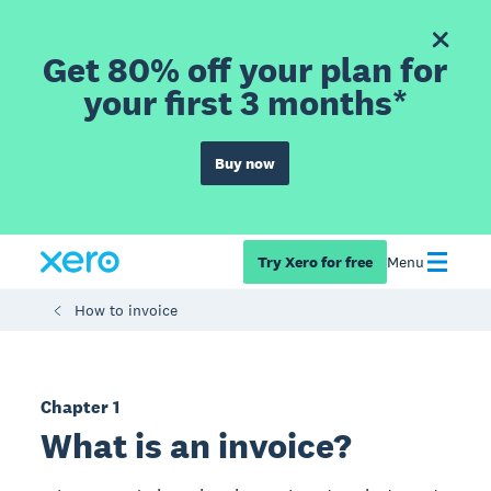
Get 80% off your plan for
your first 3 months*
Buy now
Try Xero for free
Menu
How to invoice
Chapter 1
What is an invoice?