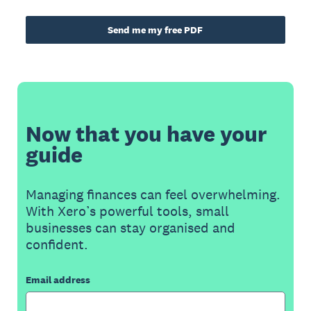
Send me my free PDF
Now that you have your
guide
Managing finances can feel overwhelming.
With Xero’s powerful tools, small
businesses can stay organised and
confident.
Email address