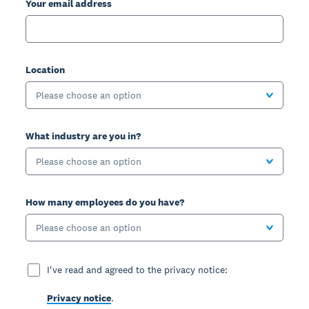
Your email address
Location
Please choose an option
What industry are you in?
Please choose an option
How many employees do you have?
Please choose an option
I've read and agreed to the privacy notice:
Privacy notice
.