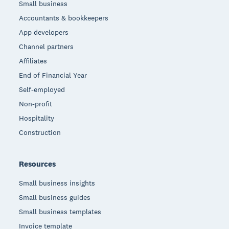
Small business
Accountants & bookkeepers
App developers
Channel partners
Affiliates
End of Financial Year
Self-employed
Non-profit
Hospitality
Construction
Resources
Small business insights
Small business guides
Small business templates
Invoice template