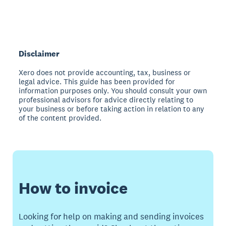
Disclaimer
Xero does not provide accounting, tax, business or
legal advice. This guide has been provided for
information purposes only. You should consult your own
professional advisors for advice directly relating to
your business or before taking action in relation to any
of the content provided.
How to invoice
Looking for help on making and sending invoices