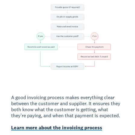
A good invoicing process makes everything clear
between the customer and supplier. It ensures they
both know what the customer is getting, what
they’re paying, and when that payment is expected.
Learn more about the invoicing process