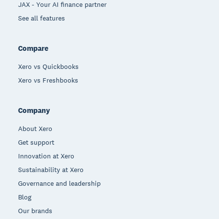
JAX - Your AI finance partner
See all features
Compare
Xero vs Quickbooks
Xero vs Freshbooks
Company
About Xero
Get support
Innovation at Xero
Sustainability at Xero
Governance and leadership
Blog
Our brands