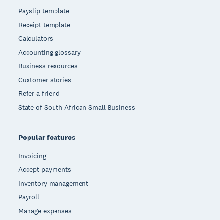
Payslip template
Receipt template
Calculators
Accounting glossary
Business resources
Customer stories
Refer a friend
State of South African Small Business
Popular features
Invoicing
Accept payments
Inventory management
Payroll
Manage expenses