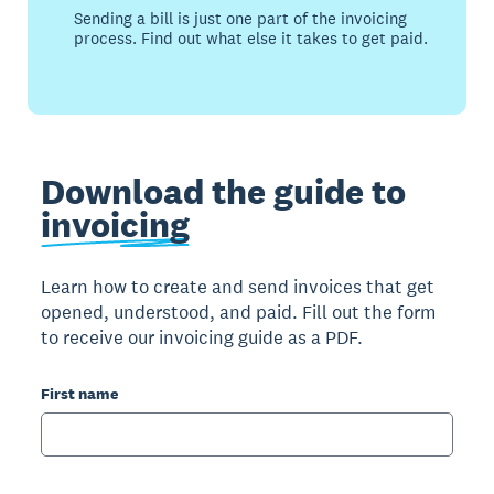
Sending a bill is just one part of the invoicing
process. Find out what else it takes to get paid.
Download the guide to
invoicing
Learn how to create and send invoices that get
opened, understood, and paid. Fill out the form
to receive our invoicing guide as a PDF.
First name