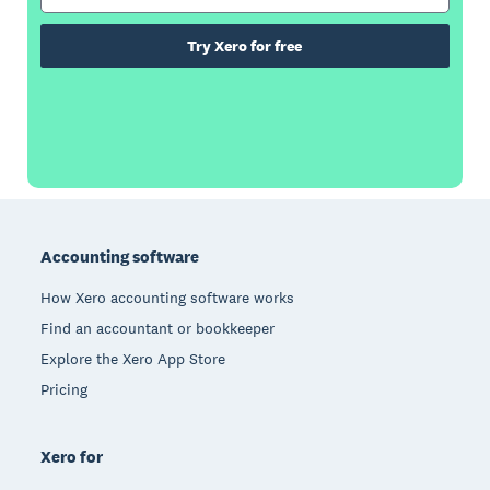
Try Xero for free
Footer
Accounting software
How Xero accounting software works
Find an accountant or bookkeeper
Explore the Xero App Store
Pricing
Xero for