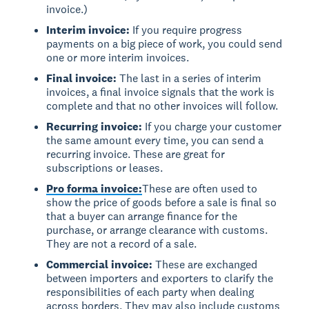
invoice.)
Interim invoice:
If you require progress
payments on a big piece of work, you could send
one or more interim invoices.
Final invoice:
The last in a series of interim
invoices, a final invoice signals that the work is
complete and that no other invoices will follow.
Recurring invoice:
If you charge your customer
the same amount every time, you can send a
recurring invoice. These are great for
subscriptions or leases.
Pro forma invoice:
These are often used to
show the price of goods before a sale is final so
that a buyer can arrange finance for the
purchase, or arrange clearance with customs.
They are not a record of a sale.
Commercial invoice:
These are exchanged
between importers and exporters to clarify the
responsibilities of each party when dealing
across borders. They may also include customs