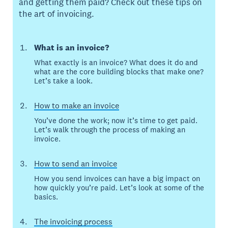
and getting them paid? Check out these tips on
the art of invoicing.
What is an invoice?
What exactly is an invoice? What does it do and
what are the core building blocks that make one?
Let’s take a look.
How to make an invoice
You’ve done the work; now it’s time to get paid.
Let’s walk through the process of making an
invoice.
How to send an invoice
How you send invoices can have a big impact on
how quickly you’re paid. Let’s look at some of the
basics.
The invoicing process