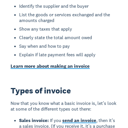
Identify the supplier and the buyer
List the goods or services exchanged and the
amounts charged
Show any taxes that apply
Clearly state the total amount owed
Say when and how to pay
Explain if late payment fees will apply
Learn more about making an invoice
Types of invoice
Now that you know what a basic invoice is, let’s look
at some of the different types out there:
Sales invoice:
If you
send an invoice
, then it’s
a sales invoice. (If you receive it, it’s a purchase