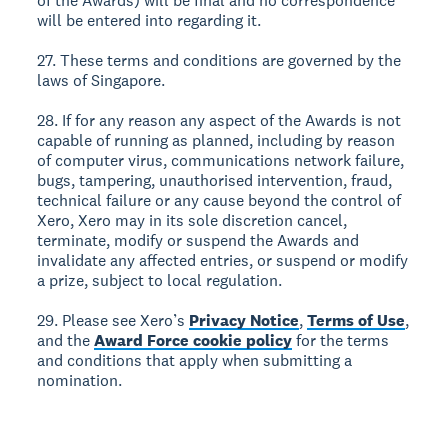
of the Awards) will be final and no correspondence
will be entered into regarding it.
27. These terms and conditions are governed by the
laws of Singapore.
28. If for any reason any aspect of the Awards is not
capable of running as planned, including by reason
of computer virus, communications network failure,
bugs, tampering, unauthorised intervention, fraud,
technical failure or any cause beyond the control of
Xero, Xero may in its sole discretion cancel,
terminate, modify or suspend the Awards and
invalidate any affected entries, or suspend or modify
a prize, subject to local regulation.
29. Please see Xero’s
Privacy Notice
,
Terms of Use
,
and the
Award Force cookie policy
for the terms
and conditions that apply when submitting a
nomination.