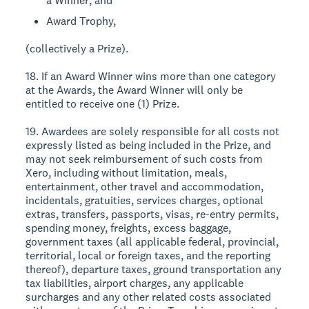
a Winner; and
Award Trophy,
(collectively a Prize).
18. If an Award Winner wins more than one category
at the Awards, the Award Winner will only be
entitled to receive one (1) Prize.
19. Awardees are solely responsible for all costs not
expressly listed as being included in the Prize, and
may not seek reimbursement of such costs from
Xero, including without limitation, meals,
entertainment, other travel and accommodation,
incidentals, gratuities, services charges, optional
extras, transfers, passports, visas, re-entry permits,
spending money, freights, excess baggage,
government taxes (all applicable federal, provincial,
territorial, local or foreign taxes, and the reporting
thereof), departure taxes, ground transportation any
tax liabilities, airport charges, any applicable
surcharges and any other related costs associated