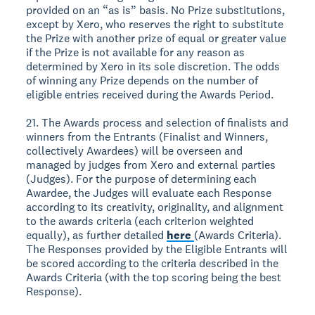
provided on an “as is” basis. No Prize substitutions,
except by Xero, who reserves the right to substitute
the Prize with another prize of equal or greater value
if the Prize is not available for any reason as
determined by Xero in its sole discretion. The odds
of winning any Prize depends on the number of
eligible entries received during the Awards Period.
21. The Awards process and selection of finalists and
winners from the Entrants (Finalist and Winners,
collectively Awardees) will be overseen and
managed by judges from Xero and external parties
(Judges). For the purpose of determining each
Awardee, the Judges will evaluate each Response
according to its creativity, originality, and alignment
to the awards criteria (each criterion weighted
equally), as further detailed
here
(Awards Criteria).
The Responses provided by the Eligible Entrants will
be scored according to the criteria described in the
Awards Criteria (with the top scoring being the best
Response).