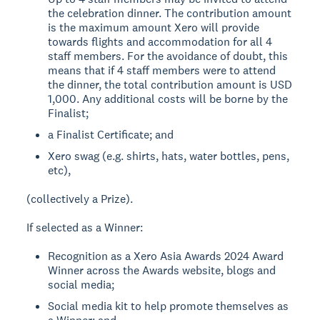
the celebration dinner. The contribution amount
is the maximum amount Xero will provide
towards flights and accommodation for all 4
staff members. For the avoidance of doubt, this
means that if 4 staff members were to attend
the dinner, the total contribution amount is USD
1,000. Any additional costs will be borne by the
Finalist;
a Finalist Certificate; and
Xero swag (e.g. shirts, hats, water bottles, pens,
etc),
(collectively a Prize).
If selected as a Winner:
Recognition as a Xero Asia Awards 2024 Award
Winner across the Awards website, blogs and
social media;
Social media kit to help promote themselves as