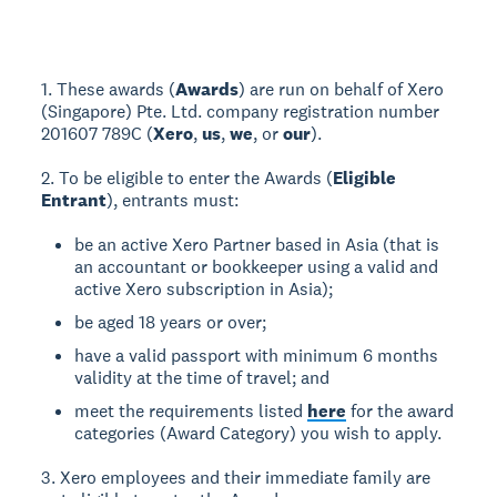
1. These awards (
Awards
) are run on behalf of Xero
(Singapore) Pte. Ltd. company registration number
201607 789C (
Xero
,
us
,
we
, or
our
).
2. To be eligible to enter the Awards (
Eligible
Entrant
), entrants must:
be an active Xero Partner based in Asia (that is
an accountant or bookkeeper using a valid and
active Xero subscription in Asia);
be aged 18 years or over;
have a valid passport with minimum 6 months
validity at the time of travel; and
meet the requirements listed
here
for the award
categories (Award Category) you wish to apply.
3. Xero employees and their immediate family are