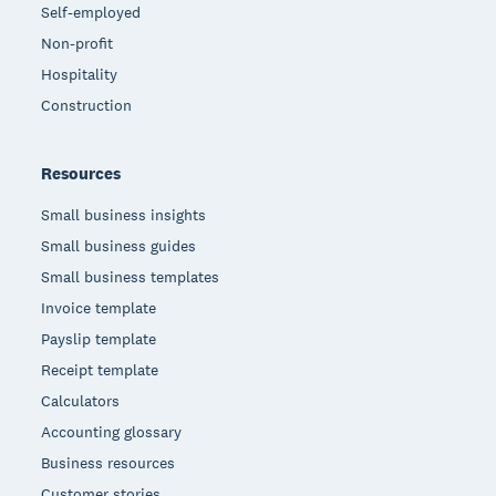
Self-employed
Non-profit
Hospitality
Construction
Resources
Small business insights
Small business guides
Small business templates
Invoice template
Payslip template
Receipt template
Calculators
Accounting glossary
Business resources
Customer stories