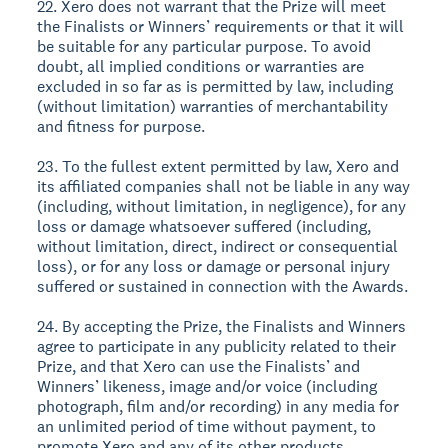
22. Xero does not warrant that the Prize will meet
the Finalists or Winners’ requirements or that it will
be suitable for any particular purpose. To avoid
doubt, all implied conditions or warranties are
excluded in so far as is permitted by law, including
(without limitation) warranties of merchantability
and fitness for purpose.
23. To the fullest extent permitted by law, Xero and
its affiliated companies shall not be liable in any way
(including, without limitation, in negligence), for any
loss or damage whatsoever suffered (including,
without limitation, direct, indirect or consequential
loss), or for any loss or damage or personal injury
suffered or sustained in connection with the Awards.
24. By accepting the Prize, the Finalists and Winners
agree to participate in any publicity related to their
Prize, and that Xero can use the Finalists’ and
Winners’ likeness, image and/or voice (including
photograph, film and/or recording) in any media for
an unlimited period of time without payment, to
promote Xero and any of its other products.