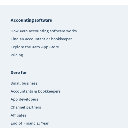
Footer
Accounting software
How Xero accounting software works
Find an accountant or bookkeeper
Explore the Xero App Store
Pricing
Xero for
Small business
Accountants & bookkeepers
App developers
Channel partners
Affiliates
End of Financial Year