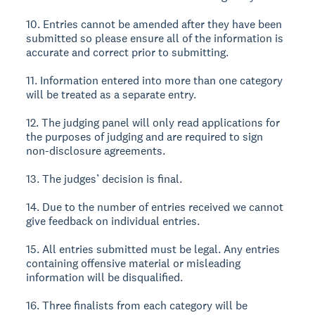
10. Entries cannot be amended after they have been
submitted so please ensure all of the information is
accurate and correct prior to submitting.
11. Information entered into more than one category
will be treated as a separate entry.
12. The judging panel will only read applications for
the purposes of judging and are required to sign
non-disclosure agreements.
13. The judges’ decision is final.
14. Due to the number of entries received we cannot
give feedback on individual entries.
15. All entries submitted must be legal. Any entries
containing offensive material or misleading
information will be disqualified.
16. Three finalists from each category will be