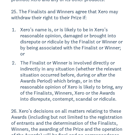
25. The Finalists and Winners agree that Xero may
withdraw their right to their Prize if:
Xero’s name is, or is likely to be in Xero’s
reasonable opinion, damaged or brought into
disrepute or ridicule by the Finalist or Winner or
by being associated with the Finalist or Winner;
or
The Finalist or Winner is involved directly or
indirectly in any situation (whether the relevant
situation occurred before, during or after the
Awards Period) which brings, or in the
reasonable opinion of Xero is likely to bring, any
of the Finalists, Winners, Xero or the Awards
into disrepute, contempt, scandal or ridicule.
26. Xero’s decisions on all matters relating to these
Awards (including but not limited to the registration
of entrants and the determination of the Finalists,
Winners, the awarding of the Prize and the operation