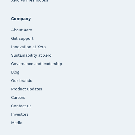
Xero vs Freshbooks
Company
About Xero
Get support
Innovation at Xero
Sustainability at Xero
Governance and leadership
Blog
Our brands
Product updates
Careers
Contact us
Investors
Media