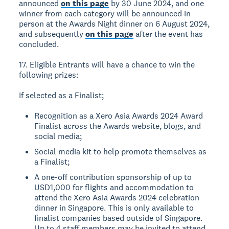
announced
on this page
by 30 June 2024, and one
winner from each category will be announced in
person at the Awards Night dinner on 6 August 2024,
and subsequently
on this page
after the event has
concluded.
17. Eligible Entrants will have a chance to win the
following prizes:
If selected as a Finalist;
Recognition as a Xero Asia Awards 2024 Award
Finalist across the Awards website, blogs, and
social media;
Social media kit to help promote themselves as
a Finalist;
A one-off contribution sponsorship of up to
USD1,000 for flights and accommodation to
attend the Xero Asia Awards 2024 celebration
dinner in Singapore. This is only available to
finalist companies based outside of Singapore.
Up to 4 staff members may be invited to attend