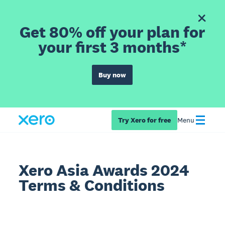
Get 80% off your plan for
your first 3 months*
Buy now
Try Xero for free
Menu
Xero Asia Awards 2024
Terms & Conditions