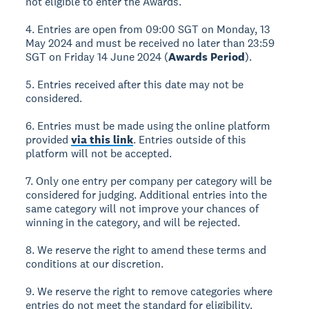
not eligible to enter the Awards.
4. Entries are open from 09:00 SGT on Monday, 13
May 2024 and must be received no later than 23:59
SGT on Friday 14 June 2024 (
Awards Period
).
5. Entries received after this date may not be
considered.
6. Entries must be made using the online platform
provided
via this link
. Entries outside of this
platform will not be accepted.
7. Only one entry per company per category will be
considered for judging. Additional entries into the
same category will not improve your chances of
winning in the category, and will be rejected.
8. We reserve the right to amend these terms and
conditions at our discretion.
9. We reserve the right to remove categories where
entries do not meet the standard for eligibility.