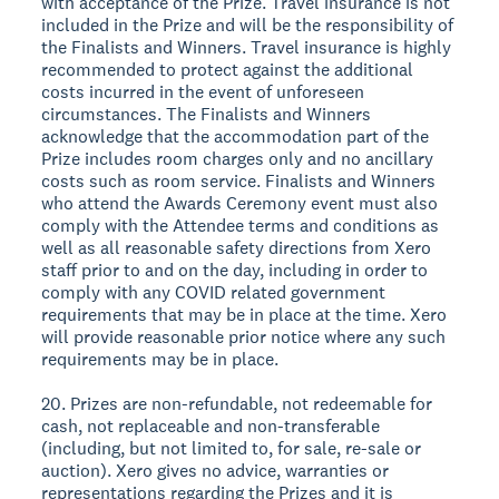
with acceptance of the Prize. Travel insurance is not
included in the Prize and will be the responsibility of
the Finalists and Winners. Travel insurance is highly
recommended to protect against the additional
costs incurred in the event of unforeseen
circumstances. The Finalists and Winners
acknowledge that the accommodation part of the
Prize includes room charges only and no ancillary
costs such as room service. Finalists and Winners
who attend the Awards Ceremony event must also
comply with the Attendee terms and conditions as
well as all reasonable safety directions from Xero
staff prior to and on the day, including in order to
comply with any COVID related government
requirements that may be in place at the time. Xero
will provide reasonable prior notice where any such
requirements may be in place.
20. Prizes are non-refundable, not redeemable for
cash, not replaceable and non-transferable
(including, but not limited to, for sale, re-sale or
auction). Xero gives no advice, warranties or
representations regarding the Prizes and it is