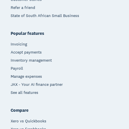
Refer a friend
State of South African Small Business
Popular features
Invoicing
Accept payments
Inventory management
Payroll
Manage expenses
JAX - Your AI finance partner
See all features
Compare
Xero vs Quickbooks