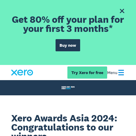
Get 80% off your plan for
your first 3 months*
Buy now
Try Xero for free
Menu
Xero Awards Asia 2024:
Congratulations to our