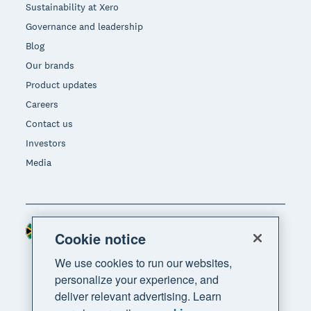
Sustainability at Xero
Governance and leadership
Blog
Our brands
Product updates
Careers
Contact us
Investors
Media
South Africa (RAND)
Region
Cookie notice
We use cookies to run our websites,
personalize your experience, and
deliver relevant advertising. Learn