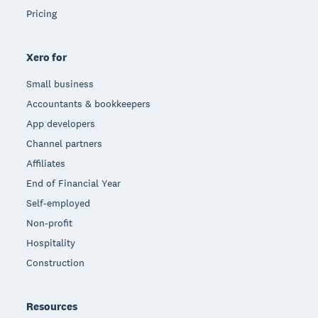
Pricing
Xero for
Small business
Accountants & bookkeepers
App developers
Channel partners
Affiliates
End of Financial Year
Self-employed
Non-profit
Hospitality
Construction
Resources