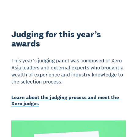
Judging for this year’s
awards
This year’s judging panel was composed of Xero
Asia leaders and external experts who brought a
wealth of experience and industry knowledge to
the selection process.
Learn about the judging process and meet the
Xero judges