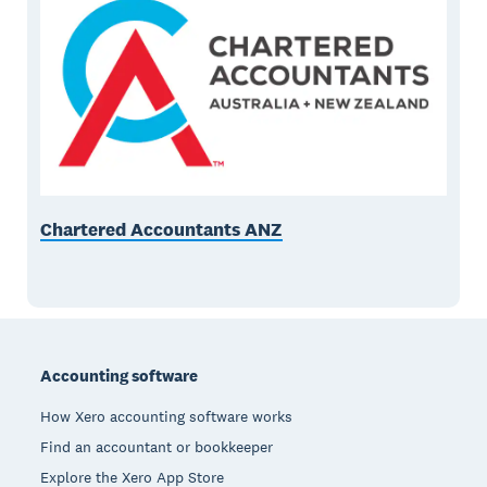
Chartered Accountants ANZ
Footer
Accounting software
How Xero accounting software works
Find an accountant or bookkeeper
Explore the Xero App Store