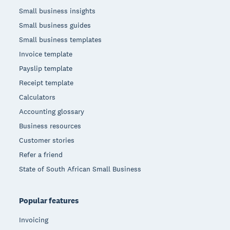
Small business insights
Small business guides
Small business templates
Invoice template
Payslip template
Receipt template
Calculators
Accounting glossary
Business resources
Customer stories
Refer a friend
State of South African Small Business
Popular features
Invoicing