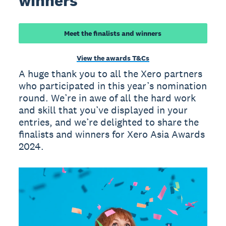
winners
Meet the finalists and winners
View the awards T&Cs
A huge thank you to all the Xero partners
who participated in this year’s nomination
round. We’re in awe of all the hard work
and skill that you’ve displayed in your
entries, and we’re delighted to share the
finalists and winners for Xero Asia Awards
2024.