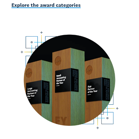
Explore the award categories