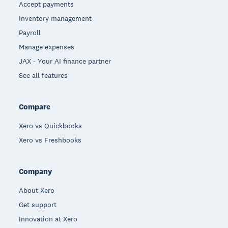
Accept payments
Inventory management
Payroll
Manage expenses
JAX - Your AI finance partner
See all features
Compare
Xero vs Quickbooks
Xero vs Freshbooks
Company
About Xero
Get support
Innovation at Xero