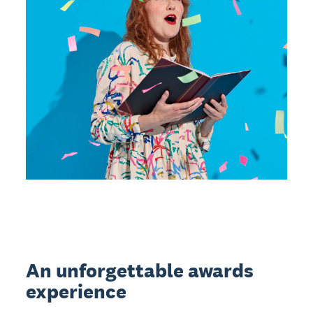
An unforgettable awards
experience