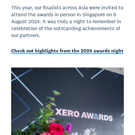
This year, our finalists across Asia were invited to
attend the awards in person in Singapore on 6
August 2024. It was truly a night to remember in
celebration of the outstanding achievements of
our partners.
Check out highlights from the 2024 awards night