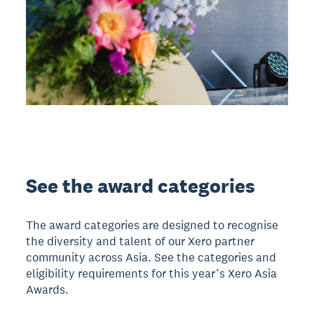
See the award categories
The award categories are designed to recognise
the diversity and talent of our Xero partner
community across Asia. See the categories and
eligibility requirements for this year’s Xero Asia
Awards.