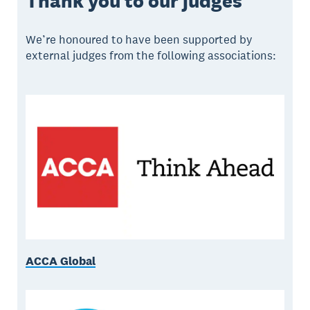
Thank you to our judges
We’re honoured to have been supported by
external judges from the following associations:
ACCA Global