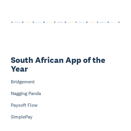
South African App of the
Year
Bridgement
Nagging Panda
Paysoft Flow
SimplePay