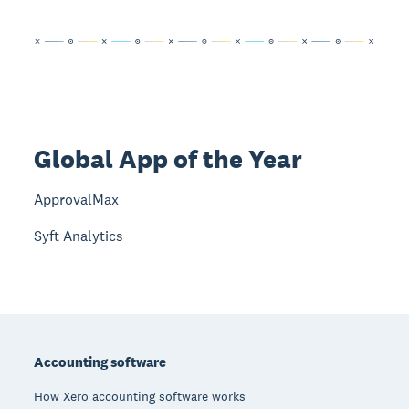
Global App of the Year
ApprovalMax
Syft Analytics
Footer
Accounting software
How Xero accounting software works