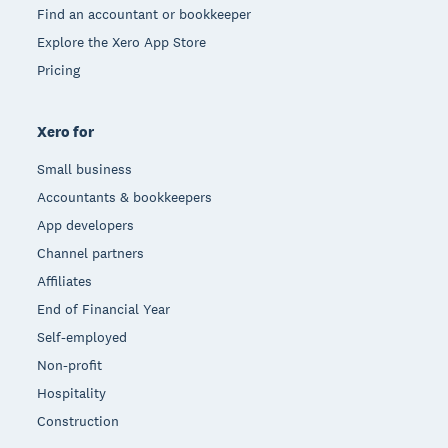
Find an accountant or bookkeeper
Explore the Xero App Store
Pricing
Xero for
Small business
Accountants & bookkeepers
App developers
Channel partners
Affiliates
End of Financial Year
Self-employed
Non-profit
Hospitality
Construction