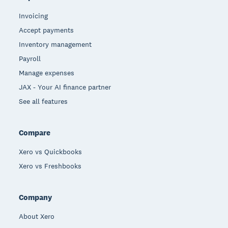
Invoicing
Accept payments
Inventory management
Payroll
Manage expenses
JAX - Your AI finance partner
See all features
Compare
Xero vs Quickbooks
Xero vs Freshbooks
Company
About Xero