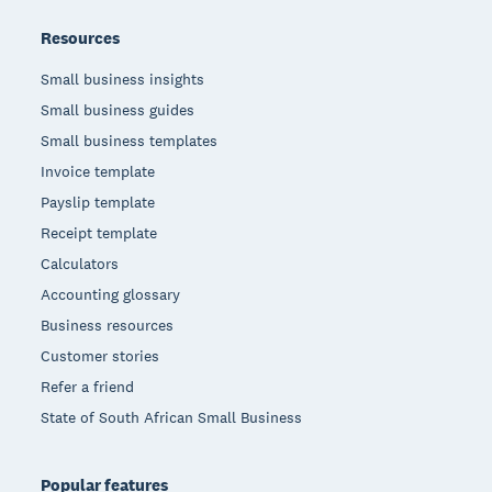
Resources
Small business insights
Small business guides
Small business templates
Invoice template
Payslip template
Receipt template
Calculators
Accounting glossary
Business resources
Customer stories
Refer a friend
State of South African Small Business
Popular features