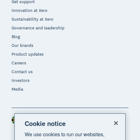
Get support
Innovation at Xero
Sustainability at Xero
Governance and leadership
Blog
Our brands
Product updates
Careers
Contact us
Investors
Media
South Africa (RAND)
Region
Cookie notice
We use cookies to run our websites,