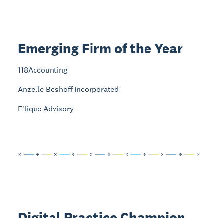
Emerging Firm of the Year
118Accounting
Anzelle Boshoff Incorporated
E'lique Advisory
Digital Practice Champion