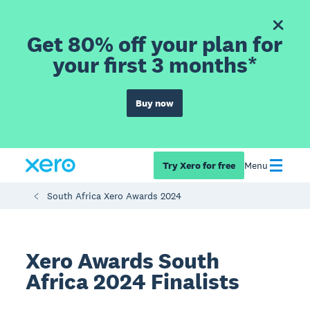
Get 80% off your plan for
your first 3 months*
Buy now
Try Xero for free
Menu
South Africa Xero Awards 2024
Xero Awards South
Africa 2024 Finalists