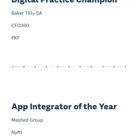
Baker Tilly SA
CFO360
PKF
App Integrator of the Year
Meshed Group
Nyfti