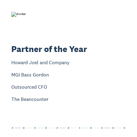
Partner of the Year
Howard Joel and Company
MGI Bass Gordon
Outsourced CFO
The Beancounter