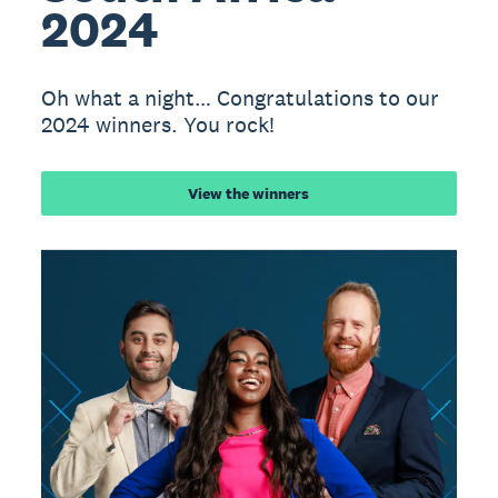
2024
Oh what a night… Congratulations to our
2024 winners. You rock!
View the winners