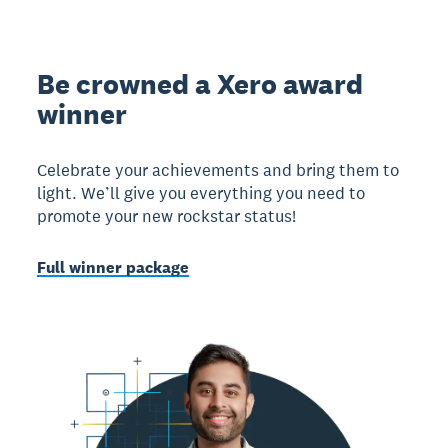
Be crowned a Xero award
winner
Celebrate your achievements and bring them to
light. We’ll give you everything you need to
promote your new rockstar status!
Full winner package