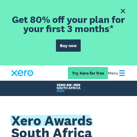
Get 80% off your plan for
your first 3 months*
Buy now
Try Xero for free
Menu
Xero Awards
South Africa