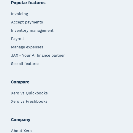
Popular features
Invoicing
Accept payments
Inventory management
Payroll
Manage expenses
JAX - Your AI finance partner
See all features
Compare
Xero vs Quickbooks
Xero vs Freshbooks
Company
About Xero