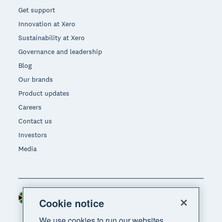
Get support
Innovation at Xero
Sustainability at Xero
Governance and leadership
Blog
Our brands
Product updates
Careers
Contact us
Investors
Media
South Africa (RAND)
Region
Cookie notice
We use cookies to run our websites,