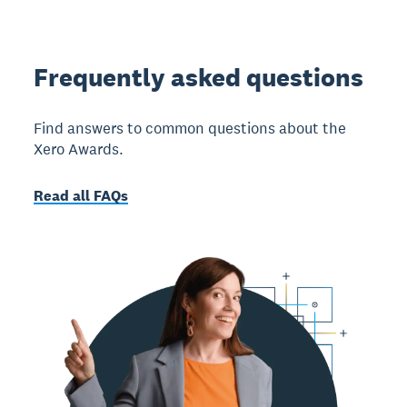
Frequently asked questions
Find answers to common questions about the
Xero Awards.
Read all FAQs