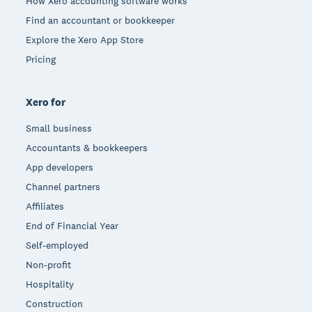
How Xero accounting software works
Find an accountant or bookkeeper
Explore the Xero App Store
Pricing
Xero for
Small business
Accountants & bookkeepers
App developers
Channel partners
Affiliates
End of Financial Year
Self-employed
Non-profit
Hospitality
Construction