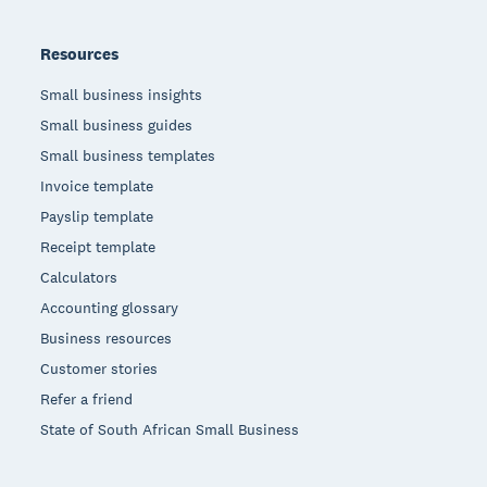
Resources
Small business insights
Small business guides
Small business templates
Invoice template
Payslip template
Receipt template
Calculators
Accounting glossary
Business resources
Customer stories
Refer a friend
State of South African Small Business