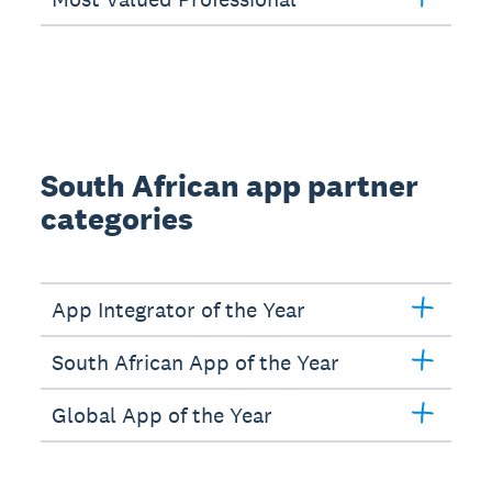
South African app partner
categories
App Integrator of the Year
South African App of the Year
Global App of the Year