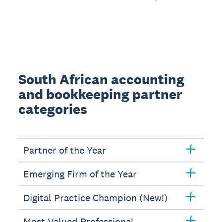
South African accounting
and bookkeeping partner
categories
Partner of the Year
Emerging Firm of the Year
Digital Practice Champion (New!)
Most Valued Professional