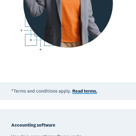
*Terms and conditions apply.
Read terms.
Footer
Accounting software