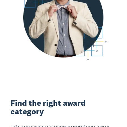
Find the right award
category