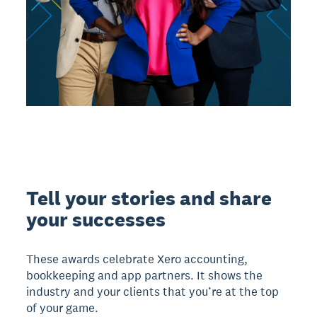
Tell your stories and share
your successes
These awards celebrate Xero accounting,
bookkeeping and app partners. It shows the
industry and your clients that you’re at the top
of your game.