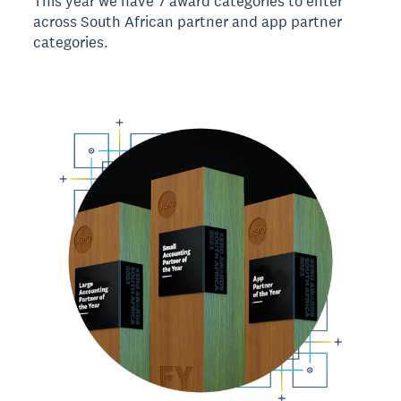
This year we have 7 award categories to enter
across South African partner and app partner
categories.