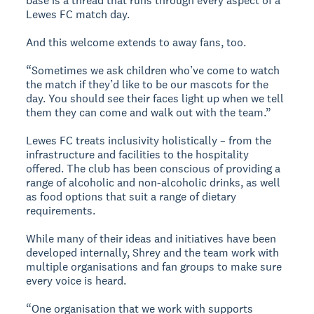
base is a thread that runs through every aspect of a
Lewes FC match day.
And this welcome extends to away fans, too.
“Sometimes we ask children who’ve come to watch
the match if they’d like to be our mascots for the
day. You should see their faces light up when we tell
them they can come and walk out with the team.”
Lewes FC treats inclusivity holistically – from the
infrastructure and facilities to the hospitality
offered. The club has been conscious of providing a
range of alcoholic and non-alcoholic drinks, as well
as food options that suit a range of dietary
requirements.
While many of their ideas and initiatives have been
developed internally, Shrey and the team work with
multiple organisations and fan groups to make sure
every voice is heard.
“One organisation that we work with supports