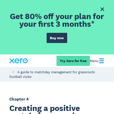
Get 80% off your plan for
your first 3 months*
Buy now
Try Xero for free
Menu
A guide to matchday management for grassroots
football clubs
Chapter 4
Creating a positive