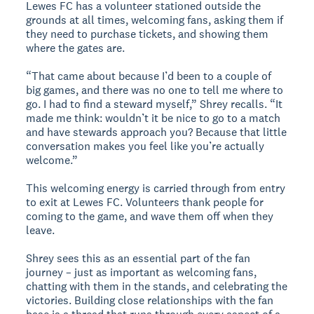
Lewes FC has a volunteer stationed outside the
grounds at all times, welcoming fans, asking them if
they need to purchase tickets, and showing them
where the gates are.
“That came about because I’d been to a couple of
big games, and there was no one to tell me where to
go. I had to find a steward myself,” Shrey recalls. “It
made me think: wouldn’t it be nice to go to a match
and have stewards approach you? Because that little
conversation makes you feel like you’re actually
welcome.”
This welcoming energy is carried through from entry
to exit at Lewes FC. Volunteers thank people for
coming to the game, and wave them off when they
leave.
Shrey sees this as an essential part of the fan
journey – just as important as welcoming fans,
chatting with them in the stands, and celebrating the
victories. Building close relationships with the fan