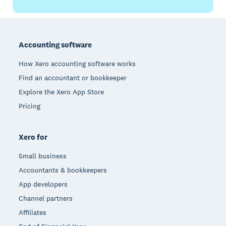
Footer
Accounting software
How Xero accounting software works
Find an accountant or bookkeeper
Explore the Xero App Store
Pricing
Xero for
Small business
Accountants & bookkeepers
App developers
Channel partners
Affiliates