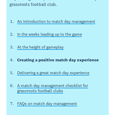
grassroots football club.
An introduction to match day management
In the weeks leading up to the game
At the height of gameplay
Creating a positive match day experience
Delivering a great match day experience
A match day management checklist for
grassroots football clubs
FAQs on match day management