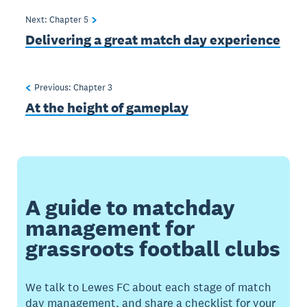
Next: Chapter
5
Delivering a great match day experience
Previous: Chapter
3
At the height of gameplay
A guide to matchday
management for
grassroots football clubs
We talk to Lewes FC about each stage of match
day management, and share a checklist for your