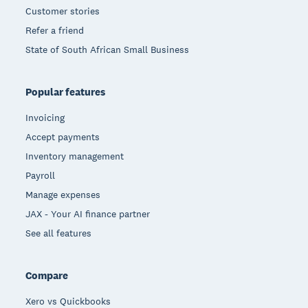
Customer stories
Refer a friend
State of South African Small Business
Popular features
Invoicing
Accept payments
Inventory management
Payroll
Manage expenses
JAX - Your AI finance partner
See all features
Compare
Xero vs Quickbooks