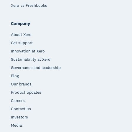
Xero vs Freshbooks
Company
About Xero
Get support
Innovation at Xero
Sustainability at Xero
Governance and leadership
Blog
Our brands
Product updates
Careers
Contact us
Investors
Media