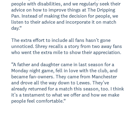
people with disabilities, and we regularly seek their
advice on how to improve things at The Dripping
Pan. Instead of making the decision for people, we
listen to their advice and incorporate it on match
day.”
The extra effort to include all fans hasn’t gone
unnoticed. Shrey recalls a story from two away fans
who went the extra mile to show their appreciation.
“A father and daughter came in last season for a
Monday night game, fell in love with the club, and
became fan-owners. They came from Manchester
and drove all the way down to Lewes. They’ve
already returned for a match this season, too. I think
it’s a testament to what we offer and how we make
people feel comfortable.”