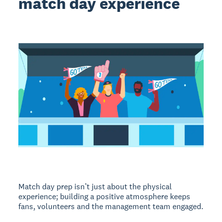
match day experience
Match day prep isn’t just about the physical
experience; building a positive atmosphere keeps
fans, volunteers and the management team engaged.