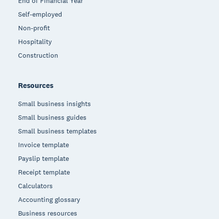
End of Financial Year
Self-employed
Non-profit
Hospitality
Construction
Resources
Small business insights
Small business guides
Small business templates
Invoice template
Payslip template
Receipt template
Calculators
Accounting glossary
Business resources