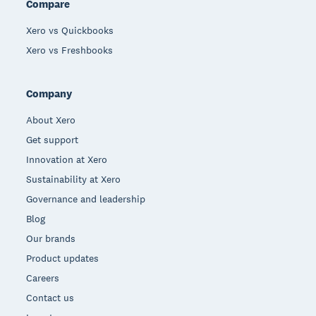
Compare
Xero vs Quickbooks
Xero vs Freshbooks
Company
About Xero
Get support
Innovation at Xero
Sustainability at Xero
Governance and leadership
Blog
Our brands
Product updates
Careers
Contact us