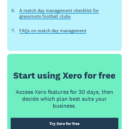
A match day management checklist for
grassroots football clubs
FAQs on match day management
Start using Xero for free
Access Xero features for 30 days, then
decide which plan best suits your
business.
Try Xero for free