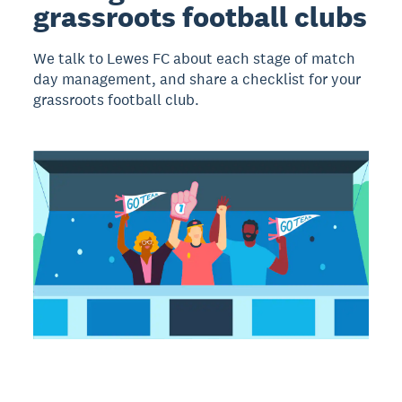
grassroots football clubs
We talk to Lewes FC about each stage of match
day management, and share a checklist for your
grassroots football club.