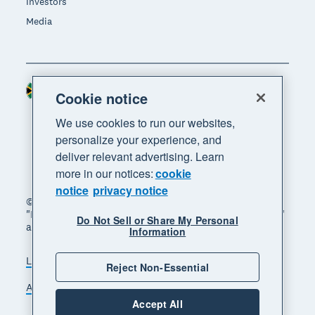
Investors
Media
South Africa (RAND)
Region
Cookie notice
We use cookies to run our websites,
personalize your experience, and
deliver relevant advertising. Learn
more in our notices:
cookie
notice
privacy notice
© 2026 Xero Limited. All rights reserved. "Xero",
"Beautiful business" and "Your business supercharged"
Do Not Sell or Share My Personal
are trademarks of Xero Limited.
Information
Legal
Privacy notice
Sitemap
Reject Non-Essential
Accessibility
Manage cookies
Accept All