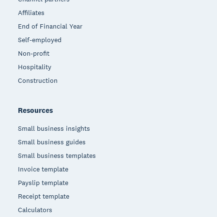
Affiliates
End of Financial Year
Self-employed
Non-profit
Hospitality
Construction
Resources
Small business insights
Small business guides
Small business templates
Invoice template
Payslip template
Receipt template
Calculators