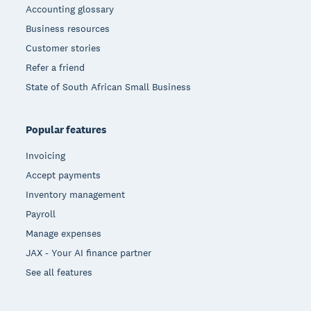
Accounting glossary
Business resources
Customer stories
Refer a friend
State of South African Small Business
Popular features
Invoicing
Accept payments
Inventory management
Payroll
Manage expenses
JAX - Your AI finance partner
See all features