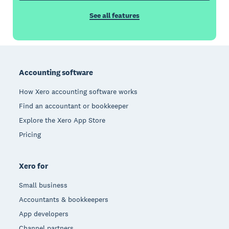
See all features
Footer
Accounting software
How Xero accounting software works
Find an accountant or bookkeeper
Explore the Xero App Store
Pricing
Xero for
Small business
Accountants & bookkeepers
App developers
Channel partners