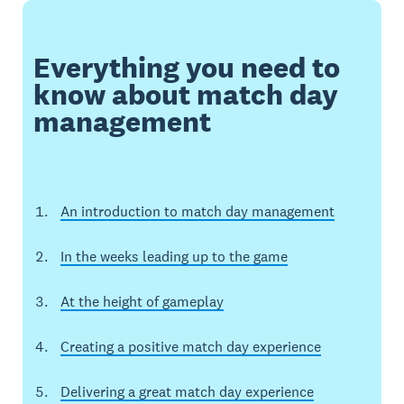
Everything you need to
know about match day
management
An introduction to match day management
In the weeks leading up to the game
At the height of gameplay
Creating a positive match day experience
Delivering a great match day experience