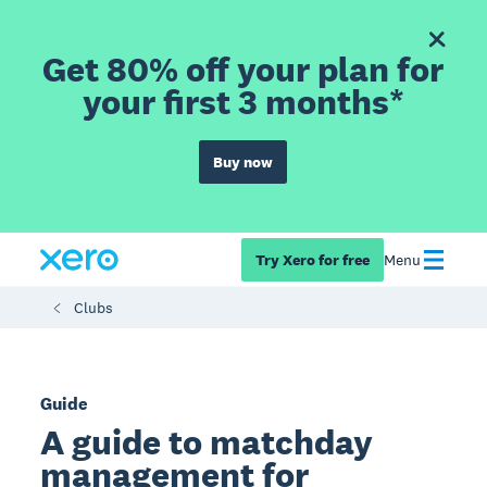
Get 80% off your plan for
your first 3 months*
Buy now
Try Xero for free
Menu
Clubs
Guide
A guide to matchday
management for