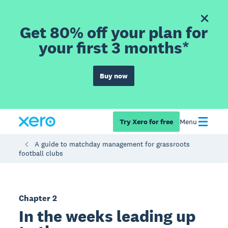
Get 80% off your plan for
your first 3 months*
Buy now
Try Xero for free
Menu
A guide to matchday management for grassroots
football clubs
Chapter 2
In the weeks leading up