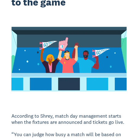
to the game
According to Shrey, match day management starts
when the fixtures are announced and tickets go live.
“You can judge how busy a match will be based on