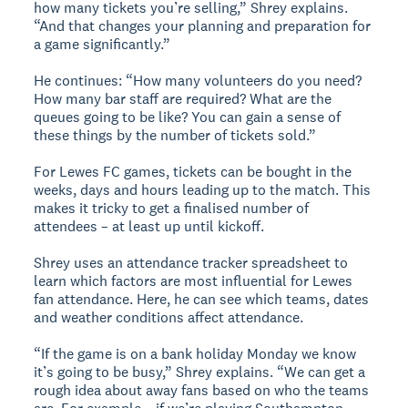
how many tickets you’re selling,” Shrey explains.
“And that changes your planning and preparation for
a game significantly.”
He continues: “How many volunteers do you need?
How many bar staff are required? What are the
queues going to be like? You can gain a sense of
these things by the number of tickets sold.”
For Lewes FC games, tickets can be bought in the
weeks, days and hours leading up to the match. This
makes it tricky to get a finalised number of
attendees – at least up until kickoff.
Shrey uses an attendance tracker spreadsheet to
learn which factors are most influential for Lewes
fan attendance. Here, he can see which teams, dates
and weather conditions affect attendance.
“If the game is on a bank holiday Monday we know
it’s going to be busy,” Shrey explains. “We can get a
rough idea about away fans based on who the teams