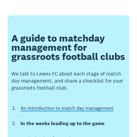
A guide to matchday
management for
grassroots football clubs
We talk to Lewes FC about each stage of match
day management, and share a checklist for your
grassroots football club.
An introduction to match day management
In the weeks leading up to the game