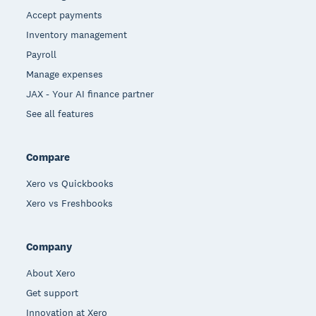
Accept payments
Inventory management
Payroll
Manage expenses
JAX - Your AI finance partner
See all features
Compare
Xero vs Quickbooks
Xero vs Freshbooks
Company
About Xero
Get support
Innovation at Xero