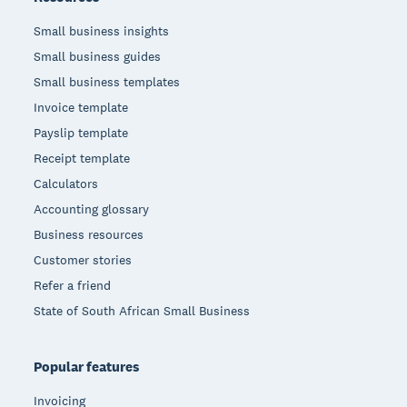
Small business insights
Small business guides
Small business templates
Invoice template
Payslip template
Receipt template
Calculators
Accounting glossary
Business resources
Customer stories
Refer a friend
State of South African Small Business
Popular features
Invoicing