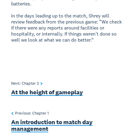
batteries.
In the days leading up to the match, Shrey will
review feedback from the previous game: “We check
if there were any reports around facilities or
hospitality, or internally. If things weren’t done so
well we look at what we can do better.”
Next: Chapter
3
At the height of gameplay
Previous: Chapter
1
An introduction to match day
management