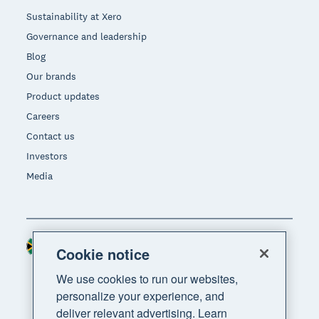
Sustainability at Xero
Governance and leadership
Blog
Our brands
Product updates
Careers
Contact us
Investors
Media
South Africa (RAND)
Region
Cookie notice
We use cookies to run our websites,
personalize your experience, and
deliver relevant advertising. Learn