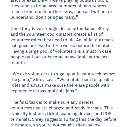
are. For example – if we’re playing Southampton,
they tend to bring large numbers of fans, whereas
teams from much further away, such as Durham or
Sunderland, don’t bring as many.”
Once they have a rough idea of attendance, Shrey
and the volunteer coordinators create a list of
volunteer roles they need to fill. An initial outreach
call goes out two to three weeks before the match.
Having a large pool of volunteers is a must in case
people pull out or become unavailable at the last
minute.
“We ask volunteers to sign up at least a week before
the game,” Shrey says. “We match them to specific
roles and always make sure there are people with
experience across multiple jobs.”
The final task is to make sure any devices
volunteers use are charged and ready for fans. This
typically includes ticket scanning devices and POS
terminals. Shrey suggests sorting this the day before
the match, so you’re not caught short by low