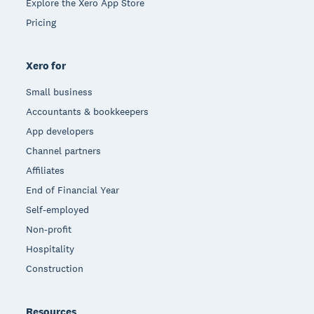
Explore the Xero App Store
Pricing
Xero for
Small business
Accountants & bookkeepers
App developers
Channel partners
Affiliates
End of Financial Year
Self-employed
Non-profit
Hospitality
Construction
Resources