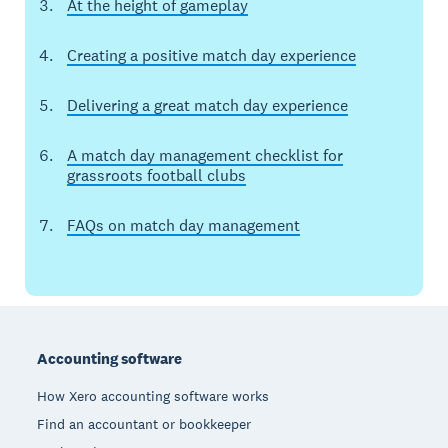
At the height of gameplay
Creating a positive match day experience
Delivering a great match day experience
A match day management checklist for
grassroots football clubs
FAQs on match day management
Footer
Accounting software
How Xero accounting software works
Find an accountant or bookkeeper