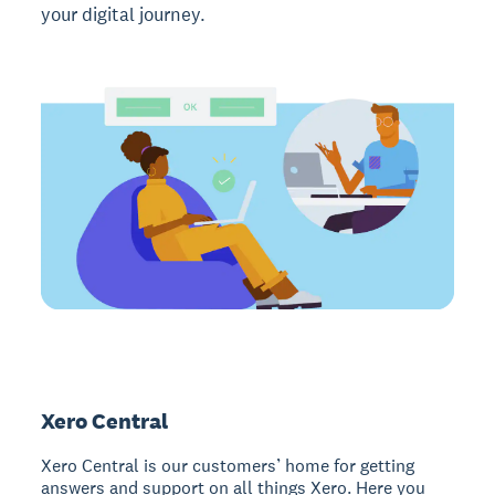
your digital journey.
Xero Central
Xero Central is our customers’ home for getting
answers and support on all things Xero. Here you