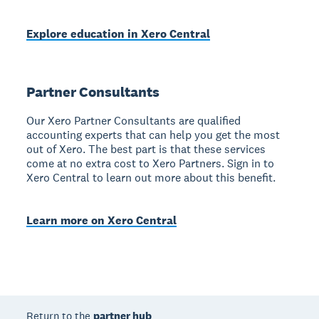
Explore education in Xero Central
Partner Consultants
Our Xero Partner Consultants are qualified
accounting experts that can help you get the most
out of Xero. The best part is that these services
come at no extra cost to Xero Partners. Sign in to
Xero Central to learn out more about this benefit.
Learn more on Xero Central
Return to the
partner hub