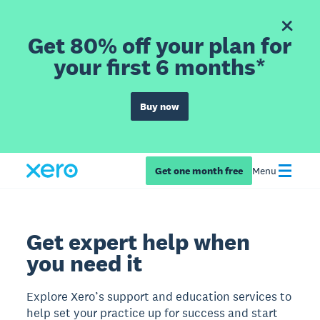
Get 80% off your plan for
your first 6 months*
Buy now
Get one month free
Menu
Get expert help when
you need it
Explore Xero’s support and education services to
help set your practice up for success and start