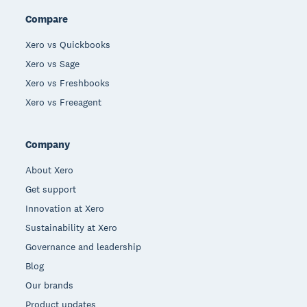
Compare
Xero vs Quickbooks
Xero vs Sage
Xero vs Freshbooks
Xero vs Freeagent
Company
About Xero
Get support
Innovation at Xero
Sustainability at Xero
Governance and leadership
Blog
Our brands
Product updates