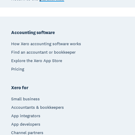
Footer
Accounting software
How Xero accounting software works
Find an accountant or bookkeeper
Explore the Xero App Store
Pricing
Xero for
Small business
Accountants & bookkeepers
App integrators
App developers
Channel partners