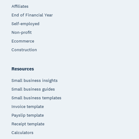
Affiliates
End of Financial Year
Self-employed
Non-profit
Ecommerce
Construction
Resources
Small business insights
Small business guides
Small business templates
Invoice template
Payslip template
Receipt template
Calculators