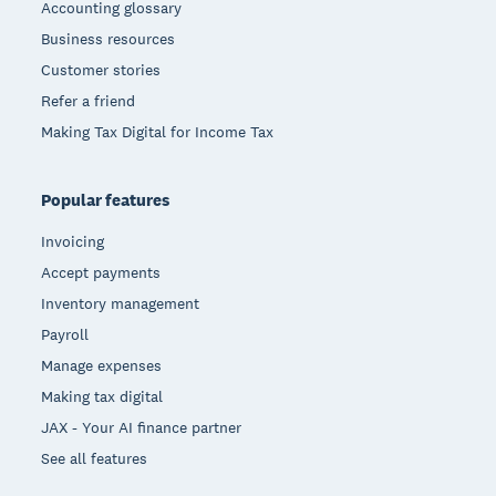
Accounting glossary
Business resources
Customer stories
Refer a friend
Making Tax Digital for Income Tax
Popular features
Invoicing
Accept payments
Inventory management
Payroll
Manage expenses
Making tax digital
JAX - Your AI finance partner
See all features