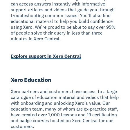
can access answers instantly with informative
support articles and videos that guide you through
troubleshooting common issues. You’ll also find
educational material to help you build confidence
using Xero. We’re proud to be able to say over 95%
of people solve their query in less than three
minutes in Xero Central.
Explore support in Xero Central
Xero Education
Xero partners and customers have access to a large
catalogue of education material and videos that help
with onboarding and unlocking Xero’s value. Our
education team, many of whom are ex-practice staff,
have created over 1,000 lessons and 19 certification
and badge courses hosted on Xero Central for our
customers.