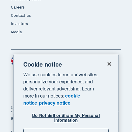
Careers
Contact us
Investors
Media
United Kingdom (GBP)
Region
Cookie notice
We use cookies to run our websites,
personalize your experience, and
deliver relevant advertising. Learn
more in our notices:
cookie
notice
privacy notice
© 2026 Xero Limited. All rights reserved. "Xero",
"Beautiful business" and "Your business supercharged"
Do Not Sell or Share My Personal
are trademarks of Xero Limited.
Information