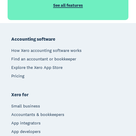
See all features
Footer
Accounting software
How Xero accounting software works
Find an accountant or bookkeeper
Explore the Xero App Store
Pricing
Xero for
Small business
Accountants & bookkeepers
App integrators
App developers