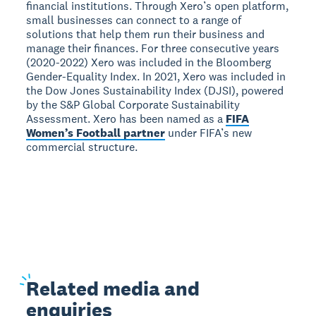
financial institutions. Through Xero’s open platform,
small businesses can connect to a range of
solutions that help them run their business and
manage their finances. For three consecutive years
(2020-2022) Xero was included in the Bloomberg
Gender-Equality Index. In 2021, Xero was included in
the Dow Jones Sustainability Index (DJSI), powered
by the S&P Global Corporate Sustainability
Assessment. Xero has been named as a
FIFA
Women’s Football partner
under FIFA’s new
commercial structure.
Related
media and
enquiries