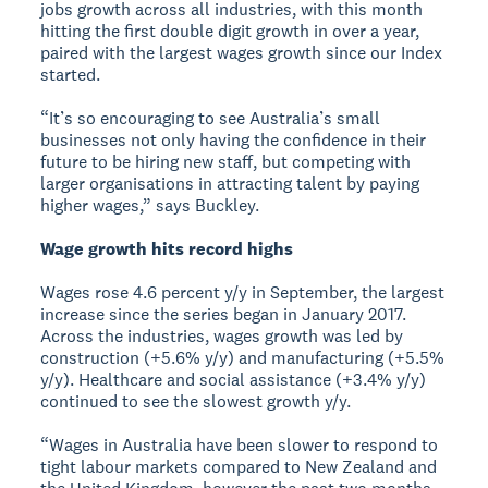
jobs growth across all industries, with this month
hitting the first double digit growth in over a year,
paired with the largest wages growth since our Index
started.
“It’s so encouraging to see Australia’s small
businesses not only having the confidence in their
future to be hiring new staff, but competing with
larger organisations in attracting talent by paying
higher wages,” says Buckley.
Wage growth hits record highs
Wages rose 4.6 percent y/y in September, the largest
increase since the series began in January 2017.
Across the industries, wages growth was led by
construction (+5.6% y/y) and manufacturing (+5.5%
y/y). Healthcare and social assistance (+3.4% y/y)
continued to see the slowest growth y/y.
“Wages in Australia have been slower to respond to
tight labour markets compared to New Zealand and