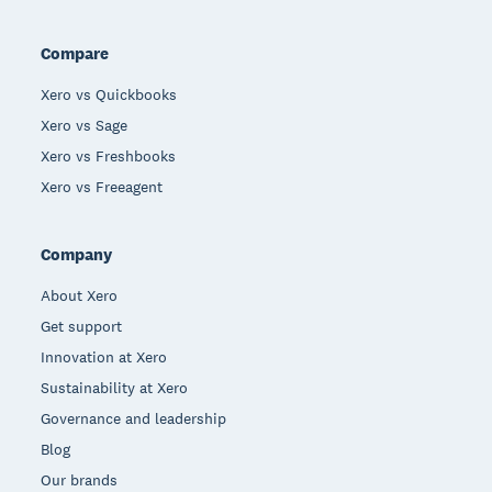
Compare
Xero vs Quickbooks
Xero vs Sage
Xero vs Freshbooks
Xero vs Freeagent
Company
About Xero
Get support
Innovation at Xero
Sustainability at Xero
Governance and leadership
Blog
Our brands