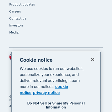
Product updates
Careers
Contact us
Investors
Media
United Kingdom (GBP)
Region
Cookie notice
We use cookies to run our websites,
personalize your experience, and
deliver relevant advertising. Learn
more in our notices:
cookie
notice
privacy notice
© 2026 Xero Limited. All rights reserved. "Xero",
"Beautiful business" and "Your business supercharged"
Do Not Sell or Share My Personal
are trademarks of Xero Limited.
Information