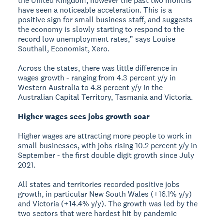
the United Kingdom, however the past two months
have seen a noticeable acceleration. This is a
positive sign for small business staff, and suggests
the economy is slowly starting to respond to the
record low unemployment rates,” says Louise
Southall, Economist, Xero.
Across the states, there was little difference in
wages growth - ranging from 4.3 percent y/y in
Western Australia to 4.8 percent y/y in the
Australian Capital Territory, Tasmania and Victoria.
Higher wages sees jobs growth soar
Higher wages are attracting more people to work in
small businesses, with jobs rising 10.2 percent y/y in
September - the first double digit growth since July
2021.
All states and territories recorded positive jobs
growth, in particular New South Wales (+16.1% y/y)
and Victoria (+14.4% y/y). The growth was led by the
two sectors that were hardest hit by pandemic