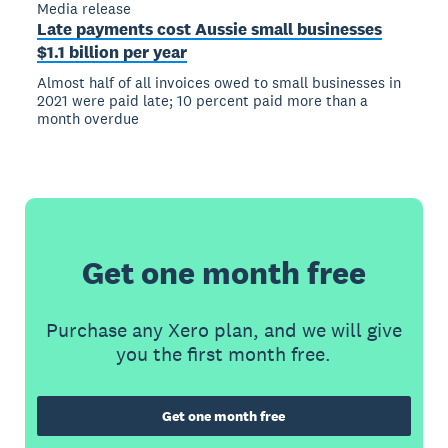
Media release
Late payments cost Aussie small businesses
$1.1 billion per year
Almost half of all invoices owed to small businesses in
2021 were paid late; 10 percent paid more than a
month overdue
Get one month free
Purchase any Xero plan, and we will give
you the first month free.
Get one month free