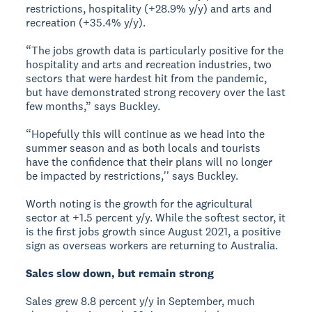
restrictions, hospitality (+28.9% y/y) and arts and
recreation (+35.4% y/y).
“The jobs growth data is particularly positive for the
hospitality and arts and recreation industries, two
sectors that were hardest hit from the pandemic,
but have demonstrated strong recovery over the last
few months,” says Buckley.
“Hopefully this will continue as we head into the
summer season and as both locals and tourists
have the confidence that their plans will no longer
be impacted by restrictions,'' says Buckley.
Worth noting is the growth for the agricultural
sector at +1.5 percent y/y. While the softest sector, it
is the first jobs growth since August 2021, a positive
sign as overseas workers are returning to Australia.
Sales slow down, but remain strong
Sales grew 8.8 percent y/y in September, much