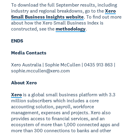
To download the full September results, including
industry and regional breakdowns, go to the
Xero
Small Business Insights website
. To find out more
about how the Xero Small Business Index is
constructed, see the
methodology
.
ENDS
Media Contacts
Xero Australia | Sophie McCullen | 0435 913 863 |
sophie.mccullen@xero.com
About Xero
Xero
is a global small business platform with 3.3
million subscribers which includes a core
accounting solution, payroll, workforce
management, expenses and projects. Xero also
provides access to financial services, and an
ecosystem of more than 1,000 connected apps and
more than 300 connections to banks and other