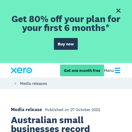
Get 80% off your plan for
your first 6 months*
Buy now
Get one month free
Menu
Media releases
Media release
Published on 27 October 2022
Australian small
businesses record