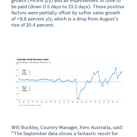
growth (+4.6% y/y) and an improvement in time to
be paid (down 0.5 days to 23.2 days). These positive
factors were partially offset by softer sales growth
of +8.8 percent y/y, which is a drop from August's
rise of 20.4 percent.
Will Buckley, Country Manager, Xero Australia, said:
“The September data shows a fantastic result for