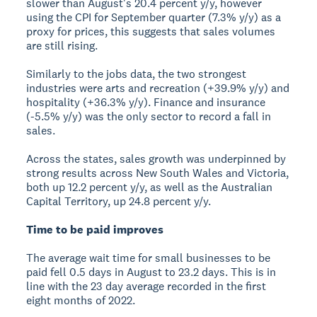
slower than August's 20.4 percent y/y, however
using the CPI for September quarter (7.3% y/y) as a
proxy for prices, this suggests that sales volumes
are still rising.
Similarly to the jobs data, the two strongest
industries were arts and recreation (+39.9% y/y) and
hospitality (+36.3% y/y). Finance and insurance
(-5.5% y/y) was the only sector to record a fall in
sales.
Across the states, sales growth was underpinned by
strong results across New South Wales and Victoria,
both up 12.2 percent y/y, as well as the Australian
Capital Territory, up 24.8 percent y/y.
Time to be paid improves
The average wait time for small businesses to be
paid fell 0.5 days in August to 23.2 days. This is in
line with the 23 day average recorded in the first
eight months of 2022.