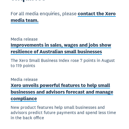
For all media enquiries, please
contact the Xero
media team.
Media release
Improvements in sales, wages and jobs show
resilience of Australian small businesses
The Xero Small Business Index rose 7 points in August
to 119 points
Media release
Xero unveils powerful features to help small
businesses and advisors forecast and manage
compliance
New product features help small businesses and
advisors predict future payments and spend less time
in the back office