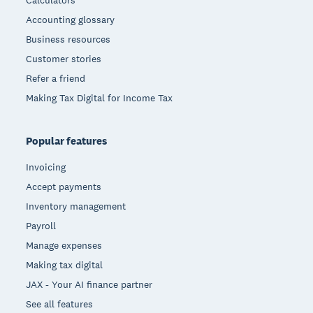
Calculators
Accounting glossary
Business resources
Customer stories
Refer a friend
Making Tax Digital for Income Tax
Popular features
Invoicing
Accept payments
Inventory management
Payroll
Manage expenses
Making tax digital
JAX - Your AI finance partner
See all features