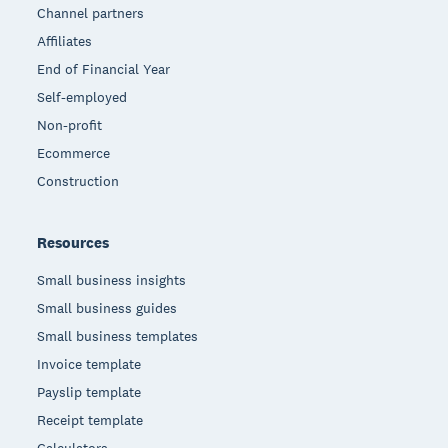
Channel partners
Affiliates
End of Financial Year
Self-employed
Non-profit
Ecommerce
Construction
Resources
Small business insights
Small business guides
Small business templates
Invoice template
Payslip template
Receipt template