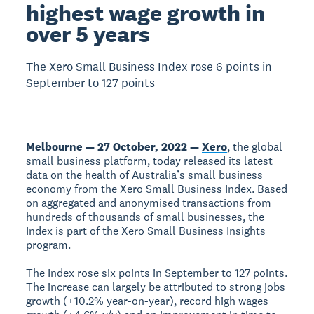
highest wage growth in
over 5 years
The Xero Small Business Index rose 6 points in
September to 127 points
Melbourne — 27 October, 2022 —
Xero
, the global
small business platform, today released its latest
data on the health of Australia’s small business
economy from the Xero Small Business Index. Based
on aggregated and anonymised transactions from
hundreds of thousands of small businesses, the
Index is part of the Xero Small Business Insights
program.
The Index rose six points in September to 127 points.
The increase can largely be attributed to strong jobs
growth (+10.2% year-on-year), record high wages