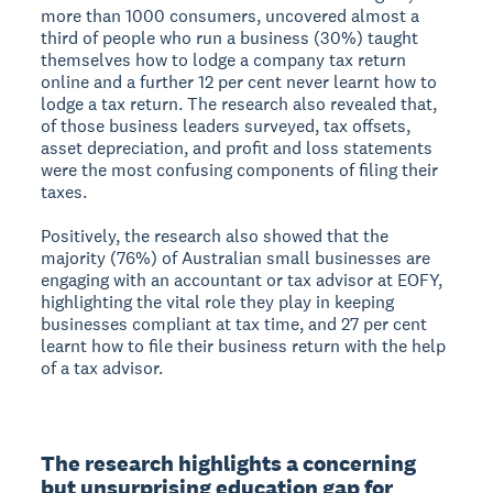
more than 1000 consumers, uncovered almost a
third of people who run a business (30%) taught
themselves how to lodge a company tax return
online and a further 12 per cent never learnt how to
lodge a tax return. The research also revealed that,
of those business leaders surveyed, tax offsets,
asset depreciation, and profit and loss statements
were the most confusing components of filing their
taxes.
Positively, the research also showed that the
majority (76%) of Australian small businesses are
engaging with an accountant or tax advisor at EOFY,
highlighting the vital role they play in keeping
businesses compliant at tax time, and 27 per cent
learnt how to file their business return with the help
of a tax advisor.
The research highlights a concerning 
but unsurprising education gap for 