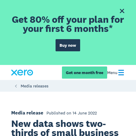
Get 80% off your plan for
your first 6 months*
Buy now
Get one month free
Menu
Media releases
Media release
Published on 14 June 2022
New data shows two-
thirds of small business