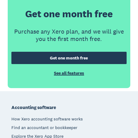
Get one month free
Purchase any Xero plan, and we will give
you the first month free.
Get one month free
See all features
Footer
Accounting software
How Xero accounting software works
Find an accountant or bookkeeper
Explore the Xero App Store