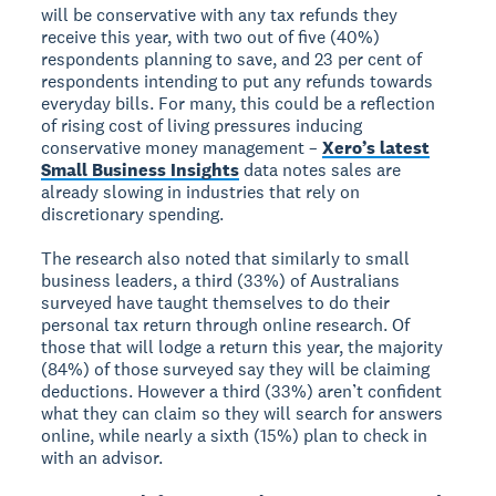
will be conservative with any tax refunds they
receive this year, with two out of five (40%)
respondents planning to save, and 23 per cent of
respondents intending to put any refunds towards
everyday bills. For many, this could be a reflection
of rising cost of living pressures inducing
conservative money management –
Xero’s latest
Small Business Insights
data notes sales are
already slowing in industries that rely on
discretionary spending.
The research also noted that similarly to small
business leaders, a third (33%) of Australians
surveyed have taught themselves to do their
personal tax return through online research. Of
those that will lodge a return this year, the majority
(84%) of those surveyed say they will be claiming
deductions. However a third (33%) aren’t confident
what they can claim so they will search for answers
online, while nearly a sixth (15%) plan to check in
with an advisor.