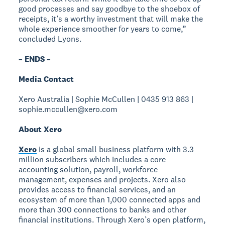
good processes and say goodbye to the shoebox of
receipts, it’s a worthy investment that will make the
whole experience smoother for years to come,”
concluded Lyons.
– ENDS –
Media Contact
Xero Australia | Sophie McCullen | 0435 913 863 |
sophie.mccullen@xero.com
About Xero
Xero
is a global small business platform with 3.3
million subscribers which includes a core
accounting solution, payroll, workforce
management, expenses and projects. Xero also
provides access to financial services, and an
ecosystem of more than 1,000 connected apps and
more than 300 connections to banks and other
financial institutions. Through Xero’s open platform,