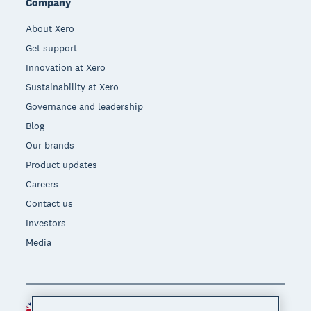
Company
About Xero
Get support
Innovation at Xero
Sustainability at Xero
Governance and leadership
Blog
Our brands
Product updates
Careers
Contact us
Investors
Media
United Kingdom (GBP)
Region