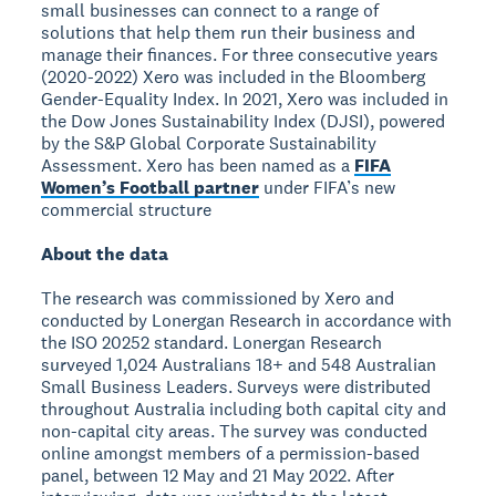
small businesses can connect to a range of
solutions that help them run their business and
manage their finances. For three consecutive years
(2020-2022) Xero was included in the Bloomberg
Gender-Equality Index. In 2021, Xero was included in
the Dow Jones Sustainability Index (DJSI), powered
by the S&P Global Corporate Sustainability
Assessment. Xero has been named as a
FIFA
Women’s Football partner
under FIFA’s new
commercial structure
About the data
The research was commissioned by Xero and
conducted by Lonergan Research in accordance with
the ISO 20252 standard. Lonergan Research
surveyed 1,024 Australians 18+ and 548 Australian
Small Business Leaders. Surveys were distributed
throughout Australia including both capital city and
non-capital city areas. The survey was conducted
online amongst members of a permission-based
panel, between 12 May and 21 May 2022. After