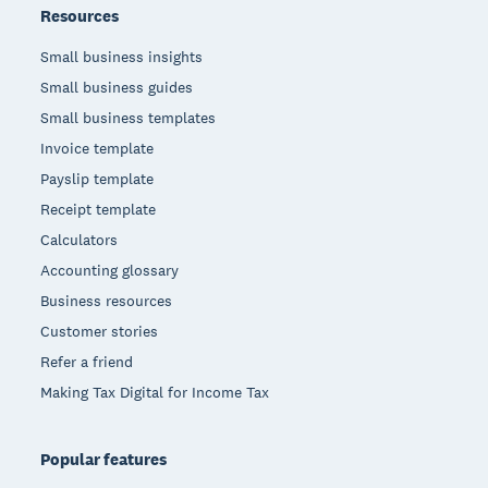
Resources
Small business insights
Small business guides
Small business templates
Invoice template
Payslip template
Receipt template
Calculators
Accounting glossary
Business resources
Customer stories
Refer a friend
Making Tax Digital for Income Tax
Popular features