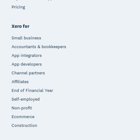
Pricing
Xero for
Small business
Accountants & bookkeepers
App integrators
App developers
Channel partners
Affiliates
End of Financial Year
Self-employed
Non-profit
Ecommerce
Construction