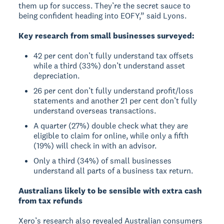
them up for success. They’re the secret sauce to
being confident heading into EOFY,” said Lyons.
Key research from small businesses surveyed:
42 per cent don’t fully understand tax offsets
while a third (33%) don’t understand asset
depreciation.
26 per cent don’t fully understand profit/loss
statements and another 21 per cent don’t fully
understand overseas transactions.
A quarter (27%) double check what they are
eligible to claim for online, while only a fifth
(19%) will check in with an advisor.
Only a third (34%) of small businesses
understand all parts of a business tax return.
Australians likely to be sensible with extra cash
from tax refunds
Xero’s research also revealed Australian consumers