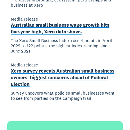
business at Xero
Media release
Australian small business wage growth hits
five-year high, Xero data shows
The Xero Small Business Index rose 4 points in April
2022 to 122 points, the highest Index reading since
June 2021
Media release
Xero survey reveals Australian small business
ownersʼ biggest concerns ahead of Federal
Election
Survey uncovers what policies small businesses want
to see from parties on the campaign trail