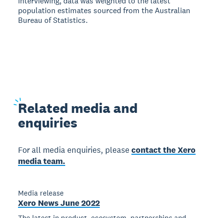
interviewing, data was weighted to the latest
population estimates sourced from the Australian
Bureau of Statistics.
Related
media and
enquiries
For all media enquiries, please
contact the Xero
media team.
Media release
Xero News June 2022
The latest in product, ecosystem, partnerships and