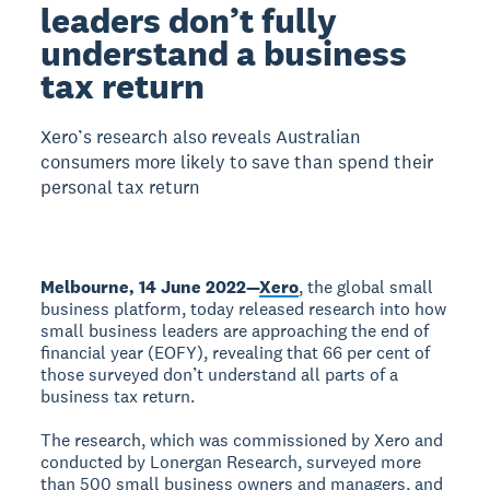
leaders don’t fully
understand a business
tax return
Xero’s research also reveals Australian
consumers more likely to save than spend their
personal tax return
Melbourne, 14 June 2022—
Xero
, the global small
business platform, today released research into how
small business leaders are approaching the end of
financial year (EOFY), revealing that 66 per cent of
those surveyed don’t understand all parts of a
business tax return.
The research, which was commissioned by Xero and
conducted by Lonergan Research, surveyed more
than 500 small business owners and managers, and