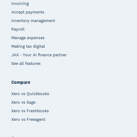
Invoicing
Accept payments
Inventory management
Payroll
Manage expenses
Making tax digital
JAX - Your AI finance partner
See all features
Compare
Xero vs Quickbooks
Xero vs Sage
Xero vs Freshbooks
Xero vs Freeagent