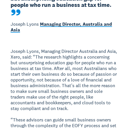
people who run a business at tax time.
Joseph Lyons
Managing Director, Australia and
Asia
Joseph Lyons, Managing Director Australia and Asia,
Xero, said: “The research highlights a concerning
but unsurprising education gap for people who run a
business at tax time. After all, most Australians who
start their own business do so because of passion or
opportunity, not because of a love of financial and
business administration. That’s all the more reason
to make sure small business owners and sole
traders make use of the right people, like
accountants and bookkeepers, and cloud tools to
stay compliant and on track.
“These advisors can guide small business owners
through the complexity of the EOFY process and set