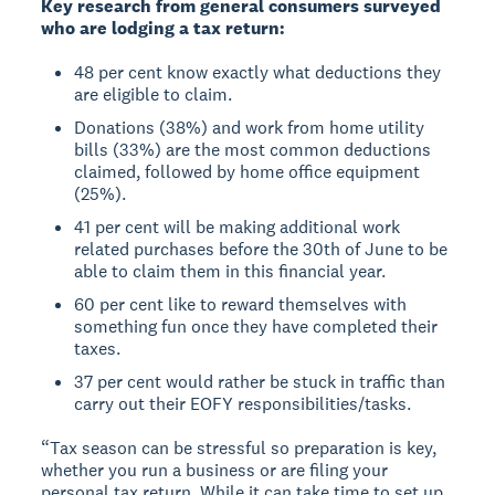
Key research from general consumers surveyed
who are lodging a tax return:
48 per cent know exactly what deductions they
are eligible to claim.
Donations (38%) and work from home utility
bills (33%) are the most common deductions
claimed, followed by home office equipment
(25%).
41 per cent will be making additional work
related purchases before the 30th of June to be
able to claim them in this financial year.
60 per cent like to reward themselves with
something fun once they have completed their
taxes.
37 per cent would rather be stuck in traffic than
carry out their EOFY responsibilities/tasks.
“Tax season can be stressful so preparation is key,
whether you run a business or are filing your
personal tax return. While it can take time to set up