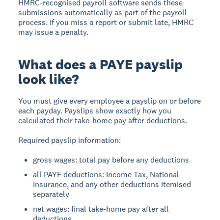
HMRC-recognised payroll software sends these
submissions automatically as part of the payroll
process. If you miss a report or submit late, HMRC
may issue a penalty.
What does a PAYE payslip
look like?
You must give every employee a payslip on or before
each payday. Payslips show exactly how you
calculated their take-home pay after deductions.
Required payslip information:
gross wages: total pay before any deductions
all PAYE deductions: Income Tax, National
Insurance, and any other deductions itemised
separately
net wages: final take-home pay after all
deductions