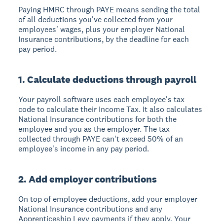
Paying HMRC through PAYE means sending the total
of all deductions you've collected from your
employees' wages, plus your employer National
Insurance contributions, by the deadline for each
pay period.
1. Calculate deductions through payroll
Your payroll software uses each employee's tax
code to calculate their Income Tax. It also calculates
National Insurance contributions for both the
employee and you as the employer. The tax
collected through PAYE can't exceed 50% of an
employee's income in any pay period.
2. Add employer contributions
On top of employee deductions, add your employer
National Insurance contributions and any
Apprenticeship Levy payments if they apply. Your