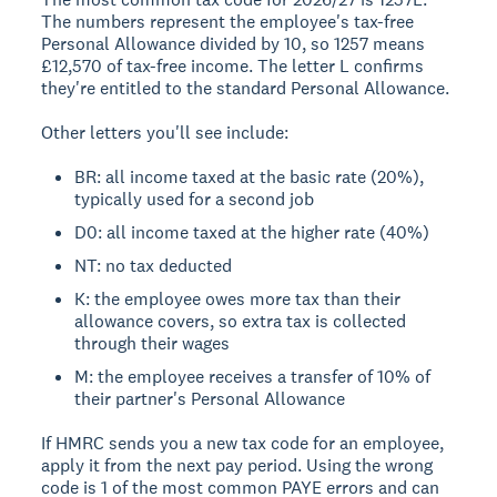
The numbers represent the employee's tax-free
Personal Allowance divided by 10, so 1257 means
£12,570 of tax-free income. The letter L confirms
they're entitled to the standard Personal Allowance.
Other letters you'll see include:
BR: all income taxed at the basic rate (20%),
typically used for a second job
D0: all income taxed at the higher rate (40%)
NT: no tax deducted
K: the employee owes more tax than their
allowance covers, so extra tax is collected
through their wages
M: the employee receives a transfer of 10% of
their partner's Personal Allowance
If HMRC sends you a new tax code for an employee,
apply it from the next pay period. Using the wrong
code is 1 of the most common PAYE errors and can