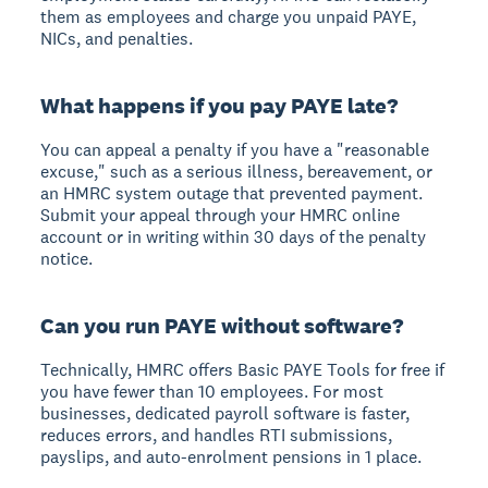
them as employees and charge you unpaid PAYE,
NICs, and penalties.
What happens if you pay PAYE late?
You can appeal a penalty if you have a "reasonable
excuse," such as a serious illness, bereavement, or
an HMRC system outage that prevented payment.
Submit your appeal through your HMRC online
account or in writing within 30 days of the penalty
notice.
Can you run PAYE without software?
Technically, HMRC offers Basic PAYE Tools for free if
you have fewer than 10 employees. For most
businesses, dedicated payroll software is faster,
reduces errors, and handles RTI submissions,
payslips, and auto-enrolment pensions in 1 place.