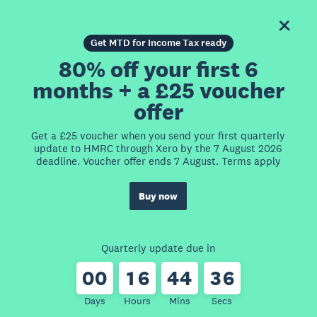
Get MTD for Income Tax ready
80% off your first 6
months + a £25 voucher
offer
Get a £25 voucher when you send your first quarterly
update to HMRC through Xero by the 7 August 2026
deadline. Voucher offer ends 7 August. Terms apply
Buy now
Quarterly update due in
0
0
1
6
4
4
3
6
Days
Hours
Mins
Secs