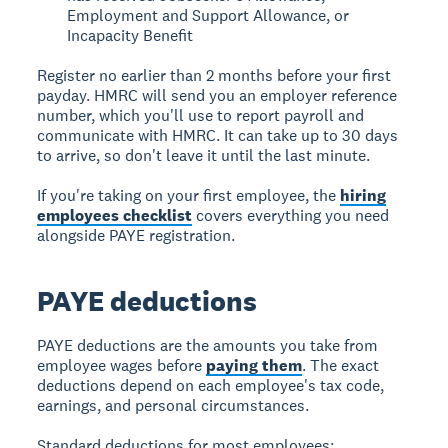
Employment and Support Allowance, or
Incapacity Benefit
Register no earlier than 2 months before your first
payday. HMRC will send you an employer reference
number, which you'll use to report payroll and
communicate with HMRC. It can take up to 30 days
to arrive, so don't leave it until the last minute.
If you're taking on your first employee, the
hiring
employees checklist
covers everything you need
alongside PAYE registration.
PAYE deductions
PAYE deductions are the amounts you take from
employee wages before
paying them
. The exact
deductions depend on each employee's tax code,
earnings, and personal circumstances.
Standard deductions for most employees: