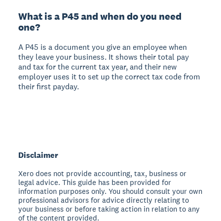
What is a P45 and when do you need
one?
A P45 is a document you give an employee when
they leave your business. It shows their total pay
and tax for the current tax year, and their new
employer uses it to set up the correct tax code from
their first payday.
Disclaimer
Xero does not provide accounting, tax, business or
legal advice. This guide has been provided for
information purposes only. You should consult your own
professional advisors for advice directly relating to
your business or before taking action in relation to any
of the content provided.