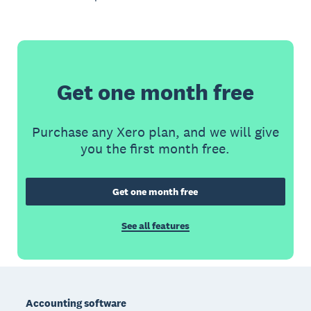
Get one month free
Purchase any Xero plan, and we will give
you the first month free.
Get one month free
See all features
Footer
Accounting software