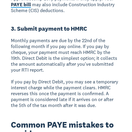
PAYE bill
may also include Construction Industry
Scheme (CIS) deductions.
3. Submit payment to HMRC
Monthly payments are due by the 22nd of the
following month if you pay online. If you pay by
cheque, your payment must reach HMRC by the
19th. Direct Debit is the simplest option; it collects
the amount automatically after you've submitted
your RTI report.
If you pay by Direct Debit, you may see a temporary
interest charge while the payment clears. HMRC
reverses this once the payment is confirmed. A
payment is considered late if it arrives on or after
the 5th of the tax month after it was due.
Common PAYE mistakes to