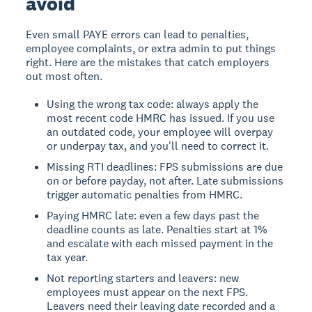
avoid
Even small PAYE errors can lead to penalties,
employee complaints, or extra admin to put things
right. Here are the mistakes that catch employers
out most often.
Using the wrong tax code: always apply the
most recent code HMRC has issued. If you use
an outdated code, your employee will overpay
or underpay tax, and you'll need to correct it.
Missing RTI deadlines: FPS submissions are due
on or before payday, not after. Late submissions
trigger automatic penalties from HMRC.
Paying HMRC late: even a few days past the
deadline counts as late. Penalties start at 1%
and escalate with each missed payment in the
tax year.
Not reporting starters and leavers: new
employees must appear on the next FPS.
Leavers need their leaving date recorded and a