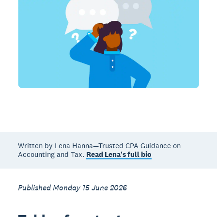
Written by Lena Hanna—Trusted CPA Guidance on
Accounting and Tax.
Read Lena's full bio
Published Monday 15 June 2026