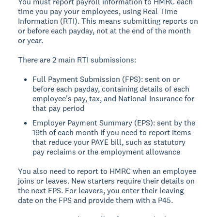
You must report payroll information to HMRC each
time you pay your employees, using Real Time
Information (RTI). This means submitting reports on
or before each payday, not at the end of the month
or year.
There are 2 main RTI submissions:
Full Payment Submission (FPS): sent on or
before each payday, containing details of each
employee's pay, tax, and National Insurance for
that pay period
Employer Payment Summary (EPS): sent by the
19th of each month if you need to report items
that reduce your PAYE bill, such as statutory
pay reclaims or the employment allowance
You also need to report to HMRC when an employee
joins or leaves. New starters require their details on
the next FPS. For leavers, you enter their leaving
date on the FPS and provide them with a P45.