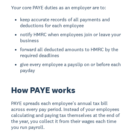
Your core PAYE duties as an employer are to:
keep accurate records of all payments and
deductions for each employee
notify HMRC when employees join or leave your
business
forward all deducted amounts to HMRC by the
required deadlines
give every employee a payslip on or before each
payday
How PAYE works
PAYE spreads each employee's annual tax bill
across every pay period. Instead of your employees
calculating and paying tax themselves at the end of
the year, you collect it from their wages each time
you run payroll.