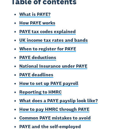
Table of contents
What is PAYE?
How PAYE works
PAYE tax codes explained
UK income tax rates and bands
When to register for PAYE
PAYE deductions
National Insurance under PAYE
PAYE deadlines
How to set up PAYE payroll
Reporting to HMRC
What does a PAYE payslip look like?
How to pay HMRC through PAYE
Common PAYE mistakes to avoid
PAYE and the self-employed