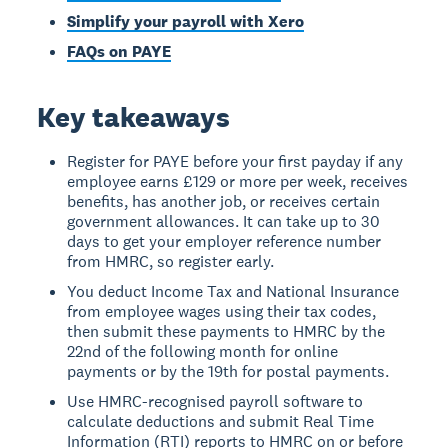
Simplify your payroll with Xero
FAQs on PAYE
Key takeaways
Register for PAYE before your first payday if any
employee earns £129 or more per week, receives
benefits, has another job, or receives certain
government allowances. It can take up to 30
days to get your employer reference number
from HMRC, so register early.
You deduct Income Tax and National Insurance
from employee wages using their tax codes,
then submit these payments to HMRC by the
22nd of the following month for online
payments or by the 19th for postal payments.
Use HMRC-recognised payroll software to
calculate deductions and submit Real Time
Information (RTI) reports to HMRC on or before