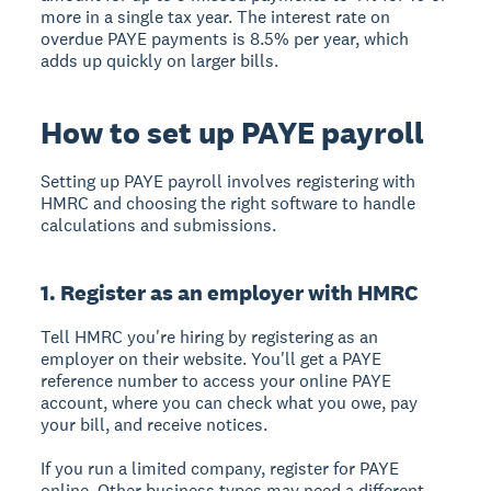
more in a single tax year. The interest rate on
overdue PAYE payments is 8.5% per year, which
adds up quickly on larger bills.
How to set up PAYE payroll
Setting up PAYE payroll involves registering with
HMRC and choosing the right software to handle
calculations and submissions.
1. Register as an employer with HMRC
Tell HMRC you're hiring by registering as an
employer on their website. You'll get a PAYE
reference number to access your online PAYE
account, where you can check what you owe, pay
your bill, and receive notices.
If you run a limited company, register for PAYE
online. Other business types may need a different