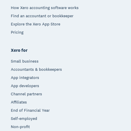
How Xero accounting software works
Find an accountant or bookkeeper
Explore the Xero App Store
Pricing
Xero for
Small business
Accountants & bookkeepers
App integrators
App developers
Channel partners
Affiliates
End of Financial Year
Self-employed
Non-profit