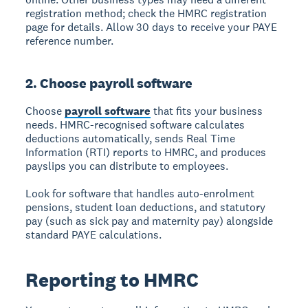
registration method; check the HMRC registration
page for details. Allow 30 days to receive your PAYE
reference number.
2. Choose payroll software
Choose
payroll software
that fits your business
needs. HMRC-recognised software calculates
deductions automatically, sends Real Time
Information (RTI) reports to HMRC, and produces
payslips you can distribute to employees.
Look for software that handles auto-enrolment
pensions, student loan deductions, and statutory
pay (such as sick pay and maternity pay) alongside
standard PAYE calculations.
Reporting to HMRC