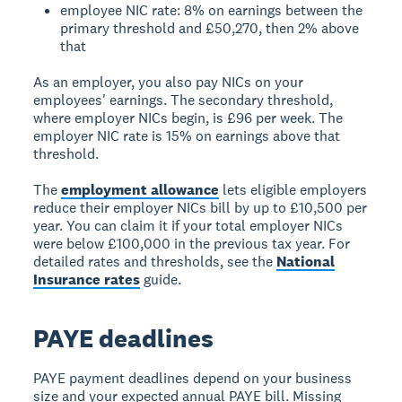
employee NIC rate: 8% on earnings between the
primary threshold and £50,270, then 2% above
that
As an employer, you also pay NICs on your
employees' earnings. The secondary threshold,
where employer NICs begin, is £96 per week. The
employer NIC rate is 15% on earnings above that
threshold.
The
employment allowance
lets eligible employers
reduce their employer NICs bill by up to £10,500 per
year. You can claim it if your total employer NICs
were below £100,000 in the previous tax year. For
detailed rates and thresholds, see the
National
Insurance rates
guide.
PAYE deadlines
PAYE payment deadlines depend on your business
size and your expected annual PAYE bill. Missing