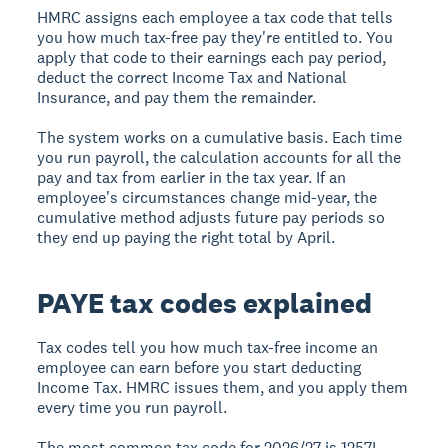
HMRC assigns each employee a tax code that tells
you how much tax-free pay they're entitled to. You
apply that code to their earnings each pay period,
deduct the correct Income Tax and National
Insurance, and pay them the remainder.
The system works on a cumulative basis. Each time
you run payroll, the calculation accounts for all the
pay and tax from earlier in the tax year. If an
employee's circumstances change mid-year, the
cumulative method adjusts future pay periods so
they end up paying the right total by April.
PAYE tax codes explained
Tax codes tell you how much tax-free income an
employee can earn before you start deducting
Income Tax. HMRC issues them, and you apply them
every time you run payroll.
The most common tax code for 2026/27 is 1257L.