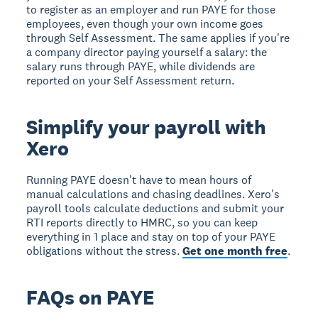
to register as an employer and run PAYE for those
employees, even though your own income goes
through Self Assessment. The same applies if you're
a company director paying yourself a salary: the
salary runs through PAYE, while dividends are
reported on your Self Assessment return.
Simplify your payroll with
Xero
Running PAYE doesn't have to mean hours of
manual calculations and chasing deadlines. Xero's
payroll tools calculate deductions and submit your
RTI reports directly to HMRC, so you can keep
everything in 1 place and stay on top of your PAYE
obligations without the stress.
Get one month free
.
FAQs on PAYE