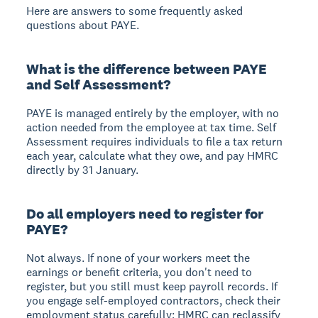
Here are answers to some frequently asked
questions about PAYE.
What is the difference between PAYE
and Self Assessment?
PAYE is managed entirely by the employer, with no
action needed from the employee at tax time. Self
Assessment requires individuals to file a tax return
each year, calculate what they owe, and pay HMRC
directly by 31 January.
Do all employers need to register for
PAYE?
Not always. If none of your workers meet the
earnings or benefit criteria, you don't need to
register, but you still must keep payroll records. If
you engage self-employed contractors, check their
employment status carefully; HMRC can reclassify