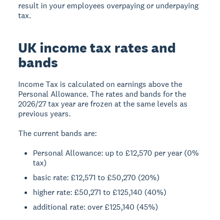
result in your employees overpaying or underpaying
tax.
UK income tax rates and
bands
Income Tax is calculated on earnings above the
Personal Allowance. The rates and bands for the
2026/27 tax year are frozen at the same levels as
previous years.
The current bands are:
Personal Allowance: up to £12,570 per year (0%
tax)
basic rate: £12,571 to £50,270 (20%)
higher rate: £50,271 to £125,140 (40%)
additional rate: over £125,140 (45%)