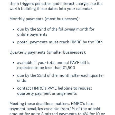
them triggers penalties and interest charges, so it's
worth building these dates into your calendar.
Monthly payments (most businesses):
due by the 22nd of the following month for
online payments
postal payments must reach HMRC by the 19th
Quarterly payments (smaller businesses):
available if your total annual PAYE bill is
expected to be less than £1,500
due by the 22nd of the month after each quarter
ends
contact HMRC's PAYE helpline to request
quarterly payment arrangements
Meeting these deadlines matters. HMRC's late
payment penalties escalate from 1% of the unpaid
amount for up to 3 missed payments to 4% for 10 or