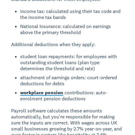
income tax: calculated using their tax code and
the income tax bands
National Insurance: calculated on earnings
above the primary threshold
Additional deductions when they apply:
student loan repayments: for employees with
outstanding student loans (plan type
determines the threshold and rate)
attachment of earnings orders: court-ordered
deductions for debts
workplace pension
contributions: auto-
enrolment pension deductions
Payroll software calculates these amounts
automatically, but you're responsible for making
sure the inputs are correct. With wages across UK
small businesses growing by 2.7% year-on-year, and
even faster in sectors like hospitality at 3.6%,