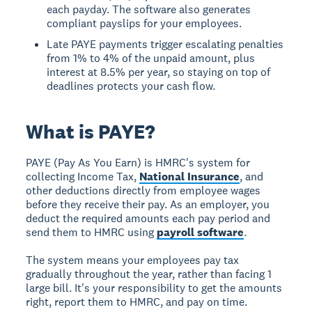
each payday. The software also generates
compliant payslips for your employees.
Late PAYE payments trigger escalating penalties
from 1% to 4% of the unpaid amount, plus
interest at 8.5% per year, so staying on top of
deadlines protects your cash flow.
What is PAYE?
PAYE (Pay As You Earn) is HMRC's system for
collecting Income Tax,
National Insurance
, and
other deductions directly from employee wages
before they receive their pay. As an employer, you
deduct the required amounts each pay period and
send them to HMRC using
payroll software
.
The system means your employees pay tax
gradually throughout the year, rather than facing 1
large bill. It's your responsibility to get the amounts
right, report them to HMRC, and pay on time.