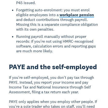
P45 issued.
Forgetting auto-enrolment: you must enrol
eligible employees into a
workplace pension
and deduct contributions through payroll.
Missing this is a separate compliance obligation
with its own penalties.
Running payroll manually without proper
records: if you're not using HMRC-recognised
software, calculation errors and reporting gaps
are much more likely.
PAYE and the self-employed
If you're self-employed, you don't pay tax through
PAYE. Instead, you report your income and pay
Income Tax and National Insurance through Self
Assessment, filing a tax return each year.
PAYE only applies when you employ other people. If
you're a sole trader who takes on staff, you'll need