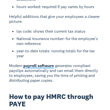
hours worked: required if pay varies by hours
Helpful additions that give your employees a clearer
picture:
tax code: shows their current tax status
National Insurance number: for the employee's
own reference
year-to-date totals: running totals for the tax
year
Modern
payroll software
generates compliant
payslips automatically and can email them directly
to employees, saving you the time of printing and
distributing paper copies.
How to pay HMRC through
PAYE