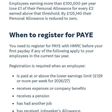
Employees earning more than £100,000 per year
lose £1 of their Personal Allowance for every £2
earned above that threshold. By £125,140 their
Personal Allowance is reduced to zero.
When to register for PAYE
You need to register for PAYE with HMRC before your
first payday if any of the following apply to your
employees in the current tax year.
Registration is required when an employee:
is paid at or above the lower earnings limit (£129
or more per week for 2026/27)
receives expenses or company benefits
receives a pension
has had another job
has received Jobseeker's Allowance,