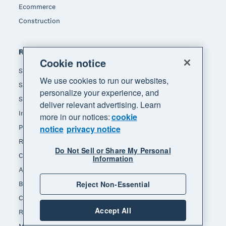
Ecommerce
Construction
Resources
Cookie notice
Small business insights
We use cookies to run our websites,
Small business guides
personalize your experience, and
Small business templates
deliver relevant advertising. Learn
Invoice template
more in our notices:
cookie
Payslip template
notice
privacy notice
Receipt template
Do Not Sell or Share My Personal
Calculators
Information
Accounting glossary
Reject Non-Essential
Business resources
Customer stories
Accept All
Refer a friend