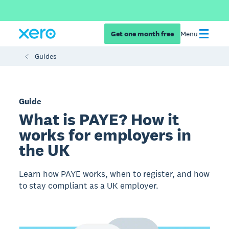
Get one month free
Menu
Guides
Guide
What is PAYE? How it
works for employers in
the UK
Learn how PAYE works, when to register, and how
to stay compliant as a UK employer.