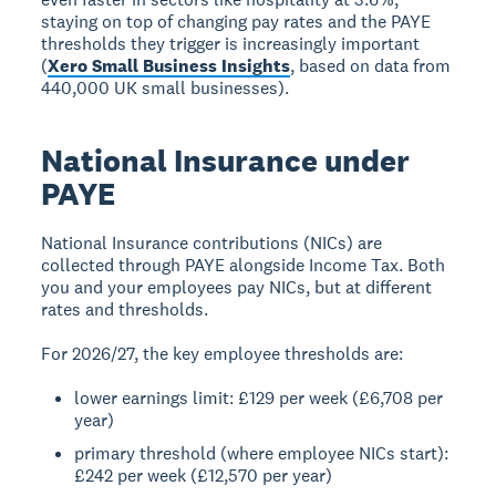
staying on top of changing pay rates and the PAYE
thresholds they trigger is increasingly important
(
Xero Small Business Insights
, based on data from
440,000 UK small businesses).
National Insurance under
PAYE
National Insurance contributions (NICs) are
collected through PAYE alongside Income Tax. Both
you and your employees pay NICs, but at different
rates and thresholds.
For 2026/27, the key employee thresholds are:
lower earnings limit: £129 per week (£6,708 per
year)
primary threshold (where employee NICs start):
£242 per week (£12,570 per year)