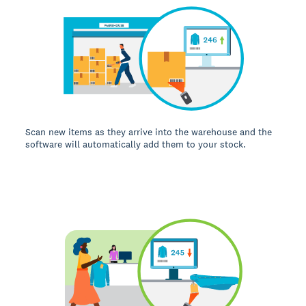
Scan new items as they arrive into the warehouse and the
software will automatically add them to your stock.