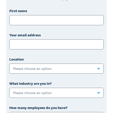
First name
Your email address
Location
Please choose an option
What industry are you in?
Please choose an option
How many employees do you have?