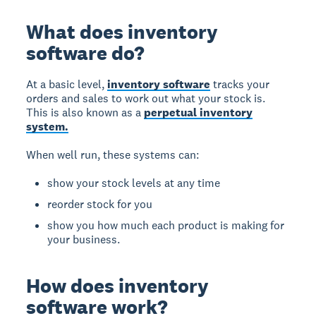
What does inventory
software do?
At a basic level,
inventory software
tracks your
orders and sales to work out what your stock is.
This is also known as a
perpetual inventory
system.
When well run, these systems can:
show your stock levels at any time
reorder stock for you
show you how much each product is making for
your business.
How does inventory
software work?