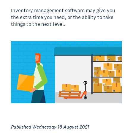
Inventory management software may give you
the extra time you need, or the ability to take
things to the next level.
Published Wednesday 18 August 2021