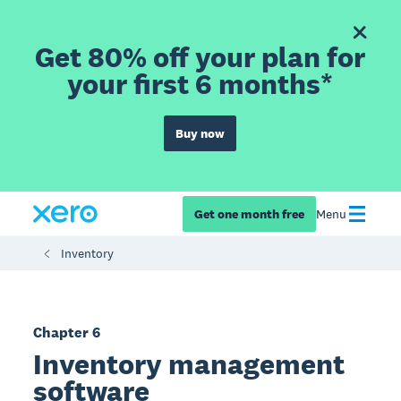
Get 80% off your plan for
your first 6 months*
Buy now
Get one month free
Menu
Inventory
Chapter 6
Inventory management
software