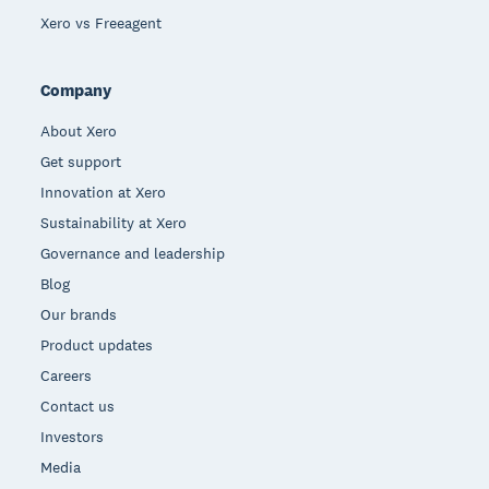
Xero vs Freeagent
Company
About Xero
Get support
Innovation at Xero
Sustainability at Xero
Governance and leadership
Blog
Our brands
Product updates
Careers
Contact us
Investors
Media