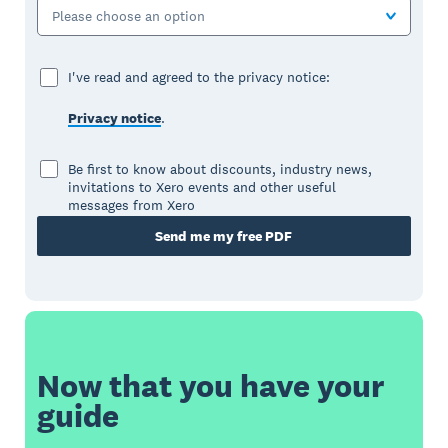
Please choose an option
I've read and agreed to the privacy notice:
Privacy notice
.
Be first to know about discounts, industry news,
invitations to Xero events and other useful
messages from Xero
Send me my free PDF
Now that you have your
guide