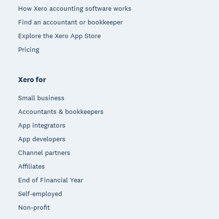
How Xero accounting software works
Find an accountant or bookkeeper
Explore the Xero App Store
Pricing
Xero for
Small business
Accountants & bookkeepers
App integrators
App developers
Channel partners
Affiliates
End of Financial Year
Self-employed
Non-profit