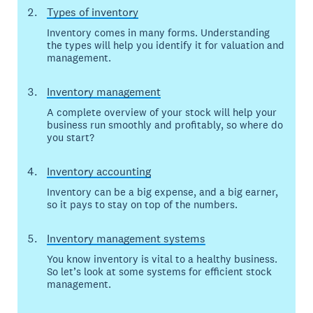
Types of inventory
Inventory comes in many forms. Understanding
the types will help you identify it for valuation and
management.
Inventory management
A complete overview of your stock will help your
business run smoothly and profitably, so where do
you start?
Inventory accounting
Inventory can be a big expense, and a big earner,
so it pays to stay on top of the numbers.
Inventory management systems
You know inventory is vital to a healthy business.
So let’s look at some systems for efficient stock
management.