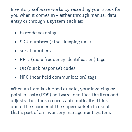
Inventory software works by recording your stock for
you when it comes in – either through manual data
entry or through a system such as:
barcode scanning
SKU numbers (stock keeping unit)
serial numbers
RFID (radio frequency identification) tags
QR (quick response) codes
NFC (near field communication) tags
When an item is shipped or sold, your invoicing or
point-of-sale (POS) software identifies the item and
adjusts the stock records automatically. Think
about the scanner at the supermarket checkout –
that’s part of an inventory management system.