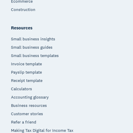
Ecommerce
Construction
Resources
Small business insights
Small business guides
Small business templates
Invoice template
Payslip template
Receipt template
Calculators
Accounting glossary
Business resources
Customer stories
Refer a friend
Making Tax Digital for Income Tax