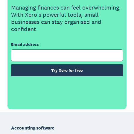
Managing finances can feel overwhelming.
With Xero’s powerful tools, small
businesses can stay organised and
confident.
Email address
Try Xero for free
Footer
Accounting software