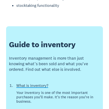
stocktaking functionality
Guide to inventory
Inventory management is more than just
knowing what’s been sold and what you’ve
ordered. Find out what else is involved.
What is inventory?
Your inventory is one of the most important
purchases you’ll make. It’s the reason you’re in
business.