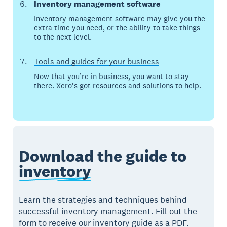
Inventory management software
Inventory management software may give you the
extra time you need, or the ability to take things
to the next level.
Tools and guides for your business
Now that you’re in business, you want to stay
there. Xero’s got resources and solutions to help.
Download the guide to
inventory
Learn the strategies and techniques behind
successful inventory management. Fill out the
form to receive our inventory guide as a PDF.