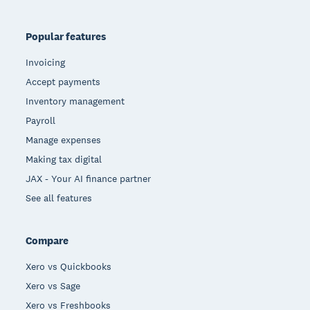
Popular features
Invoicing
Accept payments
Inventory management
Payroll
Manage expenses
Making tax digital
JAX - Your AI finance partner
See all features
Compare
Xero vs Quickbooks
Xero vs Sage
Xero vs Freshbooks