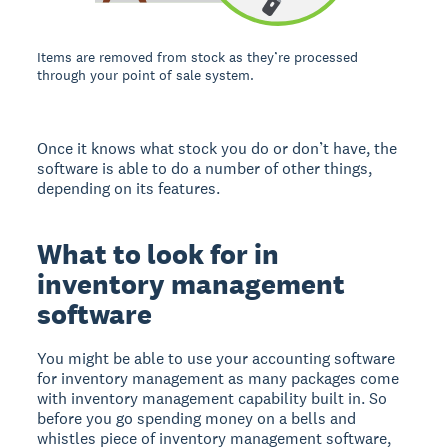
Items are removed from stock as they’re processed
through your point of sale system.
Once it knows what stock you do or don’t have, the
software is able to do a number of other things,
depending on its features.
What to look for in
inventory management
software
You might be able to use your accounting software
for inventory management as many packages come
with inventory management capability built in. So
before you go spending money on a bells and
whistles piece of inventory management software,