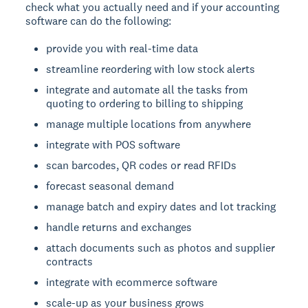
check what you actually need and if your accounting
software can do the following:
provide you with real-time data
streamline reordering with low stock alerts
integrate and automate all the tasks from
quoting to ordering to billing to shipping
manage multiple locations from anywhere
integrate with POS software
scan barcodes, QR codes or read RFIDs
forecast seasonal demand
manage batch and expiry dates and lot tracking
handle returns and exchanges
attach documents such as photos and supplier
contracts
integrate with ecommerce software
scale-up as your business grows