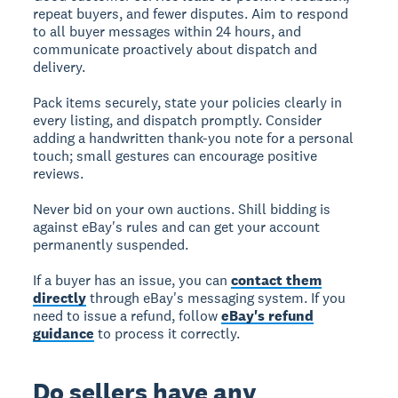
repeat buyers, and fewer disputes. Aim to respond
to all buyer messages within 24 hours, and
communicate proactively about dispatch and
delivery.
Pack items securely, state your policies clearly in
every listing, and dispatch promptly. Consider
adding a handwritten thank-you note for a personal
touch; small gestures can encourage positive
reviews.
Never bid on your own auctions. Shill bidding is
against eBay's rules and can get your account
permanently suspended.
If a buyer has an issue, you can
contact them
directly
through eBay's messaging system. If you
need to issue a refund, follow
eBay's refund
guidance
to process it correctly.
Do sellers have any