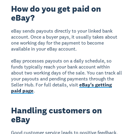
How do you get paid on
eBay?
eBay sends payouts directly to your linked bank
account. Once a buyer pays, it usually takes about
one working day for the payment to become
available in your eBay account.
eBay processes payouts on a daily schedule, so
funds typically reach your bank account within
about two working days of the sale. You can track all
your payouts and pending payments through the
Seller Hub. For full details, visit
eBay's getting
paid page
.
Handling customers on
eBay
Good customer service leads to positive feedback,