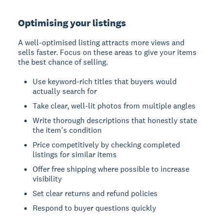
Optimising your listings
A well-optimised listing attracts more views and
sells faster. Focus on these areas to give your items
the best chance of selling.
Use keyword-rich titles that buyers would
actually search for
Take clear, well-lit photos from multiple angles
Write thorough descriptions that honestly state
the item's condition
Price competitively by checking completed
listings for similar items
Offer free shipping where possible to increase
visibility
Set clear returns and refund policies
Respond to buyer questions quickly