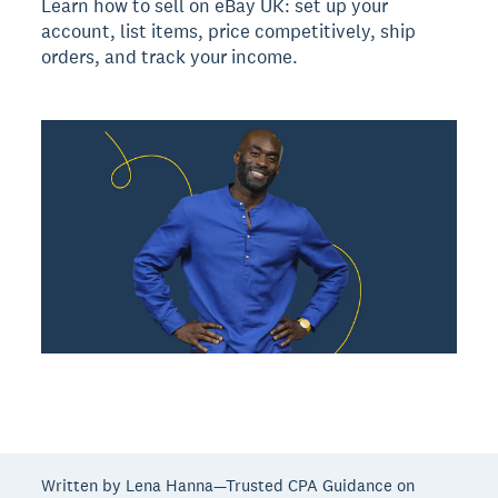
Learn how to sell on eBay UK: set up your
account, list items, price competitively, ship
orders, and track your income.
Written by Lena Hanna—Trusted CPA Guidance on