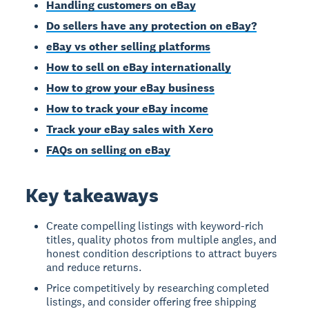
Handling customers on eBay
Do sellers have any protection on eBay?
eBay vs other selling platforms
How to sell on eBay internationally
How to grow your eBay business
How to track your eBay income
Track your eBay sales with Xero
FAQs on selling on eBay
Key takeaways
Create compelling listings with keyword-rich
titles, quality photos from multiple angles, and
honest condition descriptions to attract buyers
and reduce returns.
Price competitively by researching completed
listings, and consider offering free shipping