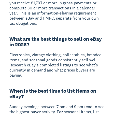
you receive £1,707 or more in gross payments or
complete 30 or more transactions in a calendar
year. This is an information-sharing requirement
between eBay and HMRC, separate from your own
tax obligations.
What are the best things to sell on eBay
in 2026?
Electronics, vintage clothing, collectables, branded
items, and seasonal goods consistently sell well.
Research eBay's completed listings to see what's
currently in demand and what prices buyers are
paying.
When is the best time to list items on
eBay?
Sunday evenings between 7 pm and 9 pm tend to see
the highest buyer activity. For seasonal items, list