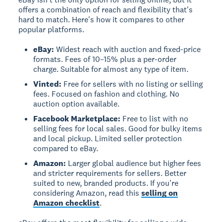
offers a combination of reach and flexibility that's
hard to match. Here's how it compares to other
popular platforms.
eBay:
Widest reach with auction and fixed-price
formats. Fees of 10–15% plus a per-order
charge. Suitable for almost any type of item.
Vinted:
Free for sellers with no listing or selling
fees. Focused on fashion and clothing. No
auction option available.
Facebook Marketplace:
Free to list with no
selling fees for local sales. Good for bulky items
and local pickup. Limited seller protection
compared to eBay.
Amazon:
Larger global audience but higher fees
and stricter requirements for sellers. Better
suited to new, branded products. If you're
considering Amazon, read this
selling on
Amazon checklist
.