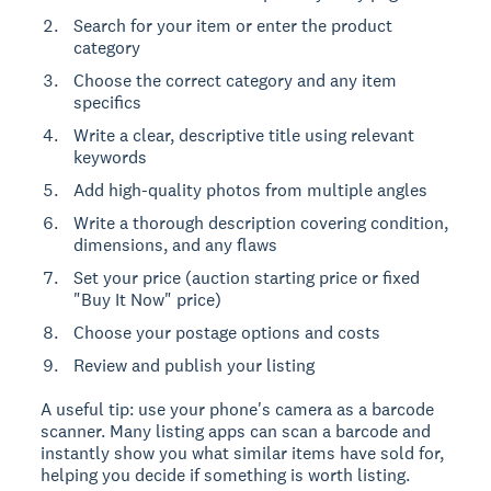
Search for your item or enter the product
category
Choose the correct category and any item
specifics
Write a clear, descriptive title using relevant
keywords
Add high-quality photos from multiple angles
Write a thorough description covering condition,
dimensions, and any flaws
Set your price (auction starting price or fixed
"Buy It Now" price)
Choose your postage options and costs
Review and publish your listing
A useful tip: use your phone's camera as a barcode
scanner. Many listing apps can scan a barcode and
instantly show you what similar items have sold for,
helping you decide if something is worth listing.