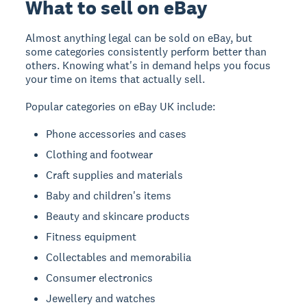
What to sell on eBay
Almost anything legal can be sold on eBay, but
some categories consistently perform better than
others. Knowing what's in demand helps you focus
your time on items that actually sell.
Popular categories on eBay UK include:
Phone accessories and cases
Clothing and footwear
Craft supplies and materials
Baby and children's items
Beauty and skincare products
Fitness equipment
Collectables and memorabilia
Consumer electronics
Jewellery and watches