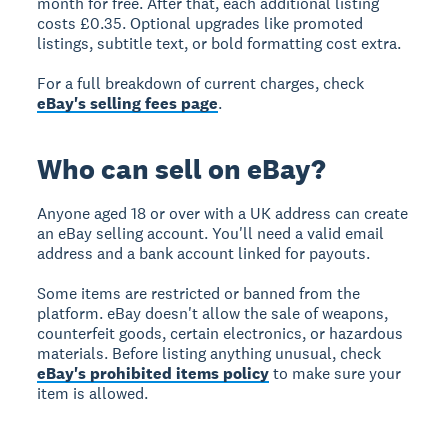
month for free. After that, each additional listing
costs £0.35. Optional upgrades like promoted
listings, subtitle text, or bold formatting cost extra.
For a full breakdown of current charges, check
eBay's selling fees page
.
Who can sell on eBay?
Anyone aged 18 or over with a UK address can create
an eBay selling account. You'll need a valid email
address and a bank account linked for payouts.
Some items are restricted or banned from the
platform. eBay doesn't allow the sale of weapons,
counterfeit goods, certain electronics, or hazardous
materials. Before listing anything unusual, check
eBay's prohibited items policy
to make sure your
item is allowed.