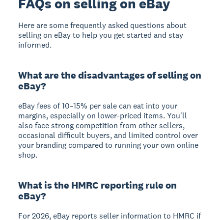
FAQs on selling on eBay
Here are some frequently asked questions about
selling on eBay to help you get started and stay
informed.
What are the disadvantages of selling on
eBay?
eBay fees of 10–15% per sale can eat into your
margins, especially on lower-priced items. You'll
also face strong competition from other sellers,
occasional difficult buyers, and limited control over
your branding compared to running your own online
shop.
What is the HMRC reporting rule on
eBay?
For 2026, eBay reports seller information to HMRC if