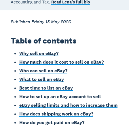
Accounting and Tax.
Read Lena's full bio
Published Friday 15 May 2026
Table of contents
Why sell on eBay?
How much does it cost to sell on eBay?
Who can sell on eBay?
What to sell on eBay
Best time to list on eBay
How to set up an eBay account to sell
eBay selling limits and how to increase them
How does shipping work on eBay?
How do you get paid on eBay?