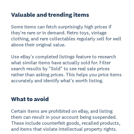
Valuable and trending items
Some items can fetch surprisingly high prices if
they're rare or in demand. Retro toys, vintage
clothing, and rare collectables regularly sell for well
above their original value.
Use eBay's completed listings feature to research
what similar items have actually sold for. Filter
search results by "Sold" to see real sale prices
rather than asking prices. This helps you price items
accurately and identify what's worth listing.
What to avoid
Certain items are prohibited on eBay, and listing
them can result in your account being suspended.
These include counterfeit goods, recalled products,
and items that violate intellectual property rights.