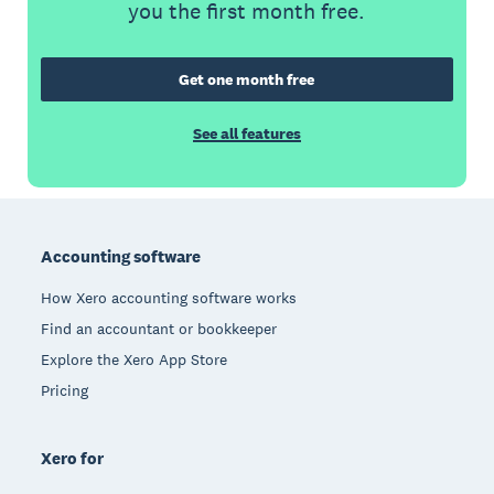
you the first month free.
Get one month free
See all features
Footer
Accounting software
How Xero accounting software works
Find an accountant or bookkeeper
Explore the Xero App Store
Pricing
Xero for