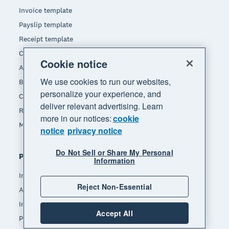
Invoice template
Payslip template
Receipt template
Calculators
Cookie notice
Accounting glossary
We use cookies to run our websites,
Business resources
personalize your experience, and
Customer stories
deliver relevant advertising. Learn
Refer a friend
more in our notices:
cookie
Making Tax Digital for Income Tax
notice
privacy notice
Do Not Sell or Share My Personal
Popular features
Information
Invoicing
Reject Non-Essential
Accept payments
Inventory management
Accept All
Payroll