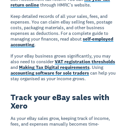
return online
through HMRC's website.
Keep detailed records of all your sales, fees, and
expenses. You can claim eBay selling fees, postage
costs, packaging materials, and other business
expenses as deductions. For a complete guide to
managing your finances, read about
self-employed
accounting
.
If your eBay business grows significantly, you may
also need to consider
VAT registration thresholds
and
Making Tax Digital requirements
. Using
accounting software for sole traders
can help you
stay organised as your income grows.
Track your eBay sales with
Xero
As your eBay sales grow, keeping track of income,
fees, and expenses manually becomes time-