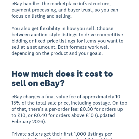
eBay handles the marketplace infrastructure,
payment processing, and buyer trust, so you can
focus on listing and selling.
You also get flexibility in how you sell. Choose
between auction-style listings to drive competitive
bidding or fixed-price listings for items you want to
sell at a set amount. Both formats work well
depending on the product and your goals.
How much does it cost to
sell on eBay?
eBay charges a final value fee of approximately 10–
15% of the total sale price, including postage. On top
of that, there's a per-order fee: £0.30 for orders up
to £10, or £0.40 for orders above £10 (updated
February 2026).
Private sellers get their first 1,000 listings per