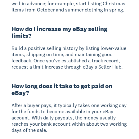
well in advance; for example, start listing Christmas
items from October and summer clothing in spring.
How do I increase my eBay selling
limits?
Build a positive selling history by listing lower-value
items, shipping on time, and maintaining good
feedback. Once you've established a track record,
request a limit increase through eBay's Seller Hub.
How long does it take to get paid on
eBay?
After a buyer pays, it typically takes one working day
for the funds to become available in your eBay
account. With daily payouts, the money usually
reaches your bank account within about two working
days of the sale.