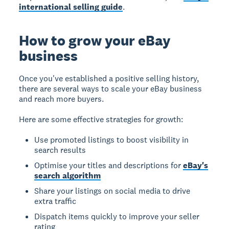
international selling guide
.
How to grow your eBay
business
Once you've established a positive selling history,
there are several ways to scale your eBay business
and reach more buyers.
Here are some effective strategies for growth:
Use promoted listings to boost visibility in
search results
Optimise your titles and descriptions for
eBay's
search algorithm
Share your listings on social media to drive
extra traffic
Dispatch items quickly to improve your seller
rating