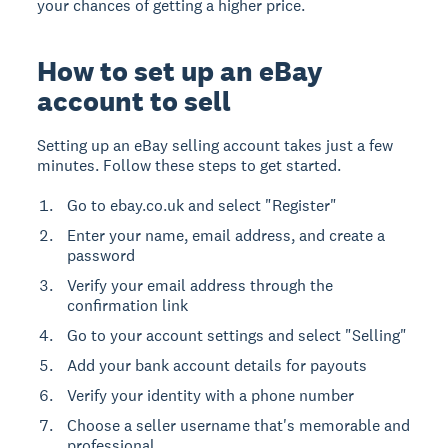
your chances of getting a higher price.
How to set up an eBay
account to sell
Setting up an eBay selling account takes just a few
minutes. Follow these steps to get started.
Go to ebay.co.uk and select "Register"
Enter your name, email address, and create a
password
Verify your email address through the
confirmation link
Go to your account settings and select "Selling"
Add your bank account details for payouts
Verify your identity with a phone number
Choose a seller username that's memorable and
professional