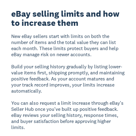
eBay selling limits and how
to increase them
New eBay sellers start with limits on both the
number of items and the total value they can list
each month. These limits protect buyers and help
eBay manage risk on newer accounts.
Build your selling history gradually by listing lower-
value items first, shipping promptly, and maintaining
positive feedback. As your account matures and
your track record improves, your limits increase
automatically.
You can also request a limit increase through eBay's
Seller Hub once you've built up positive feedback.
eBay reviews your selling history, response times,
and buyer satisfaction before approving higher
limits.