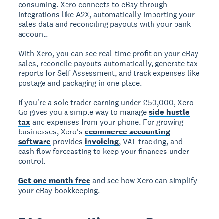
consuming. Xero connects to eBay through
integrations like A2X, automatically importing your
sales data and reconciling payouts with your bank
account.
With Xero, you can see real-time profit on your eBay
sales, reconcile payouts automatically, generate tax
reports for Self Assessment, and track expenses like
postage and packaging in one place.
If you're a sole trader earning under £50,000, Xero
Go gives you a simple way to manage
side hustle
tax
and expenses from your phone. For growing
businesses, Xero's
ecommerce accounting
software
provides
invoicing
, VAT tracking, and
cash flow forecasting to keep your finances under
control.
Get one month free
and see how Xero can simplify
your eBay bookkeeping.