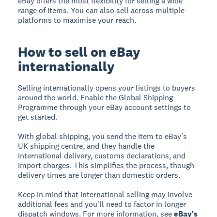
eBay offers the most flexibility for selling a wide
range of items. You can also sell across multiple
platforms to maximise your reach.
How to sell on eBay
internationally
Selling internationally opens your listings to buyers
around the world. Enable the Global Shipping
Programme through your eBay account settings to
get started.
With global shipping, you send the item to eBay's
UK shipping centre, and they handle the
international delivery, customs declarations, and
import charges. This simplifies the process, though
delivery times are longer than domestic orders.
Keep in mind that international selling may involve
additional fees and you'll need to factor in longer
dispatch windows. For more information, see
eBay's