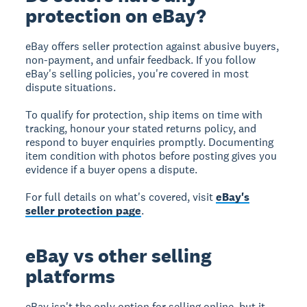
protection on eBay?
eBay offers seller protection against abusive buyers,
non-payment, and unfair feedback. If you follow
eBay's selling policies, you're covered in most
dispute situations.
To qualify for protection, ship items on time with
tracking, honour your stated returns policy, and
respond to buyer enquiries promptly. Documenting
item condition with photos before posting gives you
evidence if a buyer opens a dispute.
For full details on what's covered, visit
eBay's
seller protection page
.
eBay vs other selling
platforms
eBay isn't the only option for selling online, but it