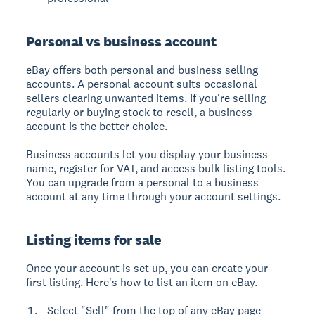
Personal vs business account
eBay offers both personal and business selling
accounts. A personal account suits occasional
sellers clearing unwanted items. If you're selling
regularly or buying stock to resell, a business
account is the better choice.
Business accounts let you display your business
name, register for VAT, and access bulk listing tools.
You can upgrade from a personal to a business
account at any time through your account settings.
Listing items for sale
Once your account is set up, you can create your
first listing. Here's how to list an item on eBay.
Select "Sell" from the top of any eBay page