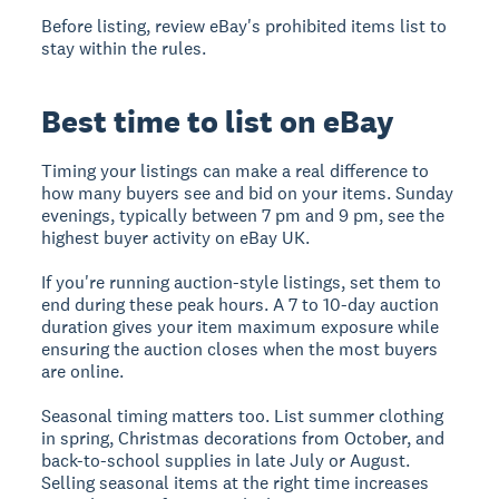
Before listing, review eBay's prohibited items list to
stay within the rules.
Best time to list on eBay
Timing your listings can make a real difference to
how many buyers see and bid on your items. Sunday
evenings, typically between 7 pm and 9 pm, see the
highest buyer activity on eBay UK.
If you're running auction-style listings, set them to
end during these peak hours. A 7 to 10-day auction
duration gives your item maximum exposure while
ensuring the auction closes when the most buyers
are online.
Seasonal timing matters too. List summer clothing
in spring, Christmas decorations from October, and
back-to-school supplies in late July or August.
Selling seasonal items at the right time increases