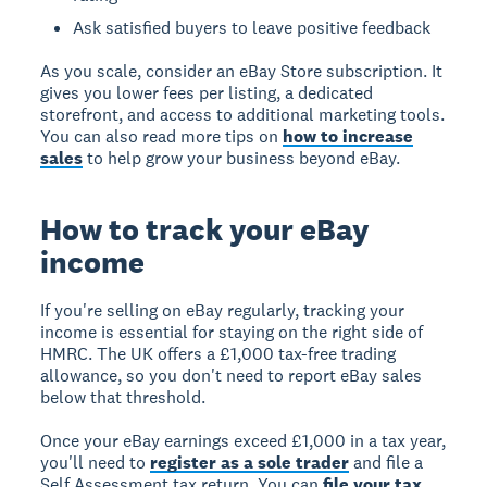
Ask satisfied buyers to leave positive feedback
As you scale, consider an eBay Store subscription. It
gives you lower fees per listing, a dedicated
storefront, and access to additional marketing tools.
You can also read more tips on
how to increase
sales
to help grow your business beyond eBay.
How to track your eBay
income
If you're selling on eBay regularly, tracking your
income is essential for staying on the right side of
HMRC. The UK offers a £1,000 tax-free trading
allowance, so you don't need to report eBay sales
below that threshold.
Once your eBay earnings exceed £1,000 in a tax year,
you'll need to
register as a sole trader
and file a
Self Assessment tax return. You can
file your tax