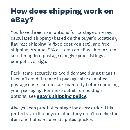
How does shipping work on
eBay?
You have three main options for postage on eBay:
calculated shipping (based on the buyer's location),
flat-rate shipping (a fixed cost you set), and free
shipping. Around 71% of items on eBay ship for free,
so offering free postage can give your listings a
competitive edge.
Pack items securely to avoid damage during transit.
Even a 1 cm difference in package size can affect
postage costs, so measure carefully before choosing
your packaging. For more details on postage
options, see
eBay's shipping policy
.
Always keep proof of postage for every order. This
protects you if a buyer claims they didn't receive the
item and helps resolve disputes quickly.