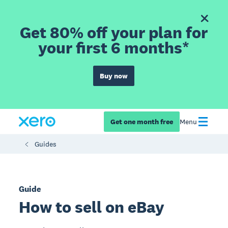
Get 80% off your plan for
your first 6 months*
Buy now
Get one month free
Menu
Guides
Guide
How to sell on eBay