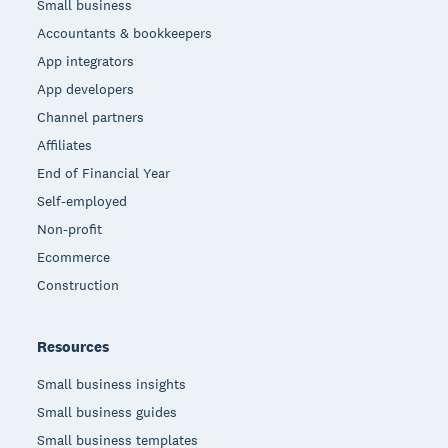
Small business
Accountants & bookkeepers
App integrators
App developers
Channel partners
Affiliates
End of Financial Year
Self-employed
Non-profit
Ecommerce
Construction
Resources
Small business insights
Small business guides
Small business templates