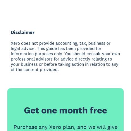
Disclaimer
Xero does not provide accounting, tax, business or
legal advice. This guide has been provided for
information purposes only. You should consult your own
professional advisors for advice directly relating to
your business or before taking action in relation to any
of the content provided.
Get one month free
Purchase any Xero plan, and we will give