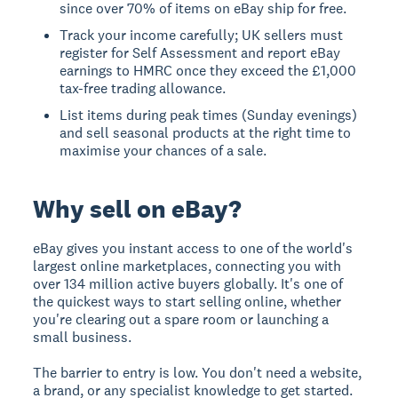
since over 70% of items on eBay ship for free.
Track your income carefully; UK sellers must
register for Self Assessment and report eBay
earnings to HMRC once they exceed the £1,000
tax-free trading allowance.
List items during peak times (Sunday evenings)
and sell seasonal products at the right time to
maximise your chances of a sale.
Why sell on eBay?
eBay gives you instant access to one of the world's
largest online marketplaces, connecting you with
over 134 million active buyers globally. It's one of
the quickest ways to start selling online, whether
you're clearing out a spare room or launching a
small business.
The barrier to entry is low. You don't need a website,
a brand, or any specialist knowledge to get started.