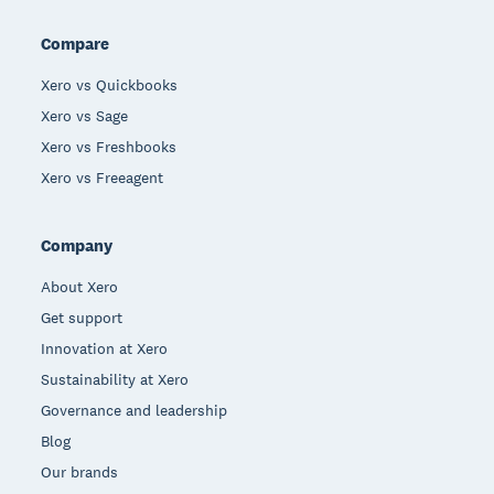
Compare
Xero vs Quickbooks
Xero vs Sage
Xero vs Freshbooks
Xero vs Freeagent
Company
About Xero
Get support
Innovation at Xero
Sustainability at Xero
Governance and leadership
Blog
Our brands