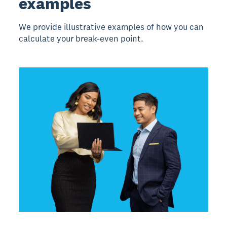
examples
We provide illustrative examples of how you can
calculate your break-even point.