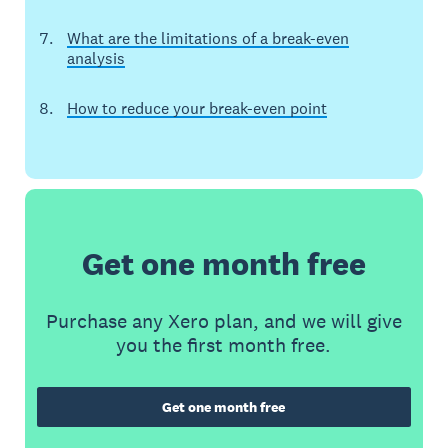
What are the limitations of a break-even
analysis
How to reduce your break-even point
Get one month free
Purchase any Xero plan, and we will give
you the first month free.
Get one month free