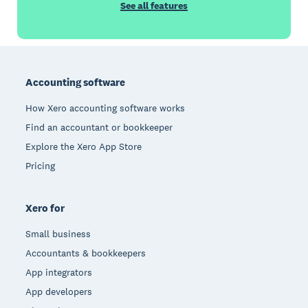
See all features
Footer
Accounting software
How Xero accounting software works
Find an accountant or bookkeeper
Explore the Xero App Store
Pricing
Xero for
Small business
Accountants & bookkeepers
App integrators
App developers