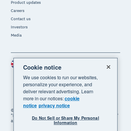
Product updates
Careers
Contact us
Investors
Media
United Kingdom (GBP)
Region
Cookie notice
We use cookies to run our websites,
personalize your experience, and
deliver relevant advertising. Learn
more in our notices:
cookie
notice
privacy notice
© 2026 Xero Limited. All rights reserved. "Xero",
"Beautiful business" and "Your business supercharged"
Do Not Sell or Share My Personal
are trademarks of Xero Limited.
Information