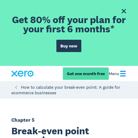
Get 80% off your plan for
your first 6 months*
Buy now
Get one month free
Menu
How to calculate your break-even point: A guide for
ecommerce businesses
Chapter 5
Break-even point