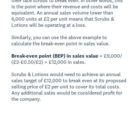
their face scrubs to break even. In other words, this
is the point where their revenue and costs will be
equivalent. An annual sales volume lower than
6,000 units at £2 per unit means that Scrubs &
Lotions will be operating at a loss.
Similarly, you can use the above example to
calculate the break-even point in sales value.
Break-even point (BEP) in sales value
= £9,000/
(£2-£0.50/£2) = £12,000 in sales.
Scrubs & Lotions would need to achieve an annual
sales target of £12,000 to break even at its proposed
selling price of £2 per unit to cover its total costs.
Any additional sales would be considered profit for
the company.