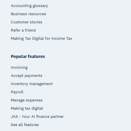
Accounting glossary
Business resources
Customer stories
Refer a friend
Making Tax Digital for Income Tax
Popular features
Invoicing
Accept payments
Inventory management
Payroll
Manage expenses
Making tax digital
JAX - Your AI finance partner
See all features