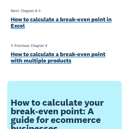
Next: Chapter
6
How to calculate a break-even point in
Excel
Previous: Chapter
4
How to calculate a break-even point
with multiple products
How to calculate your
break-even point: A
guide for ecommerce
businesses