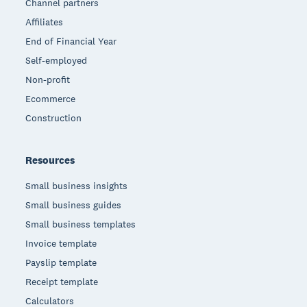
Channel partners
Affiliates
End of Financial Year
Self-employed
Non-profit
Ecommerce
Construction
Resources
Small business insights
Small business guides
Small business templates
Invoice template
Payslip template
Receipt template
Calculators