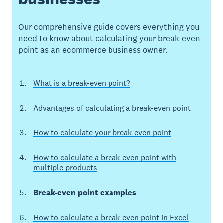
Our comprehensive guide covers everything you
need to know about calculating your break-even
point as an ecommerce business owner.
What is a break-even point?
Advantages of calculating a break-even point
How to calculate your break-even point
How to calculate a break-even point with
multiple products
Break-even point examples
How to calculate a break-even point in Excel