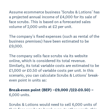
Assume ecommerce business ‘Scrubs & Lotions’ has
a projected annual income of £4,000 for its sale of
face scrubs. This is based on a forecasted sales
volume of 2,000 units at £2 per unit.
The company’s fixed expenses (such as rental of the
business premises) have been estimated to be
£9,000.
The company sells face scrubs via its website
online, which is considered its total revenue.
Similarly, its total variable costs are estimated to be
£1,000 or £0.50 of variable costs per unit. In this
scenario, you can calculate Scrubs & Lotions’ break-
even point in units as:
Break-even point (BEP) =£9,000 /(£2-£0.50)
=
6,000 units.
Scrubs & Lotions would need to sell 6,000 units of