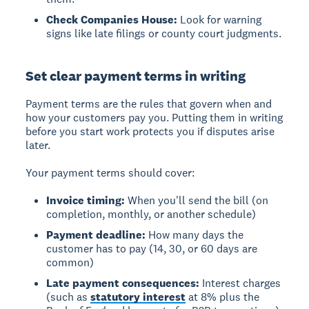
Check Companies House:
Look for warning
signs like late filings or county court judgments.
Set clear payment terms in writing
Payment terms
are the rules that govern when and
how your customers pay you. Putting them in writing
before you start work protects you if disputes arise
later.
Your payment terms should cover:
Invoice timing:
When you'll send the bill (on
completion, monthly, or another schedule)
Payment deadline:
How many days the
customer has to pay (14, 30, or 60 days are
common)
Late payment consequences:
Interest charges
(such as
statutory interest
at 8% plus the