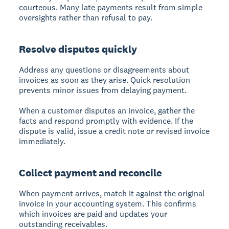
courteous. Many late payments result from simple
oversights rather than refusal to pay.
Resolve disputes quickly
Address any questions or disagreements about
invoices as soon as they arise. Quick resolution
prevents minor issues from delaying payment.
When a customer disputes an invoice, gather the
facts and respond promptly with evidence. If the
dispute is valid, issue a credit note or revised invoice
immediately.
Collect payment and reconcile
When payment arrives, match it against the original
invoice in your accounting system. This confirms
which invoices are paid and updates your
outstanding receivables.