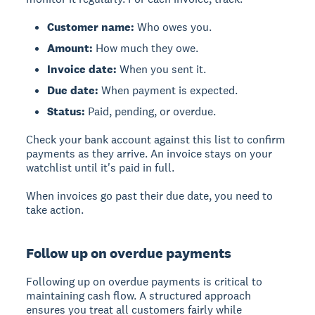
Customer name:
Who owes you.
Amount:
How much they owe.
Invoice date:
When you sent it.
Due date:
When payment is expected.
Status:
Paid, pending, or overdue.
Check your bank account against this list to confirm
payments as they arrive. An invoice stays on your
watchlist until it's paid in full.
When invoices go past their due date, you need to
take action.
Follow up on overdue payments
Following up on overdue payments is critical to
maintaining cash flow. A structured approach
ensures you treat all customers fairly while