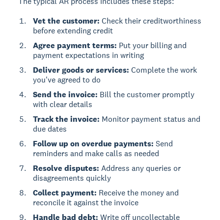
The typical AR process includes these steps:
Vet the customer:
Check their creditworthiness
before extending credit
Agree payment terms:
Put your billing and
payment expectations in writing
Deliver goods or services:
Complete the work
you've agreed to do
Send the invoice:
Bill the customer promptly
with clear details
Track the invoice:
Monitor payment status and
due dates
Follow up on overdue payments:
Send
reminders and make calls as needed
Resolve disputes:
Address any queries or
disagreements quickly
Collect payment:
Receive the money and
reconcile it against the invoice
Handle bad debt:
Write off uncollectable