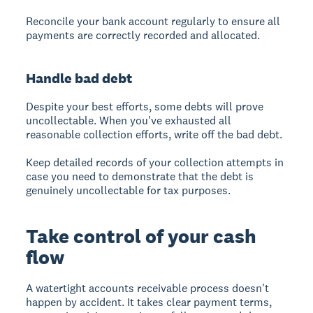
Reconcile your bank account regularly to ensure all
payments are correctly recorded and allocated.
Handle bad debt
Despite your best efforts, some debts will prove
uncollectable. When you've exhausted all
reasonable collection efforts, write off the bad debt.
Keep detailed records of your collection attempts in
case you need to demonstrate that the debt is
genuinely uncollectable for tax purposes.
Take control of your cash
flow
A watertight accounts receivable process doesn't
happen by accident. It takes clear payment terms,