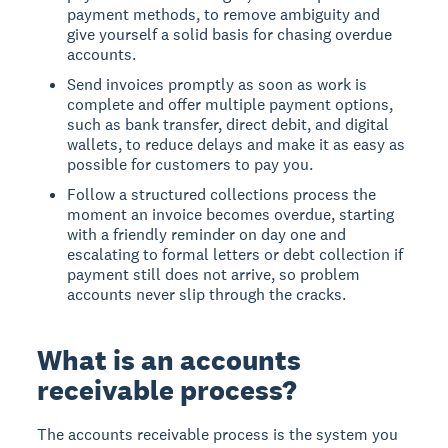
payment methods, to remove ambiguity and
give yourself a solid basis for chasing overdue
accounts.
Send invoices promptly as soon as work is
complete and offer multiple payment options,
such as bank transfer, direct debit, and digital
wallets, to reduce delays and make it as easy as
possible for customers to pay you.
Follow a structured collections process the
moment an invoice becomes overdue, starting
with a friendly reminder on day one and
escalating to formal letters or debt collection if
payment still does not arrive, so problem
accounts never slip through the cracks.
What is an accounts
receivable process?
The accounts receivable process
is the system you