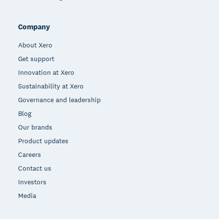
Company
About Xero
Get support
Innovation at Xero
Sustainability at Xero
Governance and leadership
Blog
Our brands
Product updates
Careers
Contact us
Investors
Media