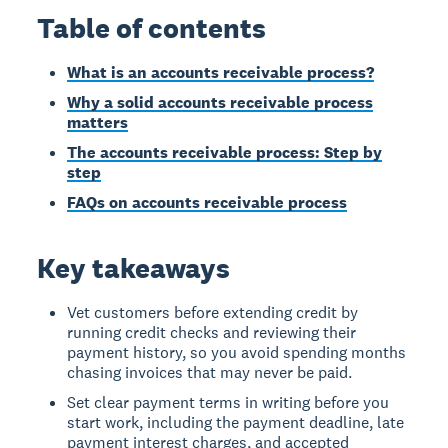
Table of contents
What is an accounts receivable process?
Why a solid accounts receivable process
matters
The accounts receivable process: Step by
step
FAQs on accounts receivable process
Key takeaways
Vet customers before extending credit by
running credit checks and reviewing their
payment history, so you avoid spending months
chasing invoices that may never be paid.
Set clear payment terms in writing before you
start work, including the payment deadline, late
payment interest charges, and accepted