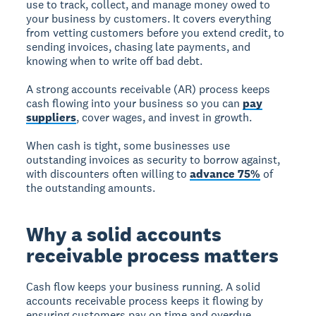
use to track, collect, and manage money owed to
your business by customers. It covers everything
from vetting customers before you extend credit, to
sending invoices, chasing late payments, and
knowing when to write off bad debt.
A strong accounts receivable (AR) process keeps
cash flowing into your business so you can
pay
suppliers
, cover wages, and invest in growth.
When cash is tight, some businesses use
outstanding invoices as security to borrow against,
with discounters often willing to
advance 75%
of
the outstanding amounts.
Why a solid accounts
receivable process matters
Cash flow keeps your business running. A solid
accounts receivable process keeps it flowing by
ensuring customers pay on time and overdue