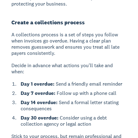
protecting your business.
Create a collections process
A collections process
is a set of steps you follow
when invoices go overdue. Having a clear plan
removes guesswork and ensures you treat all late
payers consistently.
Decide in advance what actions you'll take and
when:
Day 1 overdue:
Send a friendly email reminder
Day 7 overdue:
Follow up with a phone call
Day 14 overdue:
Send a formal letter stating
consequences
Day 30 overdue:
Consider using a debt
collection agency or legal action
Stick to your process, but remain professional and