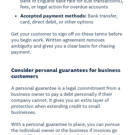
Bank of England base rate for B2B transactions),
fees, or legal action for overdue accounts
Accepted payment methods:
Bank transfer,
card, direct debit, or other options
Get your customer to sign off on these terms before
you begin work. Written agreement removes
ambiguity and gives you a clear basis for chasing
payment.
Consider personal guarantees for business
customers
A personal guarantee
is a legal commitment from a
business owner to pay a debt personally if their
company cannot. It gives you an extra layer of
protection when extending credit to small
businesses.
With a personal guarantee in place, you can pursue
the individual owner or the business if invoices go