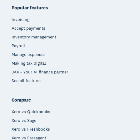
Popular features
Invoicing
Accept payments
Inventory management
Payroll
Manage expenses
Making tax digital
JAX - Your AI finance partner
See all features
Compare
Xero vs Quickbooks
Xero vs Sage
Xero vs Freshbooks
Xero vs Freeagent