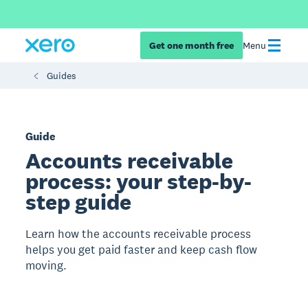
Get one month free
Menu
Guides
Guide
Accounts receivable
process: your step-by-
step guide
Learn how the accounts receivable process
helps you get paid faster and keep cash flow
moving.