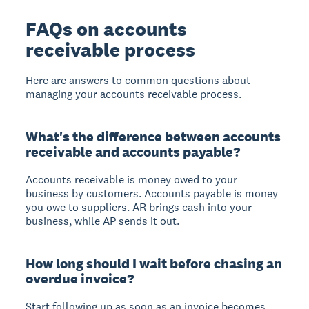
FAQs on accounts
receivable process
Here are answers to common questions about
managing your accounts receivable process.
What's the difference between accounts
receivable and accounts payable?
Accounts receivable is money owed to your
business by customers. Accounts payable is money
you owe to suppliers. AR brings cash into your
business, while AP sends it out.
How long should I wait before chasing an
overdue invoice?
Start following up as soon as an invoice becomes