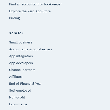
Find an accountant or bookkeeper
Explore the Xero App Store
Pricing
Xero for
Small business
Accountants & bookkeepers
App integrators
App developers
Channel partners
Affiliates
End of Financial Year
Self-employed
Non-profit
Ecommerce