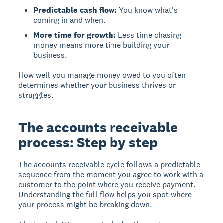
Predictable cash flow:
You know what's
coming in and when.
More time for growth:
Less time chasing
money means more time building your
business.
How well you manage money owed to you often
determines whether your business thrives or
struggles.
The accounts receivable
process: Step by step
The accounts receivable cycle follows a predictable
sequence from the moment you agree to work with a
customer to the point where you receive payment.
Understanding the full flow helps you spot where
your process might be breaking down.