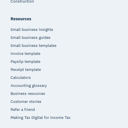
Construction
Resources
Small business insights
Small business guides
Small business templates
Invoice template
Payslip template
Receipt template
Calculators
Accounting glossary
Business resources
Customer stories
Refer a friend
Making Tax Digital for Income Tax