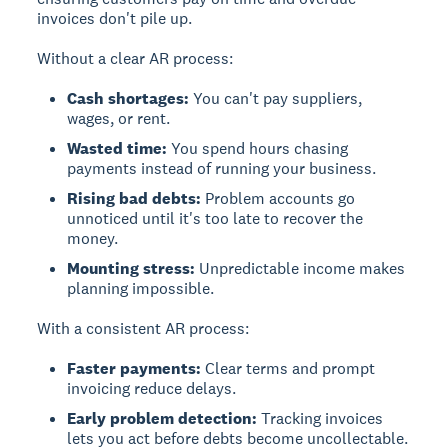
invoices don't pile up.
Without a clear AR process:
Cash shortages:
You can't pay suppliers,
wages, or rent.
Wasted time:
You spend hours chasing
payments instead of running your business.
Rising bad debts:
Problem accounts go
unnoticed until it's too late to recover the
money.
Mounting stress:
Unpredictable income makes
planning impossible.
With a consistent AR process:
Faster payments:
Clear terms and prompt
invoicing reduce delays.
Early problem detection:
Tracking invoices
lets you act before debts become uncollectable.