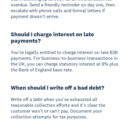
overdue. Send a friendly reminder on day one, then
escalate with phone calls and formal letters if
payment doesn't arrive.
Should I charge interest on late
payments?
You're legally entitled to charge interest on late B2B
payments. For business-to-business transactions in
the UK, you can charge statutory interest at 8% plus
the Bank of England base rate.
When should I write off a bad debt?
Write off a debt when you've exhausted all
reasonable collection efforts and it's clear the
customer won't or can't pay. Document your
collection attempts for tax purposes.