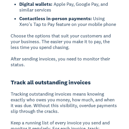
Digital wallets:
Apple Pay, Google Pay, and
similar services
Contactless in-person payments:
Using
Xero's Tap to Pay feature on your mobile phone
Choose the options that suit your customers and
your business. The easier you make it to pay, the
less time you spend chasing.
After sending invoices, you need to monitor their
status.
Track all outstanding invoices
Tracking outstanding invoices
means knowing
exactly who owes you money, how much, and when
it was due. Without this visibility, overdue payments
slip through the cracks.
Keep a running list of every invoice you send and
monitor it regularly. For each invoice, track: