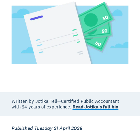
Written by Jotika Teli—Certified Public Accountant
with 24 years of experience.
Read Jotika's full bio
Published Tuesday 21 April 2026