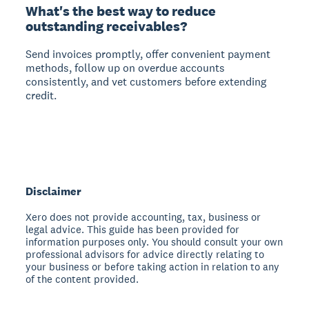
What's the best way to reduce
outstanding receivables?
Send invoices promptly, offer convenient payment
methods, follow up on overdue accounts
consistently, and vet customers before extending
credit.
Disclaimer
Xero does not provide accounting, tax, business or
legal advice. This guide has been provided for
information purposes only. You should consult your own
professional advisors for advice directly relating to
your business or before taking action in relation to any
of the content provided.