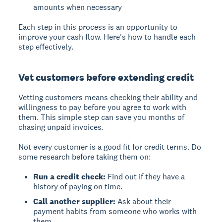
amounts when necessary
Each step in this process is an opportunity to
improve your cash flow. Here's how to handle each
step effectively.
Vet customers before extending credit
Vetting customers
means checking their ability and
willingness to pay before you agree to work with
them. This simple step can save you months of
chasing unpaid invoices.
Not every customer is a good fit for credit terms. Do
some research before taking them on:
Run a credit check:
Find out if they have a
history of paying on time.
Call another supplier:
Ask about their
payment habits from someone who works with
them.