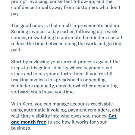
prompt invoicing, consistent follow-up, and the
confidence to walk away from customers who don't
pay.
The good news is that small improvements add up.
Sending invoices a day earlier, following up a week
sooner, or switching to automated reminders can all
reduce the time between doing the work and getting
paid.
Start by reviewing your current process against the
steps in this guide. Identify where payments get
stuck and focus your efforts there. If you're still
tracking invoices in spreadsheets or sending
reminders manually, consider whether accounting
software could save you time.
With Xero, you can manage accounts receivable
using automatic invoicing, payment reminders, and
real-time visibility into who owes you money.
Get
one month free
to see how it works for your
business.