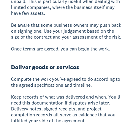
unpaid. This is particularly useful when dealing with
limited companies, where the business itself may
have few assets.
Be aware that some business owners may push back
on signing one. Use your judgement based on the
size of the contract and your assessment of the risk.
Once terms are agreed, you can begin the work.
Deliver goods or services
Complete the work you've agreed to do according to
the agreed specifications and timeline.
Keep records of what was delivered and when. You'll
need this documentation if disputes arise later.
Delivery notes, signed receipts, and project
completion records all serve as evidence that you
fulfilled your side of the agreement.