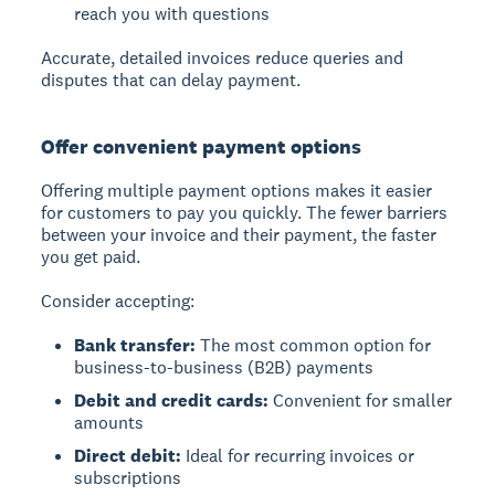
reach you with questions
Accurate, detailed invoices reduce queries and
disputes that can delay payment.
Offer convenient payment options
Offering multiple payment options makes it easier
for customers to pay you quickly. The fewer barriers
between your invoice and their payment, the faster
you get paid.
Consider accepting:
Bank transfer:
The most common option for
business-to-business (B2B) payments
Debit and credit cards:
Convenient for smaller
amounts
Direct debit:
Ideal for recurring invoices or
subscriptions