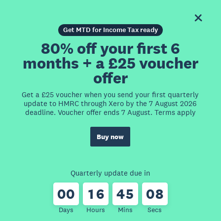
Get MTD for Income Tax ready
80% off your first 6
months + a £25 voucher
offer
Get a £25 voucher when you send your first quarterly
update to HMRC through Xero by the 7 August 2026
deadline. Voucher offer ends 7 August. Terms apply
Buy now
Quarterly update due in
0
0
1
6
4
5
0
8
Days
Hours
Mins
Secs