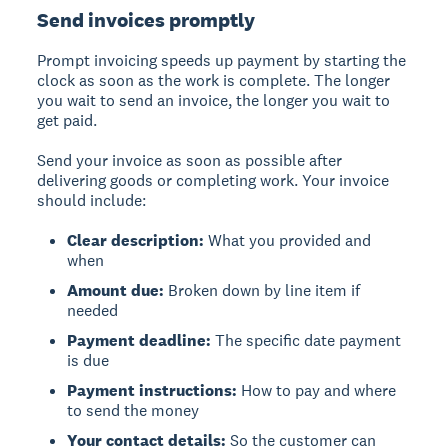
Send invoices promptly
Prompt invoicing
speeds up payment by starting the
clock as soon as the work is complete. The longer
you wait to send an invoice, the longer you wait to
get paid.
Send your invoice as soon as possible after
delivering goods or completing work. Your invoice
should include:
Clear description:
What you provided and
when
Amount due:
Broken down by line item if
needed
Payment deadline:
The specific date payment
is due
Payment instructions:
How to pay and where
to send the money
Your contact details:
So the customer can