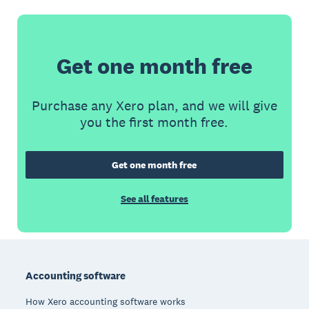
Get one month free
Purchase any Xero plan, and we will give
you the first month free.
Get one month free
See all features
Footer
Accounting software
How Xero accounting software works