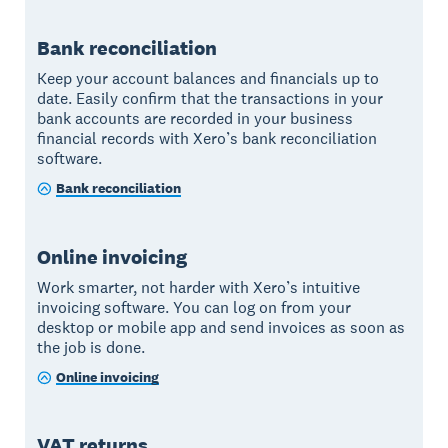
Bank reconciliation
Keep your account balances and financials up to
date. Easily confirm that the transactions in your
bank accounts are recorded in your business
financial records with Xero’s bank reconciliation
software.
Bank reconciliation
Online invoicing
Work smarter, not harder with Xero’s intuitive
invoicing software. You can log on from your
desktop or mobile app and send invoices as soon as
the job is done.
Online invoicing
VAT returns