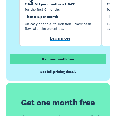
3
7
£
.
20
£
per month excl. VAT
for the first 6 months
for t
Then £16 per month
Then
An easy financial foundation - track cash
Go be
flow with the essentials.
acces
Learn more
Get one month free
See full pricing detail
Get one month free