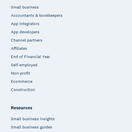
Small business
Accountants & bookkeepers
App integrators
App developers
Channel partners
Affiliates
End of Financial Year
Self-employed
Non-profit
Ecommerce
Construction
Resources
Small business insights
Small business guides