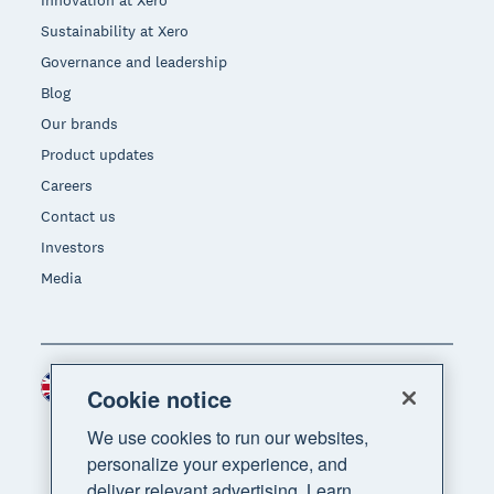
Innovation at Xero
Sustainability at Xero
Governance and leadership
Blog
Our brands
Product updates
Careers
Contact us
Investors
Media
United Kingdom (GBP)
Region
Cookie notice
We use cookies to run our websites,
personalize your experience, and
deliver relevant advertising. Learn