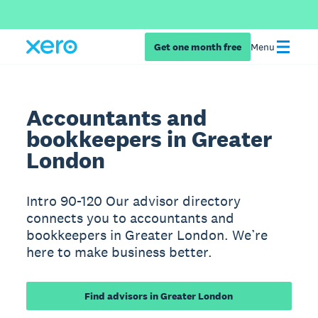
Get one month free
Menu
Accountants and
bookkeepers in Greater
London
Intro 90-120 Our advisor directory
connects you to accountants and
bookkeepers in Greater London. We’re
here to make business better.
Find advisors in Greater London