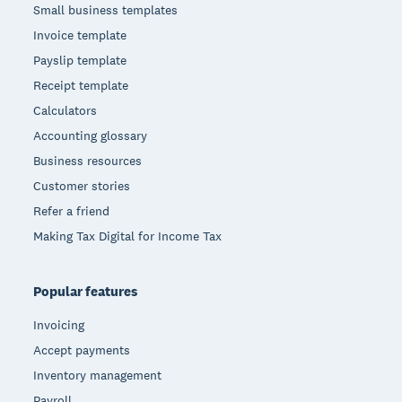
Small business templates
Invoice template
Payslip template
Receipt template
Calculators
Accounting glossary
Business resources
Customer stories
Refer a friend
Making Tax Digital for Income Tax
Popular features
Invoicing
Accept payments
Inventory management
Payroll