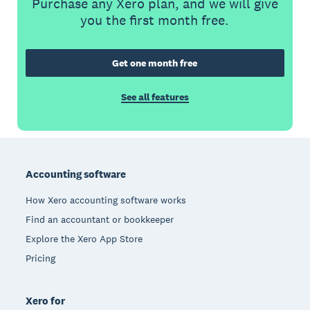
Purchase any Xero plan, and we will give
you the first month free.
Get one month free
See all features
Footer
Accounting software
How Xero accounting software works
Find an accountant or bookkeeper
Explore the Xero App Store
Pricing
Xero for