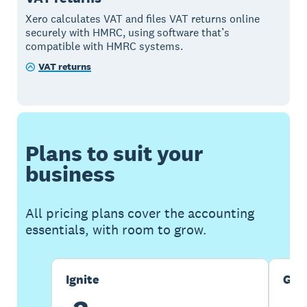
Xero calculates VAT and files VAT returns online
securely with HMRC, using software that’s
compatible with HMRC systems.
VAT returns
Plans to suit your
business
All pricing plans cover the accounting
essentials, with room to grow.
Ignite
Gro