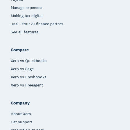
Manage expenses
Making tax digital
JAX - Your AI finance partner
See all features
Compare
Xero vs Quickbooks
Xero vs Sage
Xero vs Freshbooks
Xero vs Freeagent
Company
About Xero
Get support