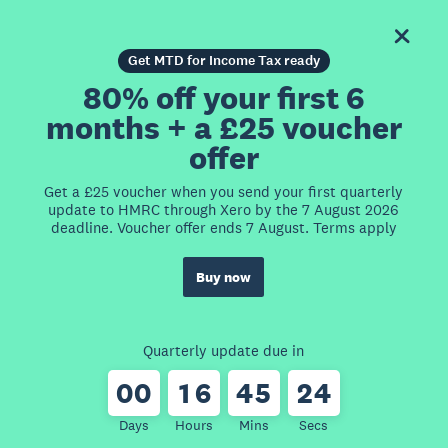
Get MTD for Income Tax ready
80% off your first 6
months + a £25 voucher
offer
Get a £25 voucher when you send your first quarterly
update to HMRC through Xero by the 7 August 2026
deadline. Voucher offer ends 7 August. Terms apply
Buy now
Quarterly update due in
0
0
1
6
4
5
2
4
Days
Hours
Mins
Secs