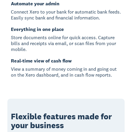
Automate your admin
Connect Xero to your bank for automatic bank feeds.
Easily sync bank and financial information.
Everything in one place
Store documents online for quick access. Capture
bills and receipts via email, or scan files from your
mobile.
Real-time view of cash flow
View a summary of money coming in and going out
on the Xero dashboard, and in cash flow reports.
Flexible features made for
your business