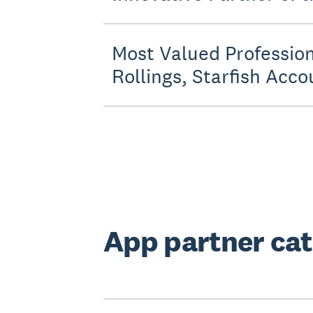
Most Valued Profession
Rollings, Starfish Acco
App partner cat