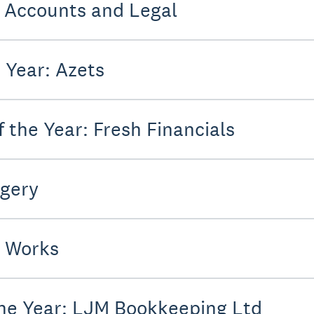
: Accounts and Legal
 Year: Azets
 the Year: Fresh Financials
dgery
 Works
the Year: LJM Bookkeeping Ltd