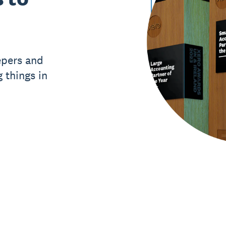
epers and
 things in