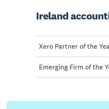
Ireland account
Xero Partner of the Ye
Emerging Firm of the Y