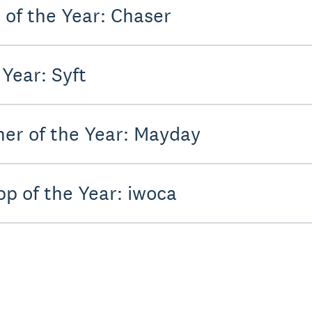
of the Year: Chaser
Year: Syft
er of the Year: Mayday
pp of the Year: iwoca