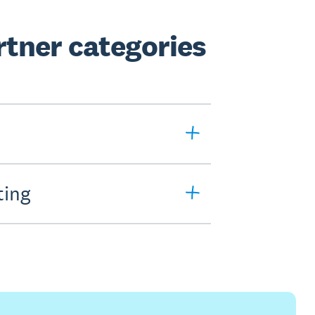
tner categories
ting