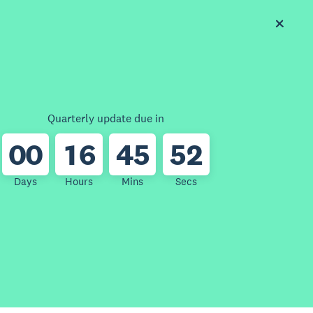
Quarterly update due in
0
0
1
6
4
5
5
2
Days
Hours
Mins
Secs