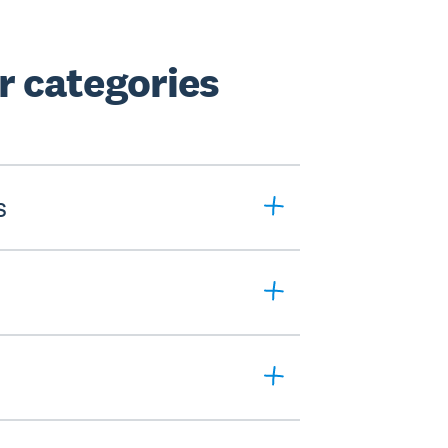
 categories
s