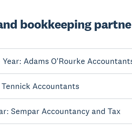
and bookkeeping partner
he Year: Adams O'Rourke Accountant
: Tennick Accountants
Year: Sempar Accountancy and Tax