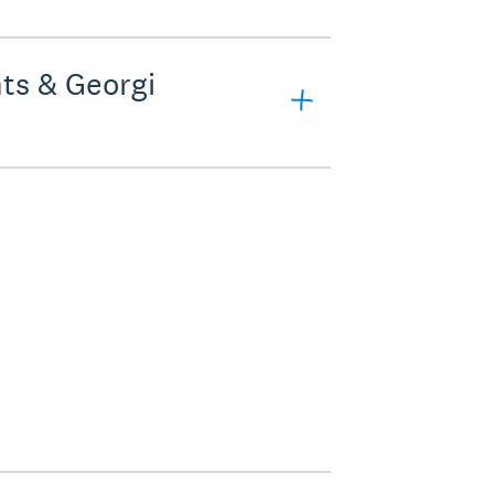
ts & Georgi