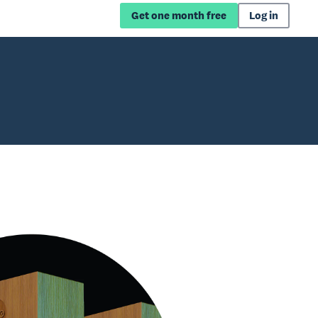
Get one month free
Log in