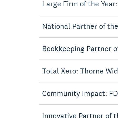
Large Firm of the Year
National Partner of the
Bookkeeping Partner of
Total Xero: Thorne Wi
Community Impact: FD
Innovative Partner of 