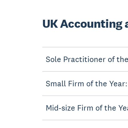
UK Accounting 
Sole Practitioner of t
Small Firm of the Year
Mid-size Firm of the 