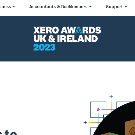
iness
Accountants & Bookkeepers
Support
 to