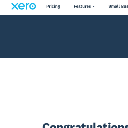
Pricing
Features
Small Bus
Congratulations