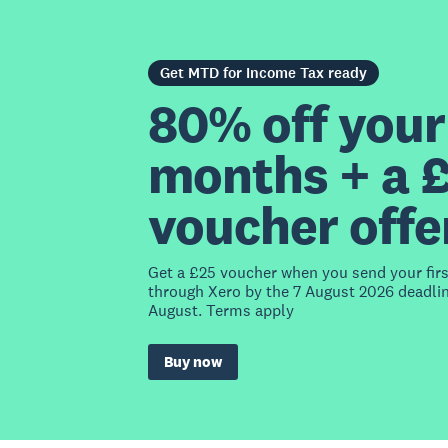
Get MTD for Income Tax ready
80% off your 
months + a 
voucher offe
Get a £25 voucher when you send your fir
through Xero by the 7 August 2026 deadlin
August. Terms apply
Buy now