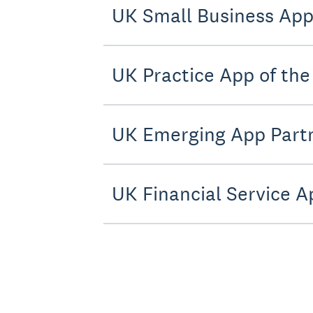
UK Small Business App 
UK Practice App of the 
UK Emerging App Partn
UK Financial Service A