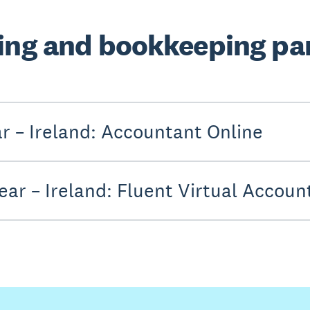
ing and bookkeeping par
ar – Ireland: Accountant Online
ear – Ireland: Fluent Virtual Accoun