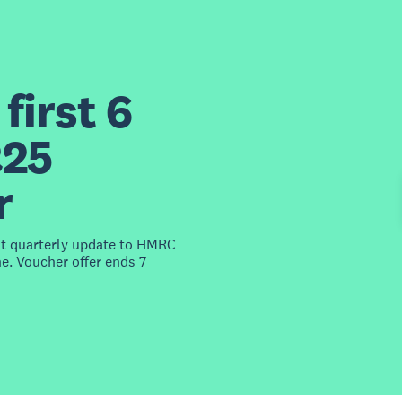
first 6
£25
r
st quarterly update to HMRC
e. Voucher offer ends 7