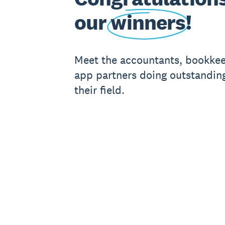
our
winners
!
Meet the accountants, bookke
app partners doing outstanding
their field.