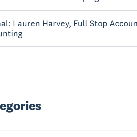
al: Lauren Harvey, Full Stop Accoun
unting
egories