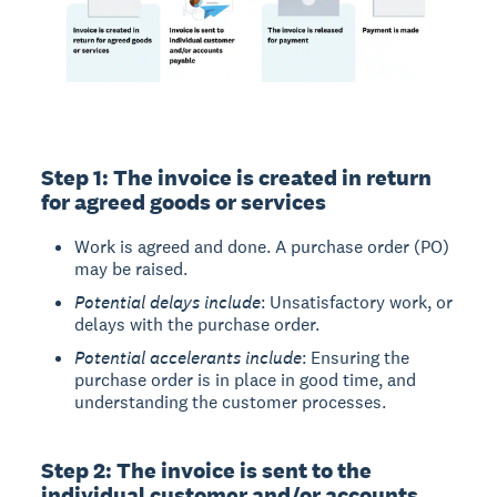
Step 1: The invoice is created in return
for agreed goods or services
Work is agreed and done. A purchase order (PO)
may be raised.
Potential delays include
: Unsatisfactory work, or
delays with the purchase order.
Potential accelerants include
: Ensuring the
purchase order is in place in good time, and
understanding the customer processes.
Step 2: The invoice is sent to the
individual customer and/or accounts