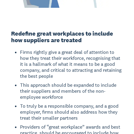
Redefine great workplaces to include
how suppliers are treated
Firms rightly give a great deal of attention to
how they treat their workforce, recognising that
it is a hallmark of what it means to be a good
company, and critical to attracting and retaining
the best people
This approach should be expanded to include
their suppliers and members of the non-
employee workforce
To truly be a responsible company, and a good
employer, firms should also address how they
treat their smaller partners
Providers of “great workplace” awards and best
practice, should be encouraged to include how