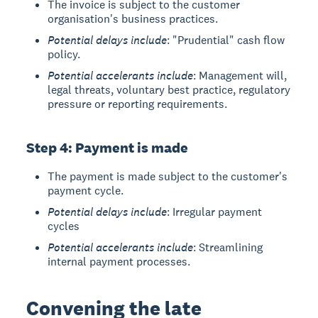
The invoice is subject to the customer
organisation's business practices.
Potential delays include
: "Prudential" cash flow
policy.
Potential accelerants include
: Management will,
legal threats, voluntary best practice, regulatory
pressure or reporting requirements.
Step 4: Payment is made
The payment is made subject to the customer's
payment cycle.
Potential delays include
: Irregular payment
cycles
Potential accelerants include
: Streamlining
internal payment processes.
Convening the late