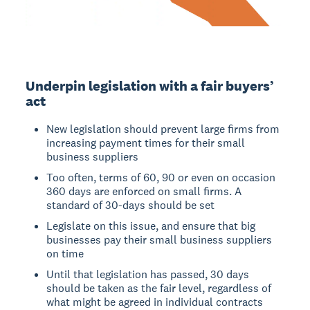
Underpin legislation with a fair buyers’
act
New legislation should prevent large firms from
increasing payment times for their small
business suppliers
Too often, terms of 60, 90 or even on occasion
360 days are enforced on small firms. A
standard of 30-days should be set
Legislate on this issue, and ensure that big
businesses pay their small business suppliers
on time
Until that legislation has passed, 30 days
should be taken as the fair level, regardless of
what might be agreed in individual contracts