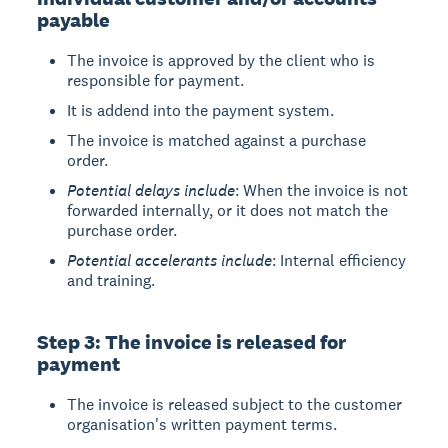
payable
The invoice is approved by the client who is
responsible for payment.
It is addend into the payment system.
The invoice is matched against a purchase
order.
Potential delays include
: When the invoice is not
forwarded internally, or it does not match the
purchase order.
Potential accelerants include
: Internal efficiency
and training.
Step 3: The invoice is released for
payment
The invoice is released subject to the customer
organisation's written payment terms.