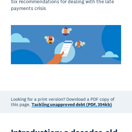
Six recommendations for dealing with the late
payments crisis
Looking for a print version? Download a PDF copy of
this page.
Tackling unapproved debt (PDF, 354kb)