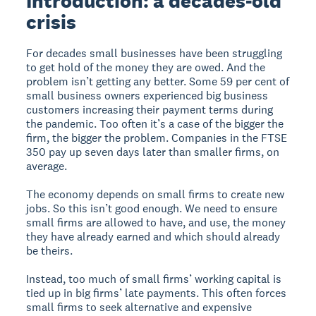
Introduction: a decades-old
crisis
For decades small businesses have been struggling
to get hold of the money they are owed. And the
problem isn’t getting any better. Some 59 per cent of
small business owners experienced big business
customers increasing their payment terms during
the pandemic. Too often it’s a case of the bigger the
firm, the bigger the problem. Companies in the FTSE
350 pay up seven days later than smaller firms, on
average.
The economy depends on small firms to create new
jobs. So this isn’t good enough. We need to ensure
small firms are allowed to have, and use, the money
they have already earned and which should already
be theirs.
Instead, too much of small firms’ working capital is
tied up in big firms’ late payments. This often forces
small firms to seek alternative and expensive