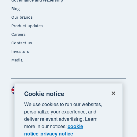
Governance and leadership
Blog
Our brands
Product updates
Careers
Contact us
Investors
Media
United Kingdom (GBP)
Region
Cookie notice
We use cookies to run our websites,
personalize your experience, and
deliver relevant advertising. Learn
more in our notices:
cookie
notice
privacy notice