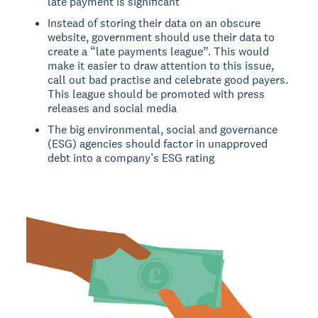
late payment is significant
Instead of storing their data on an obscure
website, government should use their data to
create a “late payments league”. This would
make it easier to draw attention to this issue,
call out bad practise and celebrate good payers.
This league should be promoted with press
releases and social media
The big environmental, social and governance
(ESG) agencies should factor in unapproved
debt into a company’s ESG rating