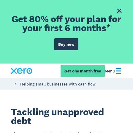
Get 80% off your plan for
your first 6 months*
Buy now
Get one month free
Menu
Helping small businesses with cash flow
Tackling unapproved
debt