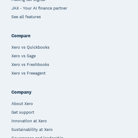
JAX - Your AI finance partner
See all features
Compare
Xero vs Quickbooks
Xero vs Sage
Xero vs Freshbooks
Xero vs Freeagent
Company
About Xero
Get support
Innovation at Xero
Sustainability at Xero