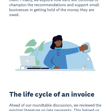
champion the recommendations and support small
businesses in getting hold of the money they are
owed.
The life cycle of an invoice
Ahead of our roundtable discussion, we reviewed the
existing literature on late payments. This helped us