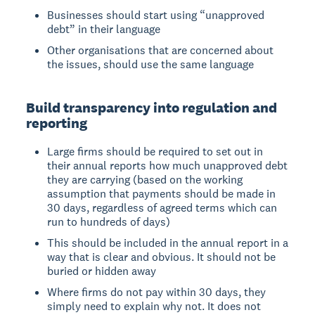
Businesses should start using “unapproved
debt” in their language
Other organisations that are concerned about
the issues, should use the same language
Build transparency into regulation and
reporting
Large firms should be required to set out in
their annual reports how much unapproved debt
they are carrying (based on the working
assumption that payments should be made in
30 days, regardless of agreed terms which can
run to hundreds of days)
This should be included in the annual report in a
way that is clear and obvious. It should not be
buried or hidden away
Where firms do not pay within 30 days, they
simply need to explain why not. It does not