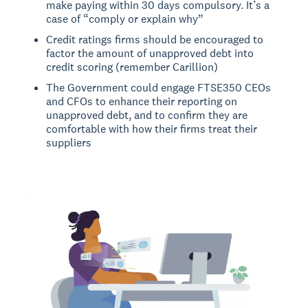
make paying within 30 days compulsory. It’s a
case of “comply or explain why”
Credit ratings firms should be encouraged to
factor the amount of unapproved debt into
credit scoring (remember Carillion)
The Government could engage FTSE350 CEOs
and CFOs to enhance their reporting on
unapproved debt, and to confirm they are
comfortable with how their firms treat their
suppliers