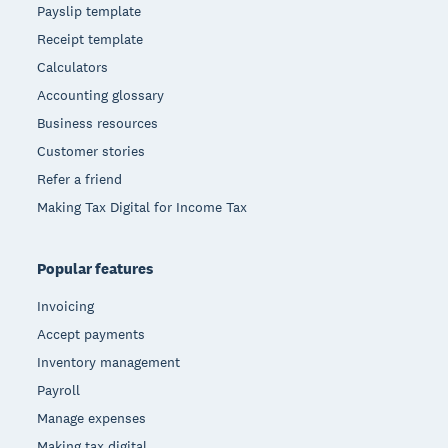
Payslip template
Receipt template
Calculators
Accounting glossary
Business resources
Customer stories
Refer a friend
Making Tax Digital for Income Tax
Popular features
Invoicing
Accept payments
Inventory management
Payroll
Manage expenses
Making tax digital