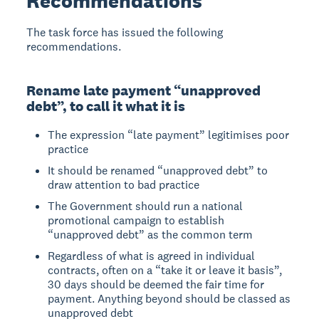
Recommendations
The task force has issued the following
recommendations.
Rename late payment “unapproved
debt”, to call it what it is
The expression “late payment” legitimises poor
practice
It should be renamed “unapproved debt” to
draw attention to bad practice
The Government should run a national
promotional campaign to establish
“unapproved debt” as the common term
Regardless of what is agreed in individual
contracts, often on a “take it or leave it basis”,
30 days should be deemed the fair time for
payment. Anything beyond should be classed as
unapproved debt