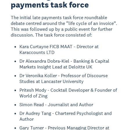
payments task force
The initial late payments task force roundtable
debate centred around the “life cycle of an invoice”.
This was followed up by a public event for further
discussion. The task force consisted of:
Kara Curtayne FICB MAAT - Director at
Karaccounts LTD
Dr Alexandra Dobra-Kiel - Banking & Capital
Markets Insight Lead at Deloitte UK
Dr Veronika Koller - Professor of Discourse
Studies at Lancaster University
Pritesh Mody - Cocktail Developer & Founder of
World of Zing
Simon Read - Journalist and Author
Dr Audrey Tang - Chartered Psychologist and
Author
Gary Turner - Previous Managing Director at