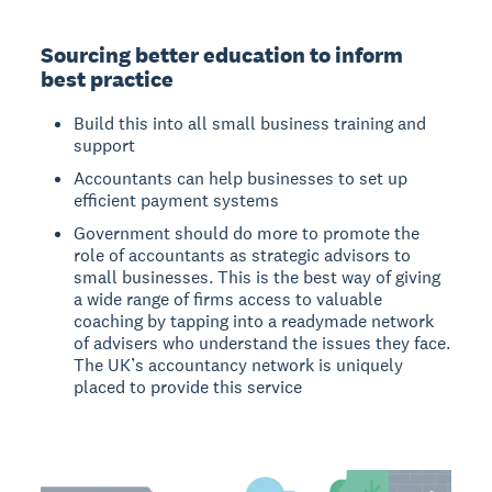
Sourcing better education to inform
best practice
Build this into all small business training and
support
Accountants can help businesses to set up
efficient payment systems
Government should do more to promote the
role of accountants as strategic advisors to
small businesses. This is the best way of giving
a wide range of firms access to valuable
coaching by tapping into a readymade network
of advisers who understand the issues they face.
The UK’s accountancy network is uniquely
placed to provide this service