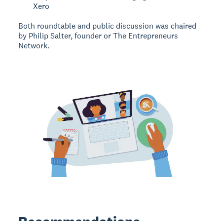
Xero
Both roundtable and public discussion was chaired
by Philip Salter, founder or The Entrepreneurs
Network.