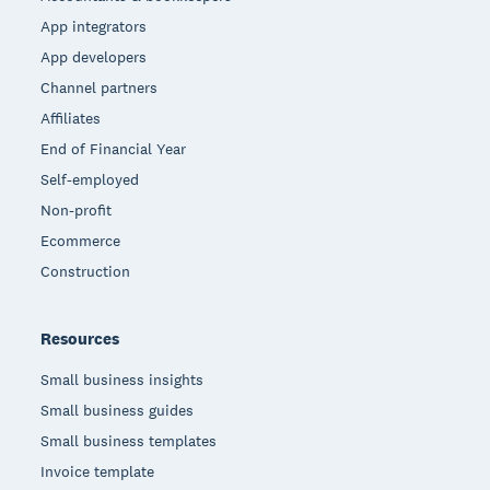
App integrators
App developers
Channel partners
Affiliates
End of Financial Year
Self-employed
Non-profit
Ecommerce
Construction
Resources
Small business insights
Small business guides
Small business templates
Invoice template