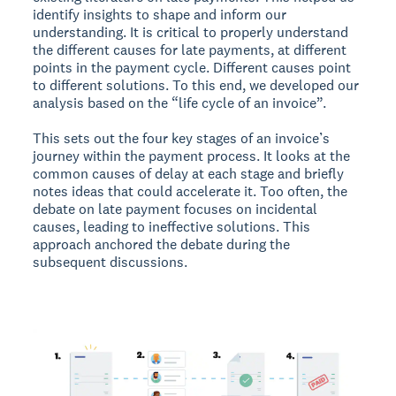
identify insights to shape and inform our
understanding. It is critical to properly understand
the different causes for late payments, at different
points in the payment cycle. Different causes point
to different solutions. To this end, we developed our
analysis based on the “life cycle of an invoice”.
This sets out the four key stages of an invoice’s
journey within the payment process. It looks at the
common causes of delay at each stage and briefly
notes ideas that could accelerate it. Too often, the
debate on late payment focuses on incidental
causes, leading to ineffective solutions. This
approach anchored the debate during the
subsequent discussions.