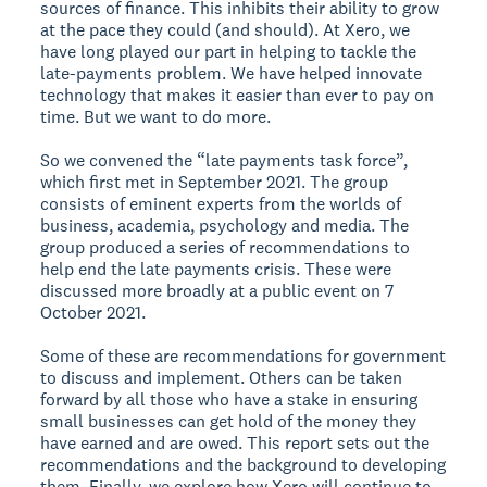
sources of finance. This inhibits their ability to grow
at the pace they could (and should). At Xero, we
have long played our part in helping to tackle the
late-payments problem. We have helped innovate
technology that makes it easier than ever to pay on
time. But we want to do more.
So we convened the “late payments task force”,
which first met in September 2021. The group
consists of eminent experts from the worlds of
business, academia, psychology and media. The
group produced a series of recommendations to
help end the late payments crisis. These were
discussed more broadly at a public event on 7
October 2021.
Some of these are recommendations for government
to discuss and implement. Others can be taken
forward by all those who have a stake in ensuring
small businesses can get hold of the money they
have earned and are owed. This report sets out the
recommendations and the background to developing
them. Finally, we explore how Xero will continue to