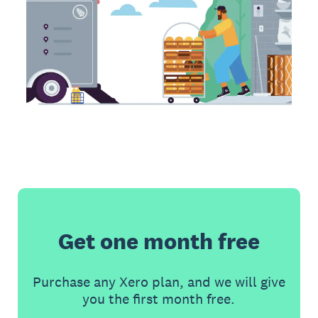
Get one month free
Purchase any Xero plan, and we will give
you the first month free.