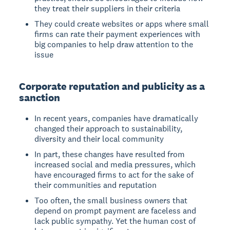
they treat their suppliers in their criteria
They could create websites or apps where small
firms can rate their payment experiences with
big companies to help draw attention to the
issue
Corporate reputation and publicity as a
sanction
In recent years, companies have dramatically
changed their approach to sustainability,
diversity and their local community
In part, these changes have resulted from
increased social and media pressures, which
have encouraged firms to act for the sake of
their communities and reputation
Too often, the small business owners that
depend on prompt payment are faceless and
lack public sympathy. Yet the human cost of