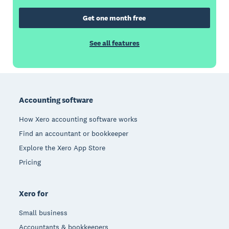
Get one month free
See all features
Footer
Accounting software
How Xero accounting software works
Find an accountant or bookkeeper
Explore the Xero App Store
Pricing
Xero for
Small business
Accountants & bookkeepers