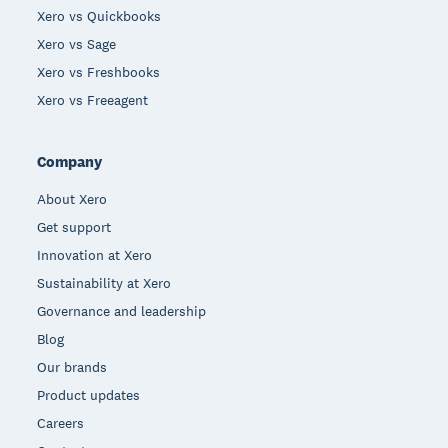
Xero vs Quickbooks
Xero vs Sage
Xero vs Freshbooks
Xero vs Freeagent
Company
About Xero
Get support
Innovation at Xero
Sustainability at Xero
Governance and leadership
Blog
Our brands
Product updates
Careers