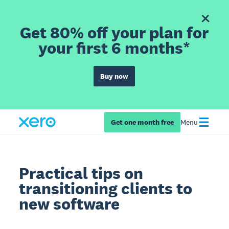
Get 80% off your plan for
your first 6 months*
Buy now
Get one month free
Menu
Practical tips on
transitioning clients to
new software