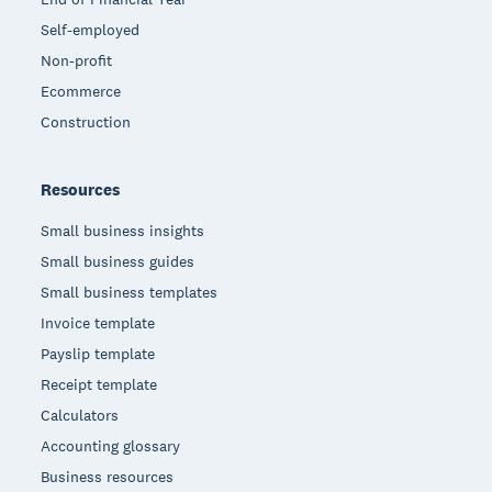
Self-employed
Non-profit
Ecommerce
Construction
Resources
Small business insights
Small business guides
Small business templates
Invoice template
Payslip template
Receipt template
Calculators
Accounting glossary
Business resources