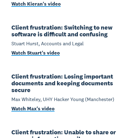
Watch Kieran's video
Client frustration: Switching to new
software is difficult and confusing
Stuart Hurst, Accounts and Legal
Watch Stuart's video
Client frustration: Losing important
documents and keeping documents
secure
Max Whiteley, UHY Hacker Young (Manchester)
Watch Max's video
Client frustration: Unable to share or