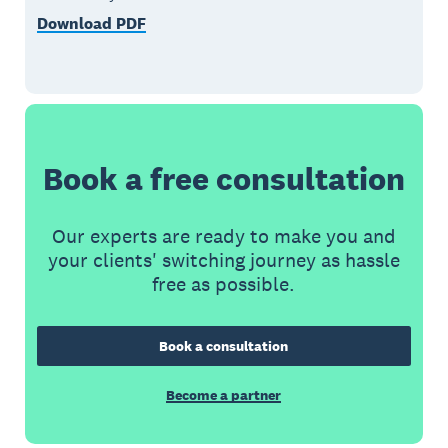
Download PDF
Book a free consultation
Our experts are ready to make you and
your clients' switching journey as hassle
free as possible.
Book a consultation
Become a partner