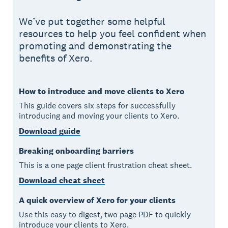
We’ve put together some helpful
resources to help you feel confident when
promoting and demonstrating the
benefits of Xero.
How to introduce and move clients to Xero
This guide covers six steps for successfully
introducing and moving your clients to Xero.
Download guide
Breaking onboarding barriers
This is a one page client frustration cheat sheet.
Download cheat sheet
A quick overview of Xero for your clients
Use this easy to digest, two page PDF to quickly
introduce your clients to Xero.