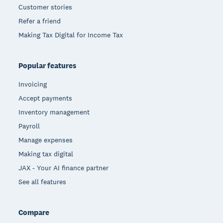
Customer stories
Refer a friend
Making Tax Digital for Income Tax
Popular features
Invoicing
Accept payments
Inventory management
Payroll
Manage expenses
Making tax digital
JAX - Your AI finance partner
See all features
Compare