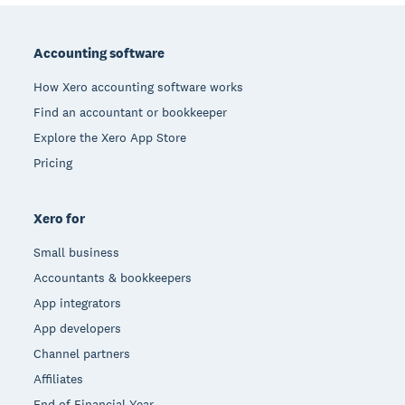
Footer
Accounting software
How Xero accounting software works
Find an accountant or bookkeeper
Explore the Xero App Store
Pricing
Xero for
Small business
Accountants & bookkeepers
App integrators
App developers
Channel partners
Affiliates
End of Financial Year