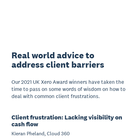
Real world advice to
address client barriers
Our 2021 UK Xero Award winners have taken the
time to pass on some words of wisdom on how to
deal with common client frustrations.
Client frustration: Lacking visibility on
cash flow
Kieran Pheland, Cloud 360