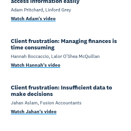
access information easily
Adam Pritchard, Linford Grey
Watch Adam's video
Client frustration: Managing finances is
time consuming
Hannah Boccaccio, Lalor O’Shea McQuillan
Watch Hannah's video
Client frustration: Insufficient data to
make decisions
Jahan Aslam, Fusion Accountants
Watch Jahan's video