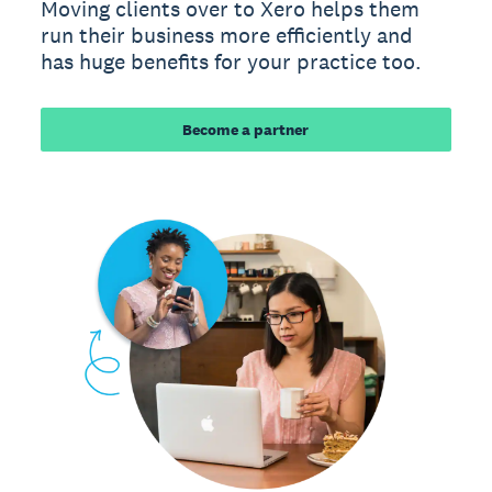
Moving clients over to Xero helps them
run their business more efficiently and
has huge benefits for your practice too.
Become a partner