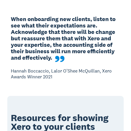
When onboarding new clients, listen to 
see what their expectations are. 
Acknowledge that there will be change 
but reassure them that with Xero and 
your expertise, the accounting side of 
their business will run more efficiently 
and effectively.
Hannah Boccaccio, Lalor O’Shee McQuillan, Xero
Awards Winner 2021
Resources for showing
Xero to your clients