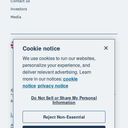
Contact us
Investors
Media
United Kingdom (GBP)
Region
Cookie notice
We use cookies to run our websites,
personalize your experience, and
deliver relevant advertising. Learn
more in our notices:
cookie
notice
privacy notice
© 2026 Xero Limited. All rights reserved. "Xero",
"Beautiful business" and "Your business supercharged"
Do Not Sell or Share My Personal
are trademarks of Xero Limited.
Information
Legal
Privacy notice
Sitemap
Reject Non-Essential
Accessibility
Manage cookies