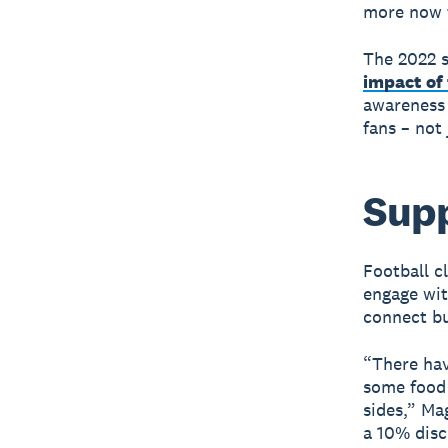
more now t
The 2022 s
impact of 
awareness 
fans – not
Supp
Football c
engage wit
connect bu
“There hav
some food 
sides,” Ma
a 10% disc