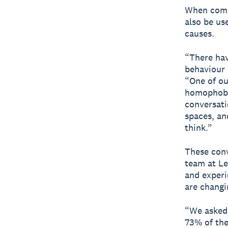
When comm
also be us
causes.
“There hav
behaviour 
“One of ou
homophobic
conversati
spaces, an
think.”
These conv
team at Le
and experi
are changi
“We asked 
73% of th