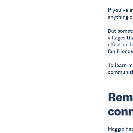
If you’ve 
anything c
But someti
villages t
effect on 
fan friends
To learn m
communiti
Remo
conn
Maggie has