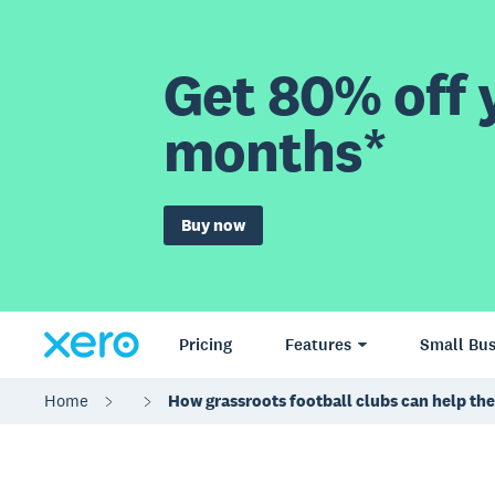
Get 80% off y
months*
Buy now
Pricing
Features
Small Bus
Home
How grassroots football clubs can help the