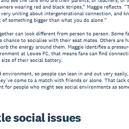
 and see the fans who are their parents, or teachers, or l
wners wearing red and black stripes,” Maggie reflects. “
very uniting about intergenerational connection, and k
t of something bigger than what you do alone.”
ether can look different from person to person. Some f
e chance to socialise with their seat mates. Others are 
sorb the energy around them. Maggie identifies a pressur
ironment at Lewes FC, that means fans can find connect
size of their social battery.
uid environment, so people can lean in and out very easily
ey’ve come to a match with friends or alone. That lack 
nt for people who might see social environments as som
le social issues