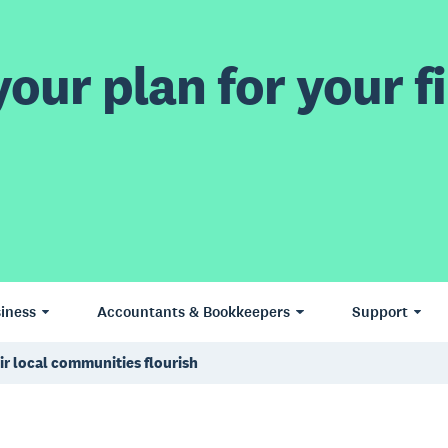
our plan for your fi
iness
Accountants & Bookkeepers
Support
ir local communities flourish