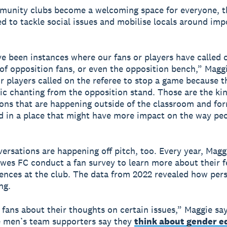
unity clubs become a welcoming space for everyone, t
ed to tackle social issues and mobilise locals around imp
e been instances where our fans or players have called 
of opposition fans, or even the opposition bench,” Maggi
r players called on the referee to stop a game because 
 chanting from the opposition stand. Those are the kin
ons that are happening outside of the classroom and fo
d in a place that might have more impact on the way pe
ersations are happening off pitch, too. Every year, Magg
wes FC conduct a fan survey to learn more about their f
ences at the club. The data from 2022 revealed how per
ng.
fans about their thoughts on certain issues,” Maggie sa
e men’s team supporters say they
think about gender e