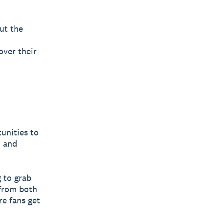
ut the
over their
unities to
, and
g to grab
 from both
e fans get