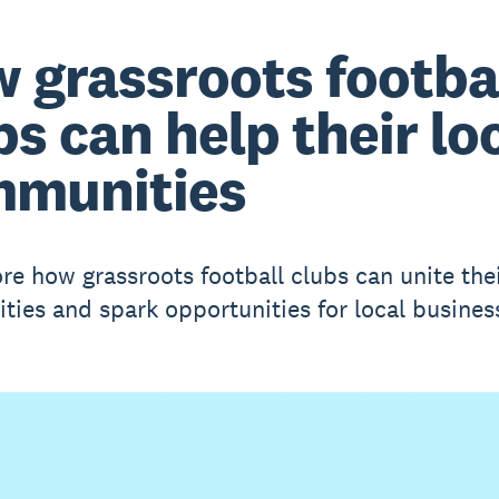
 grassroots footba
bs can help their lo
munities
re how grassroots football clubs can unite the
ies and spark opportunities for local busines