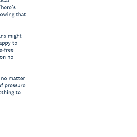
ocal
There’s
nowing that
ans might
happy to
e-free
ion no
, no matter
of pressure
ething to