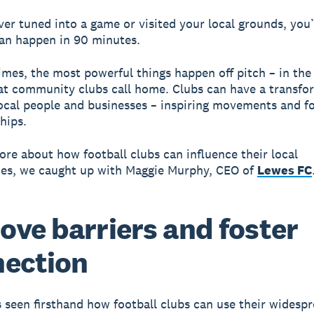
ever tuned into a game or visited your local grounds, you
an happen in 90 minutes.
mes, the most powerful things happen off pitch – in th
hat community clubs call home. Clubs can have a transfo
local people and businesses – inspiring movements and f
hips.
ore about how football clubs can influence their local
es, we caught up with Maggie Murphy, CEO of
Lewes FC
ve barriers and foster
ection
 seen firsthand how football clubs can use their widesp