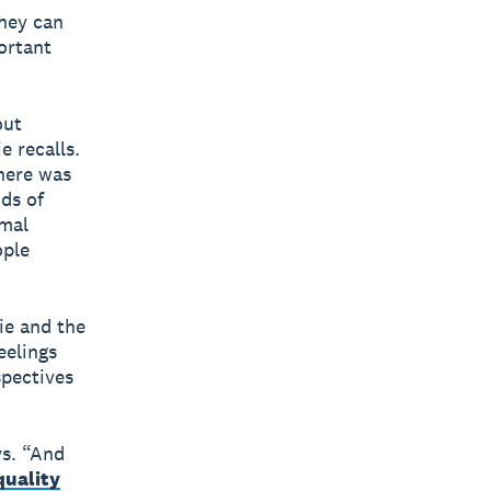
hey can
ortant
out
e recalls.
there was
ds of
rmal
ople
ie and the
eelings
spectives
ys. “And
quality