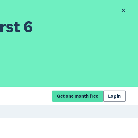
rst 6
Get one month free
Log in