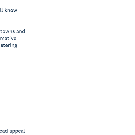
’ll know
e towns and
rmative
ostering
.
read appeal