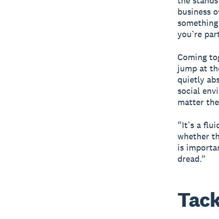
the stands
business o
something 
you’re par
Coming tog
jump at th
quietly ab
social env
matter the 
“It’s a fl
whether th
is importa
dread.”
Tack