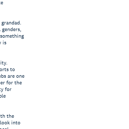
te
s grandad.
l genders,
s something
 is
ity.
orts to
ubs are one
er for the
y for
ple
ith the
look into