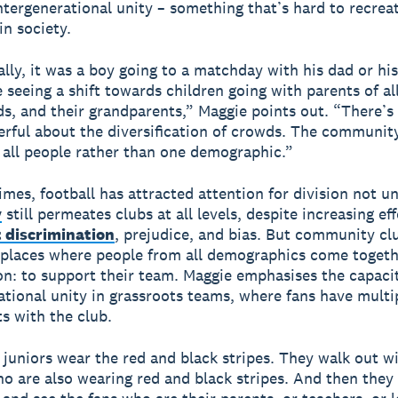
intergenerational unity – something that’s hard to recrea
in society.
ally, it was a boy going to a matchday with his dad or hi
 seeing a shift towards children going with parents of al
nds, and their grandparents,” Maggie points out. “There’
erful about the diversification of crowds. The community
all people rather than one demographic.”
imes, football has attracted attention for division not un
y
still permeates clubs at all levels, despite increasing eff
 discrimination
, prejudice, and bias. But community cl
 places where people from all demographics come togeth
n: to support their team. Maggie emphasises the capacit
ational unity in grassroots teams, where fans have multi
s with the club.
juniors wear the red and black stripes. They walk out w
ho are also wearing red and black stripes. And then they 