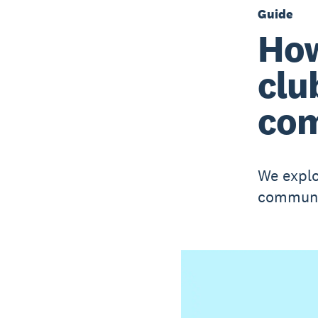
Guide
How
clu
com
We explo
communit