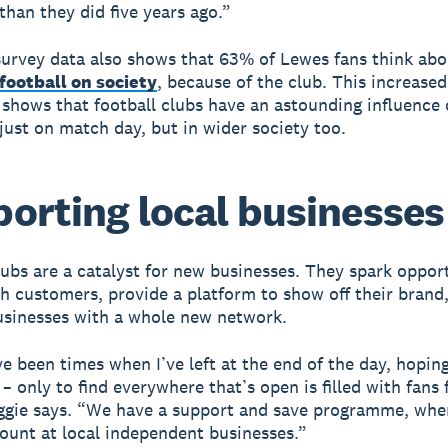
han they did five years ago.”
urvey data also shows that 63% of Lewes fans think abo
football on society
, because of the club. This increased
shows that football clubs have an astounding influence 
 just on match day, but in wider society too.
orting local businesses
lubs are a catalyst for new businesses. They spark opport
h customers, provide a platform to show off their brand
sinesses with a whole new network.
e been times when I’ve left at the end of the day, hopin
– only to find everywhere that’s open is filled with fans
ggie says. “We have a support and save programme, wher
ount at local independent businesses.”