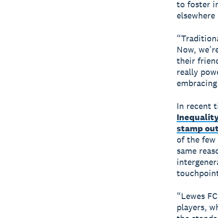
to foster 
elsewhere 
“Tradition
Now, we’re
their frie
really pow
embracing 
In recent t
Inequalit
stamp out
of the few
same reaso
intergener
touchpoint
“Lewes FC 
players, w