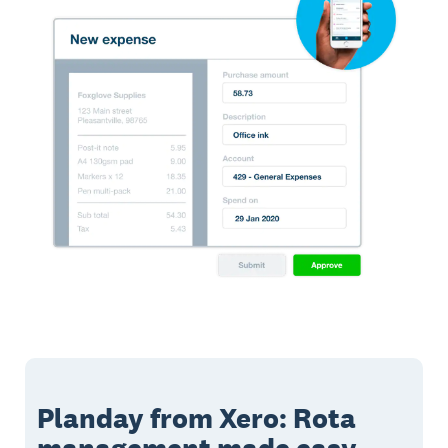
Planday from Xero: Rota
management made easy