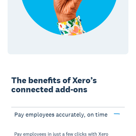
The benefits of Xero’s
connected add-ons
Pay employees accurately, on time
Pay employees in just a few clicks with Xero