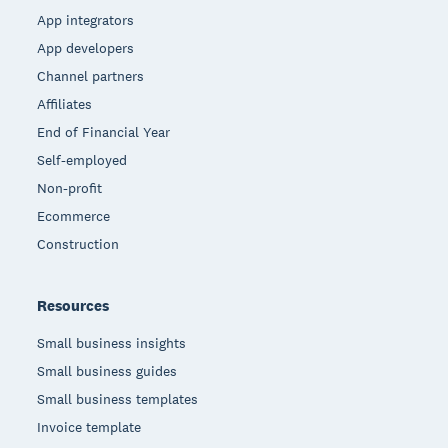
App integrators
App developers
Channel partners
Affiliates
End of Financial Year
Self-employed
Non-profit
Ecommerce
Construction
Resources
Small business insights
Small business guides
Small business templates
Invoice template