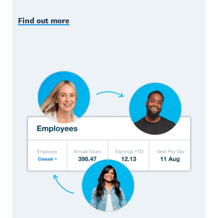
Find out more