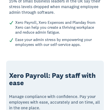
25% of small business leaders in the UK say their
stress levels dropped when managing employee
admin through software.
Xero Payroll, Xero Expenses and Planday from
Xero can help you create a thriving workplace
and reduce admin fatigue.
Ease your admin stress by empowering your
employees with our self-service apps.
Xero Payroll: Pay staff with
ease
Manage compliance with confidence. Pay your
employees with ease, accurately and on time, all
in the one place.