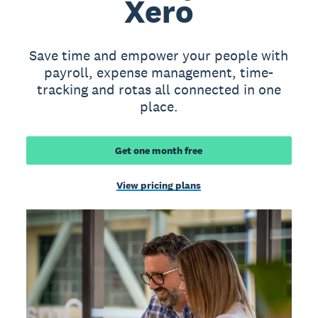
Xero
Save time and empower your people with
payroll, expense management, time-
tracking and rotas all connected in one
place.
Get one month free
View pricing plans