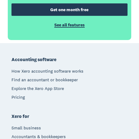
Get one month free
See all features
Footer
Accounting software
How Xero accounting software works
Find an accountant or bookkeeper
Explore the Xero App Store
Pricing
Xero for
Small business
Accountants & bookkeepers