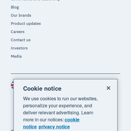
Blog
Our brands
Product updates
Careers
Contact us
Investors
Media
United Kingdom (GBP)
Region
Cookie notice
We use cookies to run our websites,
personalize your experience, and
deliver relevant advertising. Learn
more in our notices:
cookie
notice
privacy notice