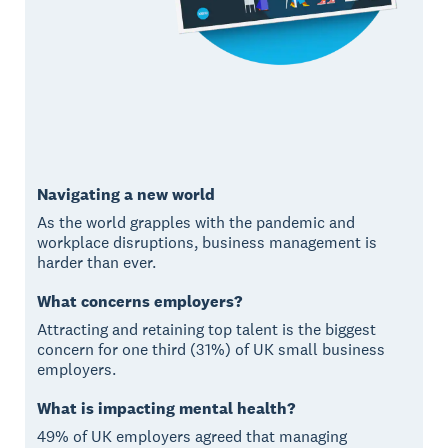
Navigating a new world
As the world grapples with the pandemic and
workplace disruptions, business management is
harder than ever.
What concerns employers?
Attracting and retaining top talent is the biggest
concern for one third (31%) of UK small business
employers.
What is impacting mental health?
49% of UK employers agreed that managing