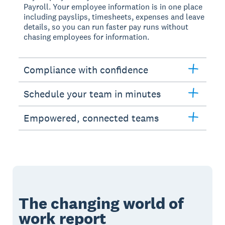
Payroll. Your employee information is in one place
including payslips, timesheets, expenses and leave
details, so you can run faster pay runs without
chasing employees for information.
Compliance with confidence
Schedule your team in minutes
Empowered, connected teams
The changing world of
work report