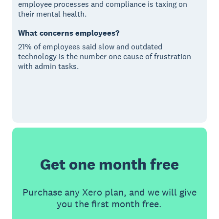
employee processes and compliance is taxing on
their mental health.
What concerns employees?
21% of employees said slow and outdated
technology is the number one cause of frustration
with admin tasks.
Get one month free
Purchase any Xero plan, and we will give
you the first month free.