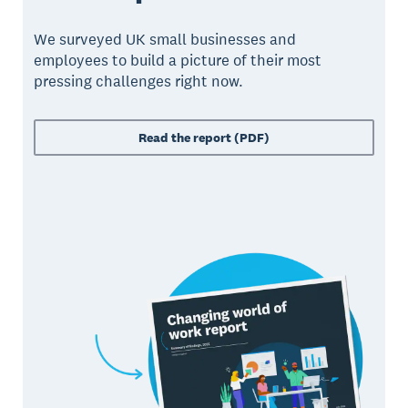
We surveyed UK small businesses and
employees to build a picture of their most
pressing challenges right now.
Read the report (PDF)