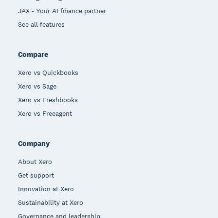
JAX - Your AI finance partner
See all features
Compare
Xero vs Quickbooks
Xero vs Sage
Xero vs Freshbooks
Xero vs Freeagent
Company
About Xero
Get support
Innovation at Xero
Sustainability at Xero
Governance and leadership