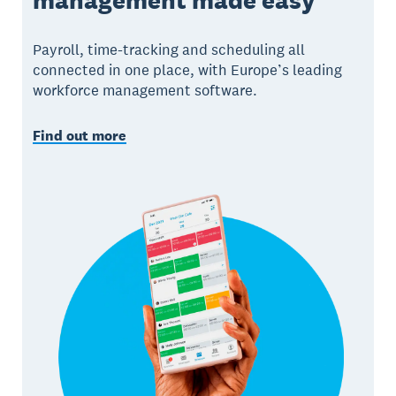
Payroll, time-tracking and scheduling all
connected in one place, with Europe’s leading
workforce management software.
Find out more