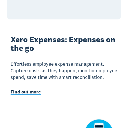
Xero Expenses: Expenses on
the go
Effortless employee expense management.
Capture costs as they happen, monitor employee
spend, save time with smart reconciliation.
Find out more