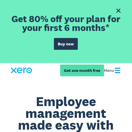
Get 80% off your plan for
your first 6 months*
Buy now
Get one month free
Menu
Employee
management
made easy with