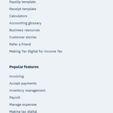
Payslip template
Receipt template
Calculators
Accounting glossary
Business resources
Customer stories
Refer a friend
Making Tax Digital for Income Tax
Popular features
Invoicing
Accept payments
Inventory management
Payroll
Manage expenses
Making tax digital