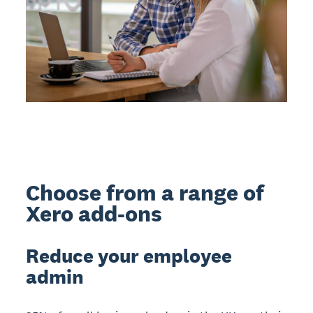
Choose from a range of
Xero add-ons
Reduce your employee
admin