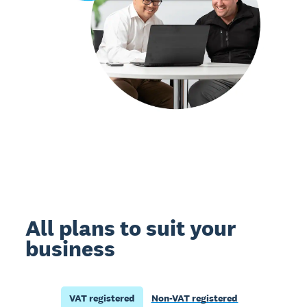
All plans to suit your
business
VAT registered
Non-VAT registered