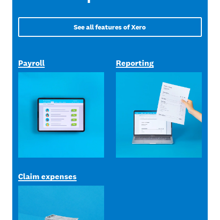
See all features of Xero
Payroll
Reporting
Claim expenses