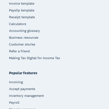
Invoice template
Payslip template
Receipt template
Calculators
Accounting glossary
Business resources
Customer stories
Refer a friend
Making Tax Digital for Income Tax
Popular features
Invoicing
Accept payments
Inventory management
Payroll