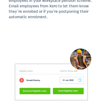
employees in your workplace pension scheme.
Email employees from Xero to let them know
they’re enrolled or if you’re postponing their
automatic enrolment.