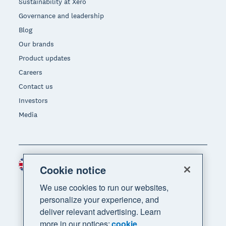
Sustainability at Xero
Governance and leadership
Blog
Our brands
Product updates
Careers
Contact us
Investors
Media
United Kingdom (GBP)
Region
Cookie notice
We use cookies to run our websites,
personalize your experience, and
deliver relevant advertising. Learn
more in our notices:
cookie