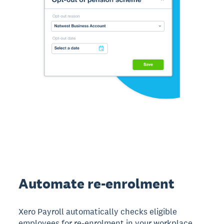
Automate re-enrolment
Xero Payroll automatically checks eligible
employees for re-enrolment in your workplace