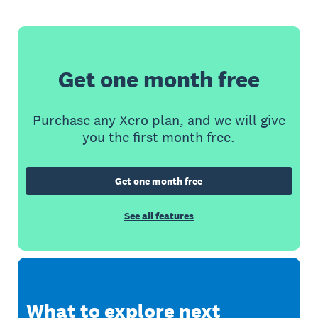
Get one month free
Purchase any Xero plan, and we will give
you the first month free.
Get one month free
See all features
What to explore next