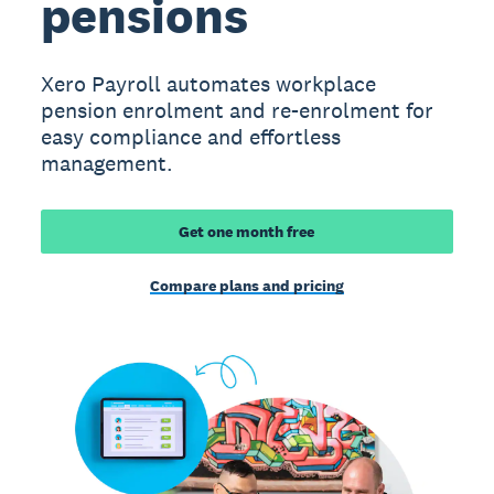
pensions
Xero Payroll automates workplace
pension enrolment and re-enrolment for
easy compliance and effortless
management.
Get one month free
Compare plans and pricing