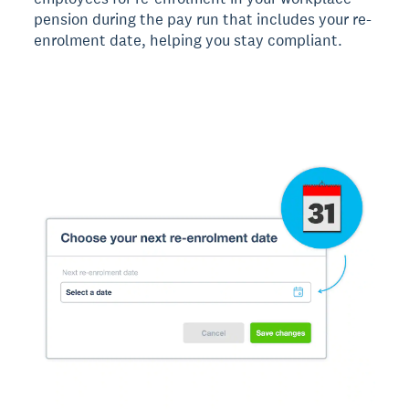
pension during the pay run that includes your re-
enrolment date, helping you stay compliant.