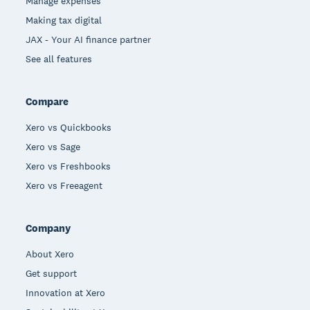
Manage expenses
Making tax digital
JAX - Your AI finance partner
See all features
Compare
Xero vs Quickbooks
Xero vs Sage
Xero vs Freshbooks
Xero vs Freeagent
Company
About Xero
Get support
Innovation at Xero