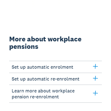
More about workplace
pensions
Set up automatic enrolment
Set up automatic re-enrolment
Learn more about workplace
pension re-enrolment