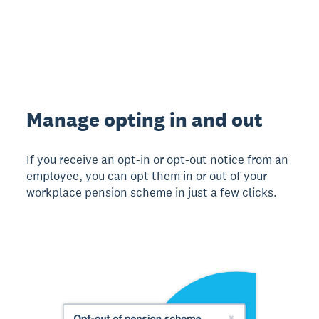
Manage opting in and out
If you receive an opt-in or opt-out notice from an
employee, you can opt them in or out of your
workplace pension scheme in just a few clicks.