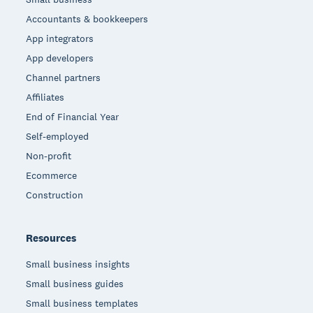
Accountants & bookkeepers
App integrators
App developers
Channel partners
Affiliates
End of Financial Year
Self-employed
Non-profit
Ecommerce
Construction
Resources
Small business insights
Small business guides
Small business templates