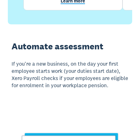
Learn more
Automate assessment
If you’re a new business, on the day your first
employee starts work (your duties start date),
Xero Payroll checks if your employees are eligible
for enrolment in your workplace pension.