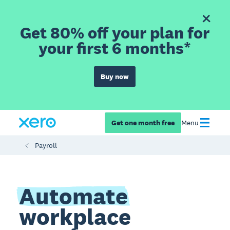
Get 80% off your plan for
your first 6 months*
Buy now
Get one month free
Menu
Payroll
Automate
workplace