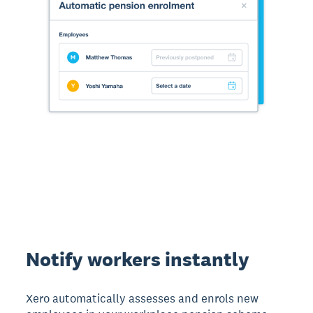
Notify workers instantly
Xero automatically assesses and enrols new