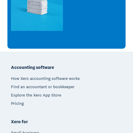
Footer
Accounting software
How Xero accounting software works
Find an accountant or bookkeeper
Explore the Xero App Store
Pricing
Xero for
Small business