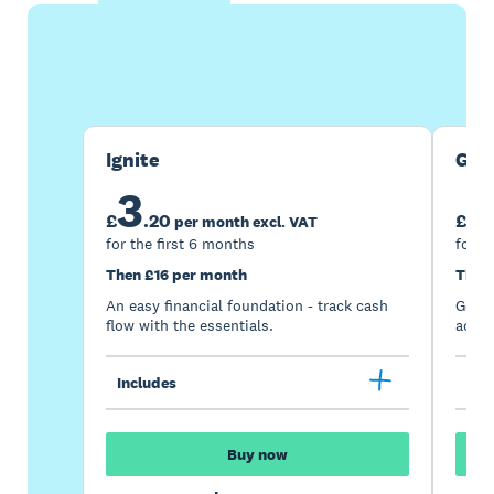
Buy now
Get one month free
Ignite
Gro
3
7
£
.
20
£
per month excl. VAT
for the first 6 months
for t
Then £16 per month
Then
An easy financial foundation - track cash
Go be
flow with the essentials.
acces
Includes
Inc
Buy now