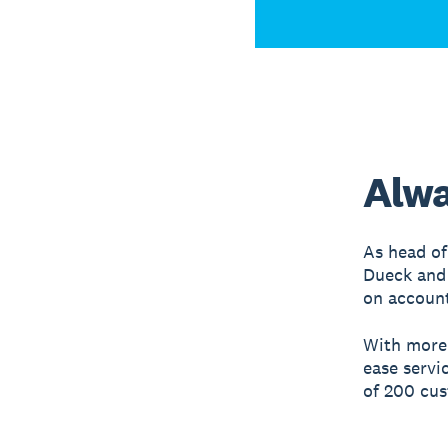
Alwa
As head of
Dueck and 
on account
With more
ease servi
of 200 cu