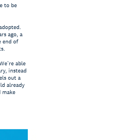
e to be
 adopted.
rs ago, a
e end of
s.
 We’re able
ry, instead
els out a
uld already
d make