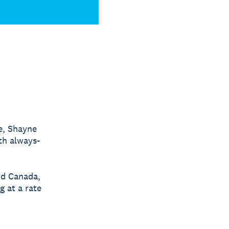
e, Shayne
th always-
nd Canada,
g at a rate