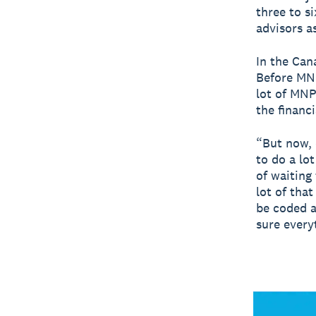
three to s
advisors a
In the Can
Before MNP
lot of MNP
the financ
“But now, 
to do a lo
of waiting 
lot of tha
be coded a
sure every