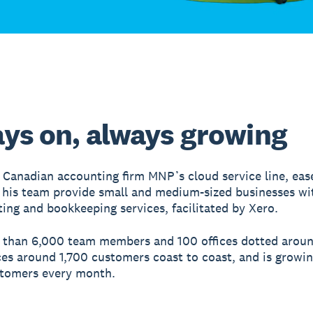
ys on, always growing
 Canadian accounting firm MNP’s cloud service line, eas
his team provide small and medium-sized businesses wi
ing and bookkeeping services, facilitated by Xero.
 than 6,000 team members and 100 offices dotted arou
ces around 1,700 customers coast to coast, and is growin
stomers every month.