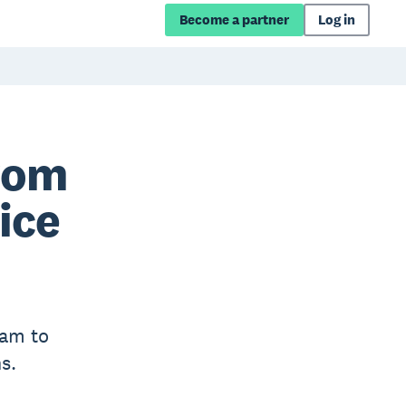
Become a partner
Log in
rom
ice
eam to
s.