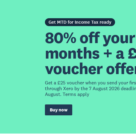
Get MTD for Income Tax ready
80% off your 
months + a 
voucher offe
Get a £25 voucher when you send your fir
through Xero by the 7 August 2026 deadlin
August. Terms apply
Buy now