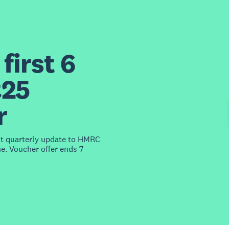
first 6
£25
r
st quarterly update to HMRC
e. Voucher offer ends 7