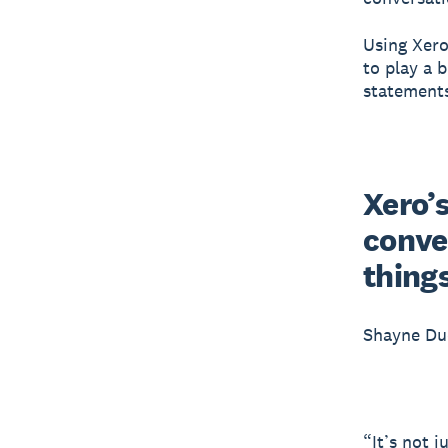
Using Xero
to play a 
statement
Xero’s
conver
thing
Shayne Du
“It’s not 