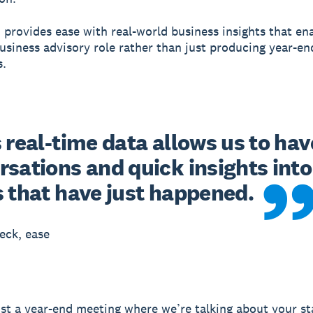
 provides ease with real-world business insights that e
business advisory role rather than just producing year-end
s.
 real-time data allows us to have
sations and quick insights into 
s that have just happened.
eck, ease
just a year-end meeting where we’re talking about your s