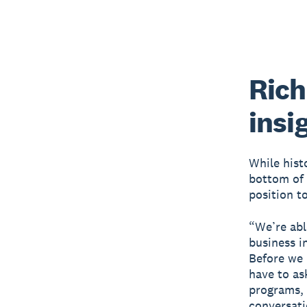
Rich
insi
While hist
bottom of 
position to
“We’re abl
business i
Before we 
have to as
programs, 
conversati