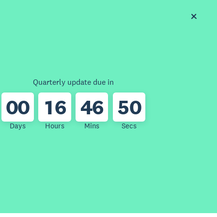
Quarterly update due in
0
0
1
6
4
6
5
0
Days
Hours
Mins
Secs