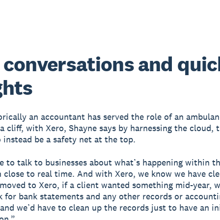
 conversations and quic
ghts
orically an accountant has served the role of an ambulan
a cliff, with Xero, Shayne says by harnessing the cloud, t
 instead be a safety net at the top.
e to talk to businesses about what’s happening within th
n close to real time. And with Xero, we know we have cle
moved to Xero, if a client wanted something mid-year, 
k for bank statements and any other records or account
and we’d have to clean up the records just to have an ini
on.”