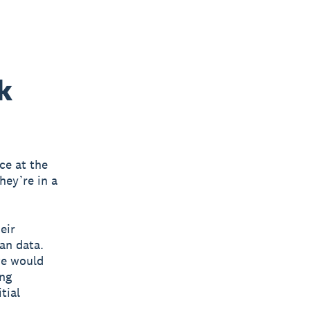
k
ce at the
hey’re in a
eir
an data.
we would
ing
tial