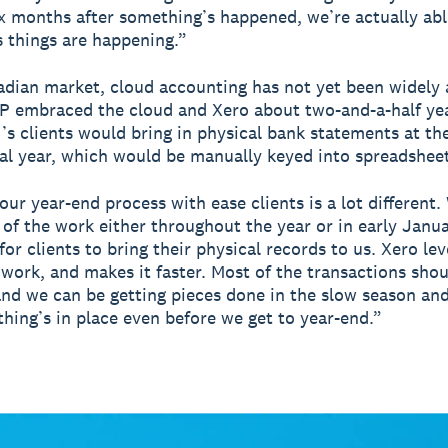
ix months after something’s happened, we’re actually abl
s things are happening.”
adian market, cloud accounting has not yet been widely
 embraced the cloud and Xero about two-and-a-half yea
’s clients would bring in physical bank statements at th
ial year, which would be manually keyed into spreadsheet
our year-end process with ease clients is a lot different.
t of the work either throughout the year or in early Janua
for clients to bring their physical records to us. Xero lev
t work, and makes it faster. Most of the transactions sho
nd we can be getting pieces done in the slow season an
thing’s in place even before we get to year-end.”