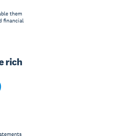
nable them
 financial
 rich 
tatements