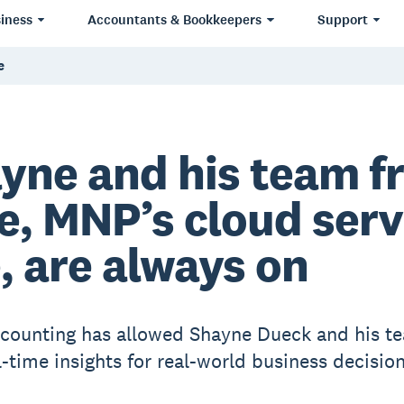
iness
Accountants & Bookkeepers
Support
e
yne and his team f
e, MNP’s cloud serv
e, are always on
counting has allowed Shayne Dueck and his t
l-time insights for real-world business decision