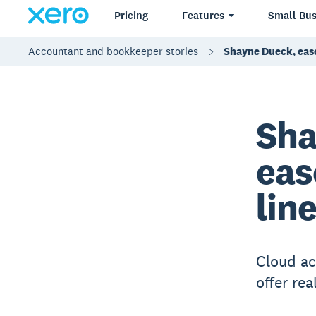
Pricing
Features
Small Bus
Accountant and bookkeeper stories
Shayne Dueck, eas
Sha
eas
lin
Cloud ac
offer rea