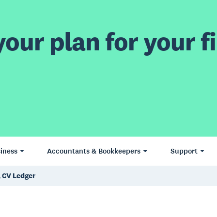
our plan for your fi
iness
Accountants & Bookkeepers
Support
, CV Ledger