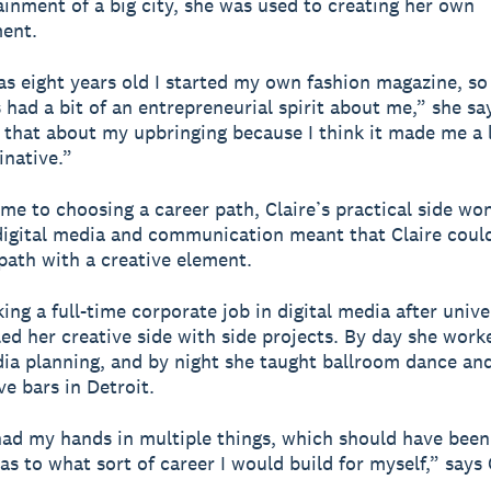
ainment of a big city, she was used to creating her own
ent.
s eight years old I started my own fashion magazine, so
 had a bit of an entrepreneurial spirit about me,” she say
 that about my upbringing because I think it made me a li
native.”
me to choosing a career path, Claire’s practical side wo
digital media and communication meant that Claire could
 path with a creative element.
ng a full-time corporate job in digital media after unive
lled her creative side with side projects. By day she work
dia planning, and by night she taught ballroom dance an
ve bars in Detroit.
had my hands in multiple things, which should have been
as to what sort of career I would build for myself,” says 