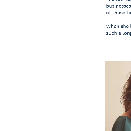
businesses
of those fo
When she l
such a lon