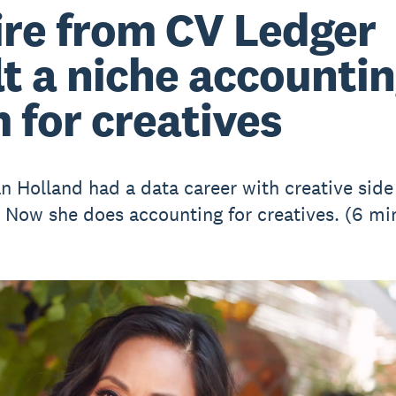
ire from CV Ledger
lt a niche accounti
m for creatives
an Holland had a data career with creative side
. Now she does accounting for creatives. (6 mi