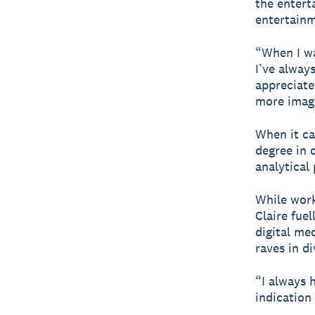
the entert
entertainm
“When I wa
I’ve always
appreciate
more imagi
When it ca
degree in 
analytical
While worki
Claire fue
digital me
raves in di
“I always 
indication 