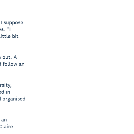
 I suppose
s. “I
ttle bit
n out. A
 follow an
rsity,
ed in
d organised
 an
Claire.