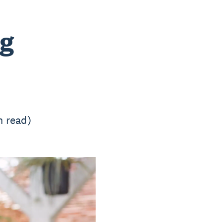
ng
n read)