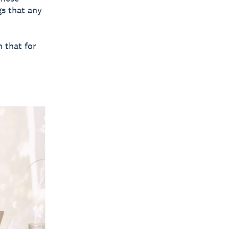
gs that any
 that for