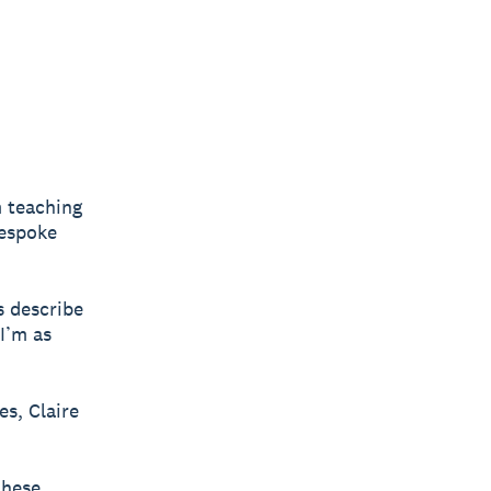
m teaching
bespoke
s describe
“I’m as
es, Claire
these