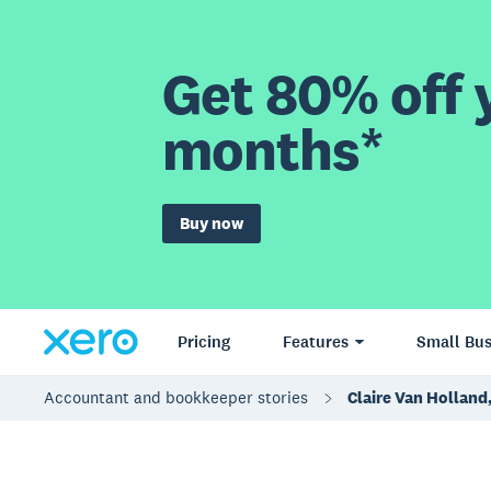
Get 80% off y
months*
Buy now
Pricing
Features
Small Bus
Accountant and bookkeeper stories
Claire Van Holland