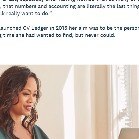
, that numbers and accounting are literally the last thin
lk really want to do.”
aunched CV Ledger in 2015 her aim was to be the person
g time she had wanted to find, but never could.