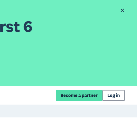
rst 6
Become a partner
Log in