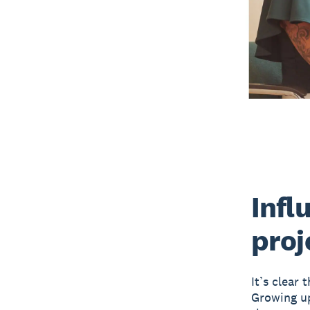
Infl
proj
It’s clear 
Growing up