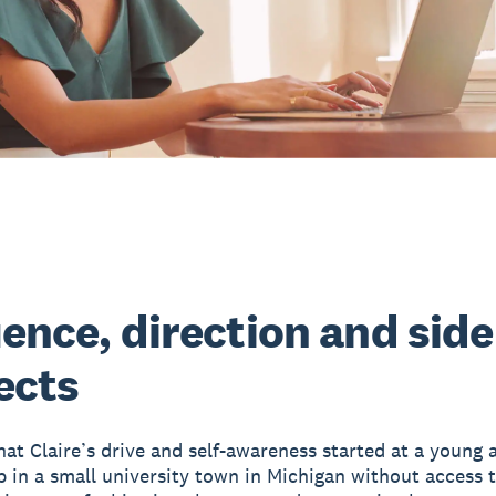
uence, direction and side
ects
that Claire’s drive and self-awareness started at a young 
 in a small university town in Michigan without access to