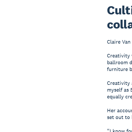
Cult
coll
Claire Van
Creativity
ballroom d
furniture 
Creativity
myself as 5
equally cre
Her accoun
set out to
“I know fo