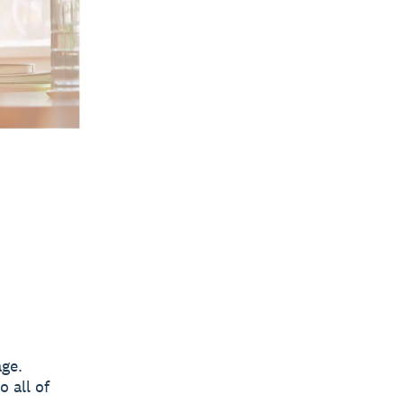
age.
 all of