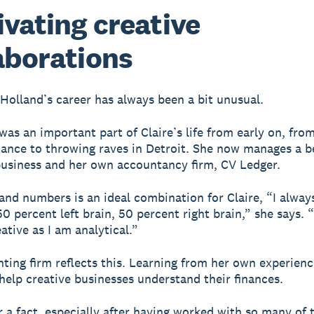
ivating creative
aborations
 Holland’s career has always been a bit unusual.
 was an important part of Claire’s life from early on, fro
ance to throwing raves in Detroit. She now manages a 
business and her own accountancy firm, CV Ledger.
 and numbers is an ideal combination for Claire, “I alway
0 percent left brain, 50 percent right brain,” she says. 
ative as I am analytical.”
ting firm reflects this. Learning from her own experienc
 help creative businesses understand their finances.
r a fact, especially after having worked with so many of 