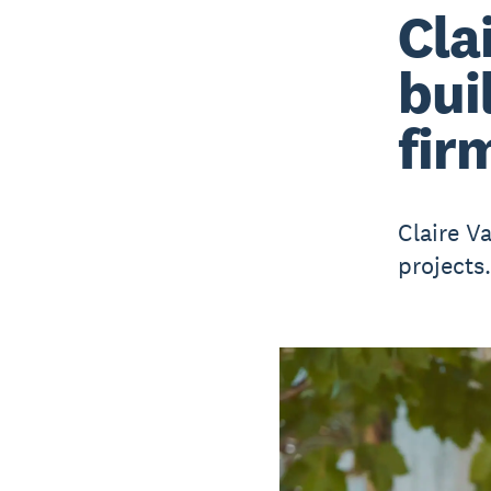
Cla
bui
fir
Claire V
projects