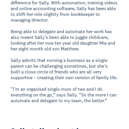
difference for Sally. With automation, training videos
and online accounting software, Sally has been able
to shift her role slightly from bookkeeper to
managing director.
Being able to delegate and automate her work has
also meant Sally’s been able to juggle childcare,
looking after her now ten year old daughter Mia and
her eight month old son Matthew.
Sally admits that running a business as a single
parent can be challenging sometimes, but she’s
built a close circle of friends who are all very
supportive – creating their own version of family life.
“I’m an organised single mum of two and I do
everything on the go,” says Sally. “So the more I can
automate and delegate to my team, the better.”