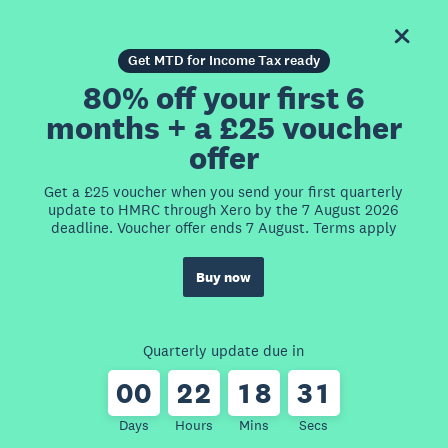
Get MTD for Income Tax ready
80% off your first 6
months + a £25 voucher
offer
Get a £25 voucher when you send your first quarterly
update to HMRC through Xero by the 7 August 2026
deadline. Voucher offer ends 7 August. Terms apply
Buy now
Quarterly update due in
0
0
2
2
1
8
3
1
Days
Hours
Mins
Secs