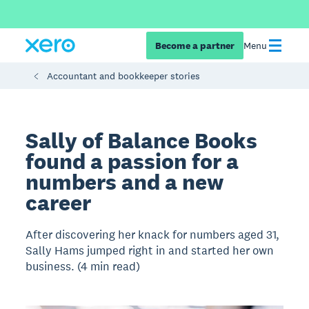
Become a partner
Menu
Accountant and bookkeeper stories
Sally of Balance Books
found a passion for a
numbers and a new
career
After discovering her knack for numbers aged 31,
Sally Hams jumped right in and started her own
business. (4 min read)