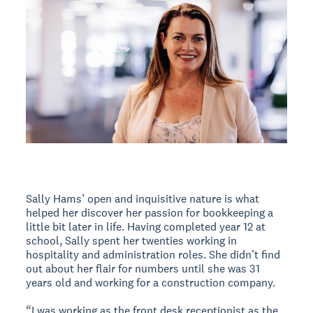
Sally Hams’ open and inquisitive nature is what
helped her discover her passion for bookkeeping a
little bit later in life. Having completed year 12 at
school, Sally spent her twenties working in
hospitality and administration roles. She didn’t find
out about her flair for numbers until she was 31
years old and working for a construction company.
“I was working as the front desk receptionist as the