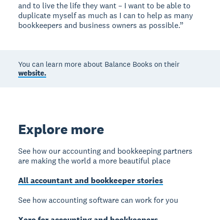
and to live the life they want – I want to be able to
duplicate myself as much as I can to help as many
bookkeepers and business owners as possible.”
You can learn more about Balance Books on their
website.
Explore more
See how our accounting and bookkeeping partners
are making the world a more beautiful place
All accountant and bookkeeper stories
See how accounting software can work for you
Xero for accounting and bookkeepers