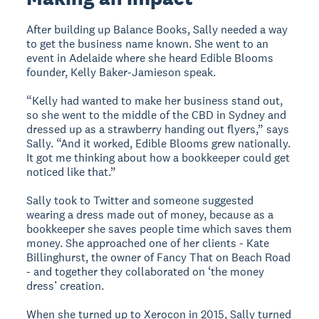
After building up Balance Books, Sally needed a way
to get the business name known. She went to an
event in Adelaide where she heard Edible Blooms
founder, Kelly Baker-Jamieson speak.
“Kelly had wanted to make her business stand out,
so she went to the middle of the CBD in Sydney and
dressed up as a strawberry handing out flyers,” says
Sally. “And it worked, Edible Blooms grew nationally.
It got me thinking about how a bookkeeper could get
noticed like that.”
Sally took to Twitter and someone suggested
wearing a dress made out of money, because as a
bookkeeper she saves people time which saves them
money. She approached one of her clients - Kate
Billinghurst, the owner of Fancy That on Beach Road
- and together they collaborated on ‘the money
dress’ creation.
When she turned up to Xerocon in 2015, Sally turned