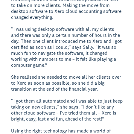
to take on more clients. Making the move from
desktop software to Xero cloud accounting software
changed everything.
“I was using desktop software with all my clients
and there was only a certain number of hours in the
day. Then one client introduced me to Xero and I got
certified as soon as I could,” says Sally. “It was so
much fun to navigate the software, it changed
working with numbers to me – it felt like playing a
computer game.”
She realised she needed to move all her clients over
to Xero as soon as possible, so she did a big
transition at the end of the financial year.
“I got them all automated and I was able to just keep
taking on new clients,” she says. “I don’t like any
other cloud software – I’ve tried them all – Xero is
bright, easy, fast and fun, ahead of the rest!”
Using the right technology has made a world of