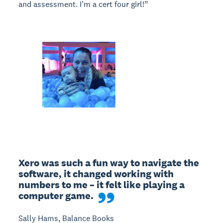
and assessment. I’m a cert four girl!”
Xero was such a fun way to navigate the 
software, it changed working with 
numbers to me – it felt like playing a 
computer game.
Sally Hams, Balance Books