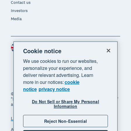
Contact us
Investors
Media
United Kingdom (GBP)
Region
Cookie notice
We use cookies to run our websites,
personalize your experience, and
deliver relevant advertising. Learn
more in our notices:
cookie
notice
privacy notice
© 2026 Xero Limited. All rights reserved. "Xero",
"Beautiful business" and "Your business supercharged"
Do Not Sell or Share My Personal
are trademarks of Xero Limited.
Information
Legal
Privacy notice
Sitemap
Reject Non-Essential
Accessibility
Manage cookies