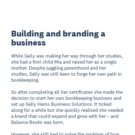
Building and branding a
business
While Sally was making her way through her studies,
she had a first child Mia and raised her as a single
mother. Despite juggling parenthood and her
studies, Sally was still keen to forge her own path in
bookkeeping.
So after completing all her certificates she made the
decision to start her own bookkeeping business and
set up Sally Hams Business Solutions. It ticked
along for a while but she quickly realised she needed
a brand that could expand and grow with her – and
Balance Books was born.
However, she still had to solve the problem of how