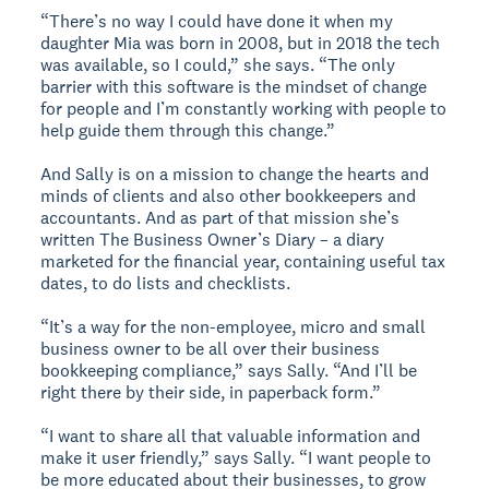
“There’s no way I could have done it when my
daughter Mia was born in 2008, but in 2018 the tech
was available, so I could,” she says. “The only
barrier with this software is the mindset of change
for people and I’m constantly working with people to
help guide them through this change.”
And Sally is on a mission to change the hearts and
minds of clients and also other bookkeepers and
accountants. And as part of that mission she’s
written The Business Owner’s Diary – a diary
marketed for the financial year, containing useful tax
dates, to do lists and checklists.
“It’s a way for the non-employee, micro and small
business owner to be all over their business
bookkeeping compliance,” says Sally. “And I’ll be
right there by their side, in paperback form.”
“I want to share all that valuable information and
make it user friendly,” says Sally. “I want people to
be more educated about their businesses, to grow