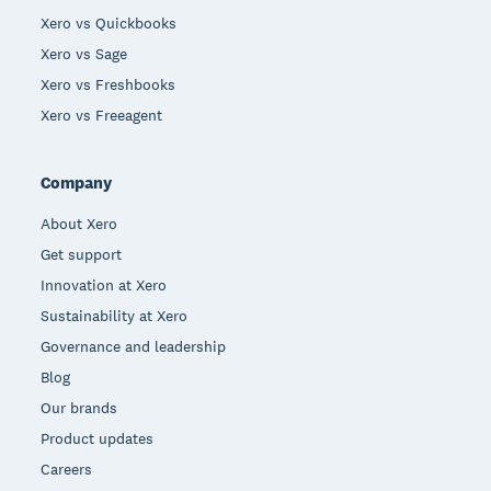
Xero vs Quickbooks
Xero vs Sage
Xero vs Freshbooks
Xero vs Freeagent
Company
About Xero
Get support
Innovation at Xero
Sustainability at Xero
Governance and leadership
Blog
Our brands
Product updates
Careers