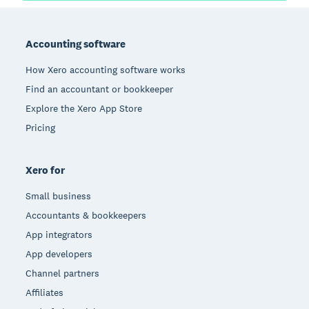
Footer
Accounting software
How Xero accounting software works
Find an accountant or bookkeeper
Explore the Xero App Store
Pricing
Xero for
Small business
Accountants & bookkeepers
App integrators
App developers
Channel partners
Affiliates