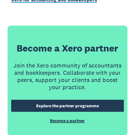
Become a Xero partner
Join the Xero community of accountants
and bookkeepers. Collaborate with your
peers, support your clients and boost
your practice.
Explore the partner programme
Become a partner