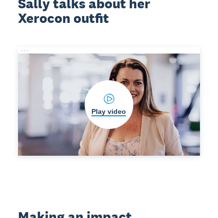
Sally talks about her
Xerocon outfit
Play video
Making an impact