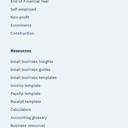
End of Financial Year
Self-employed
Non-profit
Ecommerce
Construction
Resources
Small business insights
Small business guides
Small business templates
Invoice template
Payslip template
Receipt template
Calculators
Accounting glossary
Business resources