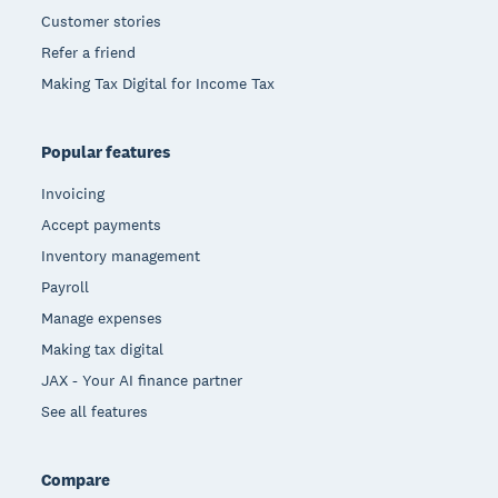
Customer stories
Refer a friend
Making Tax Digital for Income Tax
Popular features
Invoicing
Accept payments
Inventory management
Payroll
Manage expenses
Making tax digital
JAX - Your AI finance partner
See all features
Compare