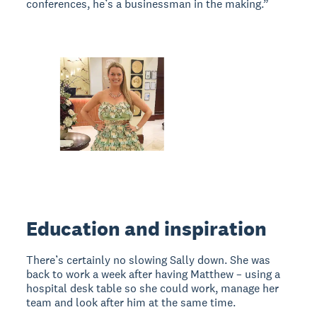
conferences, he’s a businessman in the making.”
Education and inspiration
There’s certainly no slowing Sally down. She was
back to work a week after having Matthew – using a
hospital desk table so she could work, manage her
team and look after him at the same time.