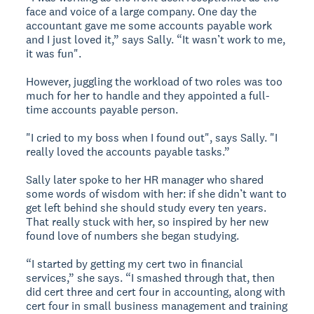
face and voice of a large company. One day the
accountant gave me some accounts payable work
and I just loved it,” says Sally. “It wasn’t work to me,
it was fun".
However, juggling the workload of two roles was too
much for her to handle and they appointed a full-
time accounts payable person.
"I cried to my boss when I found out", says Sally. "I
really loved the accounts payable tasks.”
Sally later spoke to her HR manager who shared
some words of wisdom with her: if she didn’t want to
get left behind she should study every ten years.
That really stuck with her, so inspired by her new
found love of numbers she began studying.
“I started by getting my cert two in financial
services,” she says. “I smashed through that, then
did cert three and cert four in accounting, along with
cert four in small business management and training