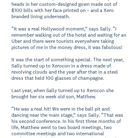
heads in her custom-designed gown made out of
$100 bills with her face printed on – and a Xero
branded lining underneath.
“It was a real Hollywood moment,” says Sally. “I
remember walking out of the hotel and waiting for an
Uber and there were tourists everywhere taking
pictures of me in the money dress, it was fabulous!
It was the start of something special. The next year,
Sally turned up to Xerocon in a dress made of
revolving clouds and the year after that in a steel
dress that held 100 glasses of champagne.
Last year, when Sally turned up to Xerocon she
brought her six week old son, Matthew.
“He was a real hit! We were in the ball pit and
dancing near the main stage,” says Sally. “That was
his second conference. In his first three months of
life, Matthew went to two board meetings, two
committee meetings and two international