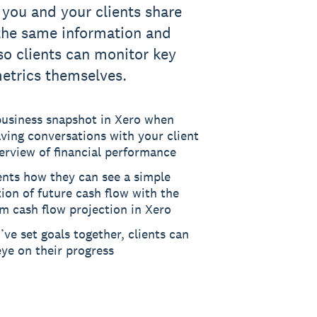
 you and your clients share
the same information and
 so clients can monitor key
metrics themselves.
business snapshot in Xero when
ving conversations with your client
erview of financial performance
ents how they can see a simple
tion of future cash flow with the
m cash flow projection in Xero
ve set goals together, clients can
ye on their progress