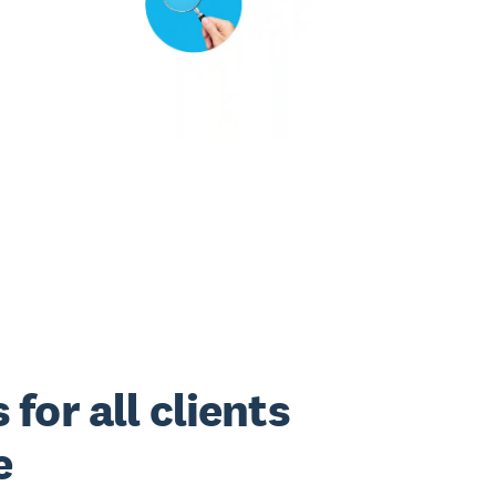
for all clients
e