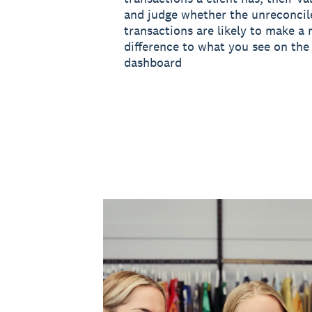
and judge whether the unreconcil
transactions are likely to make a 
difference to what you see on the 
dashboard