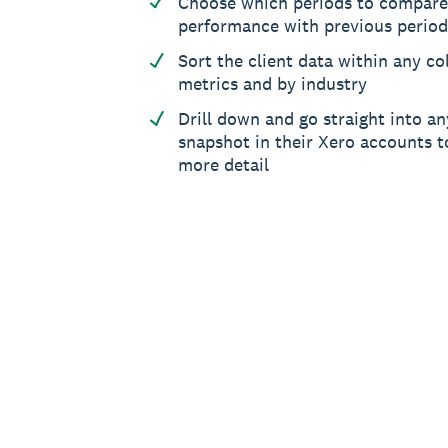
Choose which periods to compare
performance with previous period
Sort the client data within any col
metrics and by industry
Drill down and go straight into an
snapshot in their Xero accounts to
more detail