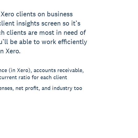
 Xero clients on business
lient insights screen so it’s
ch clients are most in need of
’ll be able to work efficiently
in Xero.
nce (in Xero), accounts receivable,
urrent ratio for each client
enses, net profit, and industry too