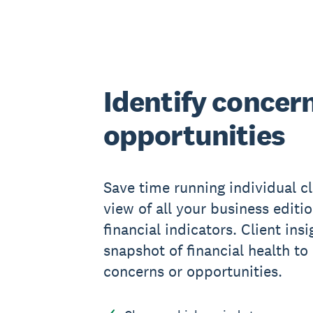
Identify concer
opportunities
Save time running individual cl
view of all your business editio
financial indicators. Client ins
snapshot of financial health to
concerns or opportunities.