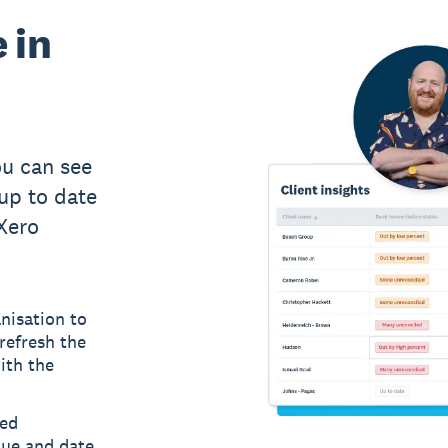
 in
u can see
up to date
 Xero
nisation to
refresh the
ith the
led
lue and date,