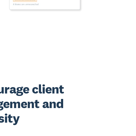
rage client
gement and
sity