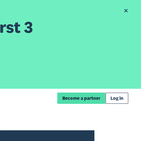
rst 3
Become a partner
Log in