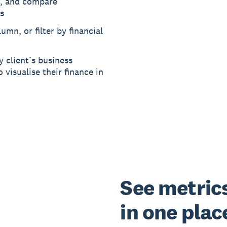
, and compare
s
umn, or filter by financial
y client’s business
 visualise their finance in
See metrics 
in one plac