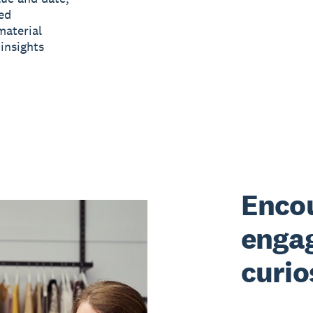
ed
material
insights
Encou
enga
curio