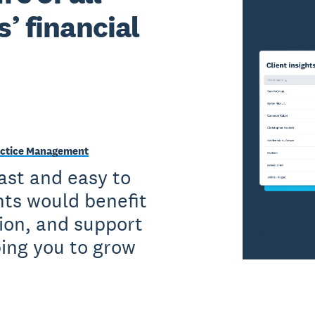
s’ financial
Practice Management
fast and easy to
nts would benefit
ion, and support
ping you to grow