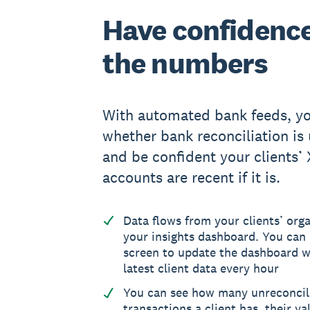
Have confidence
the numbers
With automated bank feeds, yo
whether bank reconciliation is 
and be confident your clients’
accounts are recent if it is.
Data flows from your clients’ orga
your insights dashboard. You can 
screen to update the dashboard w
latest client data every hour
You can see how many unreconci
transactions a client has, their va