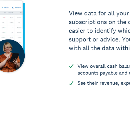
View data for all your
subscriptions on the c
easier to identify whi
support or advice. You
with all the data with
View overall cash bala
accounts payable and c
See their revenue, exp