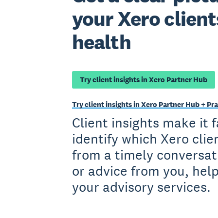
your Xero client
health
Try client insights in Xero Partner Hub
Try client insights in Xero Partner Hub + 
Client insights make it 
identify which Xero clie
from a timely conversat
or advice from you, hel
your advisory services.