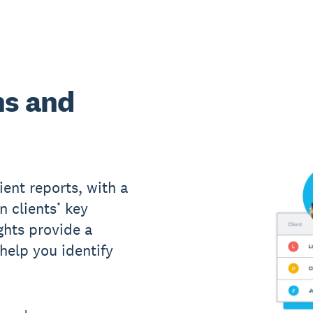
ns and
ient reports, with a
n clients’ key
ights provide a
 help you identify