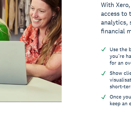
With Xero,
access to 
analytics,
financial 
Use the 
you’re ha
for an ov
Show cli
visualisa
short-ter
Once you’
keep an e