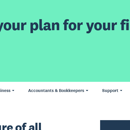
our plan for your fi
iness
Accountants & Bookkeepers
Support
re of all