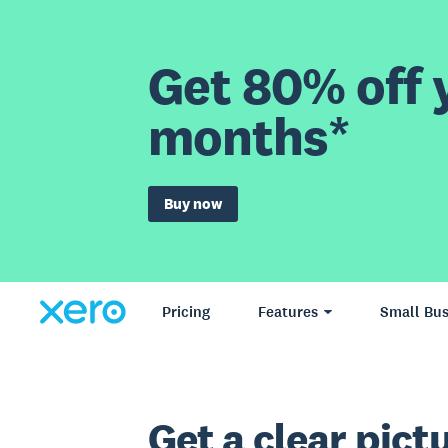
Get 80% off y
months*
Buy now
Pricing
Features
Small Bus
Get a clear pictu