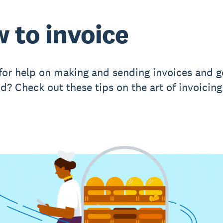
 to invoice
for help on making and sending invoices and g
d? Check out these tips on the art of invoicing