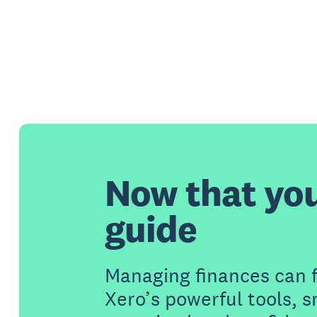
Now that yo
guide
Managing finances can 
Xero’s powerful tools, 