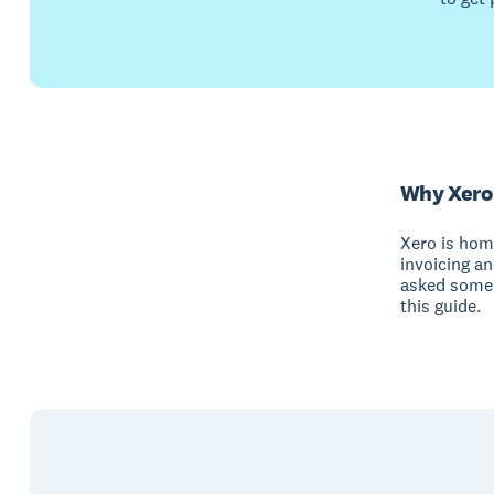
Why Xero
Xero is hom
invoicing a
asked some 
this guide.