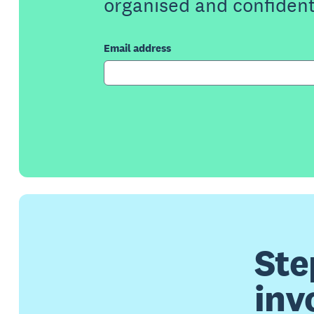
organised and confident
Email address
Ste
inv