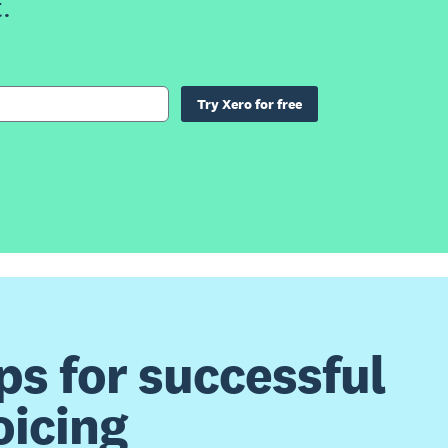
.
Try Xero for free
ps for successful
oicing