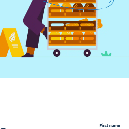
First name