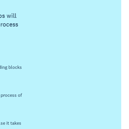
s will
process
ding blocks
 process of
se it takes