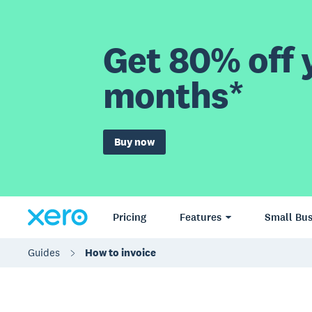
Get 80% off y
months*
Buy now
Pricing
Features
Small Bus
Guides
How to invoice