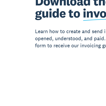
Download th
guide to
invo
Learn how to create and send i
opened, understood, and paid. 
form to receive our invoicing g