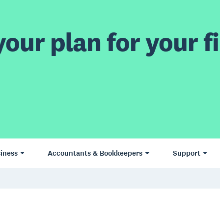
our plan for your fi
iness
Accountants & Bookkeepers
Support