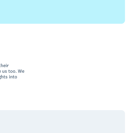
their
 us too. We
ghts into