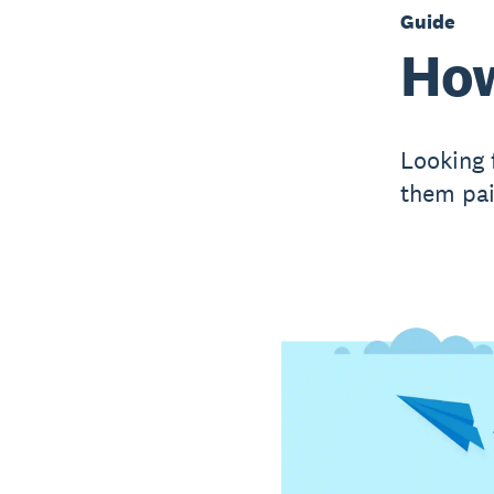
Guide
How
Looking 
them pai