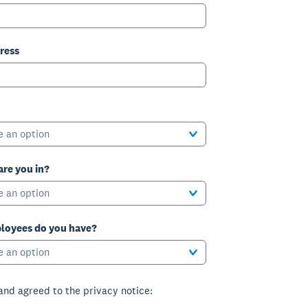
ress
e an option
are you in?
e an option
oyees do you have?
e an option
 and agreed to the privacy notice: