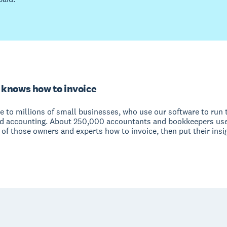
 knows how to invoice
e to millions of small businesses, who use our software to run 
nd accounting. About 250,000 accountants and bookkeepers use
of those owners and experts how to invoice, then put their insi