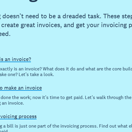
g doesn’t need to be a dreaded task. These step
 create great invoices, and get your invoicing 
eed.
s an invoice?
xactly is an invoice? What does it do and what are the core buil
ake one? Let’s take a look.
o make an invoice
done the work; now it’s time to get paid. Let’s walk through the
 an invoice.
nvoicing process
 a bill is just one part of the invoicing process. Find out what el
paid.