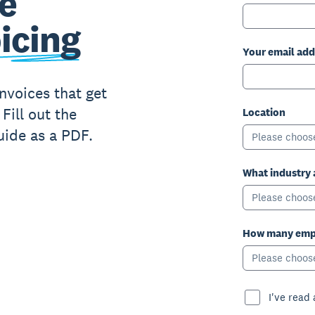
e
icing
Your email add
nvoices that get
Fill out the
Location
uide as a PDF.
Please choos
What industry 
Please choos
How many empl
Please choos
I've read