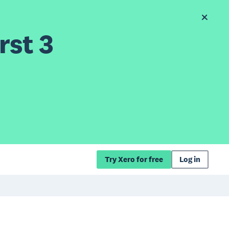
rst 3
Try Xero for free
Log in