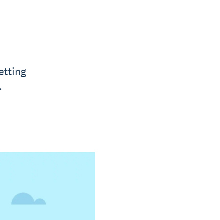
etting
.