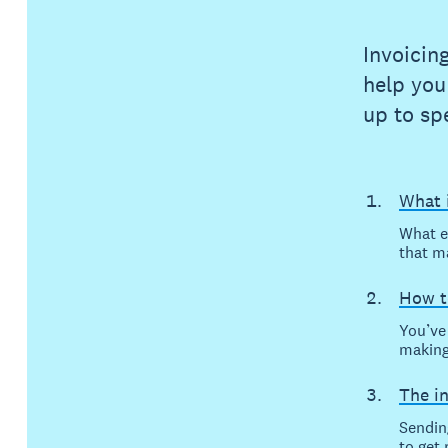
Invoicin
help you
up to sp
What i
What e
that m
How t
You’ve 
making
The i
Sending
to get 