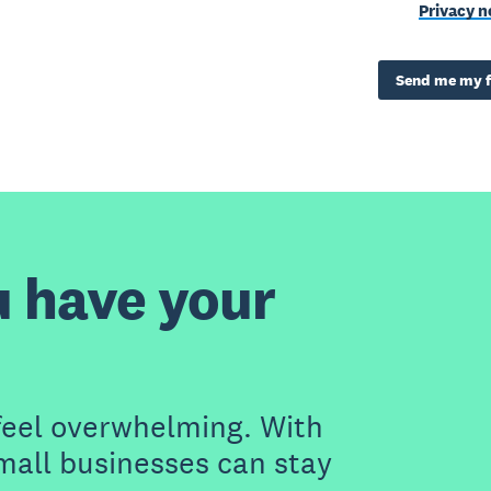
Privacy n
Send me my f
u have your
feel overwhelming. With
small businesses can stay