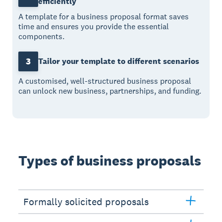
efficiently
A template for a business proposal format saves
time and ensures you provide the essential
components.
3
Tailor your template to different scenarios
A customised, well-structured business proposal
can unlock new business, partnerships, and funding.
Types of business proposals
Formally solicited proposals