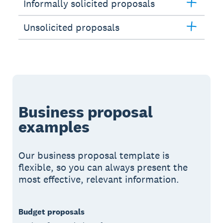
Informally solicited proposals
Unsolicited proposals
Business proposal
examples
Our business proposal template is
flexible, so you can always present the
most effective, relevant information.
Budget proposals