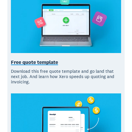
Free quote template
Download this free quote template and go land that
next job. And learn how Xero speeds up quoting and
invoicing.