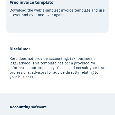
Free invoice template
Download the web’s simplest invoice template and use
it over and over and over again.
Disclaimer
Xero does not provide accounting, tax, business or
legal advice. This template has been provided for
information purposes only. You should consult your own
professional advisors for advice directly relating to
your business.
Footer
Accounting software