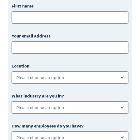
First name
Your email address
Location
Please choose an option
What industry are you in?
Please choose an option
How many employees do you have?
Please choose an option