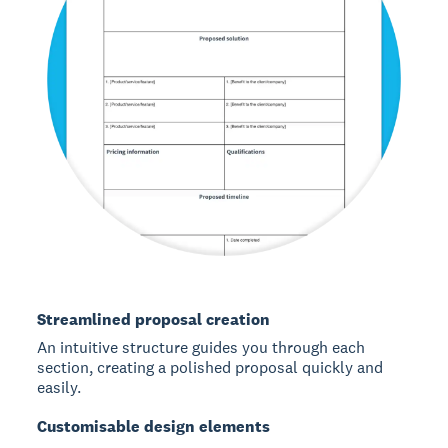
Streamlined proposal creation
An intuitive structure guides you through each
section, creating a polished proposal quickly and
easily.
Customisable design elements