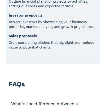
Outline financial plans for projects or activities,
setting out costs and expected returns.
Investor proposals
Attract investors by showcasing your business
potential, market analysis, and growth projections.
Sales proposals
Craft compelling pitches that highlight your unique
value to potential clients.
FAQs
What’s the difference between a