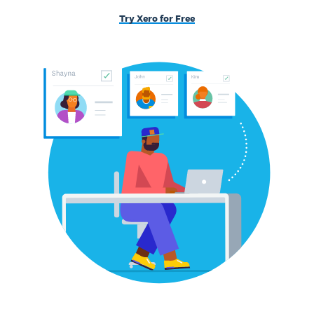
Try Xero for Free