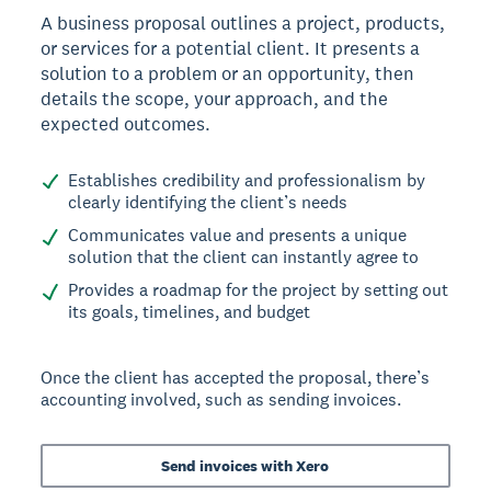
A business proposal outlines a project, products,
or services for a potential client. It presents a
solution to a problem or an opportunity, then
details the scope, your approach, and the
expected outcomes.
Establishes credibility and professionalism by
clearly identifying the client’s needs
Communicates value and presents a unique
solution that the client can instantly agree to
Provides a roadmap for the project by setting out
its goals, timelines, and budget
Once the client has accepted the proposal, there’s
accounting involved, such as sending invoices.
Send invoices with Xero