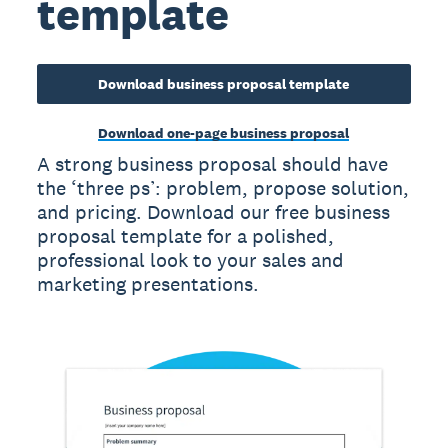
template
Download business proposal template
Download one-page business proposal
A strong business proposal should have
the ‘three ps’: problem, propose solution,
and pricing. Download our free business
proposal template for a polished,
professional look to your sales and
marketing presentations.