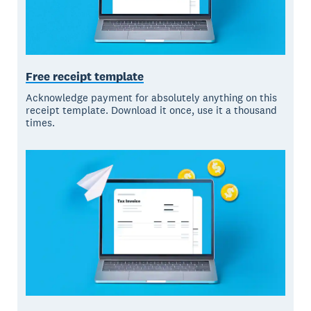
Free receipt template
Acknowledge payment for absolutely anything on this
receipt template. Download it once, use it a thousand
times.