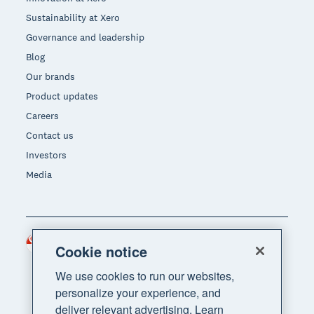
Sustainability at Xero
Governance and leadership
Blog
Our brands
Product updates
Careers
Contact us
Investors
Media
Singapore (SGD)
Region
Cookie notice
We use cookies to run our websites,
personalize your experience, and
deliver relevant advertising. Learn