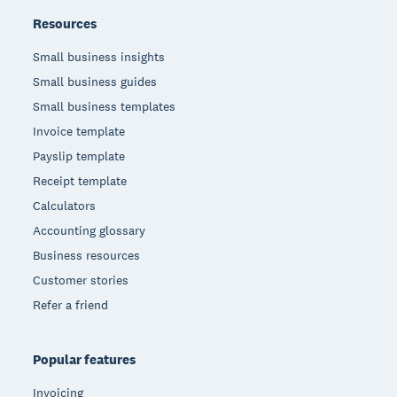
Resources
Small business insights
Small business guides
Small business templates
Invoice template
Payslip template
Receipt template
Calculators
Accounting glossary
Business resources
Customer stories
Refer a friend
Popular features
Invoicing