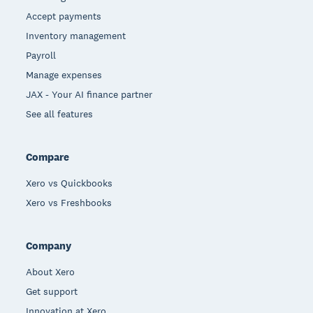
Accept payments
Inventory management
Payroll
Manage expenses
JAX - Your AI finance partner
See all features
Compare
Xero vs Quickbooks
Xero vs Freshbooks
Company
About Xero
Get support
Innovation at Xero