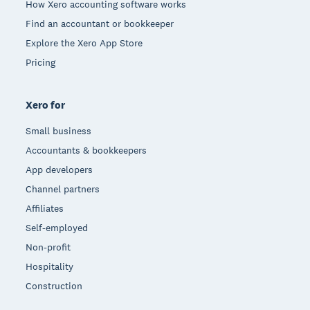
How Xero accounting software works
Find an accountant or bookkeeper
Explore the Xero App Store
Pricing
Xero for
Small business
Accountants & bookkeepers
App developers
Channel partners
Affiliates
Self-employed
Non-profit
Hospitality
Construction