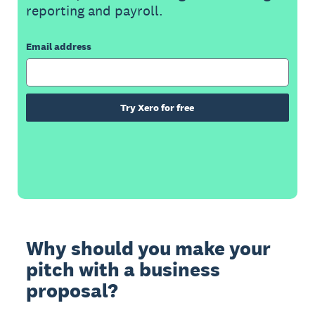
reporting and payroll.
Email address
Try Xero for free
Why should you make your
pitch with a business
proposal?