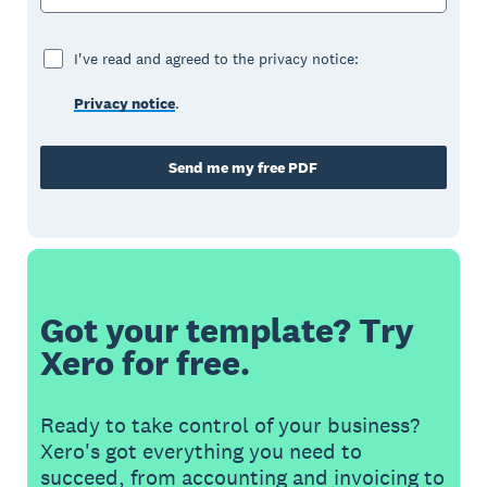
I've read and agreed to the privacy notice:
Privacy notice
.
Send me my free PDF
Got your template? Try
Xero for free.
Ready to take control of your business?
Xero's got everything you need to
succeed, from accounting and invoicing to