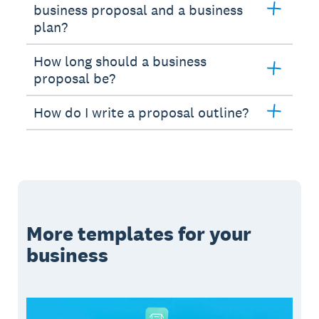
business proposal and a business
plan?
How long should a business
proposal be?
How do I write a proposal outline?
More templates for your
business