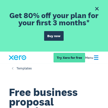
Get 80% off your plan for
your first 3 months*
Buy now
Try Xero for free
Menu
Templates
Free business
proposal