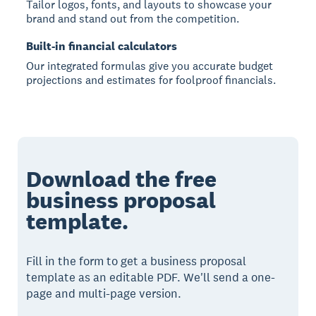
Tailor logos, fonts, and layouts to showcase your
brand and stand out from the competition.
Built-in financial calculators
Our integrated formulas give you accurate budget
projections and estimates for foolproof financials.
Download the free
business proposal
template.
Fill in the form to get a business proposal
template as an editable PDF. We'll send a one-
page and multi-page version.