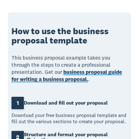
How to use the business
proposal template
This business proposal example takes you
through the steps to create a professional
presentation. Get our
business proposal guide
for writing a business proposal.
.
1
Download and fill out your proposal
Download your free business proposal template and
fill out the various sections to create your proposal.
Structure and format your proposal
2