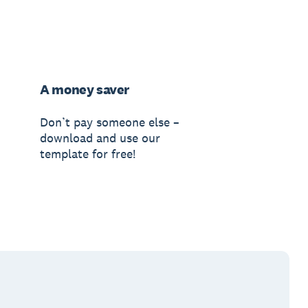
A money saver
Don’t pay someone else –
download and use our
template for free!