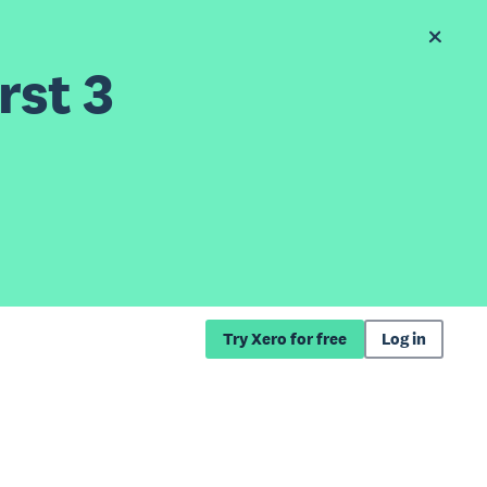
rst 3
Try Xero for free
Log in