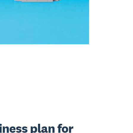
iness plan for