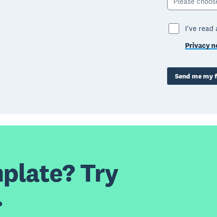
Please choos
I've read
Privacy n
Send me my f
plate? Try
.