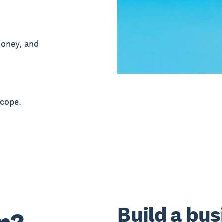
money, and
 cope.
Build a bus