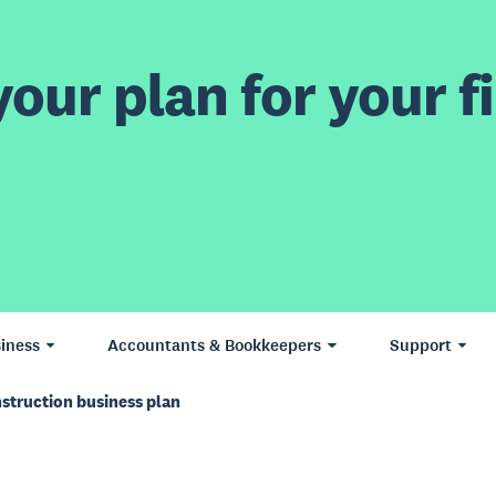
our plan for your fi
iness
Accountants & Bookkeepers
Support
struction business plan