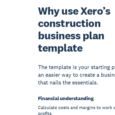
Why use Xero’s
construction
business plan
template
The template is your starting po
an easier way to create a busin
that nails the essentials.
Financial understanding
Calculate costs and margins to work 
profits.