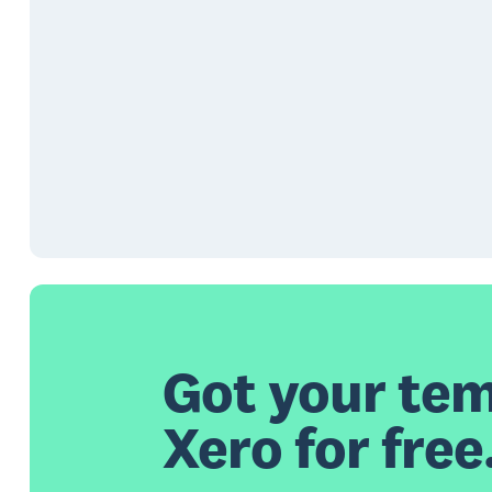
Got your tem
Xero for free