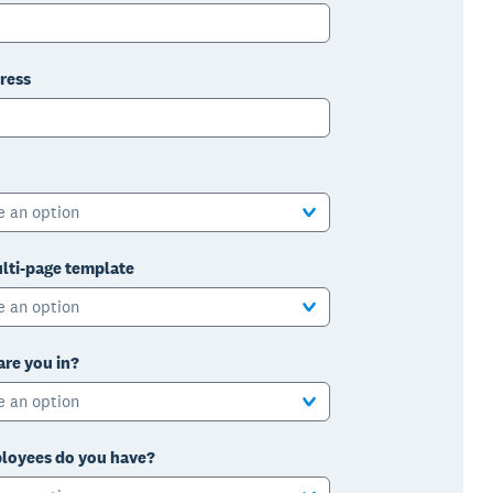
ress
e an option
lti-page template
e an option
are you in?
e an option
oyees do you have?