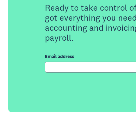
Ready to take control o
got everything you need
accounting and invoicin
payroll.
Email address