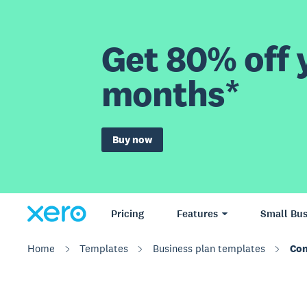
Get 80% off y
months*
Buy now
Pricing
Features
Small Bus
Home
Templates
Business plan templates
Con