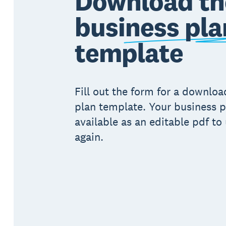
Download th
business pla
template
Fill out the form for a downlo
plan template. Your business p
available as an editable pdf to
again.