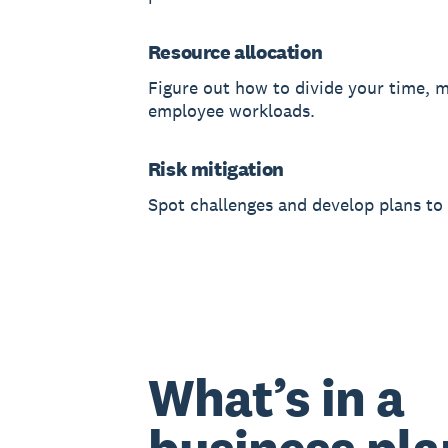
Resource allocation
Figure out how to divide your time, 
employee workloads.
Risk mitigation
Spot challenges and develop plans to
What’s in a