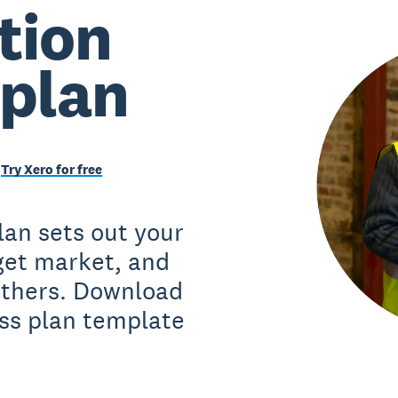
tion
 plan
Try Xero for free
lan sets out your
rget market, and
 others. Download
ss plan template