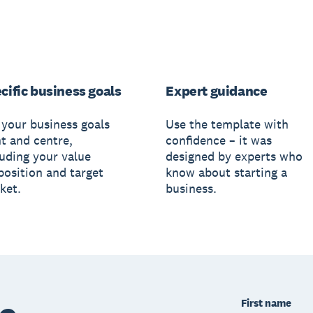
cific business goals
Expert guidance
 your business goals
Use the template with
nt and centre,
confidence – it was
luding your value
designed by experts who
position and target
know about starting a
ket.
business.
First name