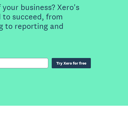
f your business? Xero's
 to succeed, from
g to reporting and
Try Xero for free