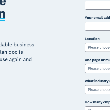
e
n
Your email add
Location
adable business
Please choos
lan doc is
 use again and
One page or mu
Please choos
What industry 
Please choos
How many empl