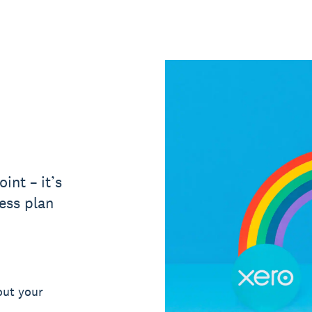
int – it’s
ess plan
out your