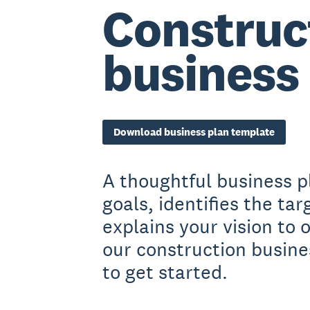
Construc
business
Download business plan template
A thoughtful business p
goals, identifies the ta
explains your vision to
our construction busine
to get started.