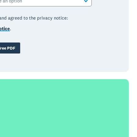
e an option
 and agreed to the privacy notice:
otice
.
ree PDF