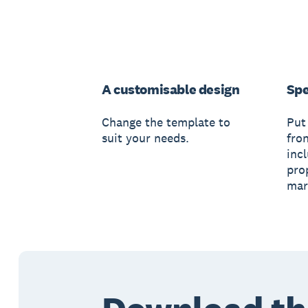
A customisable design
Spe
Change the template to
Put
suit your needs.
fro
inc
pro
mar