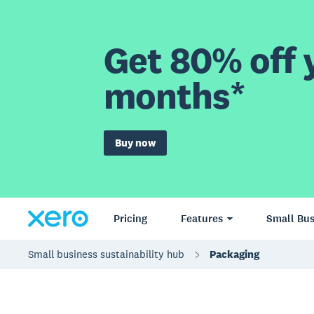
Get 80% off y
months*
Buy now
Pricing
Features
Small Bus
Small business sustainability hub
Packaging