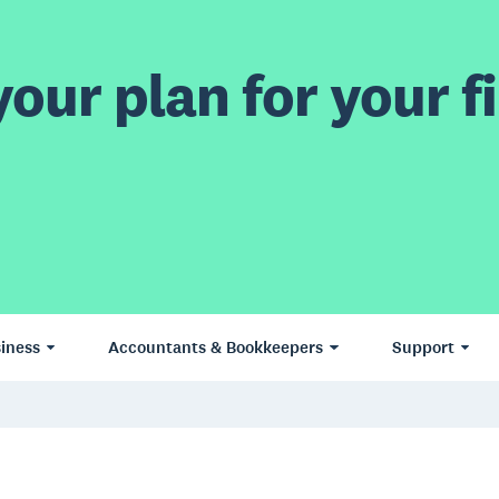
our plan for your fi
iness
Accountants & Bookkeepers
Support