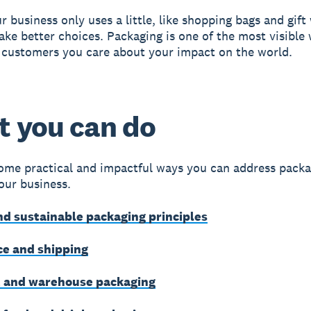
r business only uses a little, like shopping bags and gift
make better choices. Packaging is one of the most visible
customers you care about your impact on the world.
 you can do
ome practical and impactful ways you can address packa
your business.
d sustainable packaging principles
e and shipping
 and warehouse packaging