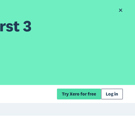
rst 3
Try Xero for free
Log in