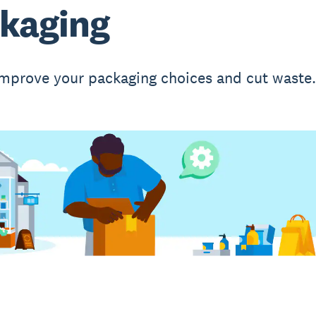
kaging
mprove your packaging choices and cut waste.