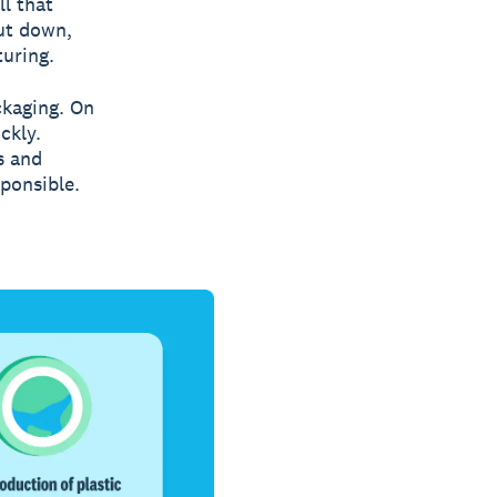
l that
cut down,
turing.
ckaging. On
ckly.
s and
ponsible.