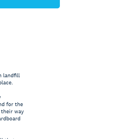
 landfill
place.
y
nd for the
d their way
cardboard