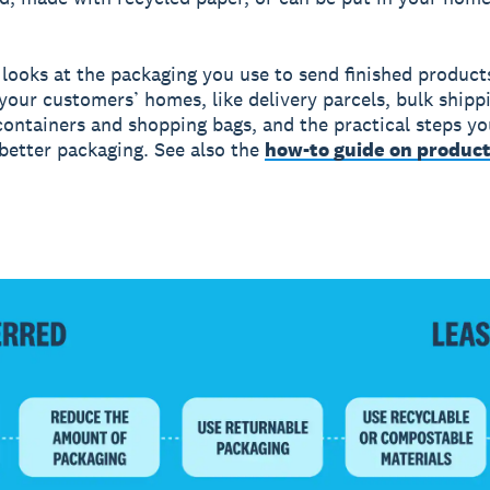
 looks at the packaging you use to send finished product
your customers’ homes, like delivery parcels, bulk shipp
ontainers and shopping bags, and the practical steps yo
better packaging. See also the
how-to guide on produc