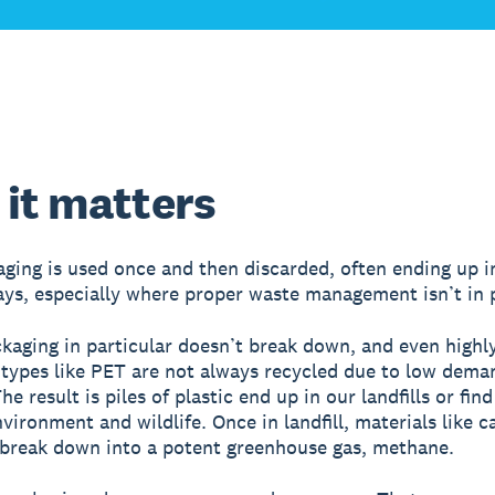
it matters
ging is used once and then discarded, often ending up in
ys, especially where proper waste management isn’t in 
ckaging in particular doesn’t break down, and even highl
 types like PET are not always recycled due to low dema
he result is piles of plastic end up in our landfills or fin
nvironment and wildlife. Once in landfill, materials like 
break down into a potent greenhouse gas, methane.