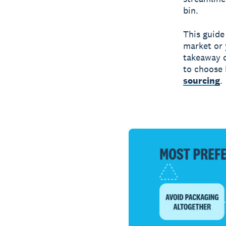
bin.
This guide
market or 
takeaway c
to choose 
sourcing
.