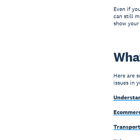
Even if you
can still 
show your 
What
Here are s
issues in 
Understan
Ecommerc
Transport