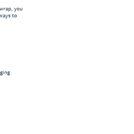
 wrap, you
 ways to
ging