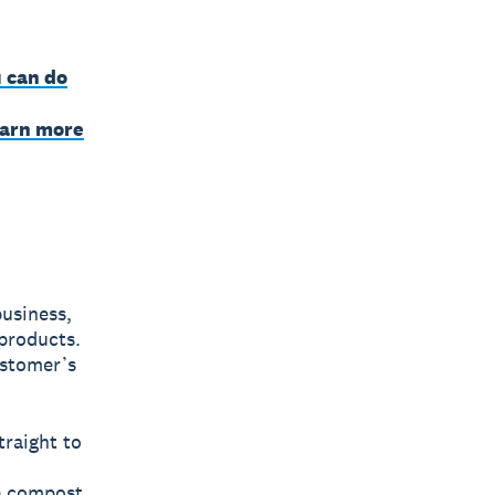
 can do
earn more
business,
 products.
ustomer’s
traight to
e compost