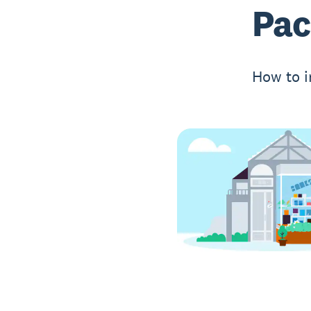
Pac
How to i