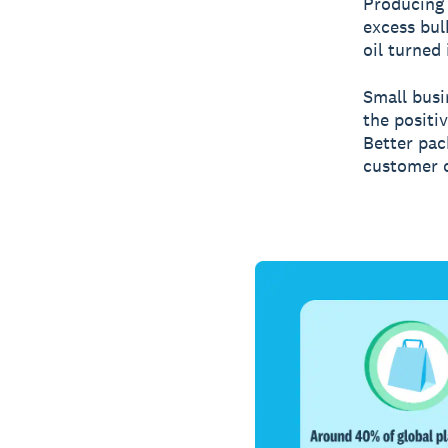
Producing 
excess bul
oil turned
Small busi
the positiv
Better pac
customer c