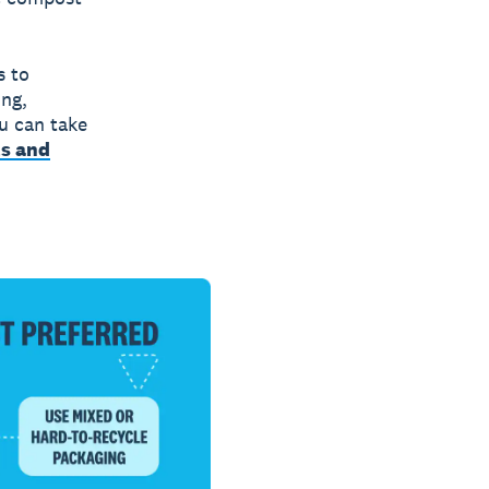
s to
ing,
u can take
ts and