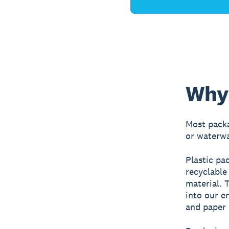
Why 
Most packa
or waterwa
Plastic pa
recyclable
material. T
into our e
and paper 