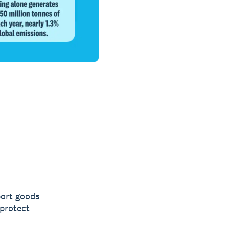
port goods
 protect