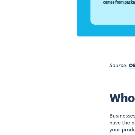
Source:
O
Who 
Businesses
have the b
your produ