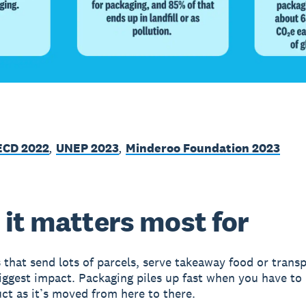
ECD 2022
,
UNEP 2023
,
Minderoo Foundation 2023
it matters most for
 that send lots of parcels, serve takeaway food or trans
iggest impact. Packaging piles up fast when you have to
ct as it’s moved from here to there.