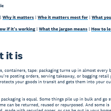
ic
|
Why it matters
|
Who it matters most for
|
What you
w if it's working
|
What the jargon means
|
How to l
 it is
s, containers, tape: packaging turns up in almost every 
u're posting orders, serving takeaway, or bagging retail
protects your goods in transit and gets them into your c
l packaging is equal. Some things pile up in bulk and go s
Some can be returned, reused or repurposed. And some is
d, made with recycled paper, or can be put in your hom