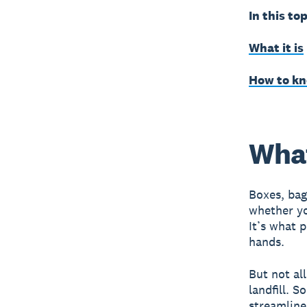
In this top
What it is
How to kno
What
Boxes, bag
whether yo
It’s what 
hands.
But not al
landfill. 
streamline