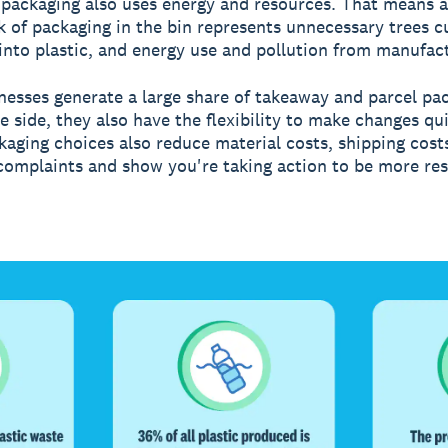
packaging also uses energy and resources. That means al
k of packaging in the bin represents unnecessary trees 
 into plastic, and energy use and pollution from manufac
nesses generate a large share of takeaway and parcel pa
e side, they also have the flexibility to make changes qui
kaging choices also reduce material costs, shipping cost
omplaints and show you're taking action to be more res