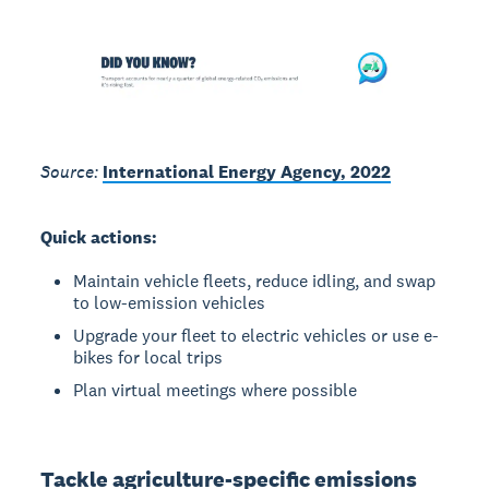
Source:
International Energy Agency, 2022
Quick actions:
Maintain vehicle fleets, reduce idling, and swap
to low-emission vehicles
Upgrade your fleet to electric vehicles or use e-
bikes for local trips
Plan virtual meetings where possible
Tackle agriculture-specific emissions