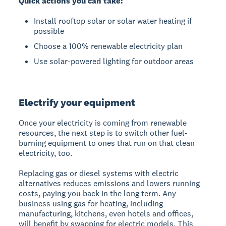
Quick actions you can take:
Install rooftop solar or solar water heating if
possible
Choose a 100% renewable electricity plan
Use solar-powered lighting for outdoor areas
Electrify your equipment
Once your electricity is coming from renewable
resources, the next step is to switch other fuel-
burning equipment to ones that run on that clean
electricity, too.
Replacing gas or diesel systems with electric
alternatives reduces emissions and lowers running
costs, paying you back in the long term. Any
business using gas for heating, including
manufacturing, kitchens, even hotels and offices,
will benefit by swapping for electric models. This