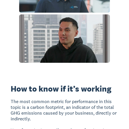
How to know if it’s working
The most common metric for performance in this
topic is a carbon footprint, an indicator of the total
GHG emissions caused by your business, directly or
indirectly.