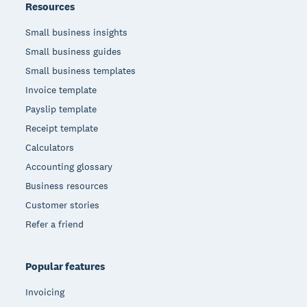
Resources
Small business insights
Small business guides
Small business templates
Invoice template
Payslip template
Receipt template
Calculators
Accounting glossary
Business resources
Customer stories
Refer a friend
Popular features
Invoicing