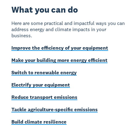
What you can do
Here are some practical and impactful ways you can
address energy and climate impacts in your
business.
Improve the efficiency of your equipment
Make your building more energy efficient
Switch to renewable energy
Electrify your equipment
Reduce transport emissions
Tackle agriculture-specific emissions
Build climate resilience