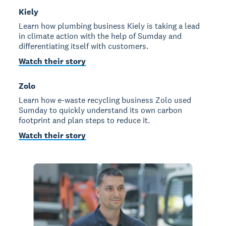
Kiely
Learn how plumbing business Kiely is taking a lead
in climate action with the help of Sumday and
differentiating itself with customers.
Watch their story
Zolo
Learn how e-waste recycling business Zolo used
Sumday to quickly understand its own carbon
footprint and plan steps to reduce it.
Watch their story