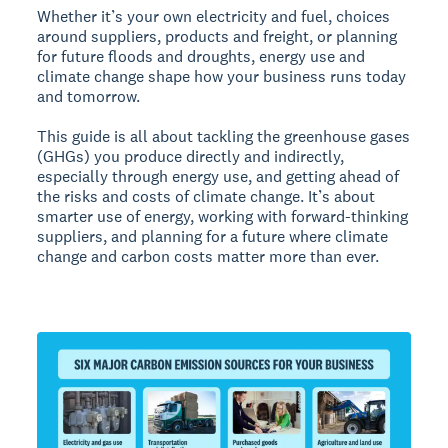
Whether it’s your own electricity and fuel, choices
around suppliers, products and freight, or planning
for future floods and droughts, energy use and
climate change shape how your business runs today
and tomorrow.
This guide is all about tackling the greenhouse gases
(GHGs) you produce directly and indirectly,
especially through energy use, and getting ahead of
the risks and costs of climate change. It’s about
smarter use of energy, working with forward-thinking
suppliers, and planning for a future where climate
change and carbon costs matter more than ever.