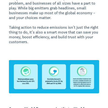
problem, and businesses of all sizes have a part to
play. While big emitters grab headlines, small
businesses make up most of the global economy –
and your choices matter.
Taking action to reduce emissions isn’t just the right
thing to do, it’s also a smart move that can save you
money, boost efficiency, and build trust with your
customers.