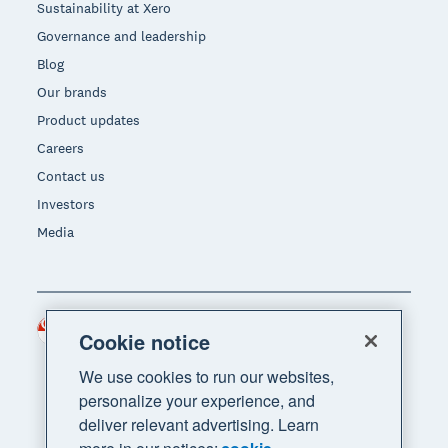
Sustainability at Xero
Governance and leadership
Blog
Our brands
Product updates
Careers
Contact us
Investors
Media
Singapore (SGD)
Region
Cookie notice
We use cookies to run our websites,
personalize your experience, and
deliver relevant advertising. Learn