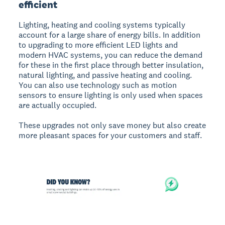
efficient
Lighting, heating and cooling systems typically
account for a large share of energy bills. In addition
to upgrading to more efficient LED lights and
modern HVAC systems, you can reduce the demand
for these in the first place through better insulation,
natural lighting, and passive heating and cooling.
You can also use technology such as motion
sensors to ensure lighting is only used when spaces
are actually occupied.
These upgrades not only save money but also create
more pleasant spaces for your customers and staff.