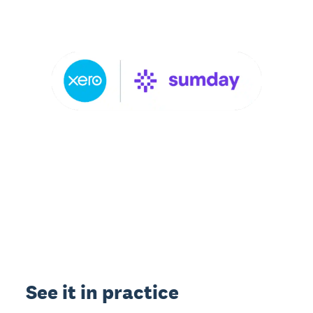
See it in practice