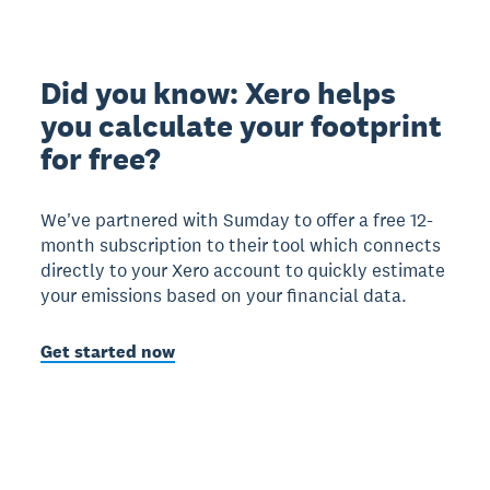
Did you know: Xero helps
you calculate your footprint
for free?
We've partnered with Sumday to offer a free 12-
month subscription to their tool which connects
directly to your Xero account to quickly estimate
your emissions based on your financial data.
Get started now