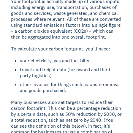
Your footprint is actually made up of various inputs,
including energy use, transportation, purchases of
goods and services, waste generated, and chemical
processes where relevant. All of these are converted
using standard emissions factors into a single figure
– a carbon dioxide equivalent (CO2e) – which can
then be aggregated into one overall footprint.
To calculate your carbon footprint, you’ll need:
your electricity, gas and fuel bills
travel and freight data (for owned and third-
party logistics)
other invoices for things such as waste removal
and goods purchased.
Many businesses also set targets to reduce their
carbon footprint. This can be a percentage reduction
by a certain date, such as 50% reduction by 2030, or
a total reduction, such as net zero by 2040. (You
can see the definition of this below). In fact, it’s
common for businesses to use a combination of