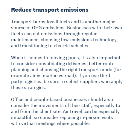
Reduce transport emissions
Transport burns fossil fuels and is another major
source of GHG emissions. Businesses with their own
fleets can cut emissions through regular
maintenance, choosing low-emissions technology,
and transitioning to electric vehicles.
When it comes to moving goods, it's also important
to consider consolidating deliveries, better route
planning and choosing the right transport mode (for
example air vs marine vs road). If you use third-
party logistics, be sure to select suppliers who apply
these strategies.
Office and people-based businesses should also
consider the movements of their staff, especially to
and from the client site. Air travel can be especially
impactful, so consider replacing in-person visits
with virtual meetings where possible.