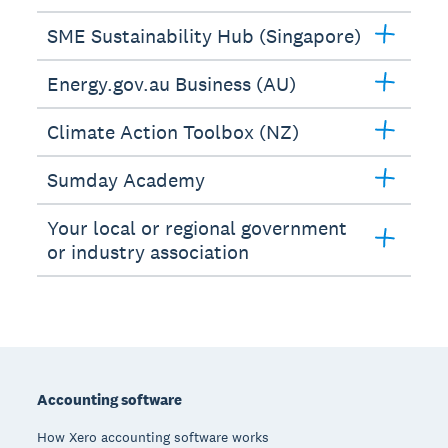
SME Sustainability Hub (Singapore)
Energy.gov.au Business (AU)
Climate Action Toolbox (NZ)
Sumday Academy
Your local or regional government
or industry association
Footer
Accounting software
How Xero accounting software works