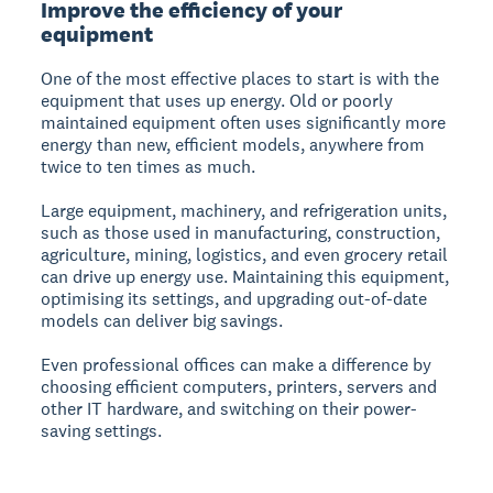
Improve the efficiency of your
equipment
One of the most effective places to start is with the
equipment that uses up energy. Old or poorly
maintained equipment often uses significantly more
energy than new, efficient models, anywhere from
twice to ten times as much.
Large equipment, machinery, and refrigeration units,
such as those used in manufacturing, construction,
agriculture, mining, logistics, and even grocery retail
can drive up energy use. Maintaining this equipment,
optimising its settings, and upgrading out-of-date
models can deliver big savings.
Even professional offices can make a difference by
choosing efficient computers, printers, servers and
other IT hardware, and switching on their power-
saving settings.