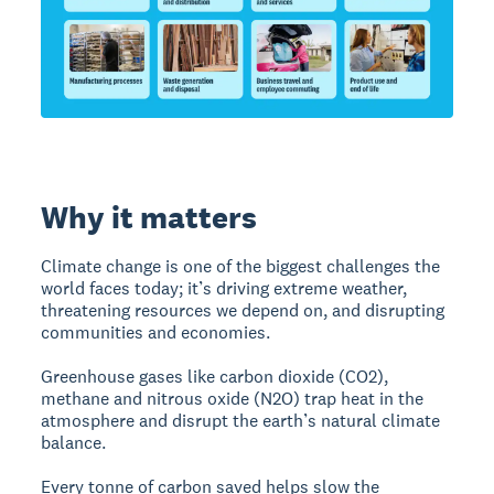
Why it matters
Climate change is one of the biggest challenges the
world faces today; it’s driving extreme weather,
threatening resources we depend on, and disrupting
communities and economies.
Greenhouse gases like carbon dioxide (CO2),
methane and nitrous oxide (N2O) trap heat in the
atmosphere and disrupt the earth’s natural climate
balance.
Every tonne of carbon saved helps slow the