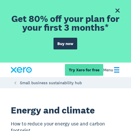
Get 80% off your plan for
your first 3 months*
Buy now
Try Xero for free
Menu
Small business sustainability hub
Energy and climate
How to reduce your energy use and carbon
footprint.