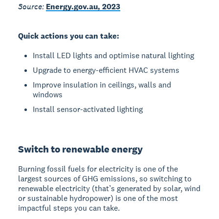
Source:
Energy.gov.au, 2023
Quick actions you can take:
Install LED lights and optimise natural lighting
Upgrade to energy-efficient HVAC systems
Improve insulation in ceilings, walls and
windows
Install sensor-activated lighting
Switch to renewable energy
Burning fossil fuels for electricity is one of the
largest sources of GHG emissions, so switching to
renewable electricity (that’s generated by solar, wind
or sustainable hydropower) is one of the most
impactful steps you can take.