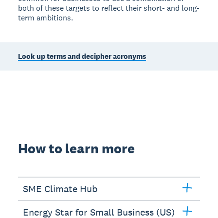
both of these targets to reflect their short- and long-
term ambitions.
Look up terms and decipher acronyms
How to learn more
SME Climate Hub
Energy Star for Small Business (US)