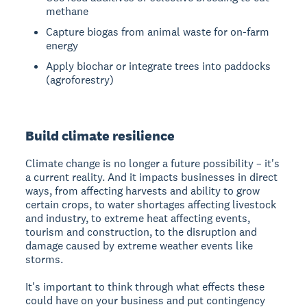
methane
Capture biogas from animal waste for on-farm
energy
Apply biochar or integrate trees into paddocks
(agroforestry)
Build climate resilience
Climate change is no longer a future possibility – it's
a current reality. And it impacts businesses in direct
ways, from affecting harvests and ability to grow
certain crops, to water shortages affecting livestock
and industry, to extreme heat affecting events,
tourism and construction, to the disruption and
damage caused by extreme weather events like
storms.
It's important to think through what effects these
could have on your business and put contingency