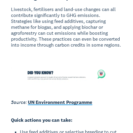
Livestock, fertilisers and land-use changes can all
contribute significantly to GHG emissions.
Strategies like using feed additives, capturing
methane for biogas, and applying biochar or
agroforestry can cut emissions while boosting
productivity. These practices can even be converted
into income through carbon credits in some regions.
Source:
UN Environment Programme
Quick actions you can take:
Use feed additives or selective breeding to cut