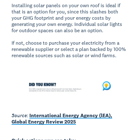
Installing solar panels on your own roof is ideal if
that is an option for you, since this slashes both
your GHG footprint and your energy costs by
generating your own energy. Individual solar lights
for outdoor spaces can also be an option.
If not, choose to purchase your electricity from a
renewable supplier or select a plan backed by 100%
renewable sources such as solar or wind farms.
Source:
International Energy Agency (lEA),
Global Energy Review 2025