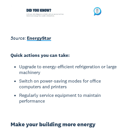
Source:
EnergyStar
Quick actions you can take:
Upgrade to energy-efficient refrigeration or large
machinery
Switch on power-saving modes for office
computers and printers
Regularly service equipment to maintain
performance
Make your building more energy