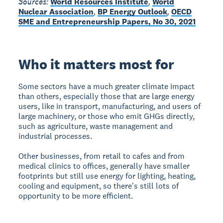
Sources:
World Resources Institute
,
World
Nuclear Association
,
BP Energy Outlook
,
OECD
SME and Entrepreneurship Papers, No 30, 2021
Who it matters most for
Some sectors have a much greater climate impact
than others, especially those that are large energy
users, like in transport, manufacturing, and users of
large machinery, or those who emit GHGs directly,
such as agriculture, waste management and
industrial processes.
Other businesses, from retail to cafes and from
medical clinics to offices, generally have smaller
footprints but still use energy for lighting, heating,
cooling and equipment, so there's still lots of
opportunity to be more efficient.