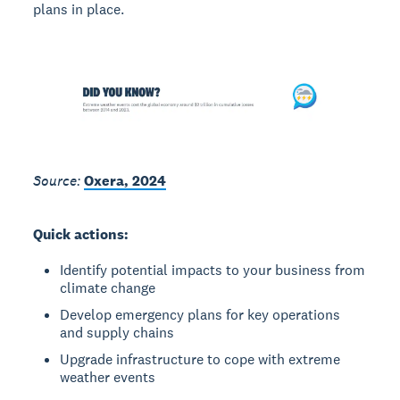
plans in place.
Source:
Oxera, 2024
Quick actions:
Identify potential impacts to your business from
climate change
Develop emergency plans for key operations
and supply chains
Upgrade infrastructure to cope with extreme
weather events