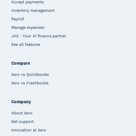
Accept payments
Inventory management
Payroll
Manage expenses
JAX - Your AI finance partner
See all features
Compare
Xero vs Quickbooks
Xero vs Freshbooks
Company
About Xero
Get support
Innovation at Xero