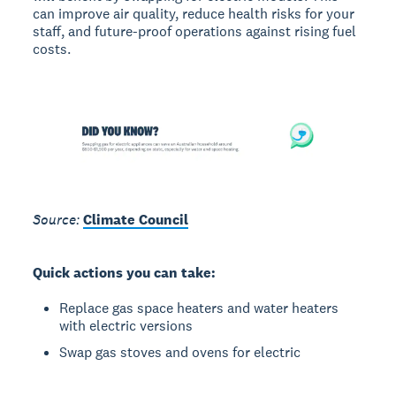
can improve air quality, reduce health risks for your
staff, and future-proof operations against rising fuel
costs.
Source:
Climate Council
Quick actions you can take:
Replace gas space heaters and water heaters
with electric versions
Swap gas stoves and ovens for electric