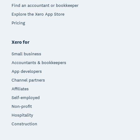
Find an accountant or bookkeeper
Explore the Xero App Store
Pricing
Xero for
Small business
Accountants & bookkeepers
App developers
Channel partners
Affiliates
Self-employed
Non-profit
Hospitality
Construction