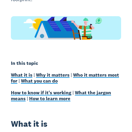
In this topic
What it is
|
Why it matters
|
Who it matters most
for
|
What you can do
How to know if it's working
|
What the jargon
means
|
How to learn more
What it is