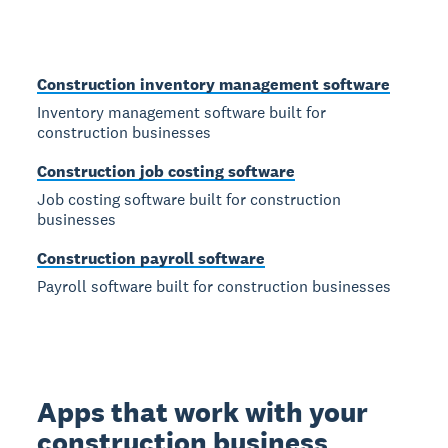
Construction inventory management software
Inventory management software built for
construction businesses
Construction job costing software
Job costing software built for construction
businesses
Construction payroll software
Payroll software built for construction businesses
Apps that work with your
construction business