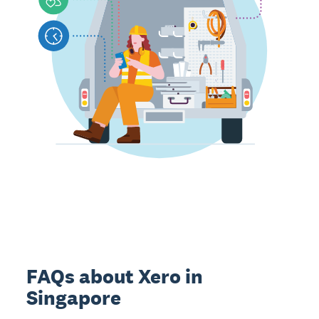
FAQs about Xero in
Singapore