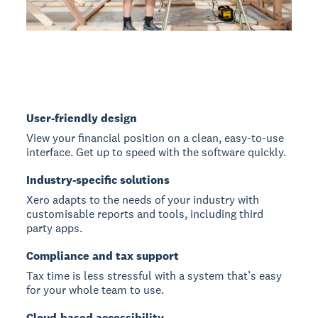
User-friendly design
View your financial position on a clean, easy-to-use
interface. Get up to speed with the software quickly.
Industry-specific solutions
Xero adapts to the needs of your industry with
customisable reports and tools, including third
party apps.
Compliance and tax support
Tax time is less stressful with a system that’s easy
for your whole team to use.
Cloud-based accessibility