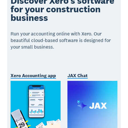
Discover Xero’s software
for your construction
business
Run your accounting online with Xero. Our
beautiful cloud-based software is designed for
your small business.
Xero Accounting app
JAX Chat