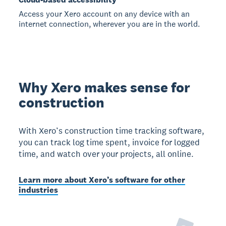
Access your Xero account on any device with an
internet connection, wherever you are in the world.
Why Xero makes sense for
construction
With Xero’s construction time tracking software,
you can track log time spent, invoice for logged
time, and watch over your projects, all online.
Learn more about Xero’s software for other
industries