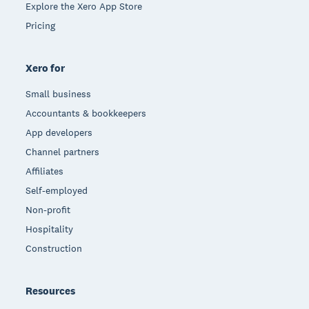
Explore the Xero App Store
Pricing
Xero for
Small business
Accountants & bookkeepers
App developers
Channel partners
Affiliates
Self-employed
Non-profit
Hospitality
Construction
Resources