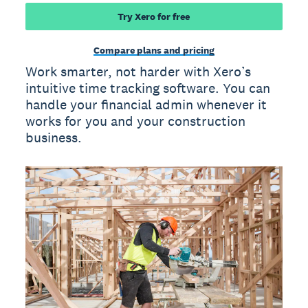
Try Xero for free
Compare plans and pricing
Work smarter, not harder with Xero’s
intuitive time tracking software. You can
handle your financial admin whenever it
works for you and your construction
business.