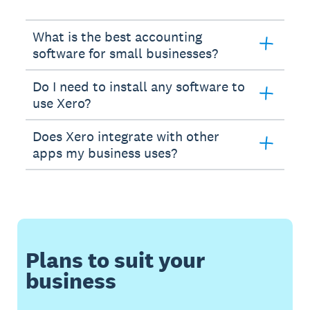
What is the best accounting
software for small businesses?
Do I need to install any software to
use Xero?
Does Xero integrate with other
apps my business uses?
Plans to suit your
business