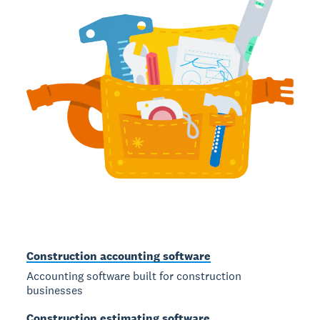
Construction accounting software
Accounting software built for construction
businesses
Construction estimating software