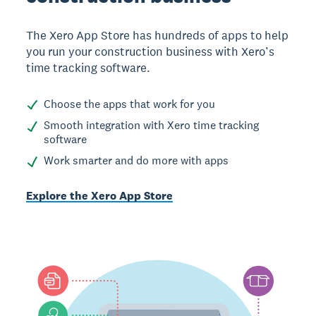
The Xero App Store has hundreds of apps to help
you run your construction business with Xero’s
time tracking software.
Choose the apps that work for you
Smooth integration with Xero time tracking
software
Work smarter and do more with apps
Explore the Xero App Store