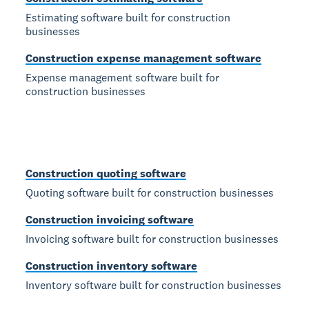
Estimating software built for construction
businesses
Construction expense management software
Expense management software built for
construction businesses
Construction quoting software
Quoting software built for construction businesses
Construction invoicing software
Invoicing software built for construction businesses
Construction inventory software
Inventory software built for construction businesses