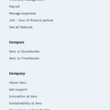
Payroll
Manage expenses
JAX - Your AI finance partner
See all features
Compare
Xero vs Quickbooks
Xero vs Freshbooks
Company
About Xero
Get support
Innovation at Xero
Sustainability at Xero
Governance and leadership