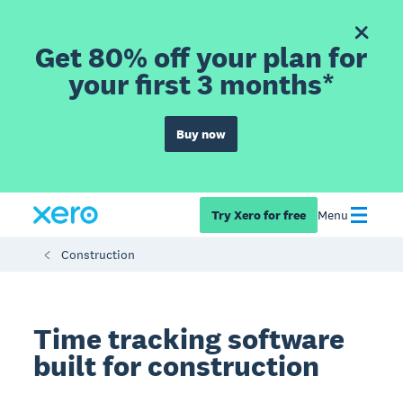
Get 80% off your plan for
your first 3 months*
Buy now
Try Xero for free
Menu
Construction
Time tracking software
built for construction