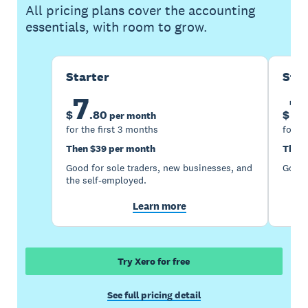
All pricing plans cover the accounting
essentials, with room to grow.
Starter
Sta
7
1
$
.
80
$
per month
for the first 3 months
for th
Then $39 per month
Then 
Good for sole traders, new businesses, and
Good 
the self-employed.
Learn more
Try Xero for free
See full pricing detail