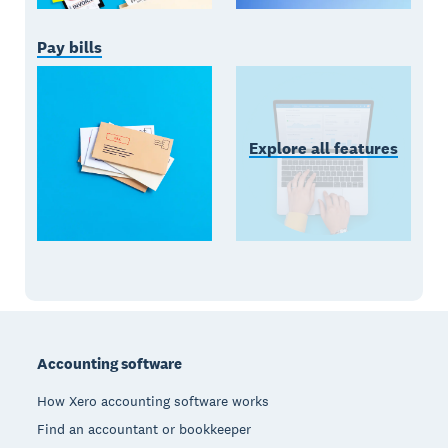
Pay bills
Explore all features
Footer
Accounting software
How Xero accounting software works
Find an accountant or bookkeeper