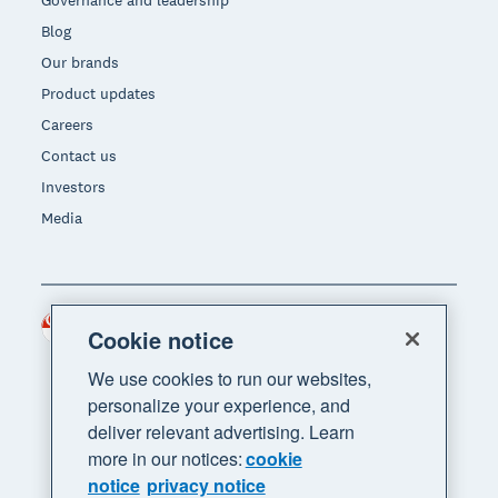
Blog
Our brands
Product updates
Careers
Contact us
Investors
Media
Singapore (SGD)
Region
Cookie notice
We use cookies to run our websites,
personalize your experience, and
deliver relevant advertising. Learn
more in our notices:
cookie
notice
privacy notice