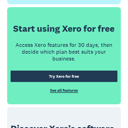
Start using Xero for free
Access Xero features for 30 days, then
decide which plan best suits your
business.
Try Xero for free
See all features