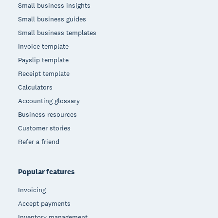
Small business insights
Small business guides
Small business templates
Invoice template
Payslip template
Receipt template
Calculators
Accounting glossary
Business resources
Customer stories
Refer a friend
Popular features
Invoicing
Accept payments
Inventory management