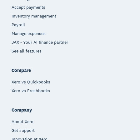
Accept payments
Inventory management
Payroll
Manage expenses
JAX - Your AI finance partner
See all features
Compare
Xero vs Quickbooks
Xero vs Freshbooks
Company
About Xero
Get support
Innovation at Xero