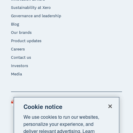
Sustainability at Xero
Governance and leadership
Blog
Our brands
Product updates
Careers
Contact us
Investors
Media
Singapore (SGD)
Region
Cookie notice
We use cookies to run our websites,
personalize your experience, and
deliver relevant advertising. Learn