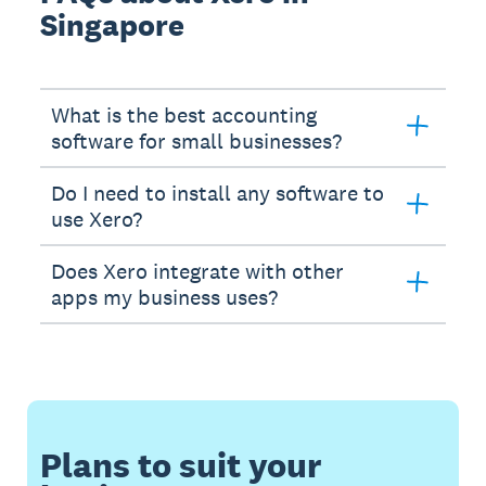
Singapore
What is the best accounting
software for small businesses?
Do I need to install any software to
use Xero?
Does Xero integrate with other
apps my business uses?
Plans to suit your