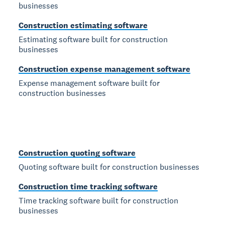
businesses
Construction estimating software
Estimating software built for construction
businesses
Construction expense management software
Expense management software built for
construction businesses
Construction quoting software
Quoting software built for construction businesses
Construction time tracking software
Time tracking software built for construction
businesses