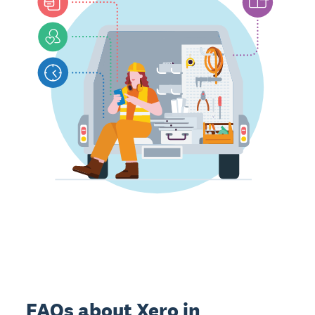
FAQs about Xero in