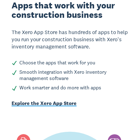
Apps that work with your
construction business
The Xero App Store has hundreds of apps to help
you run your construction business with Xero’s
inventory management software.
Choose the apps that work for you
Smooth integration with Xero inventory
management software
Work smarter and do more with apps
Explore the Xero App Store