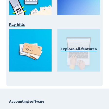
Pay bills
Explore all features
Footer
Accounting software