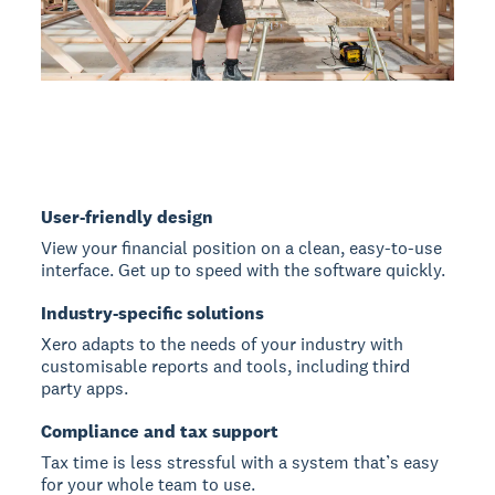
User-friendly design
View your financial position on a clean, easy-to-use
interface. Get up to speed with the software quickly.
Industry-specific solutions
Xero adapts to the needs of your industry with
customisable reports and tools, including third
party apps.
Compliance and tax support
Tax time is less stressful with a system that’s easy
for your whole team to use.