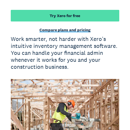
Try Xero for free
Compare plans and pricing
Work smarter, not harder with Xero’s
intuitive inventory management software.
You can handle your financial admin
whenever it works for you and your
construction business.