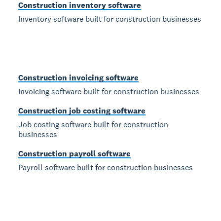
Construction inventory software
Inventory software built for construction businesses
Construction invoicing software
Invoicing software built for construction businesses
Construction job costing software
Job costing software built for construction
businesses
Construction payroll software
Payroll software built for construction businesses