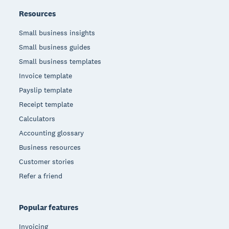
Resources
Small business insights
Small business guides
Small business templates
Invoice template
Payslip template
Receipt template
Calculators
Accounting glossary
Business resources
Customer stories
Refer a friend
Popular features
Invoicing