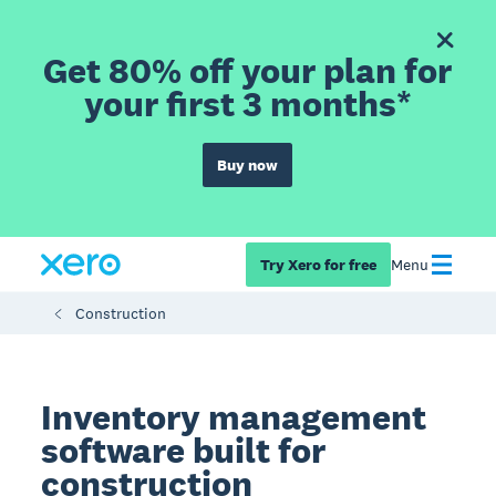
Get 80% off your plan for
your first 3 months*
Buy now
Try Xero for free
Menu
Construction
Inventory management
software built for
construction