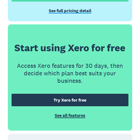
See full pricing detail
Start using Xero for free
Access Xero features for 30 days, then
decide which plan best suits your
business.
Try Xero for free
See all features