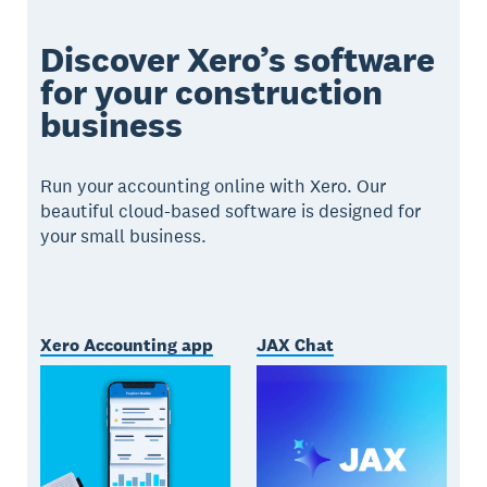
Discover Xero’s software
for your construction
business
Run your accounting online with Xero. Our
beautiful cloud-based software is designed for
your small business.
Xero Accounting app
JAX Chat