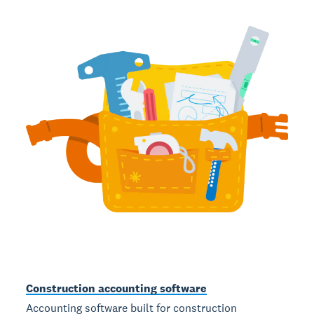
Construction accounting software
Accounting software built for construction