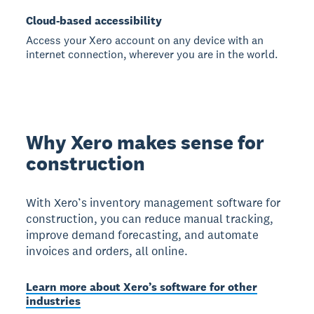
Cloud-based accessibility
Access your Xero account on any device with an
internet connection, wherever you are in the world.
Why Xero makes sense for
construction
With Xero’s inventory management software for
construction, you can reduce manual tracking,
improve demand forecasting, and automate
invoices and orders, all online.
Learn more about Xero’s software for other
industries