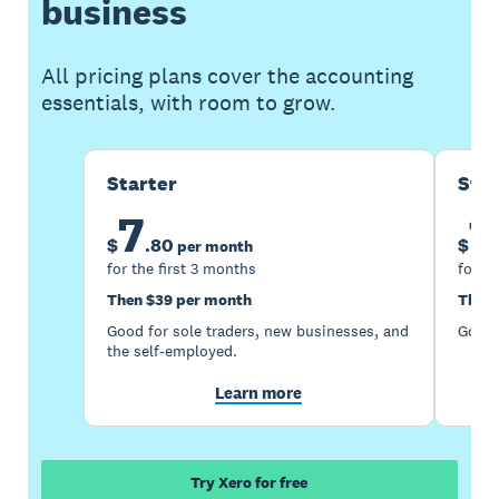
business
All pricing plans cover the accounting
essentials, with room to grow.
Starter
Sta
7
1
$
.
80
$
per month
for the first 3 months
for th
Then $39 per month
Then 
Good for sole traders, new businesses, and
Good 
the self-employed.
Learn more
Try Xero for free