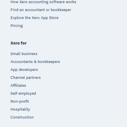
How Xero accounting software works
Find an accountant or bookkeeper
Explore the Xero App Store
Pricing
Xero for
Small business
Accountants & bookkeepers
App developers
Channel partners
Affiliates
Self-employed
Non-profit
Hospitality
Construction