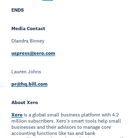
ENDS
Media Contact
Diandra Binney
uspress@xero.com
Lauren Johns
pr@hq.bill.com
About Xero
Xero
is a global small business platform with 4.2
million subscribers. Xero’s smart tools help small
businesses and their advisors to manage core
accounting functions like tax and bank