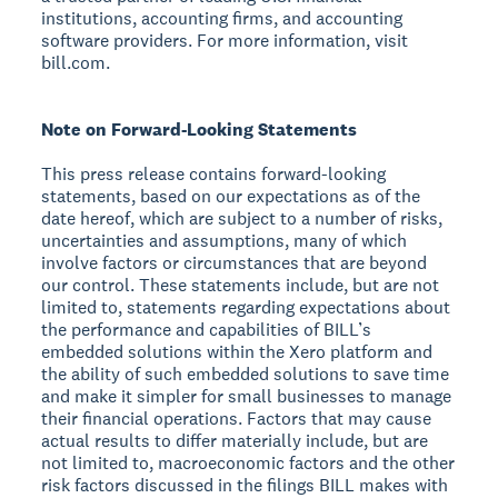
institutions, accounting firms, and accounting
software providers. For more information, visit
bill.com.
Note on Forward-Looking Statements
This press release contains forward-looking
statements, based on our expectations as of the
date hereof, which are subject to a number of risks,
uncertainties and assumptions, many of which
involve factors or circumstances that are beyond
our control. These statements include, but are not
limited to, statements regarding expectations about
the performance and capabilities of BILL’s
embedded solutions within the Xero platform and
the ability of such embedded solutions to save time
and make it simpler for small businesses to manage
their financial operations. Factors that may cause
actual results to differ materially include, but are
not limited to, macroeconomic factors and the other
risk factors discussed in the filings BILL makes with