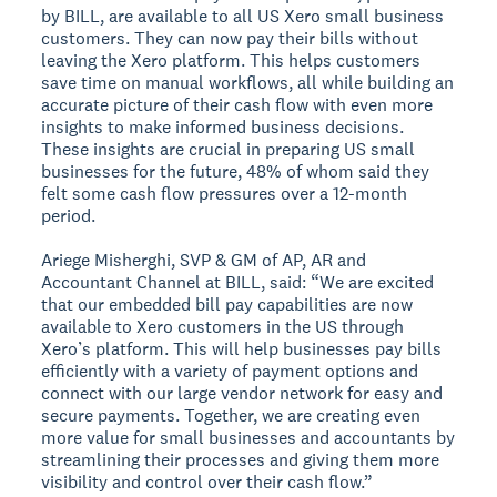
by BILL, are available to all US Xero small business
customers. They can now pay their bills without
leaving the Xero platform. This helps customers
save time on manual workflows, all while building an
accurate picture of their cash flow with even more
insights to make informed business decisions.
These insights are crucial in preparing US small
businesses for the future, 48% of whom said they
felt some cash flow pressures over a 12-month
period.
Ariege Misherghi, SVP & GM of AP, AR and
Accountant Channel at BILL, said: “We are excited
that our embedded bill pay capabilities are now
available to Xero customers in the US through
Xero’s platform. This will help businesses pay bills
efficiently with a variety of payment options and
connect with our large vendor network for easy and
secure payments. Together, we are creating even
more value for small businesses and accountants by
streamlining their processes and giving them more
visibility and control over their cash flow.”