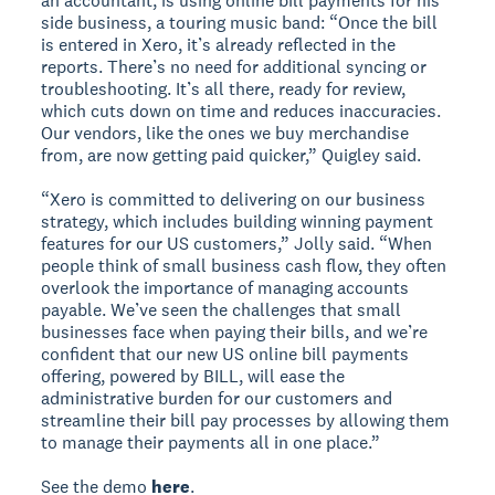
an accountant, is using online bill payments for his
side business, a touring music band: “Once the bill
is entered in Xero, it’s already reflected in the
reports. There’s no need for additional syncing or
troubleshooting. It’s all there, ready for review,
which cuts down on time and reduces inaccuracies.
Our vendors, like the ones we buy merchandise
from, are now getting paid quicker,” Quigley said.
“Xero is committed to delivering on our business
strategy, which includes building winning payment
features for our US customers,” Jolly said. “When
people think of small business cash flow, they often
overlook the importance of managing accounts
payable. We’ve seen the challenges that small
businesses face when paying their bills, and we’re
confident that our new US online bill payments
offering, powered by BILL, will ease the
administrative burden for our customers and
streamline their bill pay processes by allowing them
to manage their payments all in one place.”
See the demo
here
.