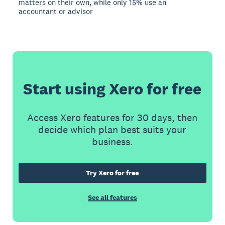
matters on their own, while only 15% use an
accountant or advisor
Start using Xero for free
Access Xero features for 30 days, then
decide which plan best suits your
business.
Try Xero for free
See all features