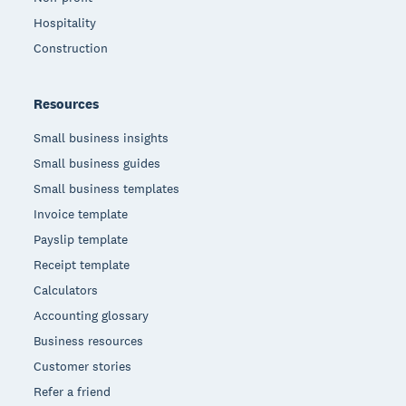
Hospitality
Construction
Resources
Small business insights
Small business guides
Small business templates
Invoice template
Payslip template
Receipt template
Calculators
Accounting glossary
Business resources
Customer stories
Refer a friend