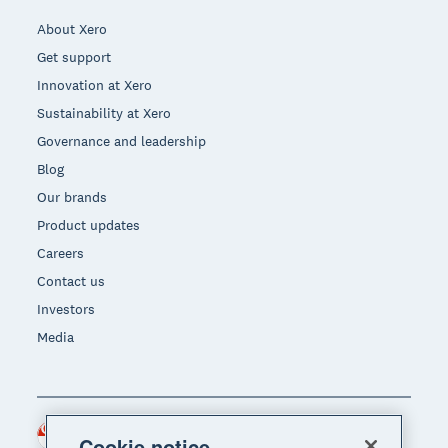
About Xero
Get support
Innovation at Xero
Sustainability at Xero
Governance and leadership
Blog
Our brands
Product updates
Careers
Contact us
Investors
Media
Singapore (SGD)
Region
Cookie notice