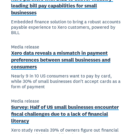
leading bill pay capabilities for small
businesses
Embedded finance solution to bring a robust accounts
payable experience to Xero customers, powered by
BILL
Media release
Xero data reveals a mismatch in payment
preferences between small businesses and
consumers
Nearly 9 in 10 US consumers want to pay by card,
while 30% of small businesses don’t accept cards as a
form of payment
Media release
Survey: Half of US small businesses encounter
fiscal challenges due to a lack of financial
literacy
Xero study reveals 39% of owners figure out financial