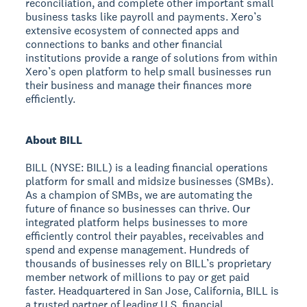
reconciliation, and complete other important small
business tasks like payroll and payments. Xero’s
extensive ecosystem of connected apps and
connections to banks and other financial
institutions provide a range of solutions from within
Xero’s open platform to help small businesses run
their business and manage their finances more
efficiently.
About BILL
BILL (NYSE: BILL) is a leading financial operations
platform for small and midsize businesses (SMBs).
As a champion of SMBs, we are automating the
future of finance so businesses can thrive. Our
integrated platform helps businesses to more
efficiently control their payables, receivables and
spend and expense management. Hundreds of
thousands of businesses rely on BILL’s proprietary
member network of millions to pay or get paid
faster. Headquartered in San Jose, California, BILL is
a trusted partner of leading U.S. financial