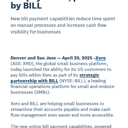
by BILL
New bill payment capabilities reduce time spent
on manual processes and increase cash flow
visibility for businesses
Denver and San Jose — April 29, 2025 –
Xero
(ASX: XRO), the global small business platform,
today launched the ability for its US customers to
pay bills within Xero as part of its
strategic
partnership with BILL
(NYSE: BILL), a leading
financial operations platform for small and midsize
businesses (SMBs).
Xero and BILL are helping small businesses to
streamline their accounts payable and make cash
flow management even easier and more accessible.
The new online bill payment capabilities, powered