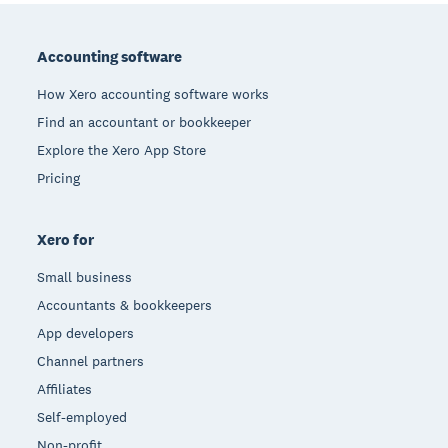
Footer
Accounting software
How Xero accounting software works
Find an accountant or bookkeeper
Explore the Xero App Store
Pricing
Xero for
Small business
Accountants & bookkeepers
App developers
Channel partners
Affiliates
Self-employed
Non-profit