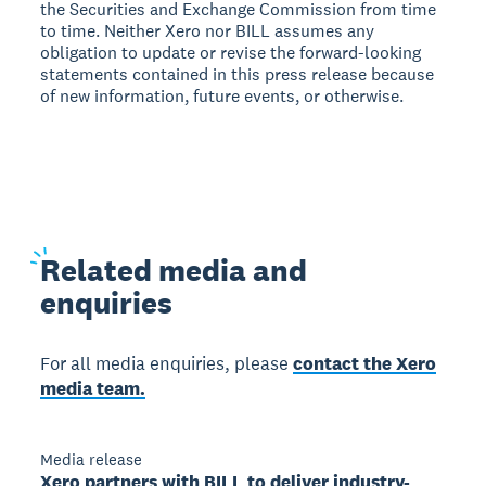
the Securities and Exchange Commission from time
to time. Neither Xero nor BILL assumes any
obligation to update or revise the forward-looking
statements contained in this press release because
of new information, future events, or otherwise.
Related
media and
enquiries
For all media enquiries, please
contact the Xero
media team.
Media release
Xero partners with BILL to deliver industry-