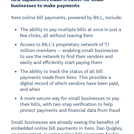
businesses to make payments
Xero online bill payments, powered by BILL, include:
The ability to pay multiple bills at once in just a
few clicks, all without leaving Xero
Access to BILL’s proprietary network of 7.1
million members — enabling small businesses
to use the network to find their vendors and
easily and efficiently start paying them
The ability to track the status of all bill
payments made from Xero. This provides a
digital record of which vendors have been paid,
and when
A more secure way for small businesses to pay
their bills, with two-step verification to help
protect payments and financial data from fraud
Small businesses are already seeing the benefits of
embedded online bill payments in Xero. Dan Quigley,