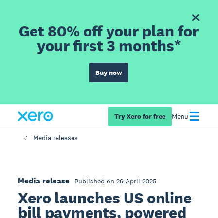
Get 80% off your plan for
your first 3 months*
Buy now
Try Xero for free
Menu
Media releases
Media release
Published on 29 April 2025
Xero launches US online
bill payments, powered