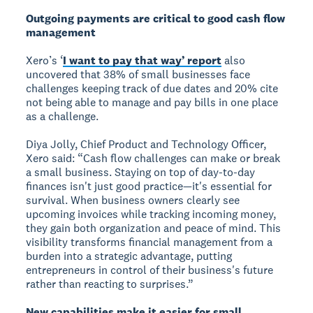
Outgoing payments are critical to good cash flow
management
Xero’s ‘
I want to pay that way’ report
also
uncovered that 38% of small businesses face
challenges keeping track of due dates and 20% cite
not being able to manage and pay bills in one place
as a challenge.
Diya Jolly, Chief Product and Technology Officer,
Xero said: “Cash flow challenges can make or break
a small business. Staying on top of day-to-day
finances isn't just good practice—it's essential for
survival. When business owners clearly see
upcoming invoices while tracking incoming money,
they gain both organization and peace of mind. This
visibility transforms financial management from a
burden into a strategic advantage, putting
entrepreneurs in control of their business's future
rather than reacting to surprises.”
New capabilities make it easier for small