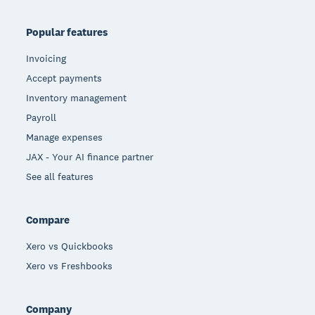
Popular features
Invoicing
Accept payments
Inventory management
Payroll
Manage expenses
JAX - Your AI finance partner
See all features
Compare
Xero vs Quickbooks
Xero vs Freshbooks
Company