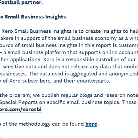
ootball partner
.
o Small Business Insights
 Xero Small Business Insights is to create insights to he
akers in support of the small business economy as a wh
source of small business insights in this report is custom
- a small business platform that supports online accoun
ther applications. Xero is a responsible custodian of our
 sensitive data and does not release any data that could
 businesses. The data used is aggregated and anonymized
y of Xero subscribers, and their counterparts.
 the program, we publish regular blogs and research not
Special Reports on specific small business topics. These 
ero.com/xerosbi
.
ls of the methodology can be found
here
.