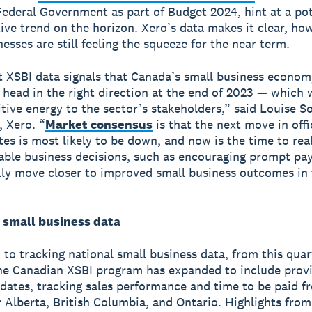
ederal Government as part of Budget 2024, hint at a pot
ive trend on the horizon. Xero’s data makes it clear, how
esses are still feeling the squeeze for the near term.
t XSBI data signals that Canada’s small business econo
o head in the right direction at the end of 2023 — which
itive energy to the sector’s stakeholders,” said Louise So
 Xero. “
Market consensus
is that the next move in offi
ates is most likely to be down, and now is the time to rea
able business decisions, such as encouraging prompt pa
ly move closer to improved small business outcomes in 
l small business data
n to tracking national small business data, from this quar
e Canadian XSBI program has expanded to include prov
pdates, tracking sales performance and time to be paid f
 Alberta, British Columbia, and Ontario. Highlights fro