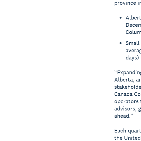
province i
Albert
Decem
Columb
Small 
averag
days) 
“Expanding
Alberta, a
stakeholde
Canada Co
operators 
advisors, 
ahead.”
Each quart
the United