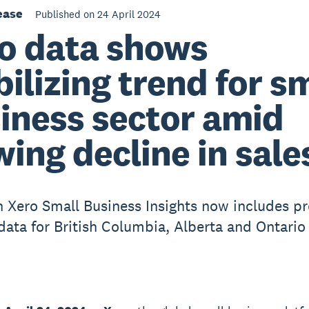
ease
Published on 24 April 2024
o data shows
bilizing trend for s
iness sector amid
wing decline in sale
 Xero Small Business Insights now includes pr
 data for British Columbia, Alberta and Ontario