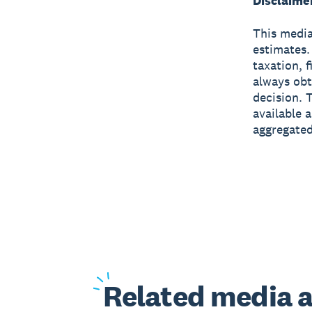
Disclaime
This media
estimates.
taxation, 
always obt
decision. 
available 
aggregated
Related
media a