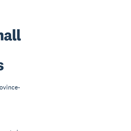
mall
s
ovince-