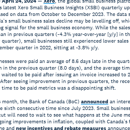
 April 24, 2024
—
Xero
, the global small business plat
ts latest Xero Small Business Insights (XSBI) quarterly up
ased on data from October to December 2023. The data
a’s small business sales decline may be levelling off, whi
g signal for the small business economy. While the sales
han in previous quarters (-4.3% year-over-year [y/y] in t
quarter), small businesses still experienced lower sale
ember quarter in 2022, sitting at -3.8% y/y.
nesses were paid an average of 8.6 days late in the quarte
n in the previous quarter (8.0 days), and the average tim
 waited to be paid after issuing an invoice increased to 
 After seeing improvement in previous quarters, the rece
n time to be paid metrics was a disappointing shift.
is month, the Bank of Canada (BoC)
announced
an intere
he sixth consecutive time since July 2023. Small busines
 cut will need to wait to see what happens at the June me
oing improvements in inflation, coupled with Canada’s f
ine and
new incentives and rebate measures
announce