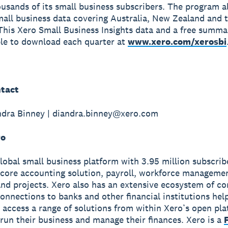
ousands of its small business subscribers. The program a
mall business data covering Australia, New Zealand and 
his Xero Small Business Insights data and a free summa
ble to download each quarter at
www.xero.com/xerosbi
tact
ndra Binney | diandra.binney@xero.com
ro
global small business platform with 3.95 million subscri
 core accounting solution, payroll, workforce manageme
nd projects. Xero also has an extensive ecosystem of c
onnections to banks and other financial institutions hel
 access a range of solutions from within Xero’s open pla
run their business and manage their finances. Xero is a