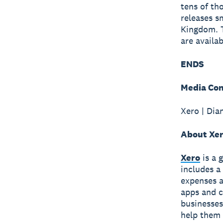
tens of th
releases s
Kingdom. T
are availa
ENDS
Media Con
Xero | Dia
About Xe
Xero
is a 
includes a
expenses a
apps and c
businesses
help them 