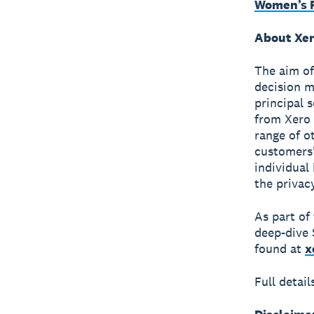
Women’s F
About Xer
The aim of
decision m
principal 
from Xero 
range of o
customers'
individual
the privac
As part of
deep-dive 
found at
x
Full detai