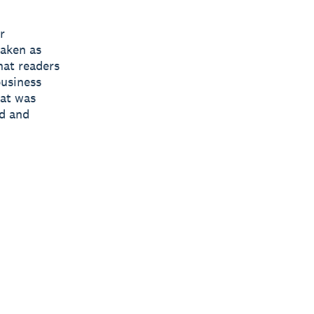
r
taken as
hat readers
business
hat was
ed and