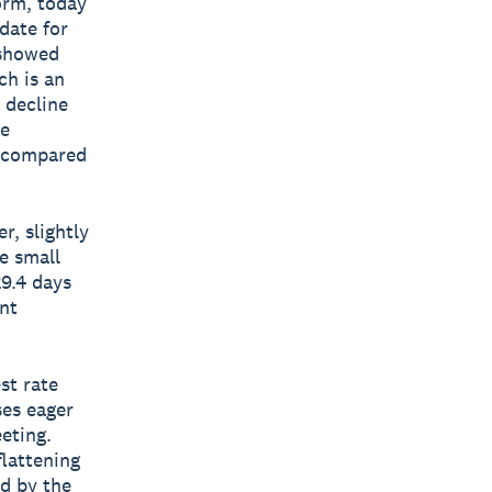
form, today
date for
 showed
ch is an
 decline
he
s compared
r, slightly
e small
29.4 days
nt
st rate
ses eager
eting.
lattening
d by the