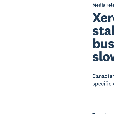
Media rel
Xer
sta
bus
slo
Canadian
specific