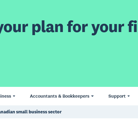
our plan for your fi
iness
Accountants & Bookkeepers
Support
anadian small business sector