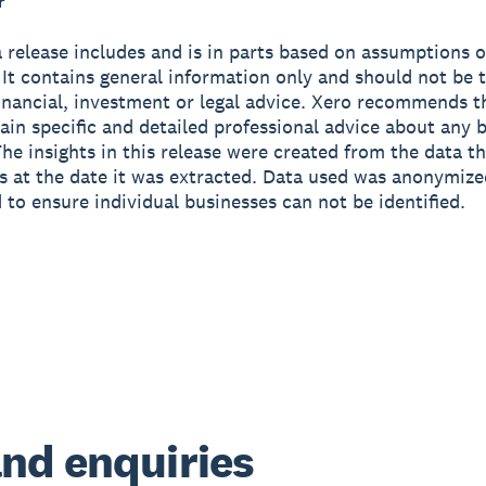
r
 release includes and is in parts based on assumptions o
 It contains general information only and should not be 
financial, investment or legal advice. Xero recommends t
ain specific and detailed professional advice about any 
The insights in this release were created from the data t
as at the date it was extracted. Data used was anonymiz
 to ensure individual businesses can not be identified.
nd enquiries