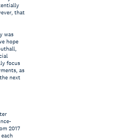
entially
ever, that
my was
 we hope
uthall,
cial
lly focus
yments, as
the next
ter
ince-
rom 2017
m each