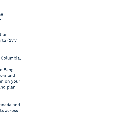
he
h
t an
rta (27.7
h Columbia,
ye Pang,
ers and
an on your
and plan
Canada and
ts across