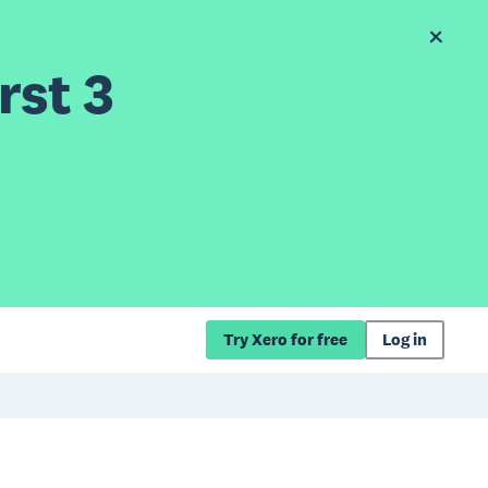
rst 3
Try Xero for free
Log in