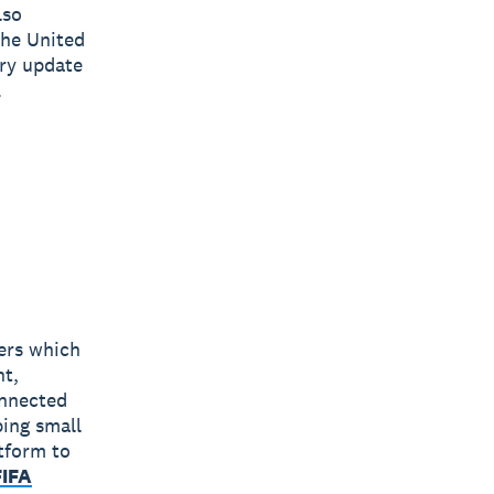
lso
the United
ry update
.
bers which
nt,
onnected
ping small
tform to
FIFA