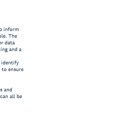
lp inform
ole. The
er data
ting and a
 identify
 to ensure
es and
can all be