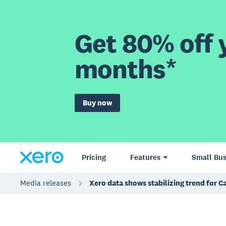
Get 80% off y
months*
Buy now
Pricing
Features
Small Bus
Media releases
Xero data shows stabilizing trend for C