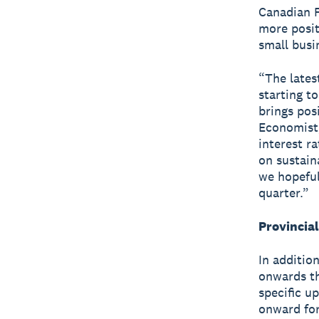
Canadian F
more posit
small busin
“The lates
starting t
brings pos
Economist,
interest r
on sustain
we hopeful
quarter.”
Provincia
In additio
onwards th
specific u
onward for