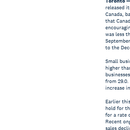
Toronto —
released i
Canada, b
that Canad
encouragin
was less t
September 
to the Dec
Small busi
higher tha
businesses
from 29.0.
increase i
Earlier th
hold for t
for a rate
Recent ong
sales decl