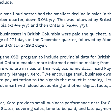
nclude:
a small businesses had the smallest decline in sales in t
ber quarter, down 3.0% y/y. This was followed by Britis
ia (-3.4% y/y) and then Ontario (-5.4% y/y).
businesses in British Columbia were paid the quickest, a
e of 27.1 days in the December quarter, followed by Albe
and Ontario (29.2 days).
 the XSBI program to include provincial data for Britis
nd Ontario enables more informed decision making from
rs who are in need of this real, economic data,” said Fa
untry Manager, Xero. “We encourage small business own
to pay attention to the signals the market is sending—le
get smart with cloud accounting and other digital tools, 
er, Xero provides small business performance data for 
 States, covering sales, time to be paid, and late paymen