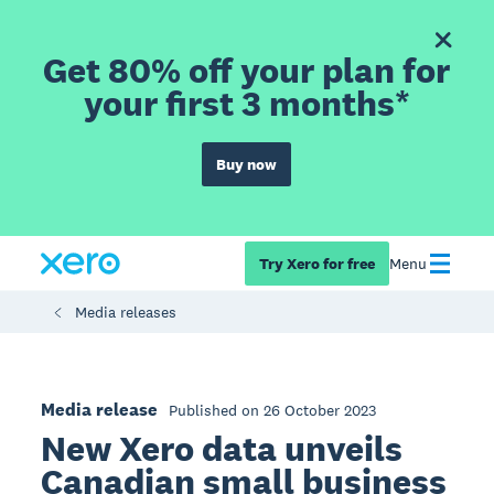
Get 80% off your plan for
your first 3 months*
Buy now
Try Xero for free
Menu
Media releases
Media release
Published on 26 October 2023
New Xero data unveils
Canadian small business