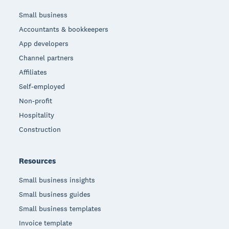
Small business
Accountants & bookkeepers
App developers
Channel partners
Affiliates
Self-employed
Non-profit
Hospitality
Construction
Resources
Small business insights
Small business guides
Small business templates
Invoice template