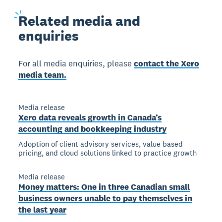
Related
media and
enquiries
For all media enquiries, please
contact the Xero
media team.
Media release
Xero data reveals growth in Canada’s
accounting and bookkeeping industry
Adoption of client advisory services, value based
pricing, and cloud solutions linked to practice growth
Media release
Money matters: One in three Canadian small
business owners unable to pay themselves in
the last year