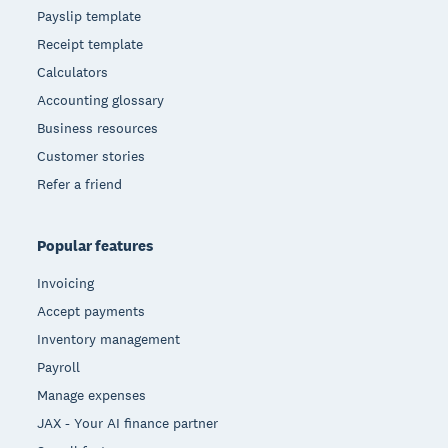
Payslip template
Receipt template
Calculators
Accounting glossary
Business resources
Customer stories
Refer a friend
Popular features
Invoicing
Accept payments
Inventory management
Payroll
Manage expenses
JAX - Your AI finance partner