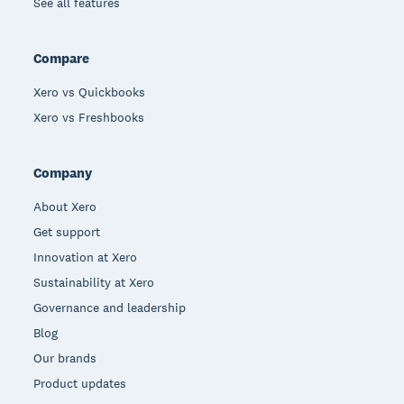
See all features
Compare
Xero vs Quickbooks
Xero vs Freshbooks
Company
About Xero
Get support
Innovation at Xero
Sustainability at Xero
Governance and leadership
Blog
Our brands
Product updates