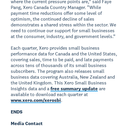
where the current pressure points are,” said Faye
Pang, Xero Canada Country Manager. “While
payment time reductions offer some level of
optimism, the continued decline of sales
demonstrates a shared stress within the sector. We
need to continue our support for small businesses
at the consumer, industry, and government levels.”
Each quarter, Xero provides small business
performance data for Canada and the United States,
covering sales, time to be paid, and late payments
across tens of thousands of its small business
subscribers. The program also releases small
business data covering Australia, New Zealand and
the United Kingdom. This Xero Small Business
Insights data and a
free summary update
are
available to download each quarter at
www.xero.com/xerosbi
.
ENDS
Media Contact