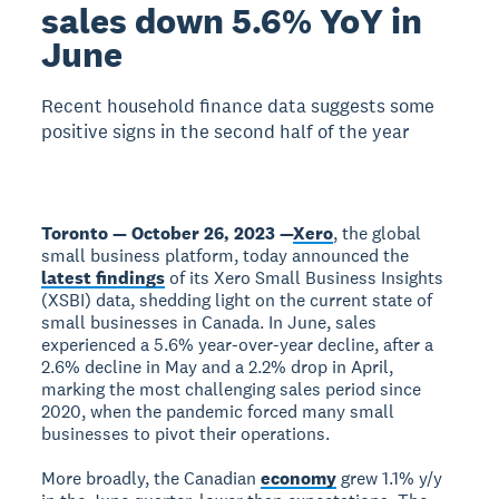
sales down 5.6% YoY in
June
Recent household finance data suggests some
positive signs in the second half of the year
Toronto — October 26, 2023 —
Xero
, the global
small business platform, today announced the
latest findings
of its Xero Small Business Insights
(XSBI) data, shedding light on the current state of
small businesses in Canada. In June, sales
experienced a 5.6% year-over-year decline, after a
2.6% decline in May and a 2.2% drop in April,
marking the most challenging sales period since
2020, when the pandemic forced many small
businesses to pivot their operations.
More broadly, the Canadian
economy
grew 1.1% y/y