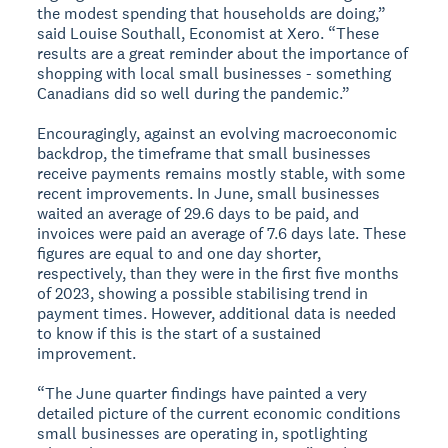
the modest spending that households are doing,”
said Louise Southall, Economist at Xero. “These
results are a great reminder about the importance of
shopping with local small businesses - something
Canadians did so well during the pandemic.”
Encouragingly, against an evolving macroeconomic
backdrop, the timeframe that small businesses
receive payments remains mostly stable, with some
recent improvements. In June, small businesses
waited an average of 29.6 days to be paid, and
invoices were paid an average of 7.6 days late. These
figures are equal to and one day shorter,
respectively, than they were in the first five months
of 2023, showing a possible stabilising trend in
payment times. However, additional data is needed
to know if this is the start of a sustained
improvement.
“The June quarter findings have painted a very
detailed picture of the current economic conditions
small businesses are operating in, spotlighting