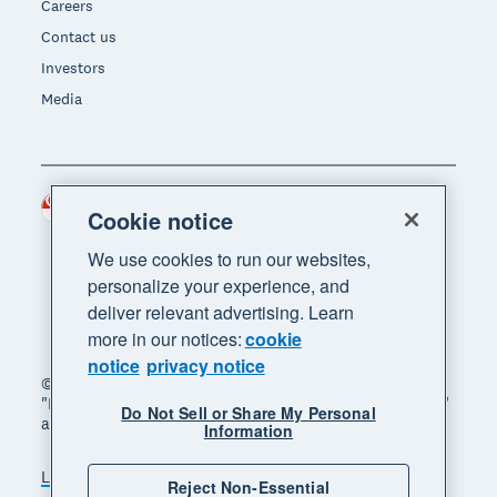
Careers
Contact us
Investors
Media
Singapore (SGD)
Region
Cookie notice
We use cookies to run our websites,
personalize your experience, and
deliver relevant advertising. Learn
more in our notices:
cookie
notice
privacy notice
© 2026 Xero Limited. All rights reserved. "Xero",
"Beautiful business" and "Your business supercharged"
Do Not Sell or Share My Personal
are trademarks of Xero Limited.
Information
Legal
Privacy notice
Sitemap
Reject Non-Essential