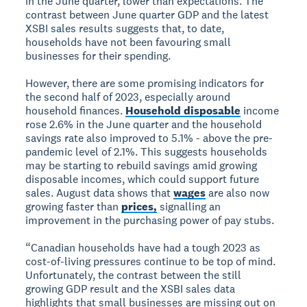
in the June quarter, lower than expectations. The
contrast between June quarter GDP and the latest
XSBI sales results suggests that, to date,
households have not been favouring small
businesses for their spending.
However, there are some promising indicators for
the second half of 2023, especially around
household finances.
Household disposable
income
rose 2.6% in the June quarter and the household
savings rate also improved to 5.1% - above the pre-
pandemic level of 2.1%. This suggests households
may be starting to rebuild savings amid growing
disposable incomes, which could support future
sales. August data shows that
wages
are also now
growing faster than
prices,
signalling an
improvement in the purchasing power of pay stubs.
“Canadian households have had a tough 2023 as
cost-of-living pressures continue to be top of mind.
Unfortunately, the contrast between the still
growing GDP result and the XSBI sales data
highlights that small businesses are missing out on