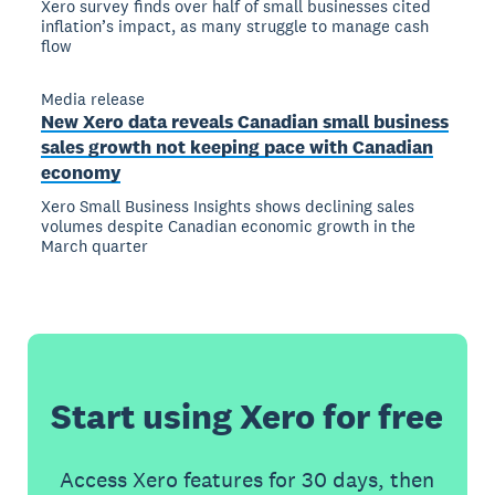
Xero survey finds over half of small businesses cited
inflation’s impact, as many struggle to manage cash
flow
Media release
New Xero data reveals Canadian small business
sales growth not keeping pace with Canadian
economy
Xero Small Business Insights shows declining sales
volumes despite Canadian economic growth in the
March quarter
Start using Xero for free
Access Xero features for 30 days, then