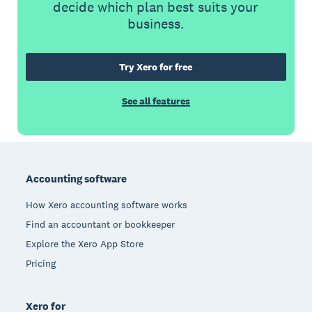
decide which plan best suits your
business.
Try Xero for free
See all features
Footer
Accounting software
How Xero accounting software works
Find an accountant or bookkeeper
Explore the Xero App Store
Pricing
Xero for