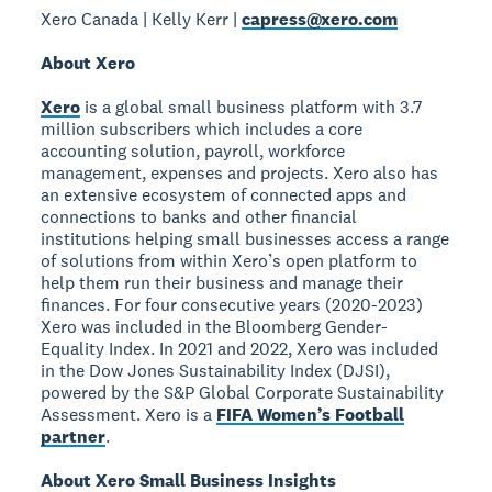
Xero Canada | Kelly Kerr |
capress@xero.com
About Xero
Xero
is a global small business platform with 3.7
million subscribers which includes a core
accounting solution, payroll, workforce
management, expenses and projects. Xero also has
an extensive ecosystem of connected apps and
connections to banks and other financial
institutions helping small businesses access a range
of solutions from within Xero’s open platform to
help them run their business and manage their
finances. For four consecutive years (2020-2023)
Xero was included in the Bloomberg Gender-
Equality Index. In 2021 and 2022, Xero was included
in the Dow Jones Sustainability Index (DJSI),
powered by the S&P Global Corporate Sustainability
Assessment. Xero is a
FIFA Women’s Football
partner
.
About Xero Small Business Insights