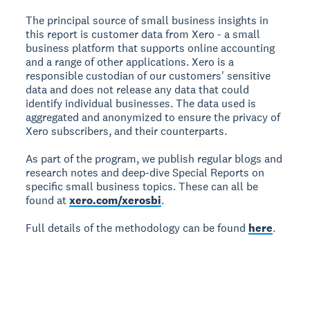
The principal source of small business insights in
this report is customer data from Xero - a small
business platform that supports online accounting
and a range of other applications. Xero is a
responsible custodian of our customers' sensitive
data and does not release any data that could
identify individual businesses. The data used is
aggregated and anonymized to ensure the privacy of
Xero subscribers, and their counterparts.
As part of the program, we publish regular blogs and
research notes and deep-dive Special Reports on
specific small business topics. These can all be
found at
xero.com/xerosbi
.
Full details of the methodology can be found
here
.