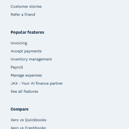
Customer stories
Refer a friend
Popular features
Invoicing
Accept payments
Inventory management
Payroll
Manage expenses
JAX - Your AI finance partner
See all features
Compare
Xero vs Quickbooks
Xero vs Freshbooks