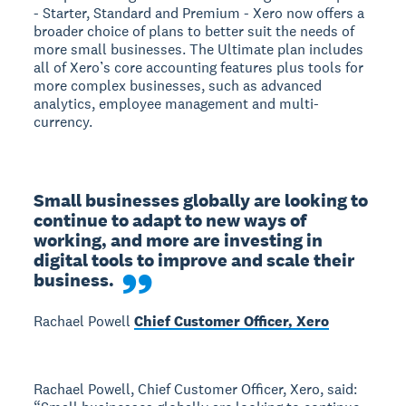
- Starter, Standard and Premium - Xero now offers a
broader choice of plans to better suit the needs of
more small businesses. The Ultimate plan includes
all of Xero’s core accounting features plus tools for
more complex businesses, such as advanced
analytics, employee management and multi-
currency.
Small businesses globally are looking to 
continue to adapt to new ways of 
working, and more are investing in 
digital tools to improve and scale their 
business.
Rachael Powell
Chief Customer Officer, Xero
Rachael Powell, Chief Customer Officer, Xero, said: