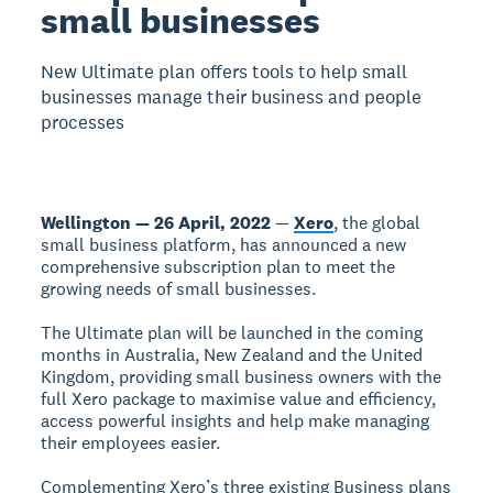
small businesses
New Ultimate plan offers tools to help small
businesses manage their business and people
processes
Wellington — 26 April, 2022
—
Xero
, the global
small business platform, has announced a new
comprehensive subscription plan to meet the
growing needs of small businesses.
The Ultimate plan will be launched in the coming
months in Australia, New Zealand and the United
Kingdom, providing small business owners with the
full Xero package to maximise value and efficiency,
access powerful insights and help make managing
their employees easier.
Complementing Xero’s three existing Business plans