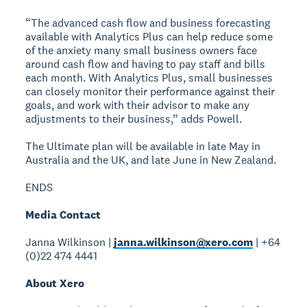
“The advanced cash flow and business forecasting
available with Analytics Plus can help reduce some
of the anxiety many small business owners face
around cash flow and having to pay staff and bills
each month. With Analytics Plus, small businesses
can closely monitor their performance against their
goals, and work with their advisor to make any
adjustments to their business,” adds Powell.
The Ultimate plan will be available in late May in
Australia and the UK, and late June in New Zealand.
ENDS
Media Contact
Janna Wilkinson |
janna.wilkinson@xero.com
| +64
(0)22 474 4441
About Xero