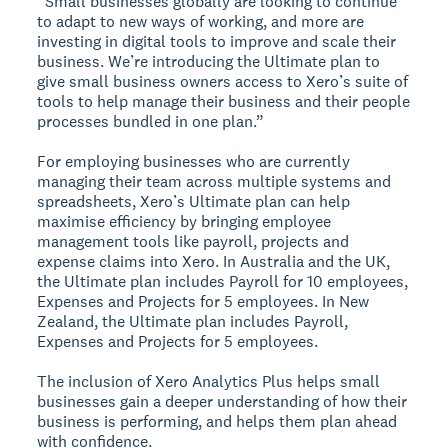
“Small businesses globally are looking to continue
to adapt to new ways of working, and more are
investing in digital tools to improve and scale their
business. We’re introducing the Ultimate plan to
give small business owners access to Xero’s suite of
tools to help manage their business and their people
processes bundled in one plan.”
For employing businesses who are currently
managing their team across multiple systems and
spreadsheets, Xero’s Ultimate plan can help
maximise efficiency by bringing employee
management tools like payroll, projects and
expense claims into Xero. In Australia and the UK,
the Ultimate plan includes Payroll for 10 employees,
Expenses and Projects for 5 employees. In New
Zealand, the Ultimate plan includes Payroll,
Expenses and Projects for 5 employees.
The inclusion of Xero Analytics Plus helps small
businesses gain a deeper understanding of how their
business is performing, and helps them plan ahead
with confidence.