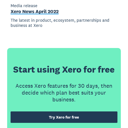
Media release
Xero News April 2022
The latest in product, ecosystem, partnerships and
business at Xero
Start using Xero for free
Access Xero features for 30 days, then
decide which plan best suits your
business.
Try Xero for free