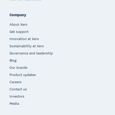
Company
About Xero
Get support
Innovation at Xero
Sustainability at Xero
Governance and leadership
Blog
Our brands
Product updates
Careers
Contact us
Investors
Media