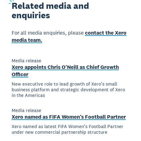
Related
media and
enquiries
For all media enquiries, please
contact the Xero
media team.
Media release
Xero appoints Chris O’Neill as Chief Growth
Officer
New executive role to lead growth of Xero’s small
business platform and strategic development of Xero
in the Americas
Media release
Xero named as FIFA Women’s Football Partner
Xero named as latest FIFA Women’s Football Partner
under new commercial partnership structure