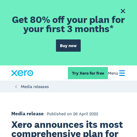
Get 80% off your plan for
your first 3 months*
Buy now
Try Xero for free
Menu
Media releases
Media release
Published on 26 April 2022
Xero announces its most
comprehensive plan for