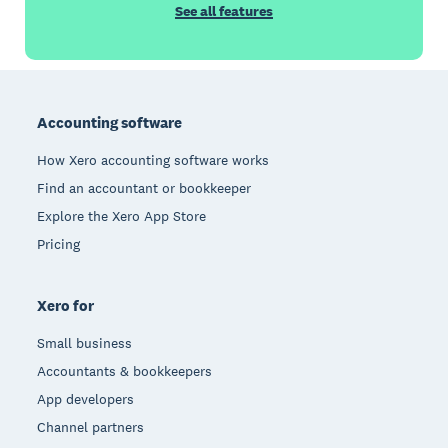
See all features
Footer
Accounting software
How Xero accounting software works
Find an accountant or bookkeeper
Explore the Xero App Store
Pricing
Xero for
Small business
Accountants & bookkeepers
App developers
Channel partners