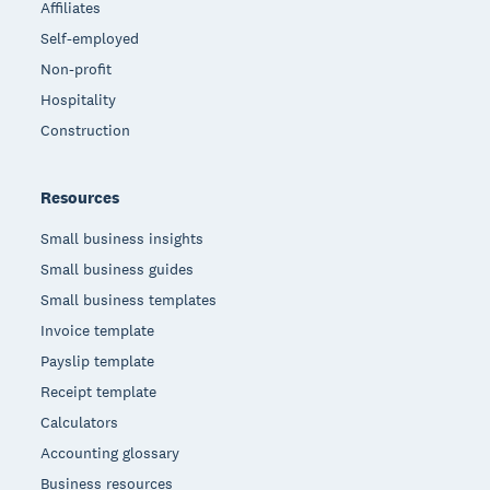
Affiliates
Self-employed
Non-profit
Hospitality
Construction
Resources
Small business insights
Small business guides
Small business templates
Invoice template
Payslip template
Receipt template
Calculators
Accounting glossary
Business resources