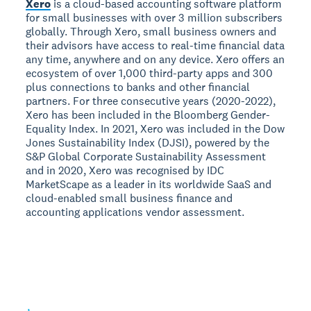
Xero
is a cloud-based accounting software platform
for small businesses with over 3 million subscribers
globally. Through Xero, small business owners and
their advisors have access to real-time financial data
any time, anywhere and on any device. Xero offers an
ecosystem of over 1,000 third-party apps and 300
plus connections to banks and other financial
partners. For three consecutive years (2020-2022),
Xero has been included in the Bloomberg Gender-
Equality Index. In 2021, Xero was included in the Dow
Jones Sustainability Index (DJSI), powered by the
S&P Global Corporate Sustainability Assessment
and in 2020, Xero was recognised by IDC
MarketScape as a leader in its worldwide SaaS and
cloud-enabled small business finance and
accounting applications vendor assessment.