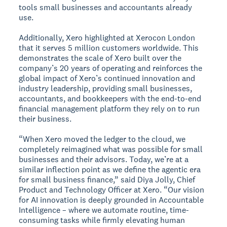
tools small businesses and accountants already
use.
Additionally, Xero highlighted at Xerocon London
that it serves 5 million customers worldwide. This
demonstrates the scale of Xero built over the
company’s 20 years of operating and reinforces the
global impact of Xero’s continued innovation and
industry leadership, providing small businesses,
accountants, and bookkeepers with the end-to-end
financial management platform they rely on to run
their business.
“When Xero moved the ledger to the cloud, we
completely reimagined what was possible for small
businesses and their advisors. Today, we’re at a
similar inflection point as we define the agentic era
for small business finance,” said Diya Jolly, Chief
Product and Technology Officer at Xero. “Our vision
for AI innovation is deeply grounded in Accountable
Intelligence – where we automate routine, time-
consuming tasks while firmly elevating human