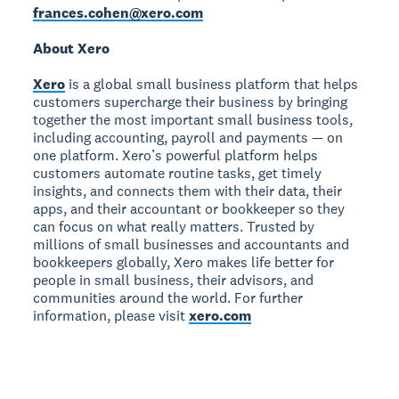
frances.cohen@xero.com
About Xero
Xero
is a global small business platform that helps
customers supercharge their business by bringing
together the most important small business tools,
including accounting, payroll and payments — on
one platform. Xero’s powerful platform helps
customers automate routine tasks, get timely
insights, and connects them with their data, their
apps, and their accountant or bookkeeper so they
can focus on what really matters. Trusted by
millions of small businesses and accountants and
bookkeepers globally, Xero makes life better for
people in small business, their advisors, and
communities around the world. For further
information, please visit
xero.com