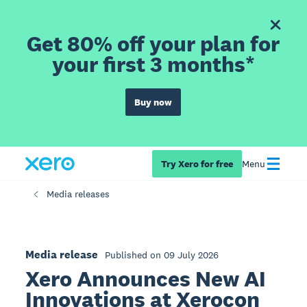
Get 80% off your plan for
your first 3 months*
Buy now
Try Xero for free
Menu
Media releases
Media release
Published on 09 July 2026
Xero Announces New AI
Innovations at Xerocon