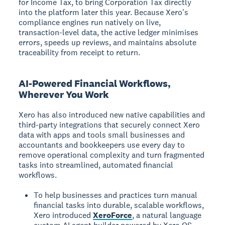
for Income Tax, to bring Corporation Tax directly
into the platform later this year. Because Xero's
compliance engines run natively on live,
transaction-level data, the active ledger minimises
errors, speeds up reviews, and maintains absolute
traceability from receipt to return.
AI-Powered Financial Workflows,
Wherever You Work
Xero has also introduced new native capabilities and
third-party integrations that securely connect Xero
data with apps and tools small businesses and
accountants and bookkeepers use every day to
remove operational complexity and turn fragmented
tasks into streamlined, automated financial
workflows.
To help businesses and practices turn manual
financial tasks into durable, scalable workflows,
Xero introduced
XeroForce
, a natural language