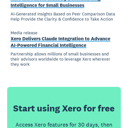
Intelligence for Small Businesses
AI-Generated Insights Based on Peer Comparison Data
Help Provide the Clarity & Confidence to Take Action
Media release
Xero Delivers Claude Integration to Advance
AI-Powered Financial Intelligence
Partnership allows millions of small businesses and
their advisors worldwide to leverage Xero wherever
they work
Start using Xero for free
Access Xero features for 30 days, then