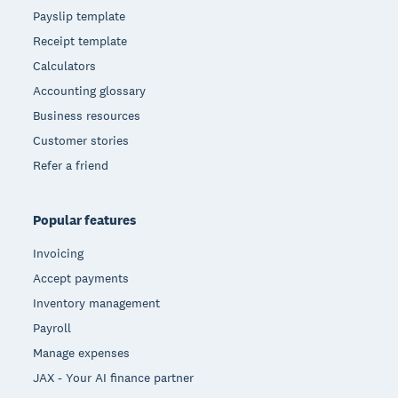
Payslip template
Receipt template
Calculators
Accounting glossary
Business resources
Customer stories
Refer a friend
Popular features
Invoicing
Accept payments
Inventory management
Payroll
Manage expenses
JAX - Your AI finance partner