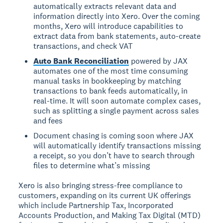
automatically extracts relevant data and
information directly into Xero. Over the coming
months, Xero will introduce capabilities to
extract data from bank statements, auto-create
transactions, and check VAT
Auto Bank Reconciliation
powered by JAX
automates one of the most time consuming
manual tasks in bookkeeping by matching
transactions to bank feeds automatically, in
real-time. It will soon automate complex cases,
such as splitting a single payment across sales
and fees
Document chasing is coming soon where JAX
will automatically identify transactions missing
a receipt, so you don’t have to search through
files to determine what’s missing
Xero is also bringing stress-free compliance to
customers, expanding on its current UK offerings
which include Partnership Tax, Incorporated
Accounts Production, and Making Tax Digital (MTD)