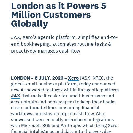
London as it Powers 5
Million Customers
Globally
JAX, Xero’s agentic platform, simplifies end-to-
end bookkeeping, automates routine tasks &
proactively manages cash flow
LONDON – 8 JULY, 2026 –
Xero
(ASX: XRO), the
global small business platform, today announced
new AI-powered features within its agentic platform
JAX
that make it easier for small businesses and
accountants and bookkeepers to keep their books
clean, automate time-consuming financial
workflows, and stay on top of cash flow. Also
showcased were recently introduced integrations
with Microsoft 365 and Anthropic which bring Xero
financial intelligence and data into the everyday