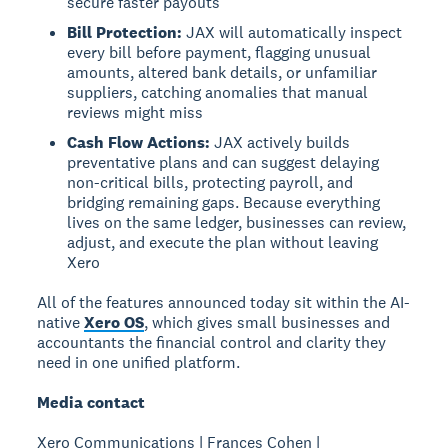
secure faster payouts
Bill Protection:
JAX will automatically inspect
every bill before payment, flagging unusual
amounts, altered bank details, or unfamiliar
suppliers, catching anomalies that manual
reviews might miss
Cash Flow Actions:
JAX actively builds
preventative plans and can suggest delaying
non-critical bills, protecting payroll, and
bridging remaining gaps. Because everything
lives on the same ledger, businesses can review,
adjust, and execute the plan without leaving
Xero
All of the features announced today sit within the AI-
native
Xero OS
, which gives small businesses and
accountants the financial control and clarity they
need in one unified platform.
Media contact
Xero Communications | Frances Cohen |