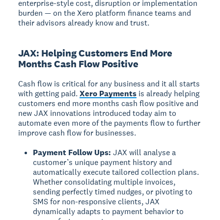
enterprise-style cost, disruption or implementation
burden — on the Xero platform finance teams and
their advisors already know and trust.
JAX: Helping Customers End More
Months Cash Flow Positive
Cash flow is critical for any business and it all starts
with getting paid.
Xero Payments
is already helping
customers end more months cash flow positive and
new JAX innovations introduced today aim to
automate even more of the payments flow to further
improve cash flow for businesses.
Payment Follow Ups:
JAX will analyse a
customer’s unique payment history and
automatically execute tailored collection plans.
Whether consolidating multiple invoices,
sending perfectly timed nudges, or pivoting to
SMS for non-responsive clients, JAX
dynamically adapts to payment behavior to