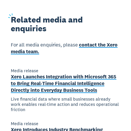
Related
media and
enquiries
For all media enquiries, please
contact the Xero
media team.
Media release
Xero Launches Integration with Microsoft 365
to Bring Real-Time Financial Intelligence
Directly into Everyday Business Tools
Live financial data where small businesses already
work enables real-time action and reduces operational
friction
Media release
Xero Introduces Industry Benchmarking