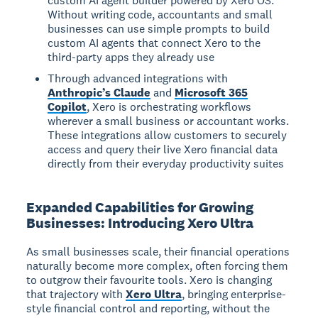
custom AI agent builder powered by Xero OS.
Without writing code, accountants and small
businesses can use simple prompts to build
custom AI agents that connect Xero to the
third-party apps they already use
Through advanced integrations with
Anthropic’s Claude
and
Microsoft 365
Copilot
, Xero is orchestrating workflows
wherever a small business or accountant works.
These integrations allow customers to securely
access and query their live Xero financial data
directly from their everyday productivity suites
Expanded Capabilities for Growing
Businesses: Introducing Xero Ultra
As small businesses scale, their financial operations
naturally become more complex, often forcing them
to outgrow their favourite tools. Xero is changing
that trajectory with
Xero Ultra
, bringing enterprise-
style financial control and reporting, without the