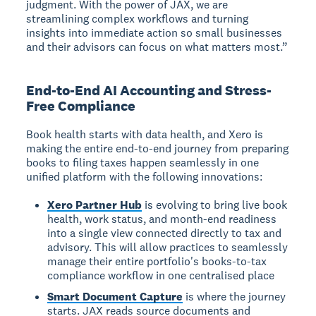
judgment. With the power of JAX, we are
streamlining complex workflows and turning
insights into immediate action so small businesses
and their advisors can focus on what matters most.”
End-to-End AI Accounting and Stress-
Free Compliance
Book health starts with data health, and Xero is
making the entire end-to-end journey from preparing
books to filing taxes happen seamlessly in one
unified platform with the following innovations:
Xero Partner Hub
is evolving to bring live book
health, work status, and month-end readiness
into a single view connected directly to tax and
advisory. This will allow practices to seamlessly
manage their entire portfolio's books-to-tax
compliance workflow in one centralised place
Smart Document Capture
is where the journey
starts. JAX reads source documents and