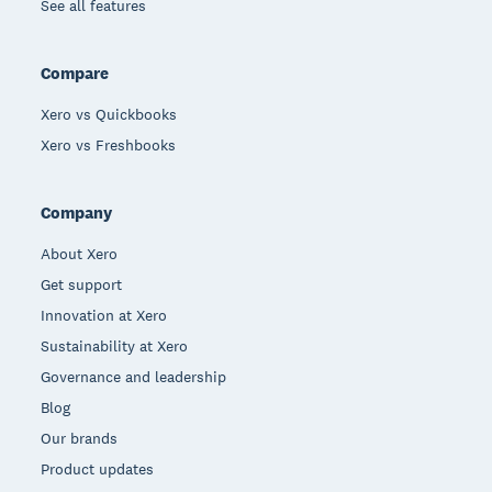
See all features
Compare
Xero vs Quickbooks
Xero vs Freshbooks
Company
About Xero
Get support
Innovation at Xero
Sustainability at Xero
Governance and leadership
Blog
Our brands
Product updates