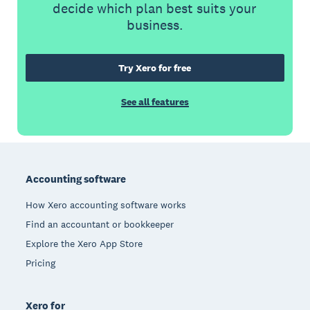
decide which plan best suits your
business.
Try Xero for free
See all features
Footer
Accounting software
How Xero accounting software works
Find an accountant or bookkeeper
Explore the Xero App Store
Pricing
Xero for