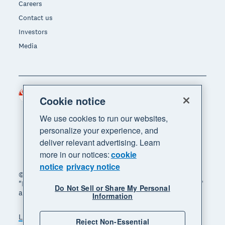
Careers
Contact us
Investors
Media
Singapore (SGD)
Region
Cookie notice
We use cookies to run our websites,
personalize your experience, and
deliver relevant advertising. Learn
more in our notices:
cookie
notice
privacy notice
© 2026 Xero Limited. All rights reserved. "Xero",
"Beautiful business" and "Your business supercharged"
Do Not Sell or Share My Personal
are trademarks of Xero Limited.
Information
Legal
Privacy notice
Sitemap
Reject Non-Essential