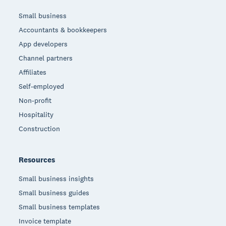
Small business
Accountants & bookkeepers
App developers
Channel partners
Affiliates
Self-employed
Non-profit
Hospitality
Construction
Resources
Small business insights
Small business guides
Small business templates
Invoice template