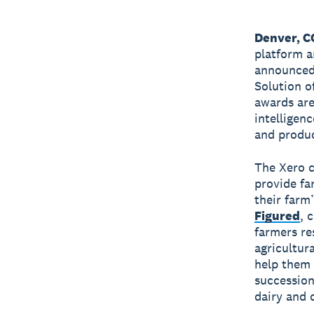
Denver, 
platform a
announced 
Solution o
awards ar
intelligen
and produc
The Xero c
provide fa
their farm
Figured
, 
farmers re
agricultur
help them 
succession
dairy and 