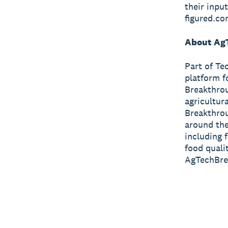
their inpu
figured.co
About Ag
Part of Te
platform f
Breakthrou
agricultur
Breakthrou
around the
including 
food quali
AgTechBre