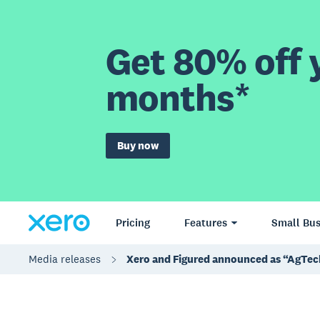
Get 80% off y
months*
Buy now
Pricing
Features
Small Bus
Media releases
Xero and Figured announced as “AgTech