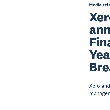
Media rel
Xer
ann
Fin
Yea
Bre
Xero and
manageme