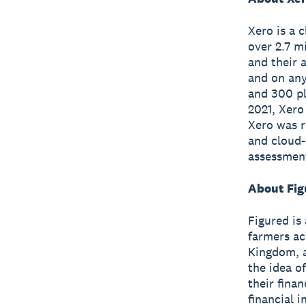
Xero is a 
over 2.7 m
and their 
and on any
and 300 pl
2021, Xero
Xero was r
and cloud-
assessmen
About Fig
Figured is
farmers ac
Kingdom, a
the idea o
their fina
financial 