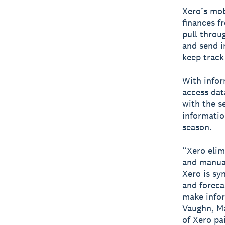
Xero’s mo
finances f
pull throu
and send i
keep track
With infor
access dat
with the s
informatio
season.
“Xero elim
and manual
Xero is sy
and foreca
make infor
Vaughn, Ma
of Xero pa