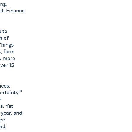
ng.
ech Finance
 to
n of
Things
s, farm
y more.
ver 15
ices,
ertainty,”
r
s. Yet
 year, and
eir
and