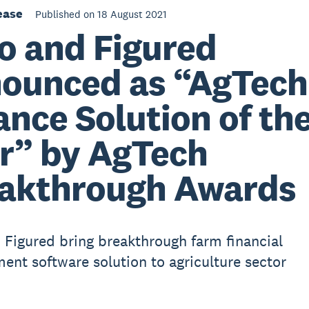
ease
Published on 18 August 2021
o and Figured
ounced as “AgTech
ance Solution of th
r” by AgTech
akthrough Awards
 Figured bring breakthrough farm financial
nt software solution to agriculture sector