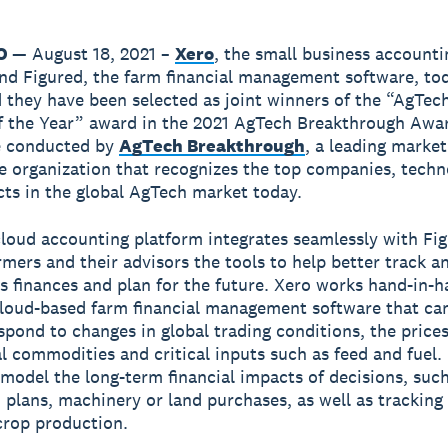
CO
— August 18, 2021 –
Xero
, the small business accounti
nd Figured, the farm financial management software, to
they have been selected as joint winners of the “AgTec
f the Year” award in the 2021 AgTech Breakthrough Awa
e conducted by
AgTech Breakthrough
, a leading market
ce organization that recognizes the top companies, techn
ts in the global AgTech market today.
loud accounting platform integrates seamlessly with Fig
rmers and their advisors the tools to help better track 
’s finances and plan for the future. Xero works hand-in-
cloud-based farm financial management software that ca
spond to changes in global trading conditions, the prices
al commodities and critical inputs such as feed and fuel. 
model the long-term financial impacts of decisions, such
 plans, machinery or land purchases, as well as tracking 
crop production.