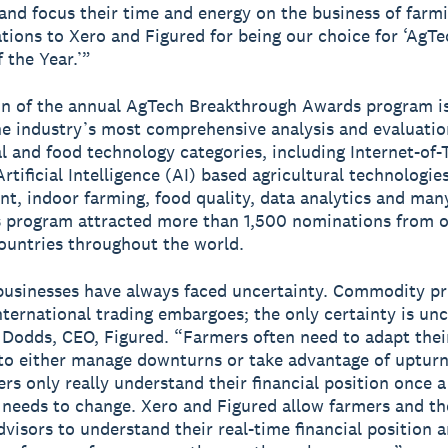
and focus their time and energy on the business of farmi
tions to Xero and Figured for being our choice for ‘AgT
 the Year.’”
n of the annual AgTech Breakthrough Awards program is
e industry’s most comprehensive analysis and evaluatio
al and food technology categories, including Internet-of-
rtificial Intelligence (AI) based agricultural technologie
, indoor farming, food quality, data analytics and man
s program attracted more than 1,500 nominations from o
countries throughout the world.
usinesses have always faced uncertainty. Commodity pr
nternational trading embargoes; the only certainty is unc
 Dodds, CEO, Figured. “Farmers often need to adapt thei
to either manage downturns or take advantage of upturn
rs only really understand their financial position once a
y needs to change. Xero and Figured allow farmers and th
advisors to understand their real-time financial position 