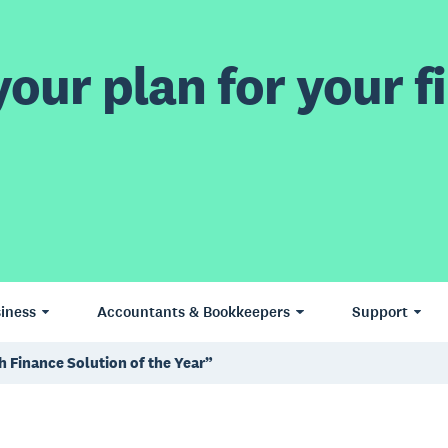
our plan for your fi
iness
Accountants & Bookkeepers
Support
 Finance Solution of the Year”