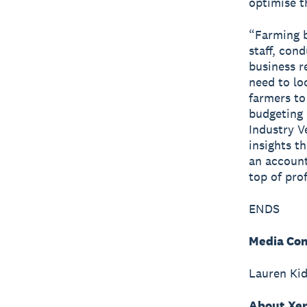
optimise t
“Farming b
staff, con
business r
need to lo
farmers to
budgeting 
Industry V
insights t
an account
top of prof
ENDS
Media Con
Lauren Ki
About Xe