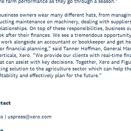
he farm performance as they go through a season.”
usiness owners wear many different hats, from managin
ducting maintenance on machinery, dealing with supplier
elationships. On top of these responsibilities, business 
ok after their finances. We see a tremendous opportunity
 work alongside an accountant or bookkeeper and get he
or financial planning,” said Tanner Hoffman, General Ma
erticals, Xero. “We provide our clients with real-time fin
hat can assist with key decisions. Together, Xero and Fig
ing solution to the agriculture sector which can help t
itability and effectively plan for the future.”
tact
do | uspress@xero.com
ro