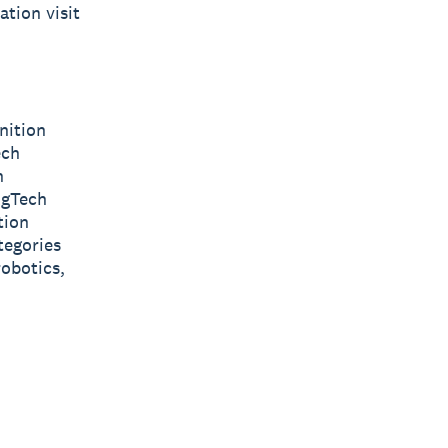
tion visit
nition
ech
n
AgTech
tion
tegories
obotics,