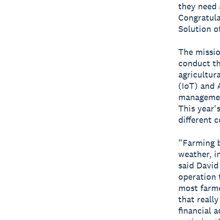
they need 
Congratula
Solution of
The missio
conduct th
agricultur
(IoT) and A
management
This year'
different 
“Farming b
weather, i
said David
operation 
most farme
that reall
financial 