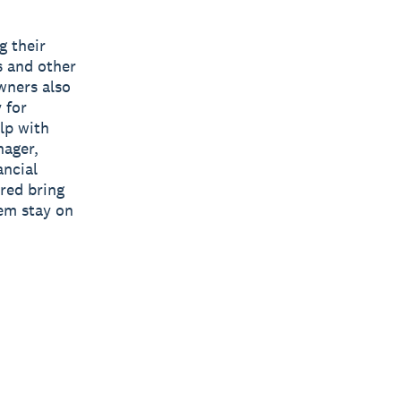
g their
s and other
owners also
 for
lp with
nager,
ancial
ured bring
hem stay on