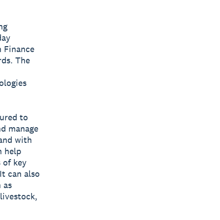
ng
day
h Finance
rds. The
ologies
ured to
and manage
hand with
n help
 of key
It can also
 as
livestock,