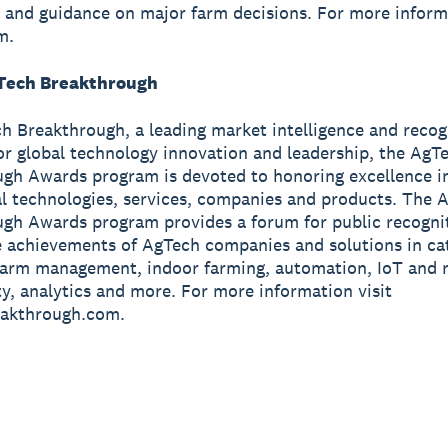
t and guidance on major farm decisions. For more informa
m.
Tech Breakthrough
ch Breakthrough, a leading market intelligence and recog
or global technology innovation and leadership, the AgT
gh Awards program is devoted to honoring excellence i
al technologies, services, companies and products. The 
gh Awards program provides a forum for public recogni
 achievements of AgTech companies and solutions in ca
farm management, indoor farming, automation, IoT and r
ty, analytics and more. For more information visit
akthrough.com.