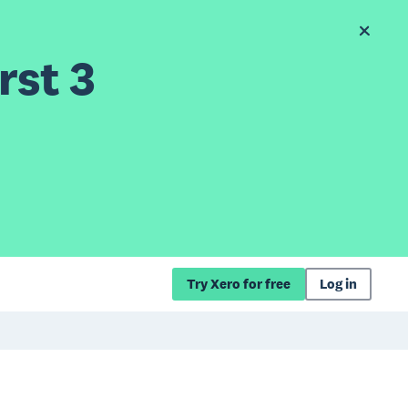
rst 3
Try Xero for free
Log in