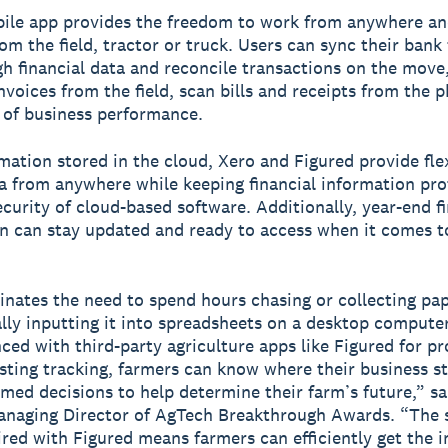
bile app provides the freedom to work from anywhere a
rom the field, tractor or truck. Users can sync their bank
gh financial data and reconcile transactions on the move
nvoices from the field, scan bills and receipts from the 
 of business performance.
mation stored in the cloud, Xero and Figured provide flex
a from anywhere while keeping financial information pr
ecurity of cloud-based software. Additionally, year-end fi
n can stay updated and ready to access when it comes t
inates the need to spend hours chasing or collecting pa
ly inputting it into spreadsheets on a desktop compute
nced with third-party agriculture apps like Figured for p
sting tracking, farmers can know where their business s
med decisions to help determine their farm’s future,” s
naging Director of AgTech Breakthrough Awards. “The s
ired with Figured means farmers can efficiently get the i