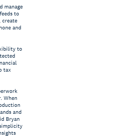
nd manage
 feeds to
, create
phone and
ibility to
otected
nancial
o tax
perwork
r. When
roduction
tands and
aid Bryan
implicity
nsights