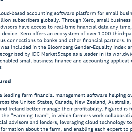
cloud-based accounting software platform for small busi
illion subscribers globally. Through Xero, small busines
advisors have access to real-time financial data any tim
 device. Xero offers an ecosystem of over 1,000 third-pa
us connections to banks and other financial partners. I
 was included in the Bloomberg Gender-Equality Index a
ecognised by IDC MarketScape as a leader in its worldw
enabled small business finance and accounting applicat
t.
ured
 a leading farm financial management software helping o
ross the United States, Canada, New Zealand, Australia,
nd Ireland better manage their profitability. Figured is
f the “Farming Team”, in which farmers work collaborati
ncial advisors and lenders, leveraging cloud technology to
information about the farm, and enabling each expert to 