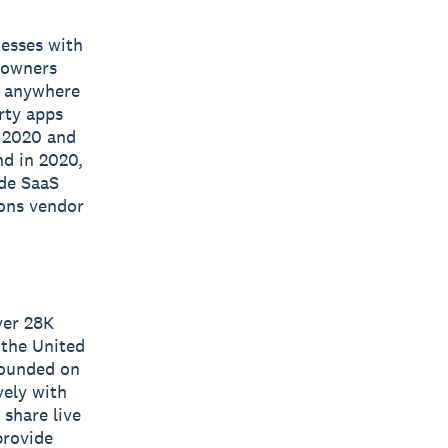
nesses with
s owners
e, anywhere
rty apps
n 2020 and
nd in 2020,
ide SaaS
ions vendor
ver 28K
 the United
 founded on
vely with
 share live
provide