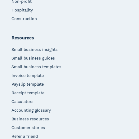
Non-profit
Hospitality
Construction
Resources
Small business insights
Small business guides
Small business templates
Invoice template
Payslip template
Receipt template
Calculators
Accounting glossary
Business resources
Customer stories
Refer a friend