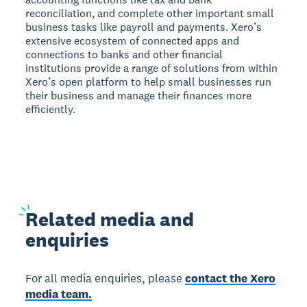
reconciliation, and complete other important small
business tasks like payroll and payments. Xero’s
extensive ecosystem of connected apps and
connections to banks and other financial
institutions provide a range of solutions from within
Xero’s open platform to help small businesses run
their business and manage their finances more
efficiently.
Related
media and
enquiries
For all media enquiries, please
contact the Xero
media team.