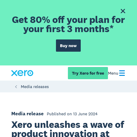
Get 80% off your plan for
your first 3 months*
Buy now
Try Xero for free
Menu
Media releases
Media release
Published on 13 June 2024
Xero unleashes a wave of
product innovation at