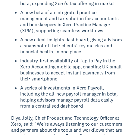
beta, expanding Xero’s tax offering in market
A new beta of an integrated practice
management and tax solution for accountants
and bookkeepers in Xero Practice Manager
(XPM), supporting seamless workflows
A new client insights dashboard, giving advisors
a snapshot of their clients’ key metrics and
financial health, in one place
Industry-first availability of Tap to Pay in the
Xero Accounting mobile app, enabling UK small
businesses to accept instant payments from
their smartphone
A series of investments in Xero Payroll,
including the all-new payroll manager in beta,
helping advisors manage payroll data easily
from a centralised dashboard
Diya Jolly, Chief Product and Technology Officer at
Xero, said: "We’re always listening to our customers
and partners about the tools and workflows that are