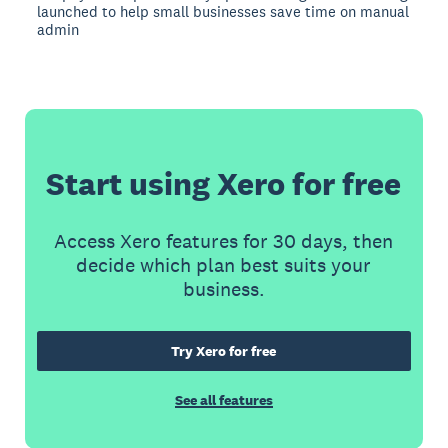
launched to help small businesses save time on manual
admin
Start using Xero for free
Access Xero features for 30 days, then
decide which plan best suits your
business.
Try Xero for free
See all features