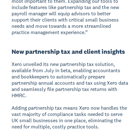
most important to them. Expanding our tools to
include features like partnership tax and the new
payroll manager will equip advisors to better
support their clients with critical small business
needs and move towards a more streamlined
practice management experience.”
New partnership tax and client insights
Xero unveiled its new partnership tax solution,
available from July in beta, enabling accountants
and bookkeepers to automatically prepare
partnership annual accounts and tax using Xero data
and seamlessly file partnership tax returns with
HMRC.
Adding partnership tax means Xero now handles the
vast majority of compliance tasks needed to serve
UK small businesses in one place, eliminating the
need for multiple, costly practice tools.