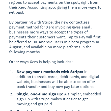
regions to accept payments on the spot, right from
their Xero Accounting app, giving them more ways to
get paid.
By partnering with Stripe, the new contactless
payment method for Xero invoicing gives small
businesses more ways to accept the types of
payments their customers want. Tap to Pay will first
be offered to UK Android users in a beta program in
August, and available on more platforms in the
following months.
Other ways Xero is helping includes:
New payment methods with Stripe:
In
addition to credit cards, debit cards, and digital
wallets, businesses will be able to soon offer
bank transfer and buy now pay later options
Single, one-time sign up:
A simpler, embedded
sign-up with Stripe makes it easier to get
moving and get paid