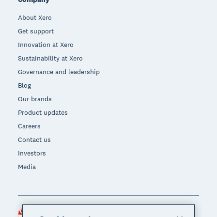
About Xero
Get support
Innovation at Xero
Sustainability at Xero
Governance and leadership
Blog
Our brands
Product updates
Careers
Contact us
Investors
Media
Singapore (SGD)
Region