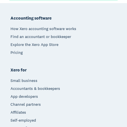
Footer
Accounting software
How Xero accounting software works
Find an accountant or bookkeeper
Explore the Xero App Store
Pricing
Xero for
Small business
Accountants & bookkeepers
App developers
Channel partners
Affiliates
Self-employed