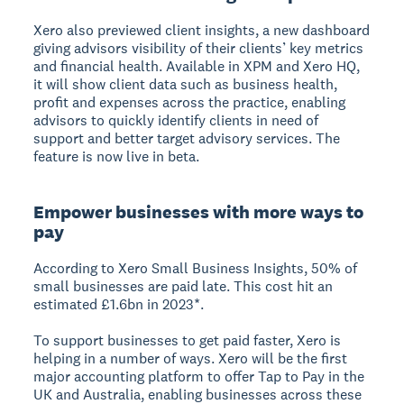
Xero also previewed client insights, a new dashboard
giving advisors visibility of their clients’ key metrics
and financial health. Available in XPM and Xero HQ,
it will show client data such as business health,
profit and expenses across the practice, enabling
advisors to quickly identify clients in need of
support and better target advisory services. The
feature is now live in beta.
Empower businesses with more ways to
pay
According to Xero Small Business Insights, 50% of
small businesses are paid late. This cost hit an
estimated £1.6bn in 2023*.
To support businesses to get paid faster, Xero is
helping in a number of ways. Xero will be the first
major accounting platform to offer Tap to Pay in the
UK and Australia, enabling businesses across these