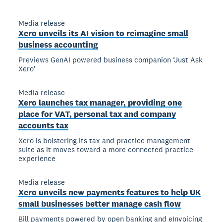
Media release
Xero unveils its AI vision to reimagine small
business accounting
Previews GenAI powered business companion ‘Just Ask
Xero’
Media release
Xero launches tax manager, providing one
place for VAT, personal tax and company
accounts tax
Xero is bolstering its tax and practice management
suite as it moves toward a more connected practice
experience
Media release
Xero unveils new payments features to help UK
small businesses better manage cash flow
Bill payments powered by open banking and eInvoicing