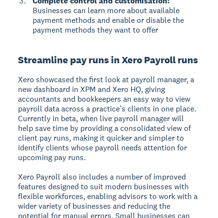
Complete control and customisation:
Businesses can learn more about available
payment methods and enable or disable the
payment methods they want to offer
Streamline pay runs in Xero Payroll runs
Xero showcased the first look at payroll manager, a
new dashboard in XPM and Xero HQ, giving
accountants and bookkeepers an easy way to view
payroll data across a practice’s clients in one place.
Currently in beta, when live payroll manager will
help save time by providing a consolidated view of
client pay runs, making it quicker and simpler to
identify clients whose payroll needs attention for
upcoming pay runs.
Xero Payroll also includes a number of improved
features designed to suit modern businesses with
flexible workforces, enabling advisors to work with a
wider variety of businesses and reducing the
potential for manual errors. Small businesses can