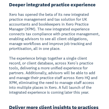
Deeper integrated practice experience
Xero has opened the beta of its new integrated
practice management and tax solution for UK
accountants and bookkeepers in Xero Practice
Manager (XPM). The new integrated experience
connects tax compliance with practice management,
enabling advisors to see all client obligations,
manage workflows and improve job tracking and
prioritisation, all in one place.
The experience brings together a single client
record, or client database, across Xero’s practice
tools, delivering a more unified experience for
partners. Additionally, advisors will be able to add
and manage their practice staff across Xero HQ and
XPM, eliminating the need to manage staff access
into multiple places in Xero. A full launch of the
integrated experience is coming later this year.
Deliver more client insights to practices