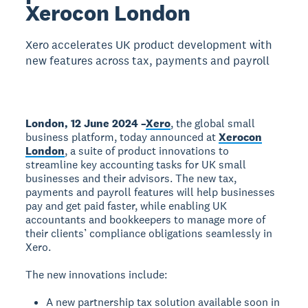
Xerocon London
Xero accelerates UK product development with
new features across tax, payments and payroll
London, 12 June 2024 –
Xero
, the global small
business platform, today announced at
Xerocon
London
, a suite of product innovations to
streamline key accounting tasks for UK small
businesses and their advisors. The new tax,
payments and payroll features will help businesses
pay and get paid faster, while enabling UK
accountants and bookkeepers to manage more of
their clients’ compliance obligations seamlessly in
Xero.
The new innovations include:
A new partnership tax solution available soon in