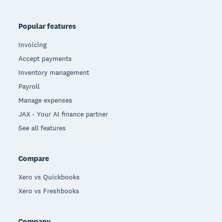
Popular features
Invoicing
Accept payments
Inventory management
Payroll
Manage expenses
JAX - Your AI finance partner
See all features
Compare
Xero vs Quickbooks
Xero vs Freshbooks
Company