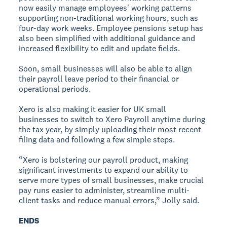
now easily manage employees' working patterns
supporting non-traditional working hours, such as
four-day work weeks. Employee pensions setup has
also been simplified with additional guidance and
increased flexibility to edit and update fields.
Soon, small businesses will also be able to align
their payroll leave period to their financial or
operational periods.
Xero is also making it easier for UK small
businesses to switch to Xero Payroll anytime during
the tax year, by simply uploading their most recent
filing data and following a few simple steps.
“Xero is bolstering our payroll product, making
significant investments to expand our ability to
serve more types of small businesses, make crucial
pay runs easier to administer, streamline multi-
client tasks and reduce manual errors,” Jolly said.
ENDS