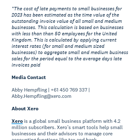
*The cost of late payments to small businesses for
2023 has been estimated as the time value of the
outstanding invoice value of all small and medium
businesses. This calculation is based on businesses
with less than than 50 employees for the United
Kingdom. This is calculated by applying current
interest rates (for small and medium sized
businesses) to aggregate small and medium business
sales for the period equal to the average days late
invoices paid
Media Contact
Abby Hempfling | +61 450 769 337 |
Abby.Hempfling@xero.com
About Xero
Xero
is a global small business platform with 4.2
million subscribers. Xero’s smart tools help small
businesses and their advisors to manage core
accounting functions like tax and bank