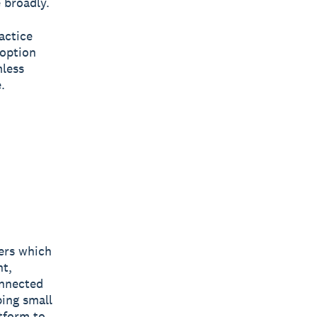
 broadly.
actice
doption
mless
.
bers which
nt,
onnected
ping small
tform to