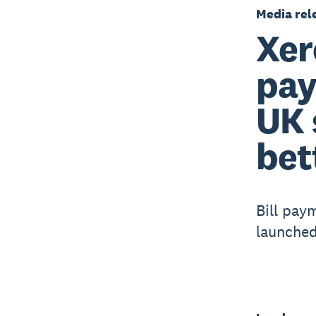
Media rel
Xer
pay
UK 
bet
Bill pay
launched