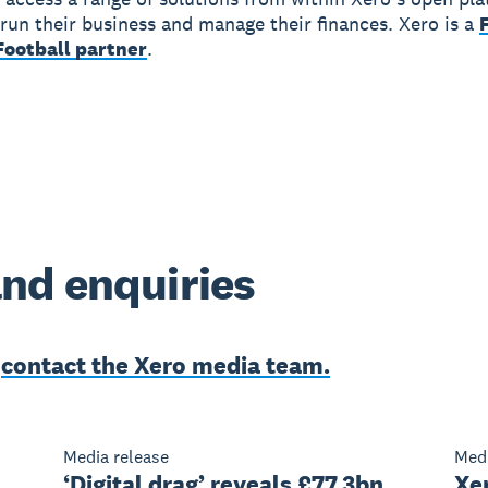
run their business and manage their finances. Xero is a
ootball partner
.
nd enquiries
e
contact the Xero media team.
Media release
Medi
‘Digital drag’ reveals £77.3bn
Xe