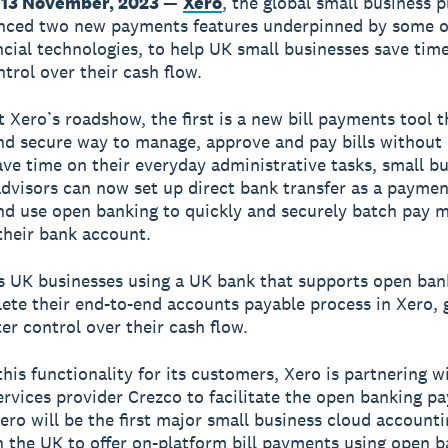
 13 November, 2023
—
Xero
, the global small business p
nced two new payments features underpinned by some o
ancial technologies, to help UK small businesses save tim
ntrol over their cash flow.
t Xero’s roadshow, the first is a new bill payments tool t
nd secure way to manage, approve and pay bills without 
ave time on their everyday administrative tasks, small b
advisors can now set up direct bank transfer as a paym
 and use open banking to quickly and securely batch pay m
 their bank account.
 UK businesses using a UK bank that supports open ban
te their end-to-end accounts payable process in Xero, 
er control over their cash flow.
this functionality for its customers, Xero is partnering w
services provider Crezco to facilitate the open banking 
Xero will be the first major small business cloud account
n the UK to offer on-platform bill payments using open b