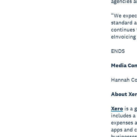
agencies a
“We expect
standard a
continues 
eInvoicing
ENDS
Media Con
Hannah Col
About Xe
Xero
is a 
includes a
expenses a
apps and c
businesses