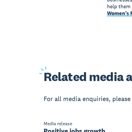
help them 
Women’s F
Related
media a
For all media enquiries, pleas
Media release
Positive jobs growth