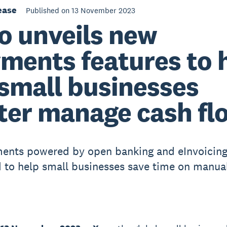
ease
Published on 13 November 2023
o unveils new
ments features to 
small businesses
ter manage cash fl
ments powered by open banking and eInvoicin
 to help small businesses save time on manua