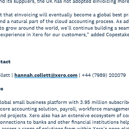
nd its suppliers, the UK has not adopted eInvoicing more
 that eInvoicing will eventually become a global best pr
nd a natural part of the cloud accounting process. As a
to grow around the world, we’ll continue building a sea
 experience in Xero for our customers,” added Copestake
tact
lett |
hannah.collett@xero.com
| +44 (7989) 202079
ro
global small business platform with 3.95 million subscri
 core accounting solution, payroll, workforce manageme
nd projects. Xero also has an extensive ecosystem of c
onnections to banks and other financial institutions hel
 access a range of solutions from within Xero’s open pla