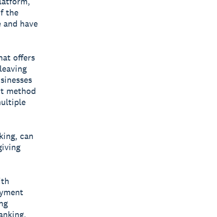
latform,
f the
e and have
hat offers
leaving
usinesses
ent method
ultiple
king, can
giving
ith
payment
ing
anking.