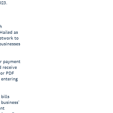
023.
h
 Hailed as
network to
 businesses
eir payment
d receive
 or PDF
 entering
bills
 business’
ent