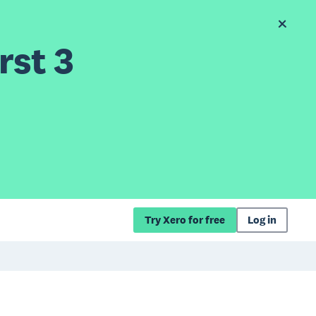
rst 3
Try Xero for free
Log in