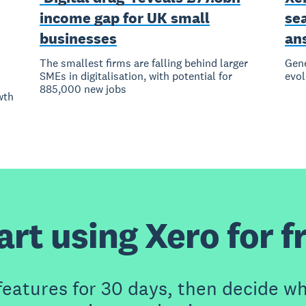
income gap for UK small
se
businesses
an
The smallest firms are falling behind larger
Gene
SMEs in digitalisation, with potential for
evol
885,000 new jobs
wth
art using Xero for f
features for 30 days, then decide wh