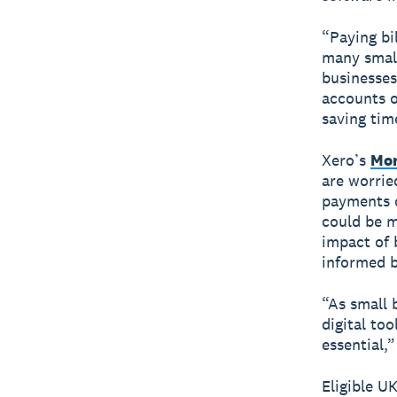
“Paying bil
many small
businesses
accounts or
saving tim
Xero’s
Mon
are worrie
payments o
could be m
impact of 
informed b
“As small 
digital to
essential,
Eligible U