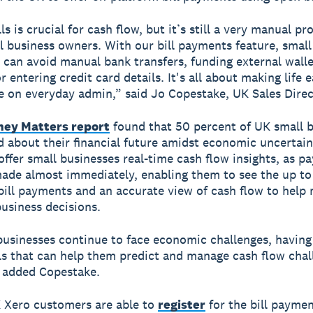
ls is crucial for cash flow, but it’s still a very manual pr
 business owners. With our bill payments feature, small
 can avoid manual bank transfers, funding external wall
 entering credit card details. It's all about making life 
e on everyday admin,” said Jo Copestake, UK Sales Direc
ey Matters report
found that 50 percent of UK small 
d about their financial future amidst economic uncertaint
ffer small businesses real-time cash flow insights, as p
ade almost immediately, enabling them to see the up to
bill payments and an accurate view of cash flow to help
usiness decisions.
businesses continue to face economic challenges, having
ols that can help them predict and manage cash flow chal
” added Copestake.
K Xero customers are able to
register
for the bill payme