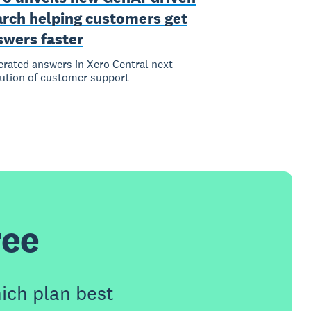
arch helping customers get
swers faster
rated answers in Xero Central next
ution of customer support
ree
ich plan best