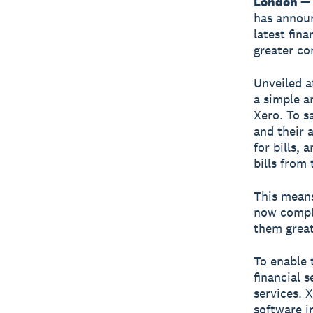
London —
has annou
latest fin
greater co
Unveiled a
a simple a
Xero. To s
and their 
for bills,
bills from
This means
now comple
them great
To enable 
financial 
services. 
software i