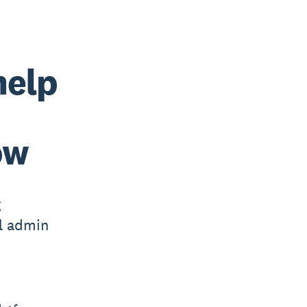
help
ow
g
l admin