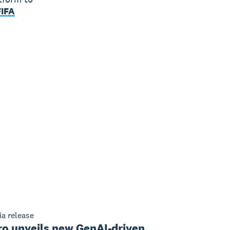
FIFA
a release
ro unveils new GenAI-driven