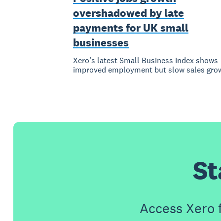
overshadowed by late
payments for UK small
businesses
Xero’s latest Small Business Index shows
improved employment but slow sales gro
St
Access Xero 