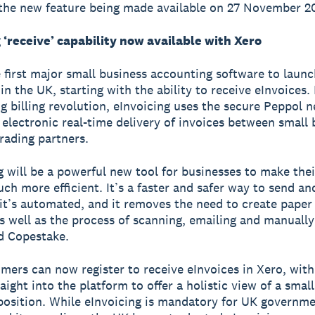
the new feature being made available on 27 November 2
 ‘receive’ capability now available with Xero
e first major small business accounting software to launc
in the UK, starting with the ability to receive eInvoices.
ig billing revolution, eInvoicing uses the secure Peppol 
 electronic real-time delivery of invoices between small
trading partners.
g will be a powerful new tool for businesses to make th
ch more efficient. It’s a faster and safer way to send an
 it’s automated, and it removes the need to create paper
as well as the process of scanning, emailing and manually
d Copestake.
mers can now register to receive eInvoices in Xero, with 
ight into the platform to offer a holistic view of a small
position. While eInvoicing is mandatory for UK governm