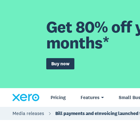
Get 80% off y
months*
Buy now
Pricing
Features
Small Bus
Media releases
Bill payments and eInvoicing launched 