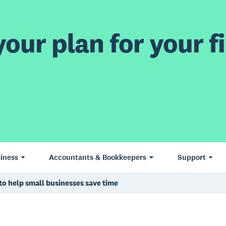
our plan for your fi
iness
Accountants & Bookkeepers
Support
to help small businesses save time