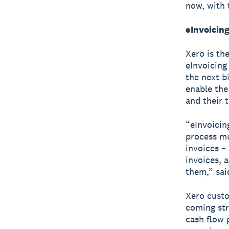
now, with 
eInvoicing
Xero is th
eInvoicing 
the next b
enable the
and their 
“eInvoicin
process mu
invoices –
invoices, 
them,” sai
Xero custo
coming stra
cash flow 