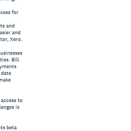
ocess for
ets and
easier and
tor, Xero.
businesses
ies. Bill
ayments
 date
 make
 access to
lenges is
nts beta