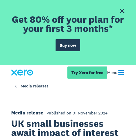
Get 80% off your plan for
your first 3 months*
Buy now
Try Xero for free
Menu
Media releases
Media release
Published on 01 November 2024
UK small businesses
await impact of interest