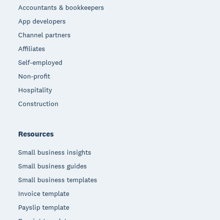
Accountants & bookkeepers
App developers
Channel partners
Affiliates
Self-employed
Non-profit
Hospitality
Construction
Resources
Small business insights
Small business guides
Small business templates
Invoice template
Payslip template