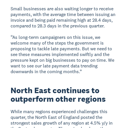
Small businesses are also waiting longer to receive
payments, with the average time between issuing an
invoice and being paid remaining high at 28.4 days,
compared to 28.3 days in the previous quarter.
“As long-term campaigners on this issue, we
welcome many of the steps the government is
proposing to tackle late payments. But we need to
see these measures implemented swiftly and the
pressure kept on big businesses to pay on time. We
want to see our late payment data trending
downwards in the coming months.”
North East continues to
outperform other regions
While many regions experienced challenges this
quarter, the North East of England posted the
strongest sales growth of any region at 4.5% y/y in