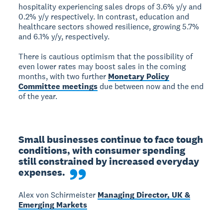
hospitality experiencing sales drops of 3.6% y/y and
0.2% y/y respectively. In contrast, education and
healthcare sectors showed resilience, growing 5.7%
and 6.1% y/y, respectively.
There is cautious optimism that the possibility of
even lower rates may boost sales in the coming
months, with two further
Monetary Policy
Committee meetings
due between now and the end
of the year.
Small businesses continue to face tough 
conditions, with consumer spending 
still constrained by increased everyday 
expenses.
Alex von Schirmeister
Managing Director, UK &
Emerging Markets