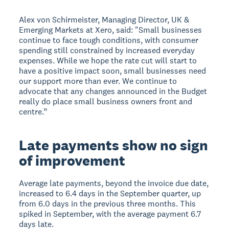
Alex von Schirmeister, Managing Director, UK &
Emerging Markets at Xero, said: "Small businesses
continue to face tough conditions, with consumer
spending still constrained by increased everyday
expenses. While we hope the rate cut will start to
have a positive impact soon, small businesses need
our support more than ever. We continue to
advocate that any changes announced in the Budget
really do place small business owners front and
centre.”
Late payments show no sign
of improvement
Average late payments, beyond the invoice due date,
increased to 6.4 days in the September quarter, up
from 6.0 days in the previous three months. This
spiked in September, with the average payment 6.7
days late.