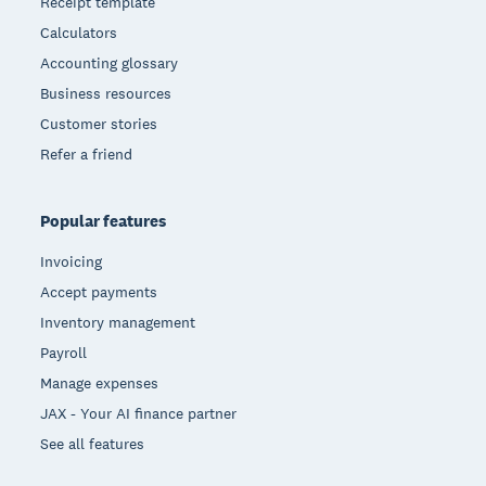
Receipt template
Calculators
Accounting glossary
Business resources
Customer stories
Refer a friend
Popular features
Invoicing
Accept payments
Inventory management
Payroll
Manage expenses
JAX - Your AI finance partner
See all features