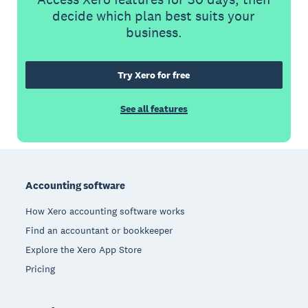
decide which plan best suits your
business.
Try Xero for free
See all features
Footer
Accounting software
How Xero accounting software works
Find an accountant or bookkeeper
Explore the Xero App Store
Pricing