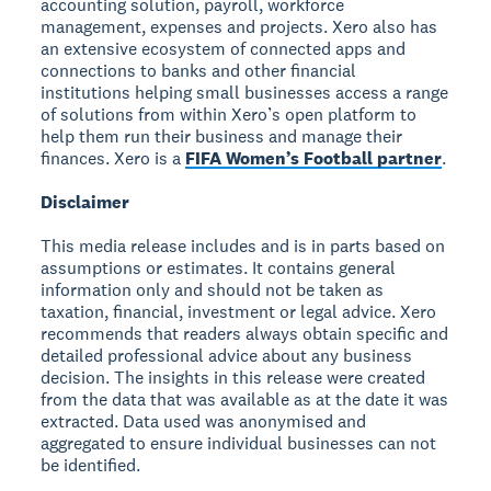
accounting solution, payroll, workforce
management, expenses and projects. Xero also has
an extensive ecosystem of connected apps and
connections to banks and other financial
institutions helping small businesses access a range
of solutions from within Xero’s open platform to
help them run their business and manage their
finances. Xero is a
FIFA Women’s Football partner
.
Disclaimer
This media release includes and is in parts based on
assumptions or estimates. It contains general
information only and should not be taken as
taxation, financial, investment or legal advice. Xero
recommends that readers always obtain specific and
detailed professional advice about any business
decision. The insights in this release were created
from the data that was available as at the date it was
extracted. Data used was anonymised and
aggregated to ensure individual businesses can not
be identified.