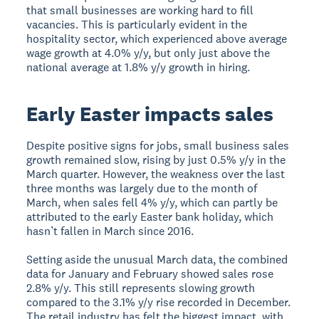
that small businesses are working hard to fill
vacancies. This is particularly evident in the
hospitality sector, which experienced above average
wage growth at 4.0% y/y, but only just above the
national average at 1.8% y/y growth in hiring.
Early Easter impacts sales
Despite positive signs for jobs, small business sales
growth remained slow, rising by just 0.5% y/y in the
March quarter. However, the weakness over the last
three months was largely due to the month of
March, when sales fell 4% y/y, which can partly be
attributed to the early Easter bank holiday, which
hasn’t fallen in March since 2016.
Setting aside the unusual March data, the combined
data for January and February showed sales rose
2.8% y/y. This still represents slowing growth
compared to the 3.1% y/y rise recorded in December.
The retail industry has felt the biggest impact, with