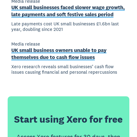
Media release
UK small businesses faced slower wage growth,
late payments and soft festive sales period
Late payments cost UK small businesses £1.6bn last
year, doubling since 2021
Media release
UK small business owners unable to pay
themselves due to cash flow issues
Xero research reveals small businesses’ cash flow
issues causing financial and personal repercussions
Start using Xero for free
Access Xero features for 30 days, then