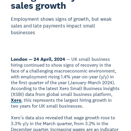
sales growth
Employment shows signs of growth, but weak
sales and late payments impact small
businesses
London — 24 April, 2024
— UK small business
hiring continued to show signs of recovery in the
face of a challenging macroeconomic environment,
with employment rising 1.4% year-on-year (y/y) in
the first quarter of the year (January-March 2024).
According to the latest Xero Small Business Insights
(XSBI) data from global small business platform,
Xero
, this represents the largest hiring growth in
two years for UK small businesses.
Xero’s data also revealed that wage growth rose to
3.3% y/y in the March quarter, from 3.2% in the
December quarter. Increasing wages are an indicator