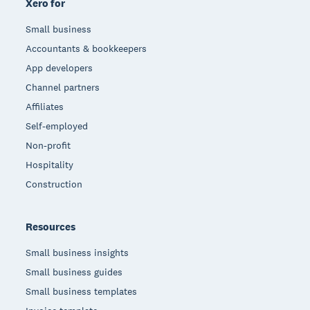
Xero for
Small business
Accountants & bookkeepers
App developers
Channel partners
Affiliates
Self-employed
Non-profit
Hospitality
Construction
Resources
Small business insights
Small business guides
Small business templates