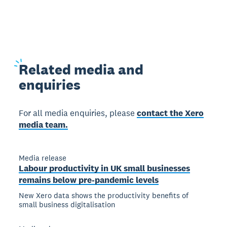
Related
media and
enquiries
For all media enquiries, please
contact the Xero
media team.
Media release
Labour productivity in UK small businesses
remains below pre-pandemic levels
New Xero data shows the productivity benefits of
small business digitalisation