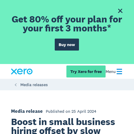
Get 80% off your plan for
your first 3 months*
Buy now
Try Xero for free
Menu
Media releases
Media release
Published on 25 April 2024
Boost in small business
hiring offset by slow