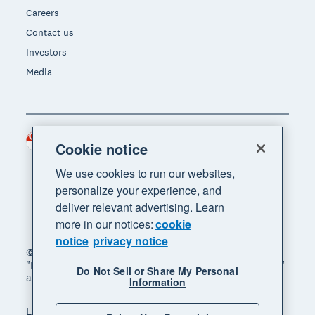
Careers
Contact us
Investors
Media
Singapore (SGD)
Region
Cookie notice
We use cookies to run our websites,
personalize your experience, and
deliver relevant advertising. Learn
more in our notices:
cookie
notice
privacy notice
© 2026 Xero Limited. All rights reserved. "Xero",
"Beautiful business" and "Your business supercharged"
Do Not Sell or Share My Personal
are trademarks of Xero Limited.
Information
Legal
Privacy notice
Sitemap