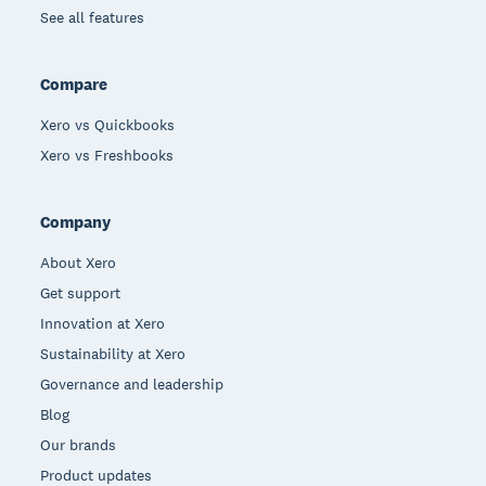
See all features
Compare
Xero vs Quickbooks
Xero vs Freshbooks
Company
About Xero
Get support
Innovation at Xero
Sustainability at Xero
Governance and leadership
Blog
Our brands
Product updates