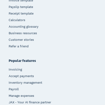
Invoice template
Payslip template
Receipt template
Calculators
Accounting glossary
Business resources
Customer stories
Refer a friend
Popular features
Invoicing
Accept payments
Inventory management
Payroll
Manage expenses
JAX - Your AI finance partner