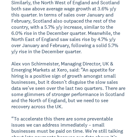
Similarly, the North West of England and Scotland
both saw above average wage growth at 3.6% y/y
this quarter. In terms of sales over January and
February, Scotland also outpaced the rest of the
country, with a 5.7% y/y increase, similar to the
6.0% rise in the December quarter. Meanwhile, the
North East of England saw sales rise by 4.7% y/y
over January and February, following a solid 5.7%
y/y rise in the December quarter.
Alex von Schirmeister, Managing Director, UK &
Emerging Markets at Xero, said: “An appetite for
hiring is a positive sign of growth amongst small
businesses, but it doesn’t disguise the slow sales
data we’ve seen over the last two quarters. There are
some glimmers of stronger performance in Scotland
and the North of England, but we need to see
recovery across the UK.
“To accelerate this there are some preventable
issues we can address immediately – small
businesses must be paid on time. We’re still talking