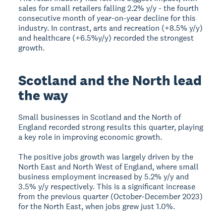
sales for small retailers falling 2.2% y/y - the fourth
consecutive month of year-on-year decline for this
industry. In contrast, arts and recreation (+8.5% y/y)
and healthcare (+6.5%y/y) recorded the strongest
growth.
Scotland and the North lead
the way
Small businesses in Scotland and the North of
England recorded strong results this quarter, playing
a key role in improving economic growth.
The positive jobs growth was largely driven by the
North East and North West of England, where small
business employment increased by 5.2% y/y and
3.5% y/y respectively. This is a significant increase
from the previous quarter (October-December 2023)
for the North East, when jobs grew just 1.0%.