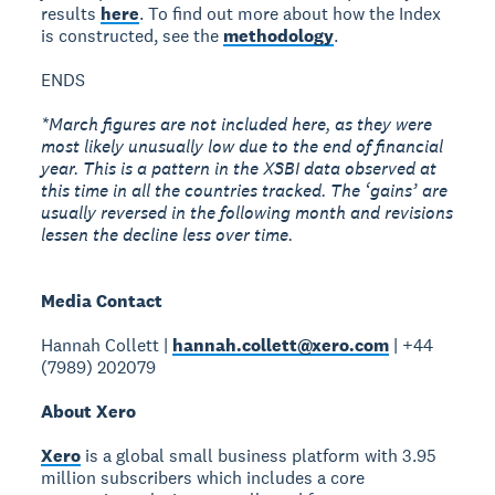
results
here
. To find out more about how the Index
is constructed, see the
methodology
.
ENDS
*March figures are not included here, as they were
most likely unusually low due to the end of financial
year. This is a pattern in the XSBI data observed at
this time in all the countries tracked. The ‘gains’ are
usually reversed in the following month and revisions
lessen the decline less over time.
Media Contact
Hannah Collett |
hannah.collett@xero.com
| +44
(7989) 202079
About Xero
Xero
is a global small business platform with 3.95
million subscribers which includes a core