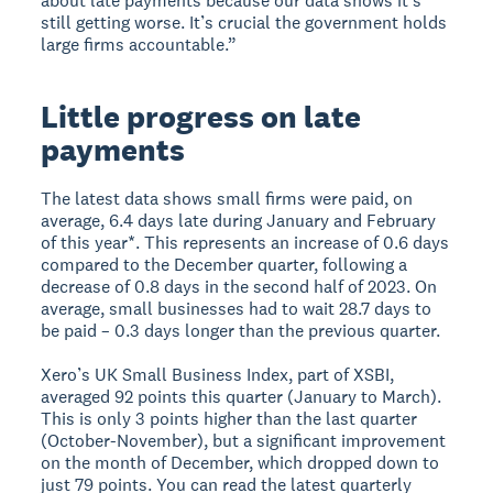
about late payments because our data shows it’s
still getting worse. It’s crucial the government holds
large firms accountable.”
Little progress on late
payments
The latest data shows small firms were paid, on
average, 6.4 days late during January and February
of this year*. This represents an increase of 0.6 days
compared to the December quarter, following a
decrease of 0.8 days in the second half of 2023. On
average, small businesses had to wait 28.7 days to
be paid – 0.3 days longer than the previous quarter.
Xero’s UK Small Business Index, part of XSBI,
averaged 92 points this quarter (January to March).
This is only 3 points higher than the last quarter
(October-November), but a significant improvement
on the month of December, which dropped down to
just 79 points. You can read the latest quarterly